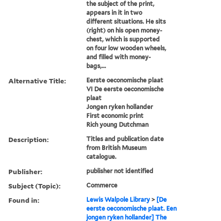
the subject of the print,
appears in it in two
different situations. He sits
(right) on his open money-
chest, which is supported
on four low wooden wheels,
and filled with money-
bags,...
Alternative Title:
Eerste oeconomische plaat
VI De eerste oeconomische
plaat
Jongen ryken hollander
First economic print
Rich young Dutchman
Description:
Titles and publication date
from British Museum
catalogue.
Publisher:
publisher not identified
Subject (Topic):
Commerce
Found in:
Lewis Walpole Library
>
[De
eerste oeconomische plaat. Een
jongen ryken hollander] The