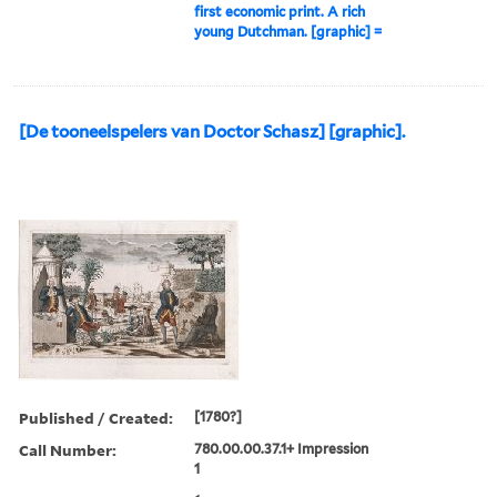
first economic print. A rich
young Dutchman. [graphic] =
[De tooneelspelers van Doctor Schasz] [graphic].
Published / Created:
[1780?]
Call Number:
780.00.00.37.1+ Impression
1