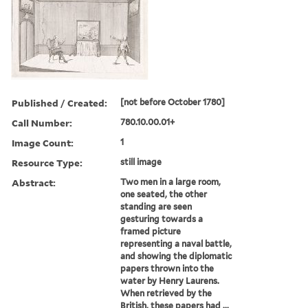
Published / Created:
[not before October 1780]
Call Number:
780.10.00.01+
Image Count:
1
Resource Type:
still image
Abstract:
Two men in a large room,
one seated, the other
standing are seen
gesturing towards a
framed picture
representing a naval battle,
and showing the diplomatic
papers thrown into the
water by Henry Laurens.
When retrieved by the
British, these papers had ...