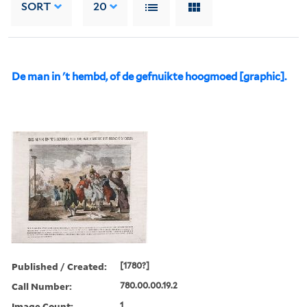
SORT
20
De man in 't hembd, of de gefnuikte hoogmoed [graphic].
Published / Created:
[1780?]
Call Number:
780.00.00.19.2
Image Count:
1