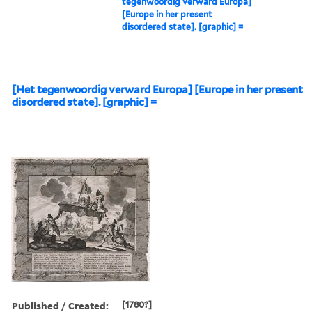
tegenwoordig verward Europa]
[Europe in her present
disordered state]. [graphic] =
[Het tegenwoordig verward Europa] [Europe in her present
disordered state]. [graphic] =
Published / Created:
[1780?]