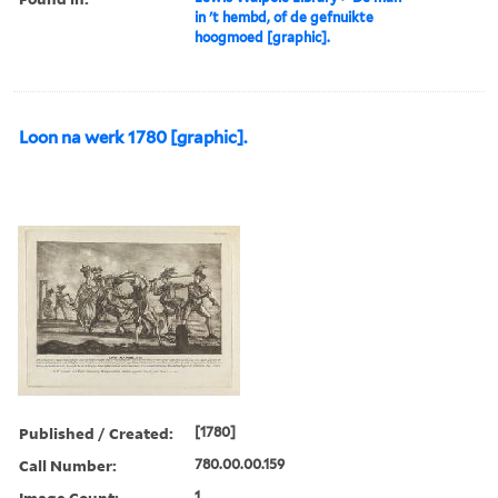
in 't hembd, of de gefnuikte
hoogmoed [graphic].
Loon na werk 1780 [graphic].
Published / Created:
[1780]
Call Number:
780.00.00.159
Image Count:
1