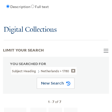
Description
Full text
Digital Collections
LIMIT YOUR SEARCH
YOU SEARCHED FOR
Subject Heading
Netherlands > 1780
New Search
1
-
7
of
7