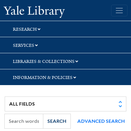
Skip
Skip
Skip
Yale University Library
to
to
to
search
main
first
content
result
RESEARCH
SERVICES
LIBRARIES & COLLECTIONS
INFORMATION & POLICIES
SEARCH
ADVANCED SEARCH