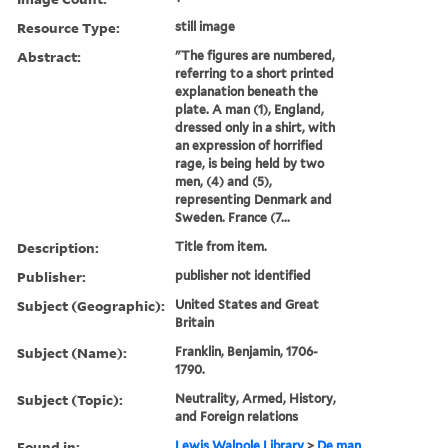
Resource Type:
still image
Abstract:
"The figures are numbered,
referring to a short printed
explanation beneath the
plate. A man (1), England,
dressed only in a shirt, with
an expression of horrified
rage, is being held by two
men, (4) and (5),
representing Denmark and
Sweden. France (7...
Description:
Title from item.
Publisher:
publisher not identified
Subject (Geographic):
United States and Great
Britain
Subject (Name):
Franklin, Benjamin, 1706-
1790.
Subject (Topic):
Neutrality, Armed, History,
and Foreign relations
Found in:
Lewis Walpole Library
>
De man