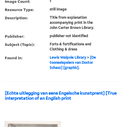
Image Count:
1
Resource Type:
still image
Description:
Title from explanation
accompanying print in the
John Carter Brown Library.
Publisher:
publisher not identified
Subject (Topic):
Forts & fortifications and
Clothing & dress
Found in:
Lewis Walpole Library
>
[De
tooneelspelers van Doctor
Schasz] [graphic].
[Echte uitlegging van eene Engelsche kunstprent] [True
interpretation of an English print