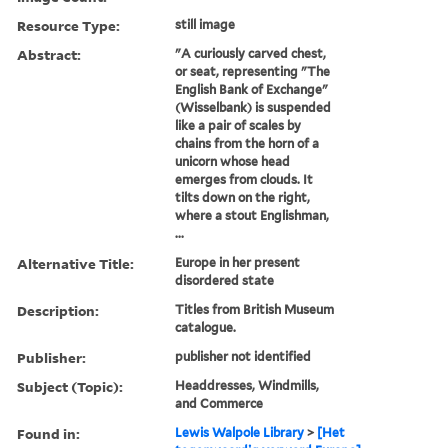
Resource Type:
still image
Abstract:
"A curiously carved chest,
or seat, representing "The
English Bank of Exchange"
(Wisselbank) is suspended
like a pair of scales by
chains from the horn of a
unicorn whose head
emerges from clouds. It
tilts down on the right,
where a stout Englishman,
...
Alternative Title:
Europe in her present
disordered state
Description:
Titles from British Museum
catalogue.
Publisher:
publisher not identified
Subject (Topic):
Headdresses, Windmills,
and Commerce
Found in:
Lewis Walpole Library
>
[Het