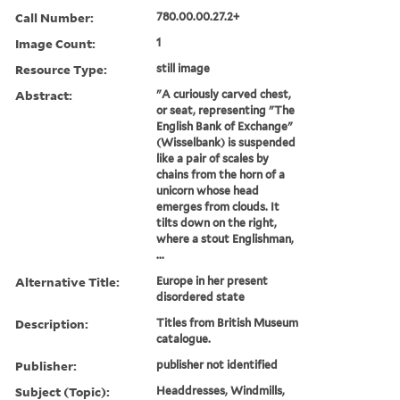
Call Number:
780.00.00.27.2+
Image Count:
1
Resource Type:
still image
Abstract:
"A curiously carved chest,
or seat, representing "The
English Bank of Exchange"
(Wisselbank) is suspended
like a pair of scales by
chains from the horn of a
unicorn whose head
emerges from clouds. It
tilts down on the right,
where a stout Englishman,
...
Alternative Title:
Europe in her present
disordered state
Description:
Titles from British Museum
catalogue.
Publisher:
publisher not identified
Subject (Topic):
Headdresses, Windmills,