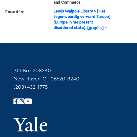
and Commerce
Found in:
Lewis Walpole Library
>
[Het
tegenwoordig verward Europa]
[Europe in her present
disordered state]. [graphic] =
Contact Information
P.O. Box 208240
New Haven, CT 06520-8240
(203) 432-1775
Follow Yale Library
Yale Univer