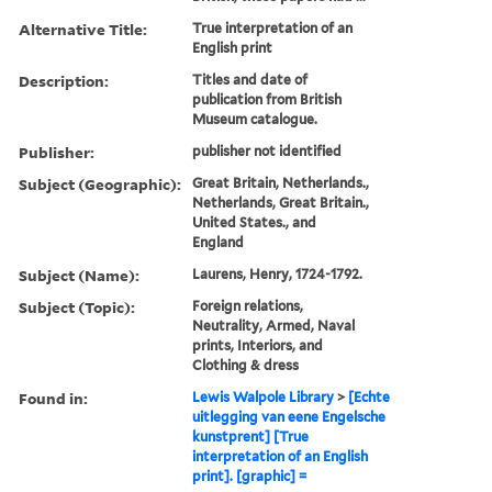
Alternative Title:
True interpretation of an
English print
Description:
Titles and date of
publication from British
Museum catalogue.
Publisher:
publisher not identified
Subject (Geographic):
Great Britain, Netherlands.,
Netherlands, Great Britain.,
United States., and
England
Subject (Name):
Laurens, Henry, 1724-1792.
Subject (Topic):
Foreign relations,
Neutrality, Armed, Naval
prints, Interiors, and
Clothing & dress
Found in:
Lewis Walpole Library
>
[Echte
uitlegging van eene Engelsche
kunstprent] [True
interpretation of an English
print]. [graphic] =