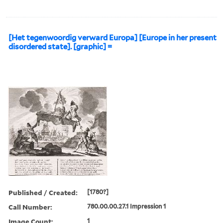
[Het tegenwoordig verward Europa] [Europe in her present
disordered state]. [graphic] =
Published / Created:
[1780?]
Call Number:
780.00.00.27.1 Impression 1
Image Count:
1