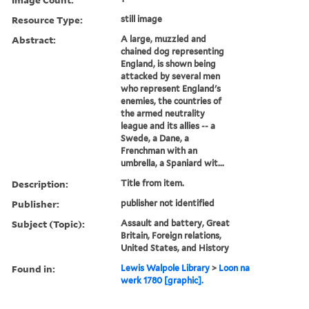
Resource Type:
still image
Abstract:
A large, muzzled and
chained dog representing
England, is shown being
attacked by several men
who represent England's
enemies, the countries of
the armed neutrality
league and its allies -- a
Swede, a Dane, a
Frenchman with an
umbrella, a Spaniard wit...
Description:
Title from item.
Publisher:
publisher not identified
Subject (Topic):
Assault and battery, Great
Britain, Foreign relations,
United States, and History
Found in:
Lewis Walpole Library
>
Loon na
werk 1780 [graphic].