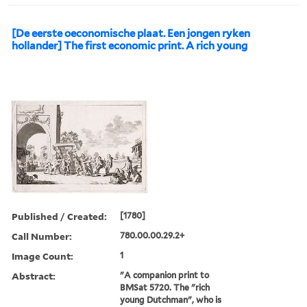
[De eerste oeconomische plaat. Een jongen ryken
hollander] The first economic print. A rich young
Published / Created:
[1780]
Call Number:
780.00.00.29.2+
Image Count:
1
Abstract:
"A companion print to
BMSat 5720. The "rich
young Dutchman", who is