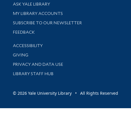
Library Services
ASK YALE LIBRARY
Get research help and support
MY LIBRARY ACCOUNTS
SUBSCRIBE TO OUR NEWSLETTER
Stay updated with library news and events
FEEDBACK
Library Information
ACCESSIBILITY
GIVING
PRIVACY AND DATA USE
LIBRARY STAFF HUB
© 2026 Yale University Library • All Rights Reserved