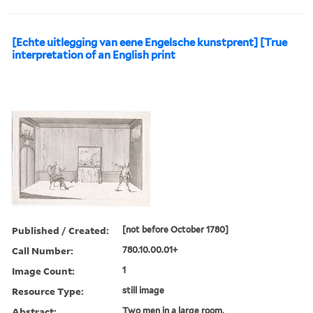
[Echte uitlegging van eene Engelsche kunstprent] [True
interpretation of an English print
Published / Created:
[not before October 1780]
Call Number:
780.10.00.01+
Image Count:
1
Resource Type:
still image
Abstract:
Two men in a large room,