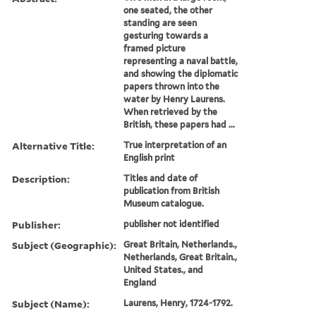
one seated, the other
standing are seen
gesturing towards a
framed picture
representing a naval battle,
and showing the diplomatic
papers thrown into the
water by Henry Laurens.
When retrieved by the
British, these papers had ...
Alternative Title:
True interpretation of an
English print
Description:
Titles and date of
publication from British
Museum catalogue.
Publisher:
publisher not identified
Subject (Geographic):
Great Britain, Netherlands.,
Netherlands, Great Britain.,
United States., and
England
Subject (Name):
Laurens, Henry, 1724-1792.