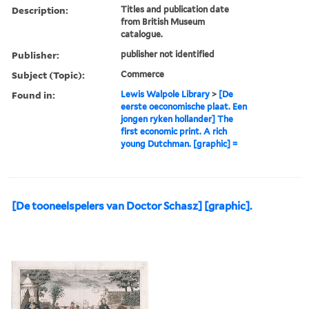
Description:
Titles and publication date
from British Museum
catalogue.
Publisher:
publisher not identified
Subject (Topic):
Commerce
Found in:
Lewis Walpole Library
>
[De
eerste oeconomische plaat. Een
jongen ryken hollander] The
first economic print. A rich
young Dutchman. [graphic] =
[De tooneelspelers van Doctor Schasz] [graphic].