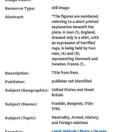
Resource Type:
still image
Abstract:
"The figures are numbered,
referring to a short printed
explanation beneath the
plate. A man (1), England,
dressed only in a shirt, with
an expression of horrified
rage, is being held by two
men, (4) and (5),
representing Denmark and
Sweden. France (7...
Description:
Title from item.
Publisher:
publisher not identified
Subject (Geographic):
United States and Great
Britain
Subject (Name):
Franklin, Benjamin, 1706-
1790.
Subject (Topic):
Neutrality, Armed, History,
and Foreign relations
Found in:
Lewis Walpole Library
>
De man