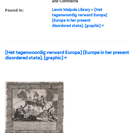
and Commerce
Found in:
Lewis Walpole Library
>
[Het
tegenwoordig verward Europa]
[Europe in her present
disordered state]. [graphic] =
[Het tegenwoordig verward Europa] [Europe in her present
disordered state]. [graphic] =