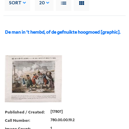
SORT
20
De man in 't hembd, of de gefnuikte hoogmoed [graphic].
Published / Created:
[1780?]
Call Number:
780.00.00.19.2
Image Count:
1