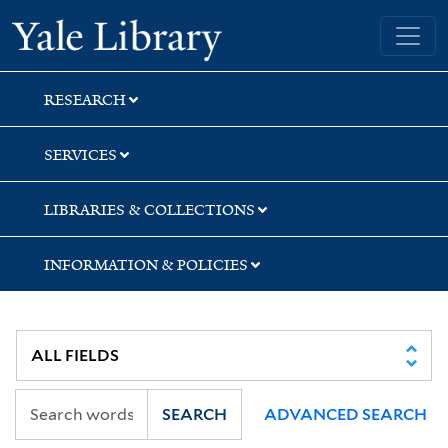
Skip
Skip
Skip
Yale University Library
to
to
to
search
main
first
content
result
RESEARCH
SERVICES
LIBRARIES & COLLECTIONS
INFORMATION & POLICIES
SEARCH
ADVANCED SEARCH