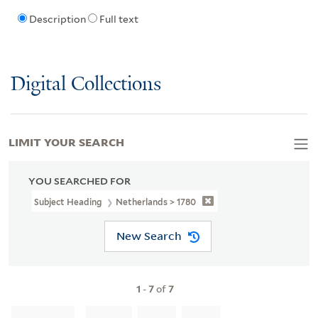
Description
Full text
Digital Collections
LIMIT YOUR SEARCH
YOU SEARCHED FOR
Subject Heading
Netherlands > 1780
New Search
1
-
7
of
7