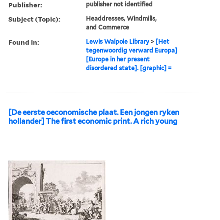
Publisher:
publisher not identified
Subject (Topic):
Headdresses, Windmills,
and Commerce
Found in:
Lewis Walpole Library
>
[Het
tegenwoordig verward Europa]
[Europe in her present
disordered state]. [graphic] =
[De eerste oeconomische plaat. Een jongen ryken
hollander] The first economic print. A rich young