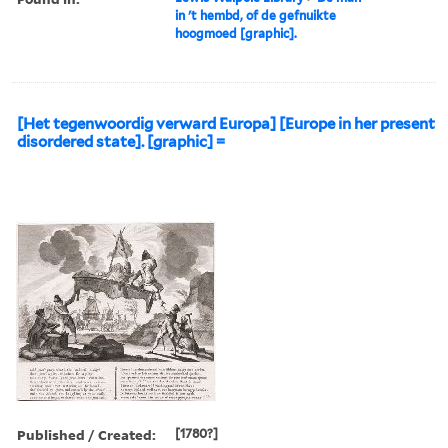
in 't hembd, of de gefnuikte
hoogmoed [graphic].
[Het tegenwoordig verward Europa] [Europe in her present
disordered state]. [graphic] =
Published / Created:
[1780?]