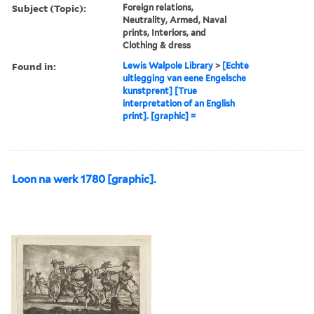
Subject (Topic):
Foreign relations,
Neutrality, Armed, Naval
prints, Interiors, and
Clothing & dress
Found in:
Lewis Walpole Library
>
[Echte
uitlegging van eene Engelsche
kunstprent] [True
interpretation of an English
print]. [graphic] =
Loon na werk 1780 [graphic].