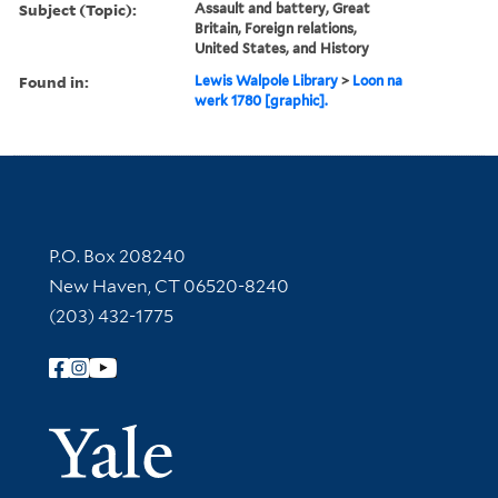
Subject (Topic):
Assault and battery, Great
Britain, Foreign relations,
United States, and History
Found in:
Lewis Walpole Library
>
Loon na
werk 1780 [graphic].
Contact Information
P.O. Box 208240
New Haven, CT 06520-8240
(203) 432-1775
Follow Yale Library
Yale Univer