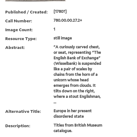
Published / Created:
[1780?]
Call Number:
780.00.00.27.2+
Image Count:
1
Resource Type:
still image
Abstract:
"A curiously carved chest,
or seat, representing "The
English Bank of Exchange"
(Wisselbank) is suspended
like a pair of scales by
chains from the horn of a
unicorn whose head
emerges from clouds. It
tilts down on the right,
where a stout Englishman,
...
Alternative Title:
Europe in her present
disordered state
Description:
Titles from British Museum
catalogue.