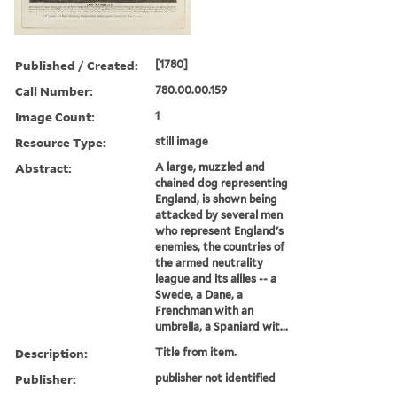
Published / Created:
[1780]
Call Number:
780.00.00.159
Image Count:
1
Resource Type:
still image
Abstract:
A large, muzzled and
chained dog representing
England, is shown being
attacked by several men
who represent England's
enemies, the countries of
the armed neutrality
league and its allies -- a
Swede, a Dane, a
Frenchman with an
umbrella, a Spaniard wit...
Description:
Title from item.
Publisher:
publisher not identified