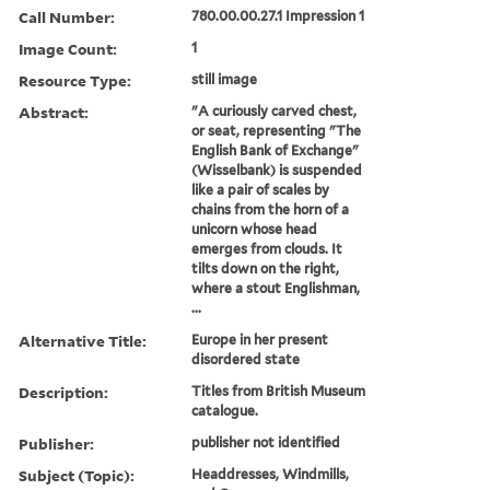
Call Number:
780.00.00.27.1 Impression 1
Image Count:
1
Resource Type:
still image
Abstract:
"A curiously carved chest,
or seat, representing "The
English Bank of Exchange"
(Wisselbank) is suspended
like a pair of scales by
chains from the horn of a
unicorn whose head
emerges from clouds. It
tilts down on the right,
where a stout Englishman,
...
Alternative Title:
Europe in her present
disordered state
Description:
Titles from British Museum
catalogue.
Publisher:
publisher not identified
Subject (Topic):
Headdresses, Windmills,