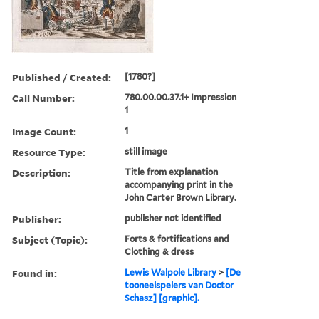
Published / Created:
[1780?]
Call Number:
780.00.00.37.1+ Impression
1
Image Count:
1
Resource Type:
still image
Description:
Title from explanation
accompanying print in the
John Carter Brown Library.
Publisher:
publisher not identified
Subject (Topic):
Forts & fortifications and
Clothing & dress
Found in:
Lewis Walpole Library
>
[De
tooneelspelers van Doctor
Schasz] [graphic].