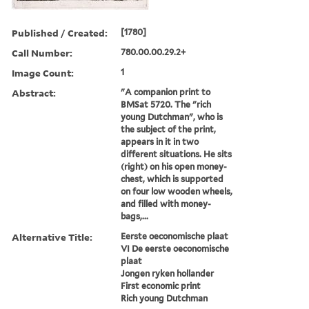
Published / Created:
[1780]
Call Number:
780.00.00.29.2+
Image Count:
1
Abstract:
"A companion print to
BMSat 5720. The "rich
young Dutchman", who is
the subject of the print,
appears in it in two
different situations. He sits
(right) on his open money-
chest, which is supported
on four low wooden wheels,
and filled with money-
bags,...
Alternative Title:
Eerste oeconomische plaat
VI De eerste oeconomische
plaat
Jongen ryken hollander
First economic print
Rich young Dutchman