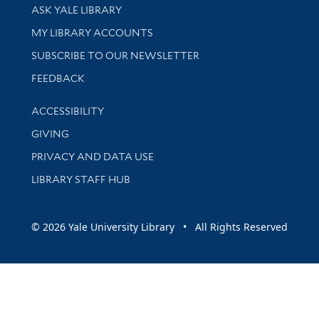
Library Services
ASK YALE LIBRARY
Get research help and support
MY LIBRARY ACCOUNTS
SUBSCRIBE TO OUR NEWSLETTER
Stay updated with library news and events
FEEDBACK
Library Information
ACCESSIBILITY
GIVING
PRIVACY AND DATA USE
LIBRARY STAFF HUB
© 2026 Yale University Library • All Rights Reserved