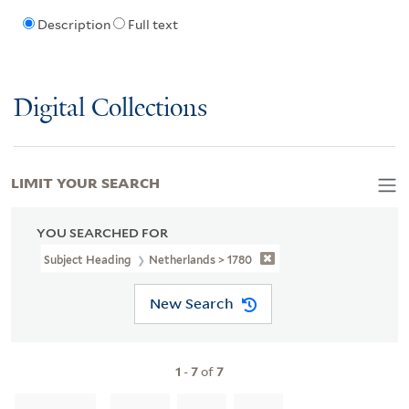
Description
Full text
Digital Collections
LIMIT YOUR SEARCH
YOU SEARCHED FOR
Subject Heading
Netherlands > 1780
New Search
1
-
7
of
7