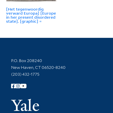
[Het tegenwoordig
verward Europa] [Europe
in her present disordered
state]. [graphic] =
Contact Information
P.O. Box 208240
New Haven, CT 06520-8240
(203) 432-1775
Follow Yale Library
Yale Univer