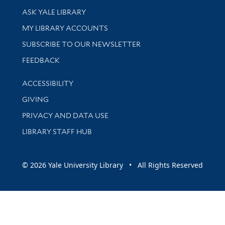
Library Services
ASK YALE LIBRARY
Get research help and support
MY LIBRARY ACCOUNTS
SUBSCRIBE TO OUR NEWSLETTER
Stay updated with library news and events
FEEDBACK
Library Information
ACCESSIBILITY
GIVING
PRIVACY AND DATA USE
LIBRARY STAFF HUB
© 2026 Yale University Library • All Rights Reserved