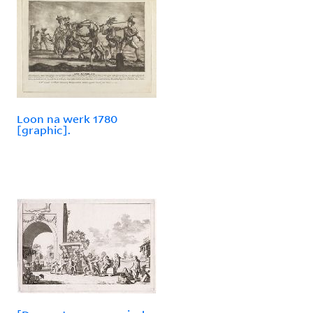
Loon na werk 1780
[graphic].