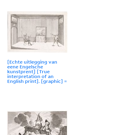
[Echte uitlegging van
eene Engelsche
kunstprent] [True
interpretation of an
English print]. [graphic] =