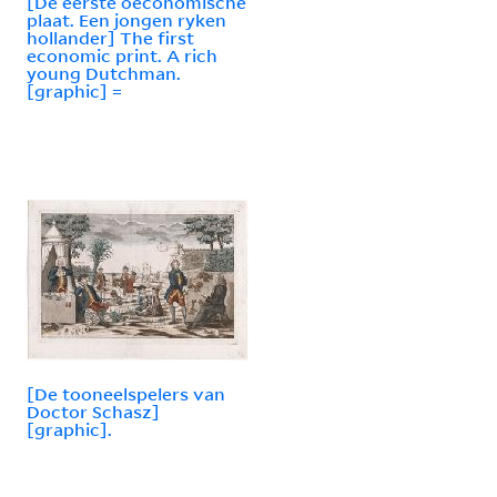
[De eerste oeconomische
plaat. Een jongen ryken
hollander] The first
economic print. A rich
young Dutchman.
[graphic] =
[De tooneelspelers van
Doctor Schasz]
[graphic].