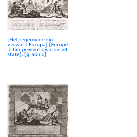
[Het tegenwoordig
verward Europa] [Europe
in her present disordered
state]. [graphic] =