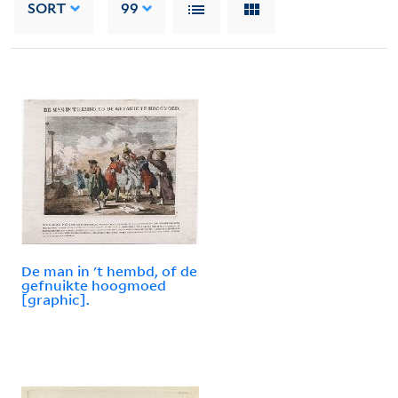
SORT
99
De man in 't hembd, of de
gefnuikte hoogmoed
[graphic].