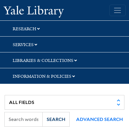
Skip
Skip
Skip
Yale University Library
to
to
to
search
main
first
content
result
RESEARCH
SERVICES
LIBRARIES & COLLECTIONS
INFORMATION & POLICIES
SEARCH
ADVANCED SEARCH