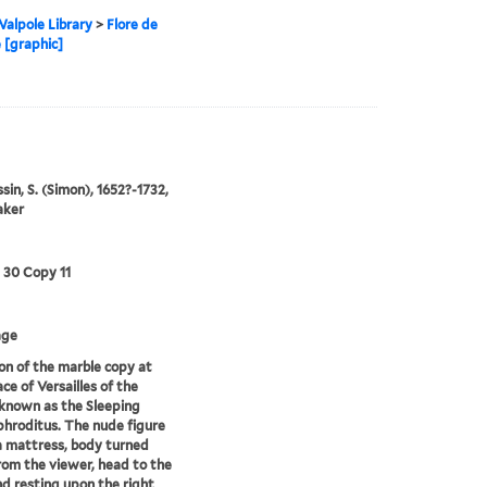
alpole Library
>
Flore de
 [graphic]
in, S. (Simon), 1652?-1732,
aker
3 30 Copy 11
age
on of the marble copy at
ce of Versailles of the
known as the Sleeping
roditus. The nude figure
 a mattress, body turned
om the viewer, head to the
nd resting upon the right