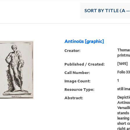
SORT
BY TITLE (A --
Antinoüs [graphic]
Creator:
Thomass
printm
Published / Created:
[1695]
Call Number:
Folio 3
Image Count:
1
Resource Type:
still im
Abstract:
Depicti
Antinou
Versail
stands 
leaning
short cu
right a