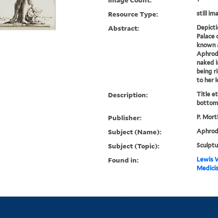
Resource Type:
still im
Abstract:
Depicti
Palace 
known a
Aphrodi
naked i
being r
to her l
Description:
Title e
bottom 
Publisher:
P. Mort
Subject (Name):
Aphrodi
Subject (Topic):
Sculptu
Found in:
Lewis W
Medicis