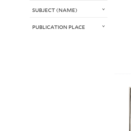
SUBJECT (NAME)
PUBLICATION PLACE