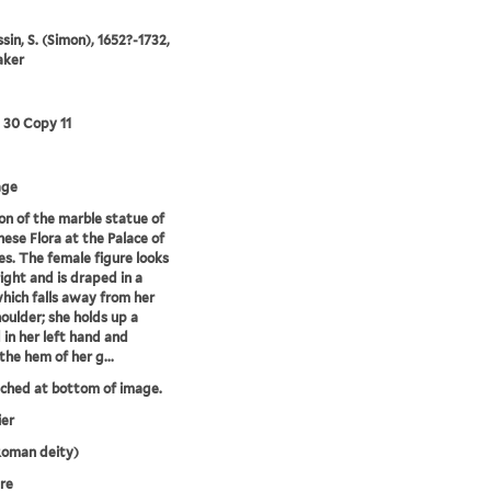
in, S. (Simon), 1652?-1732,
aker
3 30 Copy 11
age
on of the marble statue of
nese Flora at the Palace of
les. The female figure looks
right and is draped in a
ich falls away from her
houlder; she holds up a
 in her left hand and
the hem of her g...
tched at bottom of image.
ier
Roman deity)
re