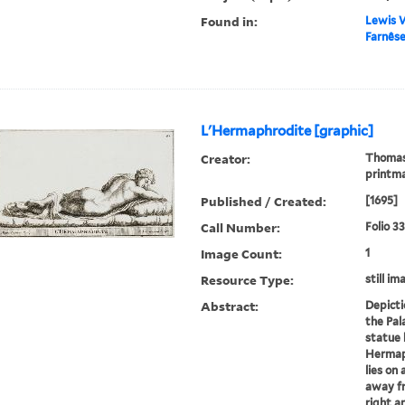
Found in:
Lewis W
Farnêse
L'Hermaphrodite [graphic]
Creator:
Thomass
printm
Published / Created:
[1695]
Call Number:
Folio 3
Image Count:
1
Resource Type:
still im
Abstract:
Depicti
the Pala
statue 
Hermaph
lies on
away fr
right a