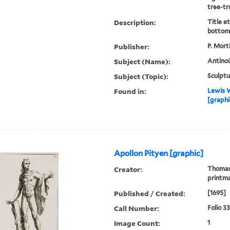
tree-tr
Description:
Title e
bottom 
Publisher:
P. Mort
Subject (Name):
Antinoü
Subject (Topic):
Sculptu
Found in:
Lewis W
[graphi
Apollon Pityen [graphic]
Creator:
Thomass
printm
Published / Created:
[1695]
Call Number:
Folio 3
Image Count:
1