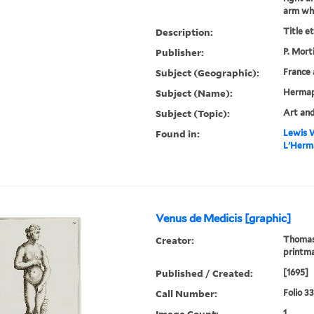
arm whic
Description:
Title e
Publisher:
P. Mort
Subject (Geographic):
France 
Subject (Name):
Hermap
Subject (Topic):
Art and
Found in:
Lewis W
L'Herma
Venus de Medicis [graphic]
Creator:
Thomass
printm
Published / Created:
[1695]
Call Number:
Folio 3
Image Count:
1