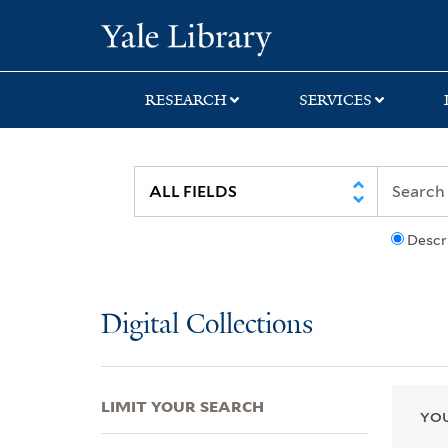
Skip
Skip
Skip
Yale University Lib
to
to
to
search
main
first
content
result
RESEARCH
SERVICES
Descr
Digital Collections
LIMIT YOUR SEARCH
YOU