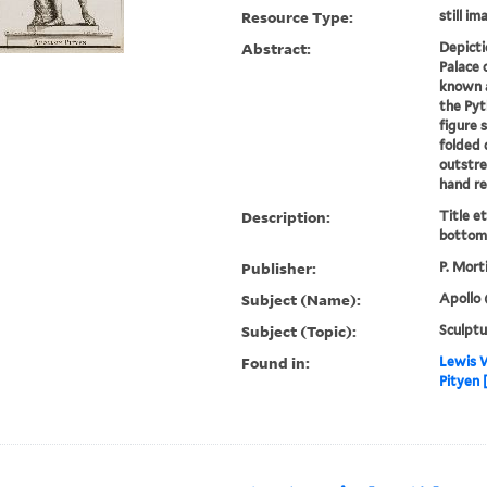
Resource Type:
still im
Abstract:
Depicti
Palace 
known a
the Pyt
figure 
folded 
outstre
hand res
Description:
Title e
bottom 
Publisher:
P. Mort
Subject (Name):
Apollo 
Subject (Topic):
Sculptu
Found in:
Lewis W
Pityen 