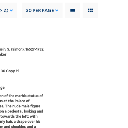
> Z)
30
PER PAGE
in, S. (Simon), 1652?-1732,
aker
3 30 Copy 11
age
on of the marble statue of
s at the Palace of
les. The nude male figure
on a pedestal, looking and
 towards the left; with
rly hair, a drape over his
rm and shoulder, and a