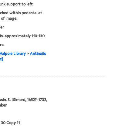
unk support to left
tched within pedestal at
of image.
ier
s, approximately 110-130
re
alpole Library
>
Antinoüs
c]
in, S. (Simon), 1652?-1732,
aker
3 30 Copy 11