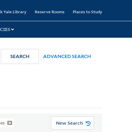
k Yale Library
Reserve Rooms
Places to Study
CIES
SEARCH
ADVANCED SEARCH
New Search
695