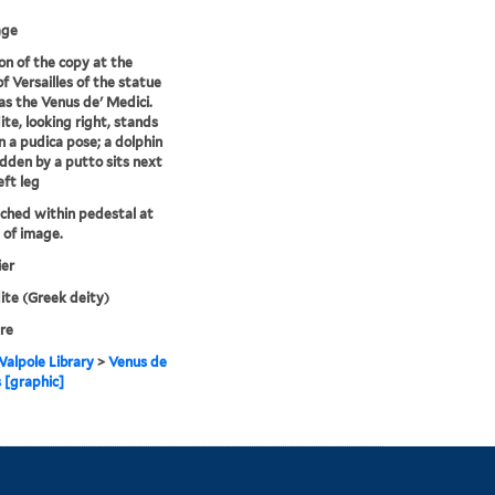
age
on of the copy at the
of Versailles of the statue
s the Venus de' Medici.
te, looking right, stands
n a pudica pose; a dolphin
idden by a putto sits next
eft leg
tched within pedestal at
of image.
ier
te (Greek deity)
re
alpole Library
>
Venus de
 [graphic]