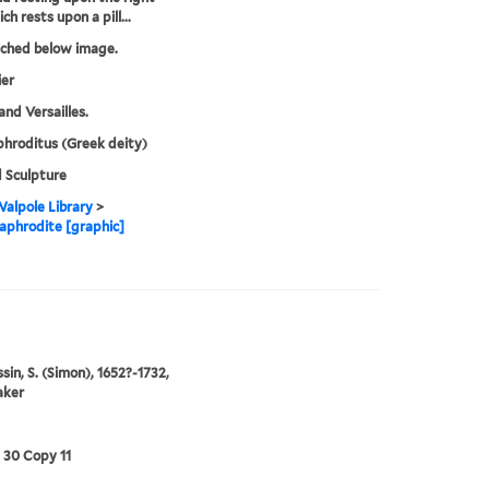
h rests upon a pill...
tched below image.
ier
and Versailles.
hroditus (Greek deity)
 Sculpture
alpole Library
>
phrodite [graphic]
in, S. (Simon), 1652?-1732,
aker
3 30 Copy 11