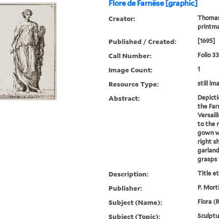
Flore de Farnêse [graphic]
Creator:
Thomass
printm
Published / Created:
[1695]
Call Number:
Folio 3
Image Count:
1
Resource Type:
still im
Abstract:
Depicti
the Far
Versail
to the 
gown wh
right s
garland
grasps 
Description:
Title e
Publisher:
P. Mort
Subject (Name):
Flora (
Subject (Topic):
Sculptu