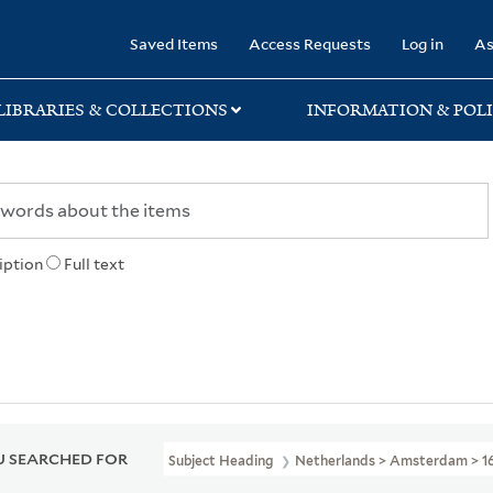
rary
Saved Items
Access Requests
Log in
As
LIBRARIES & COLLECTIONS
INFORMATION & POLI
iption
Full text
 SEARCHED FOR
Subject Heading
Netherlands > Amsterdam > 1