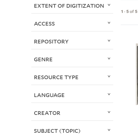
EXTENT OF DIGITIZATION
1
-
5
of
5
ACCESS
REPOSITORY
GENRE
RESOURCE TYPE
LANGUAGE
CREATOR
SUBJECT (TOPIC)