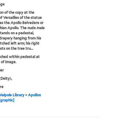
age
on of the copy at the
of Versailles of the statue
s the Apollo Belvedere or
hian Apollo. The nude male
stands on a pedestal,
drapery hanging from his
tched left arm; his right
ts on the tree tru...
tched within pedestal at
of image.
ier
(Deity),
re
alpole Library
>
Apollon
[graphic]