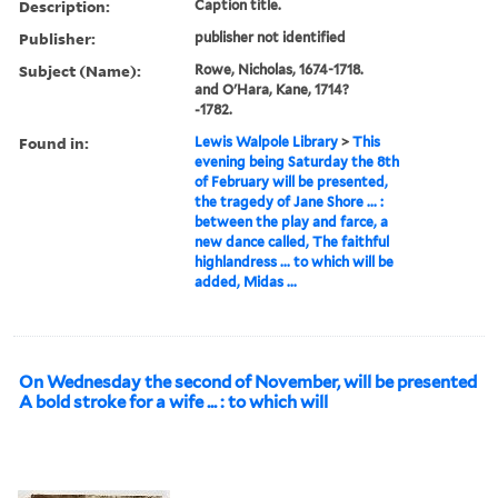
Description:
Caption title.
Publisher:
publisher not identified
Subject (Name):
Rowe, Nicholas, 1674-1718.
and O'Hara, Kane, 1714?
-1782.
Found in:
Lewis Walpole Library
>
This
evening being Saturday the 8th
of February will be presented,
the tragedy of Jane Shore ... :
between the play and farce, a
new dance called, The faithful
highlandress ... to which will be
added, Midas ...
On Wednesday the second of November, will be presented
A bold stroke for a wife ... : to which will