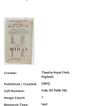
Creator:
Theatre Royal (York,
England)
Published / Created:
[1801]
Call Number:
Folio 767 P69B Y82
Image Count:
1
Resource Type:
text