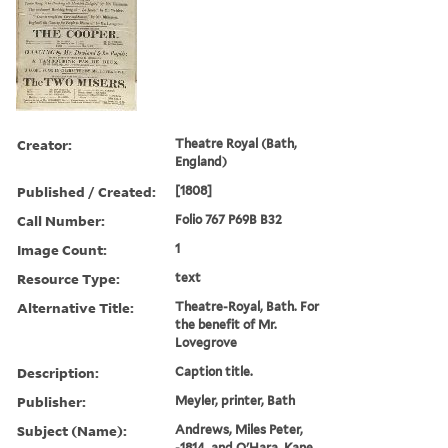
Creator:
Theatre Royal (Bath,
England)
Published / Created:
[1808]
Call Number:
Folio 767 P69B B32
Image Count:
1
Resource Type:
text
Alternative Title:
Theatre-Royal, Bath. For
the benefit of Mr.
Lovegrove
Description:
Caption title.
Publisher:
Meyler, printer, Bath
Subject (Name):
Andrews, Miles Peter,
-1814. and O'Hara, Kane,