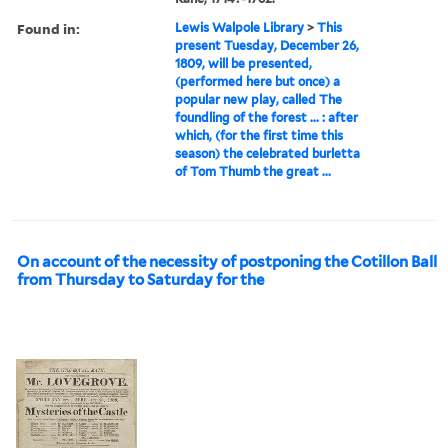
Found in:
Lewis Walpole Library
>
This
present Tuesday, December 26,
1809, will be presented,
(performed here but once) a
popular new play, called The
foundling of the forest ... : after
which, (for the first time this
season) the celebrated burletta
of Tom Thumb the great ...
On account of the necessity of postponing the Cotillon Ball
from Thursday to Saturday for the