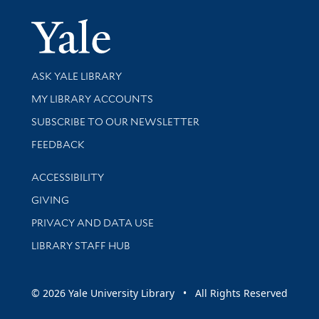
Yale Univer
Library Services
ASK YALE LIBRARY
Get research help and support
MY LIBRARY ACCOUNTS
SUBSCRIBE TO OUR NEWSLETTER
Stay updated with library news and events
FEEDBACK
Library Information
ACCESSIBILITY
GIVING
PRIVACY AND DATA USE
LIBRARY STAFF HUB
© 2026 Yale University Library • All Rights Reserved