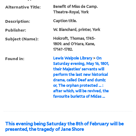
Alternative Title:
Benefit of Miss de Camp.
Theatre-Royal, York
Description:
Caption title.
Publisher:
W. Blanchard, printer, York
Subject (Name):
Holcroft, Thomas, 1745-
1809. and O'Hara, Kane,
1714?-1782.
Found in:
Lewis Walpole Library
>
On
Saturday evening, May 16, 1801,
their Majesties' servants will
perform the last new historical
drama, called Deaf and dumb;
or, The orphan protected ... :
after which, will be revived, the
favourite burletta of Midas ...
This evening being Saturday the 8th of February will be
presented, the tragedy of Jane Shore