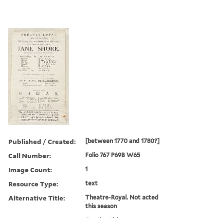
Published / Created:
[between 1770 and 1780?]
Call Number:
Folio 767 P69B W65
Image Count:
1
Resource Type:
text
Alternative Title:
Theatre-Royal. Not acted
this season