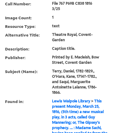
Call Number:
File 767 P69B C838 1816
3/25
Image Count:
1
Resource Type:
text
Alternative Title:
Theatre Royal, Covent-
Garden
Description:
Caption title.
Publisher:
Printed by E. Macleish, Bow
Street, Covent Garden
Subject (Name):
Terry, Daniel, 1782-1829.,
O'Hara, Kane, 1714?-1782.,
and Saqui, Marguerite
Antoinette Lalanne, 1786-
1866.
Found in:
Lewis Walpole Library
>
This
present Monday, March 25,
1816, (5th time) a new musical
play, in 3 acts, called Guy
Mannering; or, The Gipsey's
prophecy. ... : Madame Sachi,