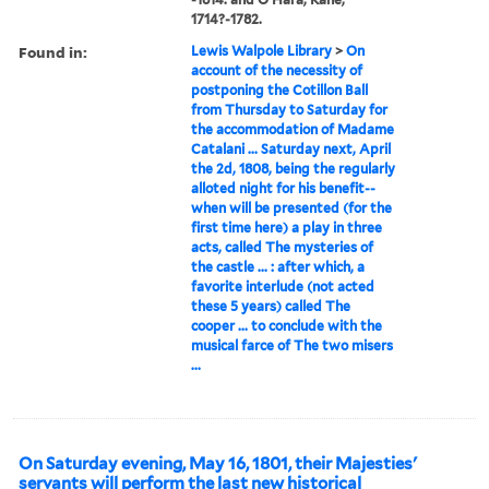
1714?-1782.
Found in:
Lewis Walpole Library
>
On
account of the necessity of
postponing the Cotillon Ball
from Thursday to Saturday for
the accommodation of Madame
Catalani ... Saturday next, April
the 2d, 1808, being the regularly
alloted night for his benefit--
when will be presented (for the
first time here) a play in three
acts, called The mysteries of
the castle ... : after which, a
favorite interlude (not acted
these 5 years) called The
cooper ... to conclude with the
musical farce of The two misers
...
On Saturday evening, May 16, 1801, their Majesties'
servants will perform the last new historical