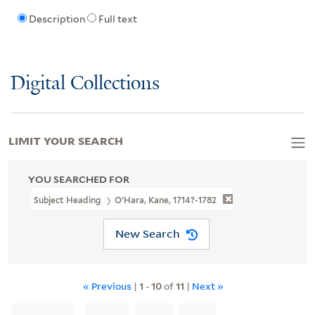
Description
Full text
Digital Collections
LIMIT YOUR SEARCH
YOU SEARCHED FOR
Subject Heading
O'Hara, Kane, 1714?-1782
New Search
« Previous
|
1
-
10
of
11
|
Next »