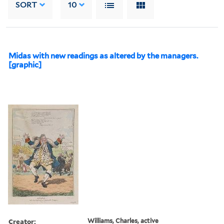
SORT
10
Midas with new readings as altered by the managers.
[graphic]
Creator:
Williams, Charles, active