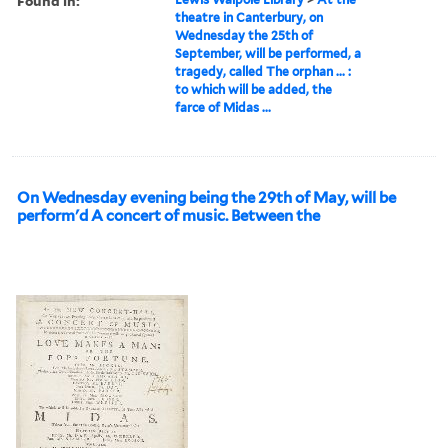
Found in:
theatre in Canterbury, on
Wednesday the 25th of
September, will be performed, a
tragedy, called The orphan ... :
to which will be added, the
farce of Midas ...
On Wednesday evening being the 29th of May, will be
perform'd A concert of music. Between the