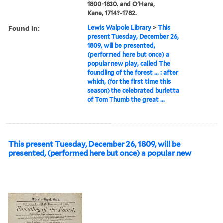
1800-1830. and O'Hara,
Kane, 1714?-1782.
Found in:
Lewis Walpole Library
>
This
present Tuesday, December 26,
1809, will be presented,
(performed here but once) a
popular new play, called The
foundling of the forest ... : after
which, (for the first time this
season) the celebrated burletta
of Tom Thumb the great ...
This present Tuesday, December 26, 1809, will be
presented, (performed here but once) a popular new