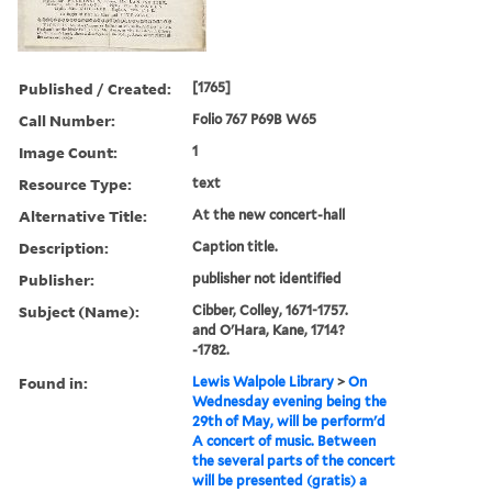
Published / Created:
[1765]
Call Number:
Folio 767 P69B W65
Image Count:
1
Resource Type:
text
Alternative Title:
At the new concert-hall
Description:
Caption title.
Publisher:
publisher not identified
Subject (Name):
Cibber, Colley, 1671-1757.
and O'Hara, Kane, 1714?
-1782.
Found in:
Lewis Walpole Library
>
On
Wednesday evening being the
29th of May, will be perform'd
A concert of music. Between
the several parts of the concert
will be presented (gratis) a