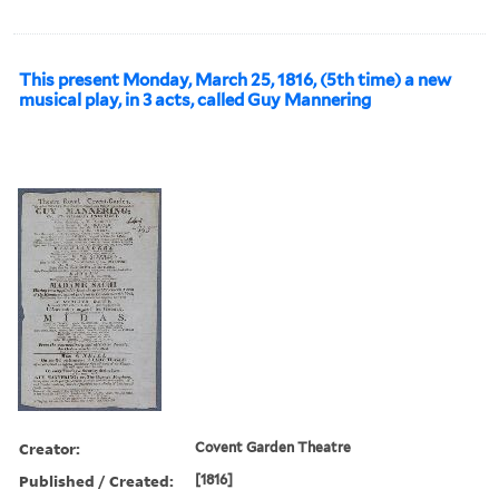
This present Monday, March 25, 1816, (5th time) a new
musical play, in 3 acts, called Guy Mannering
Creator:
Covent Garden Theatre
Published / Created:
[1816]