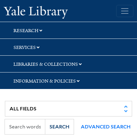
Skip
Skip
Skip
Yale University Library
to
to
to
search
main
first
content
result
RESEARCH
SERVICES
LIBRARIES & COLLECTIONS
INFORMATION & POLICIES
SEARCH
ADVANCED SEARCH