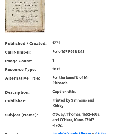
Published / Created:
1771.
Call Number:
Folio 767 P69B K41
Image Count:
1
Resource Type:
text
Alternative Title:
For the benefit of Mr.
Richards
Description:
Caption title.
Publisher:
Printed by Simmons and
Kirkby
Subject (Name):
Otway, Thomas, 1652-1685.
and O'Hara, Kane, 1714?
-1782.
Lewis Walpole Library
>
At the