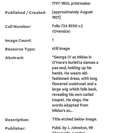
1797-1830, printmaker
Published / Created:
[approximately August
1821]
Call Number:
Folio 724 835G v.2
(Oversize)
Image Count:
1
Resource Type:
still image
Abstract:
"George IV as Midas in
O'Hara's burletta dances a
pas seul, holding up his
hands. He wears old-
fashioned dress, with long
flowered waistcoat and a
large wig which falls back,
revealing his own curled
toupet. He sings, the
words adapted from
Midas's so...
Description:
Title etched below image.
Publisher:
Pubd. by J. Johnston, 98