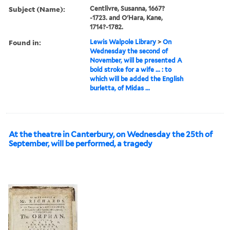
Subject (Name):
Centlivre, Susanna, 1667?
-1723. and O'Hara, Kane,
1714?-1782.
Found in:
Lewis Walpole Library
>
On
Wednesday the second of
November, will be presented A
bold stroke for a wife ... : to
which will be added the English
burletta, of Midas ...
At the theatre in Canterbury, on Wednesday the 25th of
September, will be performed, a tragedy