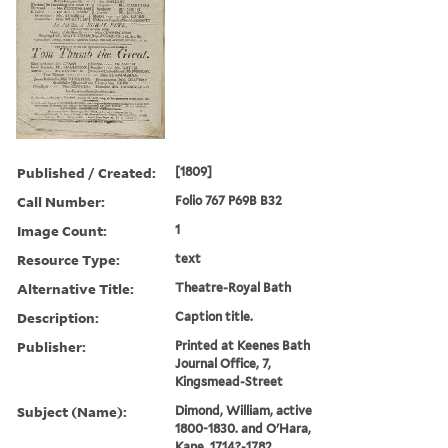
Published / Created:
[1809]
Call Number:
Folio 767 P69B B32
Image Count:
1
Resource Type:
text
Alternative Title:
Theatre-Royal Bath
Description:
Caption title.
Publisher:
Printed at Keenes Bath
Journal Office, 7,
Kingsmead-Street
Subject (Name):
Dimond, William, active
1800-1830. and O'Hara,
Kane, 1714?-1782.