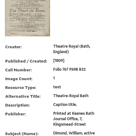
Creator:
Theatre Royal (Bath,
England)
Published / Created:
[1809]
Call Number:
Folio 767 P69B B32
Image Count:
1
Resource Type:
text
Alternative Title:
Theatre-Royal Bath
Description:
Caption title.
Publisher:
Printed at Keenes Bath
Journal Office, 7,
Kingsmead-Street
Subject (Name):
Dimond, William, active