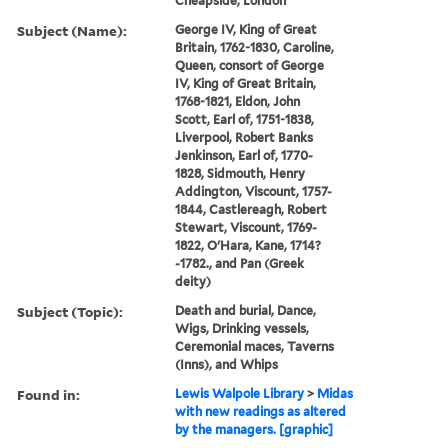
Cheapside, London
Subject (Name):
George IV, King of Great
Britain, 1762-1830, Caroline,
Queen, consort of George
IV, King of Great Britain,
1768-1821, Eldon, John
Scott, Earl of, 1751-1838,
Liverpool, Robert Banks
Jenkinson, Earl of, 1770-
1828, Sidmouth, Henry
Addington, Viscount, 1757-
1844, Castlereagh, Robert
Stewart, Viscount, 1769-
1822, O'Hara, Kane, 1714?
-1782., and Pan (Greek
deity)
Subject (Topic):
Death and burial, Dance,
Wigs, Drinking vessels,
Ceremonial maces, Taverns
(Inns), and Whips
Found in:
Lewis Walpole Library
>
Midas
with new readings as altered
by the managers. [graphic]