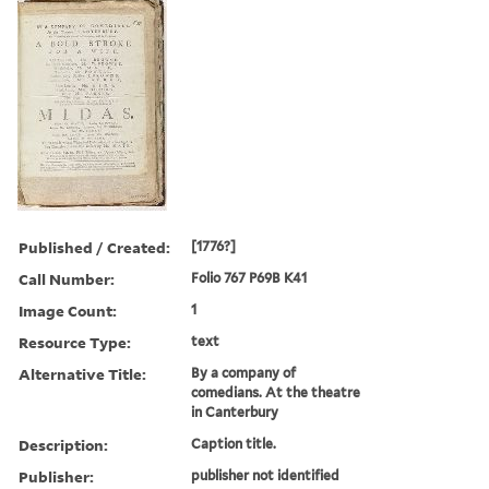
Published / Created:
[1776?]
Call Number:
Folio 767 P69B K41
Image Count:
1
Resource Type:
text
Alternative Title:
By a company of
comedians. At the theatre
in Canterbury
Description:
Caption title.
Publisher:
publisher not identified