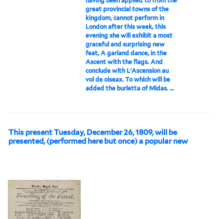
having been applied to from the
great provincial towns of the
kingdom, cannot perform in
London after this week, this
evening she will exhibit a most
graceful and surprising new
feat, A garland dance, in the
Ascent with the flags. And
conclude with L'Ascension au
vol de oiseax. To which will be
added the burletta of Midas. ...
This present Tuesday, December 26, 1809, will be
presented, (performed here but once) a popular new