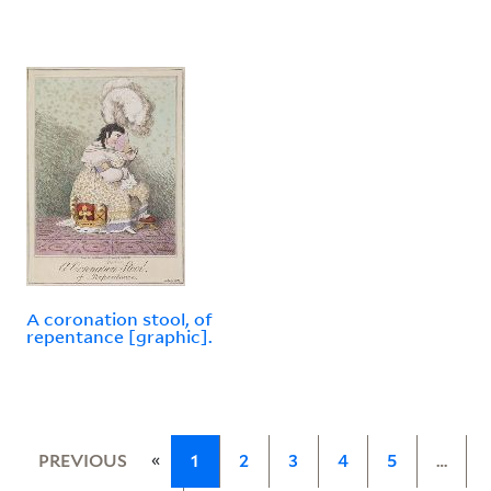
A coronation stool, of
repentance [graphic].
«
PREVIOUS
1
2
3
4
5
…