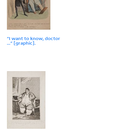
"I want to know, doctor
..." [graphic].