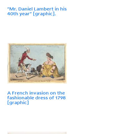
"Mr. Daniel Lambert in his
40th year" [graphic].
A French invasion on the
fashionable dress of 1798
[graphic]