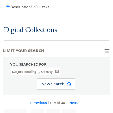
Description
Full text
Digital Collections
LIMIT YOUR SEARCH
YOU SEARCHED FOR
Subject Heading
Obesity
New Search
« Previous
|
1
-
9
of
301
|
Next »