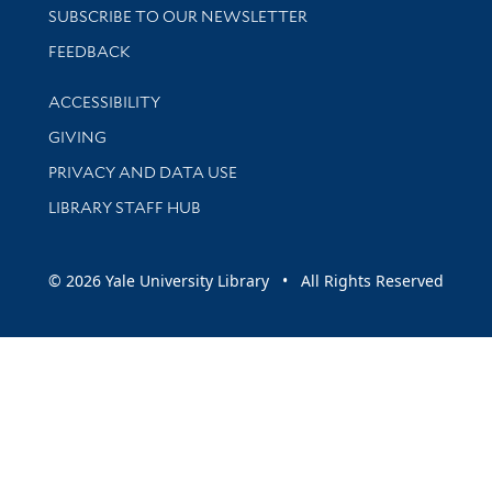
SUBSCRIBE TO OUR NEWSLETTER
Stay updated with library news and events
FEEDBACK
Library Information
ACCESSIBILITY
GIVING
PRIVACY AND DATA USE
LIBRARY STAFF HUB
© 2026 Yale University Library • All Rights Reserved