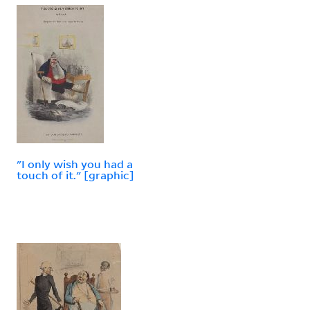
"I only wish you had a
touch of it." [graphic]