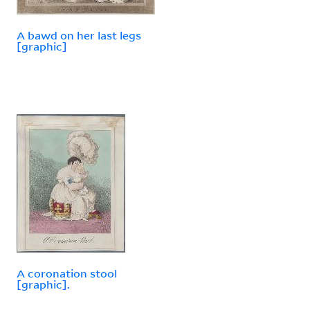
A bawd on her last legs
[graphic]
A coronation stool
[graphic].