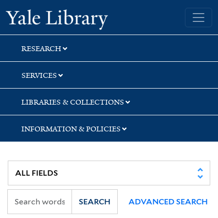
Skip
Skip
Skip
Yale University Library
to
to
to
search
main
first
content
result
RESEARCH
SERVICES
LIBRARIES & COLLECTIONS
INFORMATION & POLICIES
SEARCH
ADVANCED SEARCH