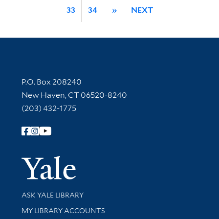
33
34
»
NEXT
Contact Information
P.O. Box 208240
New Haven, CT 06520-8240
(203) 432-1775
Follow Yale Library
Yale Univer
Library Services
ASK YALE LIBRARY
Get research help and support
MY LIBRARY ACCOUNTS