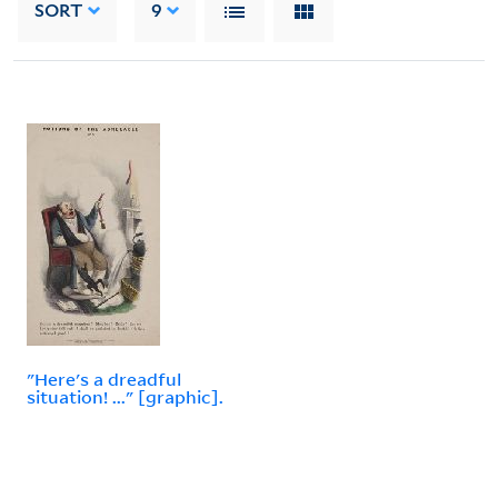
SORT
9
"Here's a dreadful
situation! ..." [graphic].