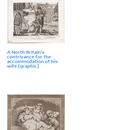
A North Britain's
contrivance for the
accommodation of his
wife [graphic]