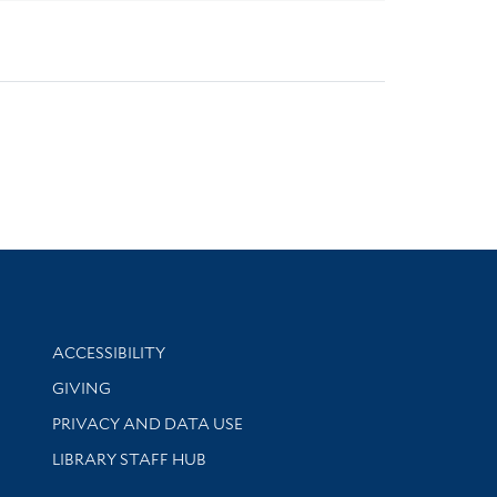
Library Information
ACCESSIBILITY
GIVING
PRIVACY AND DATA USE
LIBRARY STAFF HUB