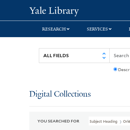
Skip
Skip
Skip
Yale University Lib
to
to
to
search
main
first
content
result
RESEARCH
SERVICES
Descr
Digital Collections
YOU SEARCHED FOR
Subject Heading
Orle