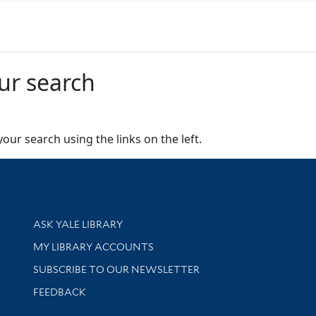
ur search
our search using the links on the left.
Library Services
ASK YALE LIBRARY
Get research help and support
MY LIBRARY ACCOUNTS
SUBSCRIBE TO OUR NEWSLETTER
Stay updated with library news and events
FEEDBACK