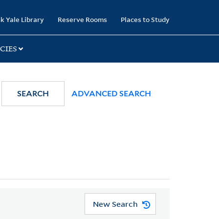
k Yale Library
Reserve Rooms
Places to Study
CIES
SEARCH
ADVANCED SEARCH
New Search