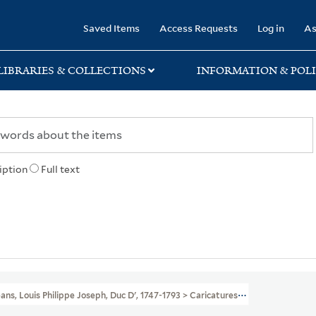
rary
Saved Items
Access Requests
Log in
As
LIBRARIES & COLLECTIONS
INFORMATION & POLI
iption
Full text
́ans, Louis Philippe Joseph, Duc D', 1747-1793 > Caricatures And Cartoons