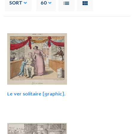
SORT
60
Le ver solitaire [graphic].