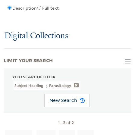
Description
Full text
Digital Collections
LIMIT YOUR SEARCH
YOU SEARCHED FOR
Subject Heading
Parasitology
New Search
1
-
2
of
2