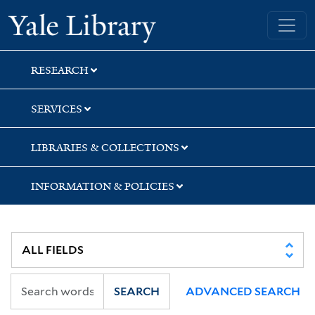
Skip
Skip
Skip
Yale University Library
to
to
to
search
main
first
content
result
RESEARCH
SERVICES
LIBRARIES & COLLECTIONS
INFORMATION & POLICIES
SEARCH
ADVANCED SEARCH