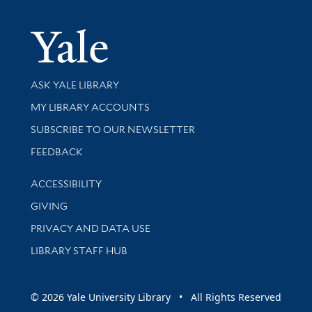
Yale Univer
Library Services
ASK YALE LIBRARY
Get research help and support
MY LIBRARY ACCOUNTS
SUBSCRIBE TO OUR NEWSLETTER
Stay updated with library news and events
FEEDBACK
Library Information
ACCESSIBILITY
GIVING
PRIVACY AND DATA USE
LIBRARY STAFF HUB
© 2026 Yale University Library • All Rights Reserved