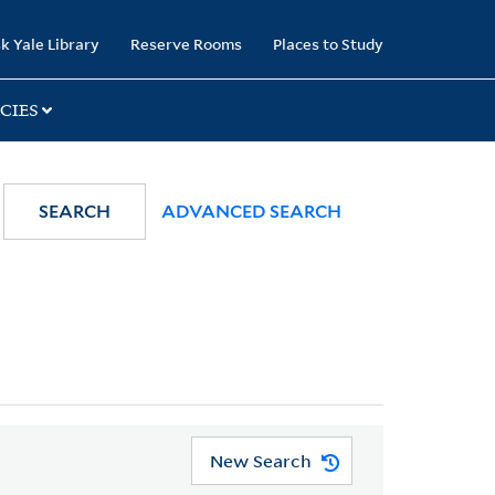
k Yale Library
Reserve Rooms
Places to Study
CIES
SEARCH
ADVANCED SEARCH
New Search