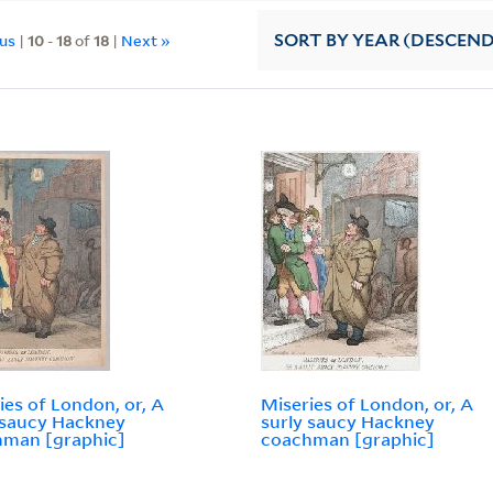
ous
|
10
-
18
of
18
|
Next »
SORT
BY YEAR (DESCEN
ies of London, or, A
Miseries of London, or, A
 saucy Hackney
surly saucy Hackney
hman [graphic]
coachman [graphic]