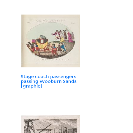
Stage coach passengers
passing Wooburn Sands
[graphic]