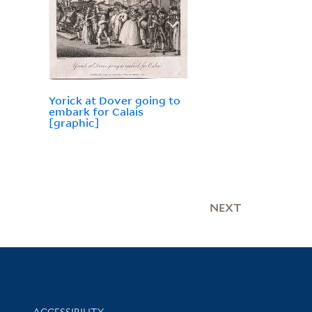
Yorick at Dover going to
embark for Calais
[graphic]
NEXT
Library Information
ACCESSIBILITY