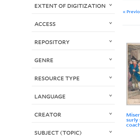
EXTENT OF DIGITIZATION
« Previ
ACCESS
REPOSITORY
GENRE
RESOURCE TYPE
LANGUAGE
CREATOR
Miser
surly
coac
SUBJECT (TOPIC)