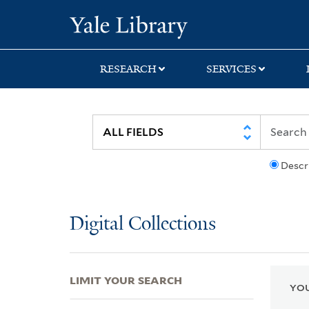
Skip
Skip
Skip
Yale University Lib
to
to
to
search
main
first
content
result
RESEARCH
SERVICES
Descr
Digital Collections
LIMIT YOUR SEARCH
YOU