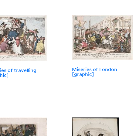
Miseries of London
ies of travelling
[graphic]
hic]