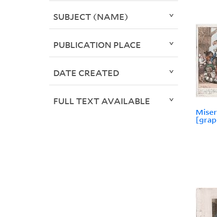
SUBJECT (NAME)
PUBLICATION PLACE
DATE CREATED
FULL TEXT AVAILABLE
Miser
[grap