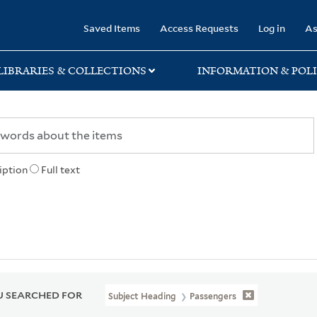
rary
Saved Items
Access Requests
Log in
As
LIBRARIES & COLLECTIONS
INFORMATION & POLI
iption
Full text
 SEARCHED FOR
Subject Heading
Passengers