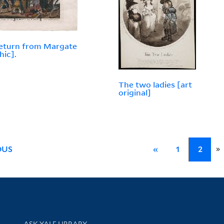
eturn from Margate
hic].
The two ladies [art
original]
»
OUS
«
1
2
Library Services
ASK YALE LIBRARY