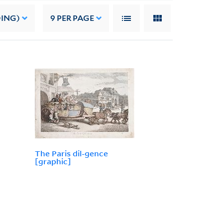
DING)
9
PER PAGE
The Paris dil-gence
[graphic]