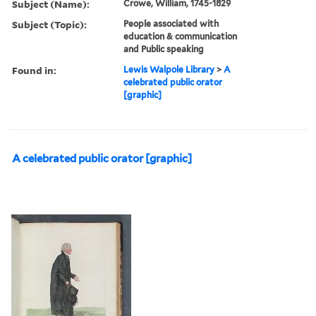
Subject (Name):
Crowe, William, 1745-1829
Subject (Topic):
People associated with
education & communication
and Public speaking
Found in:
Lewis Walpole Library
>
A
celebrated public orator
[graphic]
A celebrated public orator [graphic]