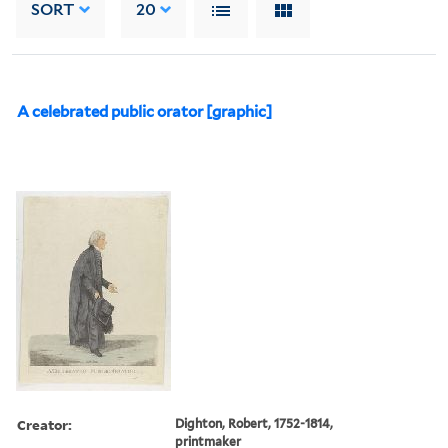
SORT
20
A celebrated public orator [graphic]
Creator:
Dighton, Robert, 1752-1814,
printmaker