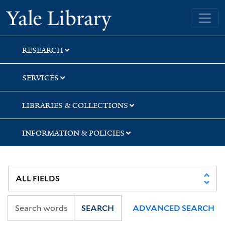
Skip
Skip
Skip
Yale University Library
to
to
to
search
main
first
content
result
RESEARCH
SERVICES
LIBRARIES & COLLECTIONS
INFORMATION & POLICIES
SEARCH
ADVANCED SEARCH