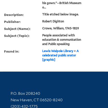
his gown."--British Museum
o...
Description:
Title etched below image.
Publisher:
Robert Dighton
Subject (Name):
Crowe, William, 1745-1829
Subject (Topic):
People associated with
education & communication
and Public speaking
Found in:
Lewis Walpole Library
>
A
celebrated public orator
[graphic]
Contact Information
P.O. Box 208240
New Haven, CT 06520-8240
(203) 432-1775