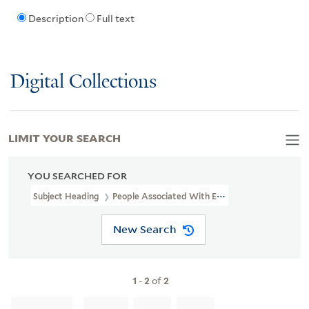
Description
Full text
Digital Collections
LIMIT YOUR SEARCH
YOU SEARCHED FOR
Subject Heading
People Associated With Education & Communica
New Search
1
-
2
of
2