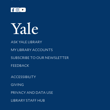
Follow Yale Library
Yale Univer
Library Services
ASK YALE LIBRARY
Get research help and support
MY LIBRARY ACCOUNTS
SUBSCRIBE TO OUR NEWSLETTER
Stay updated with library news and events
FEEDBACK
Library Information
ACCESSIBILITY
GIVING
PRIVACY AND DATA USE
LIBRARY STAFF HUB