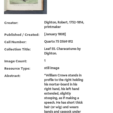
Creator:
Dighton, Robert, 1752-1814,
printmaker
Published / Created:
[January 1808]
Call Number:
Quarto 75 D569 812
Collection Title:
Leaf 55. Characatures by
Dighton.
Image Count:
1
Resource Type:
still image
Abstract:
"William Crowe stands in
profile to the right holding
his mortar-board in his
right hand, his left hand
extended, slightly
stooping, as if making a
speech. He has short thick
hair (or wig) and wears
bands and cassock under