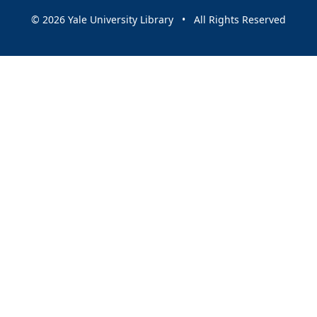
© 2026 Yale University Library • All Rights Reserved