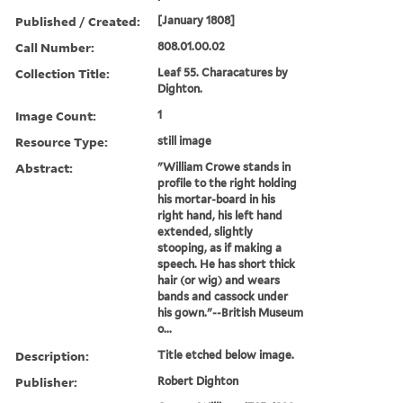
Published / Created:
[January 1808]
Call Number:
808.01.00.02
Collection Title:
Leaf 55. Characatures by
Dighton.
Image Count:
1
Resource Type:
still image
Abstract:
"William Crowe stands in
profile to the right holding
his mortar-board in his
right hand, his left hand
extended, slightly
stooping, as if making a
speech. He has short thick
hair (or wig) and wears
bands and cassock under
his gown."--British Museum
o...
Description:
Title etched below image.
Publisher:
Robert Dighton