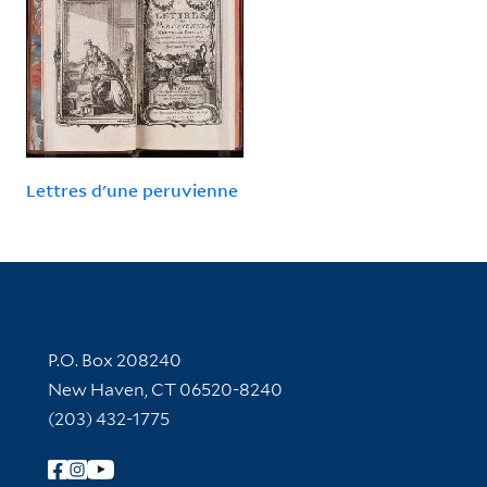
Lettres d'une peruvienne
Contact Information
P.O. Box 208240
New Haven, CT 06520-8240
(203) 432-1775
Follow Yale Library