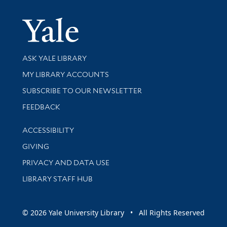
Yale Univer
Library Services
ASK YALE LIBRARY
Get research help and support
MY LIBRARY ACCOUNTS
SUBSCRIBE TO OUR NEWSLETTER
Stay updated with library news and events
FEEDBACK
Library Information
ACCESSIBILITY
GIVING
PRIVACY AND DATA USE
LIBRARY STAFF HUB
© 2026 Yale University Library • All Rights Reserved