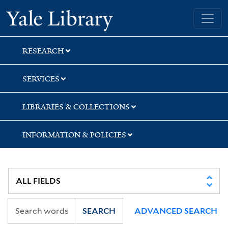
Skip
Skip
Skip
Yale University Library
to
to
to
search
main
first
content
result
RESEARCH
SERVICES
LIBRARIES & COLLECTIONS
INFORMATION & POLICIES
SEARCH
ADVANCED SEARCH