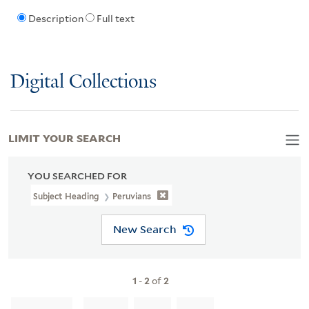
Description
Full text
Digital Collections
LIMIT YOUR SEARCH
YOU SEARCHED FOR
Subject Heading
Peruvians
New Search
1
-
2
of
2