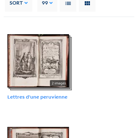
SORT
99
2 images
Lettres d'une peruvienne