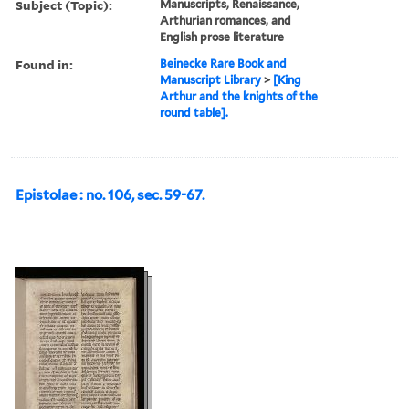
Subject (Topic):
Manuscripts, Renaissance,
Arthurian romances, and
English prose literature
Found in:
Beinecke Rare Book and
Manuscript Library
>
[King
Arthur and the knights of the
round table].
Epistolae : no. 106, sec. 59-67.