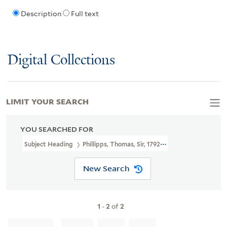
Description
Full text
Digital Collections
LIMIT YOUR SEARCH
YOU SEARCHED FOR
Subject Heading
Phillipps, Thomas, Sir, 1792-1872 > Autograph
New Search
1
-
2
of
2