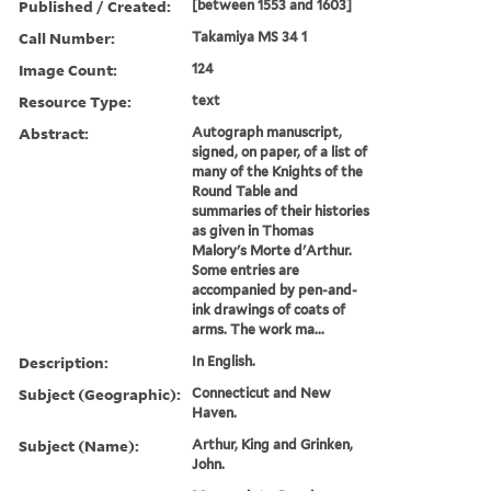
Published / Created:
[between 1553 and 1603]
Call Number:
Takamiya MS 34 1
Image Count:
124
Resource Type:
text
Abstract:
Autograph manuscript,
signed, on paper, of a list of
many of the Knights of the
Round Table and
summaries of their histories
as given in Thomas
Malory's Morte d'Arthur.
Some entries are
accompanied by pen-and-
ink drawings of coats of
arms. The work ma...
Description:
In English.
Subject (Geographic):
Connecticut and New
Haven.
Subject (Name):
Arthur, King and Grinken,
John.