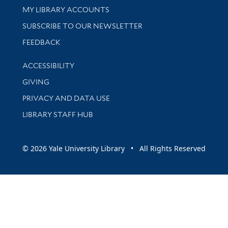
Get research help and support
MY LIBRARY ACCOUNTS
SUBSCRIBE TO OUR NEWSLETTER
Stay updated with library news and events
FEEDBACK
Library Information
ACCESSIBILITY
GIVING
PRIVACY AND DATA USE
LIBRARY STAFF HUB
© 2026 Yale University Library • All Rights Reserved