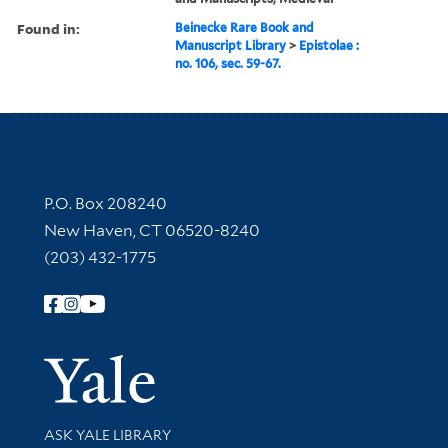
Found in:
Beinecke Rare Book and
Manuscript Library
>
Epistolae :
no. 106, sec. 59-67.
Contact Information
P.O. Box 208240
New Haven, CT 06520-8240
(203) 432-1775
Follow Yale Library
Yale Univer
Library Services
ASK YALE LIBRARY