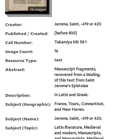
16 images
Creator:
Jerome, Saint, -419 or 420
Published / Created:
[before 830]
Call Number:
Takamiya MS 58 1
Image Count:
16
Resource Type:
text
Abstract:
Manuscript fragments,
recovered from a binding,
of this text from Saint
Jerome's Epistolae
Description:
In Latin and Greek.
Subject (Geographic):
France, Tours., Connecticut,
and New Haven.
Subject (Name):
Jerome, Saint, -419 or 420.
Subject (Topic):
Latin literature, Medieval
and modern, Manuscripts,
and Manuscripts, Medieval