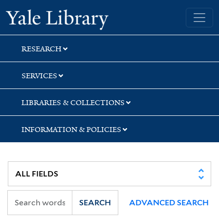
Skip
Skip
Skip
Yale University Library
to
to
to
search
main
first
content
result
RESEARCH
SERVICES
LIBRARIES & COLLECTIONS
INFORMATION & POLICIES
SEARCH
ADVANCED SEARCH