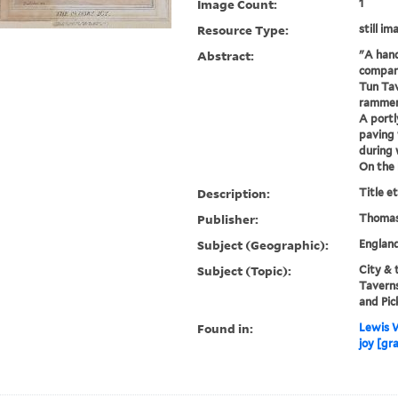
Image Count:
1
Resource Type:
still im
Abstract:
"A hand
company
Tun Tav
rammers
A portl
paving 
during 
On the 
Description:
Title e
Publisher:
Thomas
Subject (Geographic):
Englan
Subject (Topic):
City & 
Taverns
and Pic
Found in:
Lewis W
joy [gr