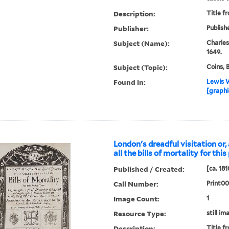
Description:
Title f
Publisher:
Publish
Subject (Name):
Charles
1649.
Subject (Topic):
Coins, 
Found in:
Lewis W
[graphi
London's dreadful visitation or, 
all the bills of mortality for thi
Published / Created:
[ca. 181
Call Number:
Print0
Image Count:
1
Resource Type:
still im
Description:
Title f