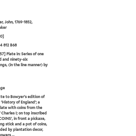
r, John, 1769-1852,
aker
00]
24 812 B68
57] Plate in: Series of one
 and ninety-six
ngs, (in the line manner) by
age
te to Bowyer's edition of
'History of England'; a
late with coins from the
 Charles I; on top inscribed
COINS', in front a pickaxe,
ng stick and a pot of coins,
ded by plantation decor,
owers ...