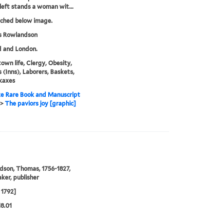
left stands a woman wit...
tched below image.
 Rowlandson
d and London.
town life, Clergy, Obesity,
 (Inns), Laborers, Baskets,
kaxes
e Rare Book and Manuscript
>
The paviors joy [graphic]
son, Thomas, 1756-1827,
ker, publisher
 1792]
18.01