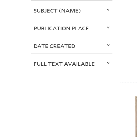
SUBJECT (NAME)
PUBLICATION PLACE
DATE CREATED
FULL TEXT AVAILABLE