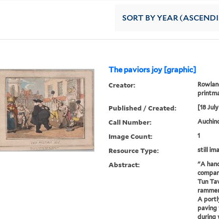
SORT
BY YEAR (ASCEND
The paviors joy [graphic]
Creator:
Rowland
printma
Published / Created:
[18 July
Call Number:
Auchinc
Image Count:
1
Resource Type:
still im
Abstract:
"A hand
company
Tun Tav
rammers
A portl
paving 
during 