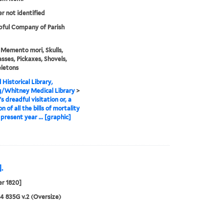
er not identified
ful Company of Parish
 Memento mori, Skulls,
sses, Pickaxes, Shovels,
letons
 Historical Library,
g/Whitney Medical Library
>
s dreadful visitation or, a
on of all the bills of mortality
 present year ... [graphic]
.
r 1820]
24 835G v.2 (Oversize)