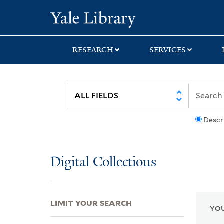
Skip
Skip
Skip
Yale University Lib
to
to
to
search
main
first
content
result
RESEARCH
SERVICES
Descr
Digital Collections
LIMIT YOUR SEARCH
YOU