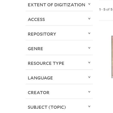
EXTENT OF DIGITIZATION
1
-
5
of
5
ACCESS
REPOSITORY
GENRE
RESOURCE TYPE
LANGUAGE
CREATOR
SUBJECT (TOPIC)