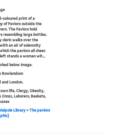
age
-coloured print of a
 of Paviors outside the
ern. The Paviors hold
 resembling large bottles.
y cleric walks over the
with an air of solemnity
which the paviors all cheer.
left stands a woman wit...
tched below image.
 Rowlandson
d and London.
town life, Clergy, Obesity,
 (Inns), Laborers, Baskets,
kaxes
alpole Library
>
The paviors
aphic]