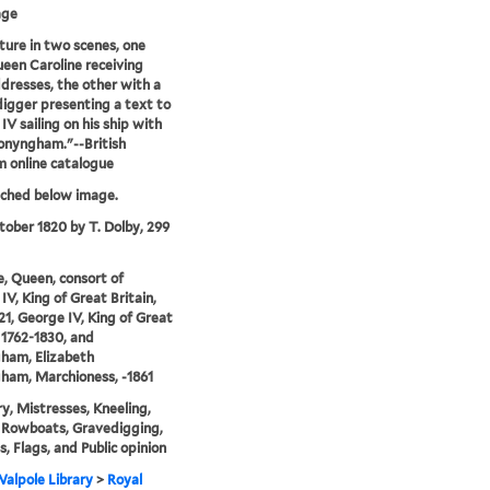
age
ture in two scenes, one
een Caroline receiving
ddresses, the other with a
igger presenting a text to
IV sailing on his ship with
onyngham."--British
 online catalogue
tched below image.
tober 1820 by T. Dolby, 299
e, Queen, consort of
IV, King of Great Britain,
21, George IV, King of Great
, 1762-1830, and
ham, Elizabeth
ham, Marchioness, -1861
y, Mistresses, Kneeling,
 Rowboats, Gravedigging,
s, Flags, and Public opinion
alpole Library
>
Royal