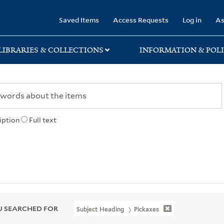
rary
Saved Items
Access Requests
Log in
As
LIBRARIES & COLLECTIONS
INFORMATION & POLI
iption
Full text
 SEARCHED FOR
Subject Heading
Pickaxes