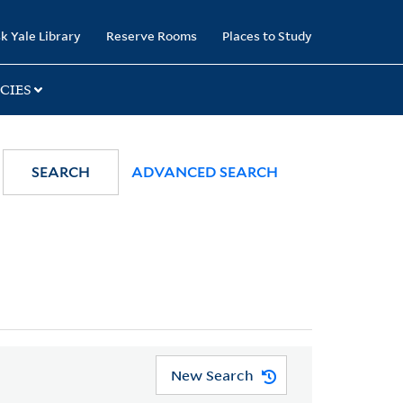
k Yale Library
Reserve Rooms
Places to Study
CIES
SEARCH
ADVANCED SEARCH
New Search