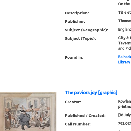
On the 
Description:
Title e
Publisher:
Thomas
Subject (Geographic):
Englan
Subject (Topic):
City & 
Taverns
and Pic
Found in:
Beineck
Library
The paviors joy [graphic]
Creator:
Rowland
printma
Published / Created:
[18 July
Call Number:
792.07.