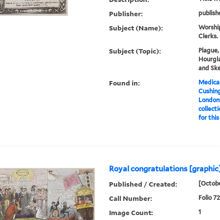
Publisher:
publish
Subject (Name):
Worship
Clerks.
Subject (Topic):
Plague,
Hourgla
and Ske
Found in:
Medical
Cushin
London'
collecti
for this
Royal congratulations [graphic]
Published / Created:
[Octobe
Call Number:
Folio 7
Image Count:
1