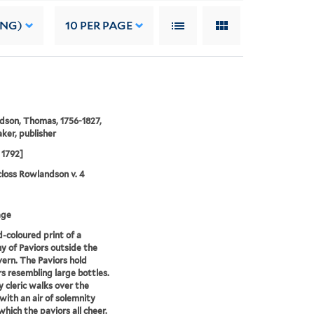
ING)
10
PER PAGE
son, Thomas, 1756-1827,
ker, publisher
 1792]
loss Rowlandson v. 4
age
-coloured print of a
 of Paviors outside the
ern. The Paviors hold
 resembling large bottles.
y cleric walks over the
with an air of solemnity
which the paviors all cheer.