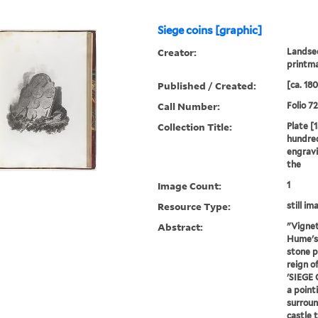
Siege coins [graphic]
Creator:
Landsee
printm
Published / Created:
[ca. 18
Call Number:
Folio 7
Collection Title:
Plate [1
hundred
engravi
the
Image Count:
1
Resource Type:
still im
Abstract:
"Vignet
Hume's 
stone p
reign of
'SIEGE 
a pointi
surroun
castle t