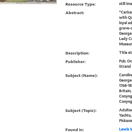
Resource Type:
still im
Abstract:
"Carica
with Qu
loyal a
grave-d
George 
Lady C
Museum
Description:
Title e
Publisher:
Pub. Oc
Strand
Subject (Name):
Carolin
George 
1768-18
Britain
Conyng
Conyng
Subject (Topic):
Adulter
Yachts,
Pickaxe
Found in:
Lewis W