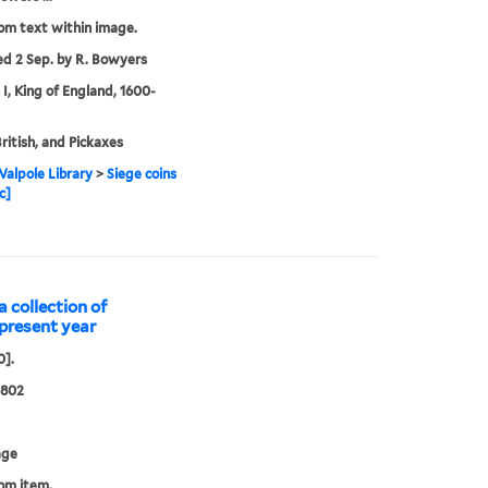
rom text within image.
ed 2 Sep. by R. Bowyers
 I, King of England, 1600-
British, and Pickaxes
alpole Library
>
Siege coins
c]
a collection of
s present year
0].
0802
age
rom item.