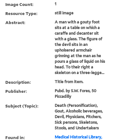
Image Count:
1
Resource Type:
still image
Abstract:
A man with a gouty foot
sits at a table on which a
caraffe and decanter sit
with a glass. The figure of
the devil sits in an
upholsered armchair
grinning at the man as he
pours a glass of liquid on his
head. To their right a
skeleton on a three-legge...
Description:
Title from item.
Publisher:
Pubd. by S.W. Fores, 50
Piccadilly
Subject (Topic):
Death (Personification),
Gout, Alcoholic beverages,
Devil, Physicians, Pitchers,
Sick persons, Skeletons,
Stools, and Undertakers
Found in:
Medical Historical Library,