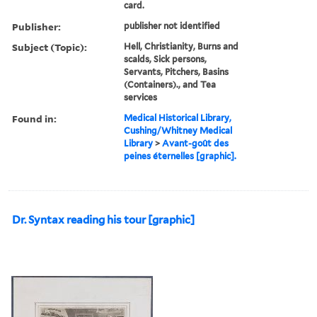
card.
Publisher:
publisher not identified
Subject (Topic):
Hell, Christianity, Burns and
scalds, Sick persons,
Servants, Pitchers, Basins
(Containers)., and Tea
services
Found in:
Medical Historical Library,
Cushing/Whitney Medical
Library
>
Avant-goût des
peines éternelles [graphic].
Dr. Syntax reading his tour [graphic]