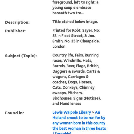
foreground, left to right: a
young couple embrace
beneath two tre...
Description:
Title etched below image.
Publisher:
Printed for Robt. Sayer, No.
53 in Fleet Street, & Jno.
Smith, No. 35 in Cheapside,
London
Subject (Topic):
Country life, Fairs, Running
races, Windmills, Hats,
Barrels, Beer, Flags, British,
Daggers & swords, Carts &
wagons, Carriages &
coaches, Dogs, Horses,
Cats, Donkeys, Chimney
sweeps, Pitchers,
Birdhouses, Signs (Notices),
and Hand lenses
Found in:
Lewis Walpole Library
>
An
Holland smock to be run for by
any woman born in this county
the best woman in three heats
/ [graphic]