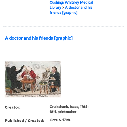
Cushing/Whitney Medical
Library
>
A doctor and his
friends [graphic]
A doctor and his friends [graphic]
Creator:
Cruikshank, Isaac, 1764-
1811, printmaker
Published / Created:
Octr. 6, 1798.