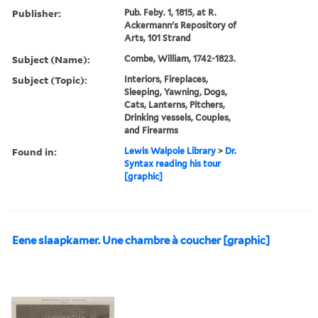
Publisher:
Pub. Feby. 1, 1815, at R.
Ackermann's Repository of
Arts, 101 Strand
Subject (Name):
Combe, William, 1742-1823.
Subject (Topic):
Interiors, Fireplaces,
Sleeping, Yawning, Dogs,
Cats, Lanterns, Pitchers,
Drinking vessels, Couples,
and Firearms
Found in:
Lewis Walpole Library
>
Dr.
Syntax reading his tour
[graphic]
Eene slaapkamer. Une chambre à coucher [graphic]