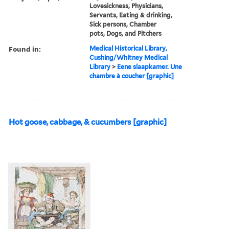
Lovesickness, Physicians,
Servants, Eating & drinking,
Sick persons, Chamber
pots, Dogs, and Pitchers
Found in:
Medical Historical Library,
Cushing/Whitney Medical
Library
>
Eene slaapkamer. Une
chambre à coucher [graphic]
Hot goose, cabbage, & cucumbers [graphic]