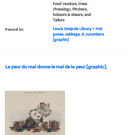
Food vendors, Irons
(Pressing), Pitchers,
Scissors & shears, and
Tailors
Found in:
Lewis Walpole Library
>
Hot
goose, cabbage, & cucumbers
[graphic]
La peur du mal donne le mal de la peur [graphic].