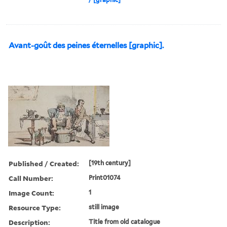
Avant-goût des peines éternelles [graphic].
Published / Created:
[19th century]
Call Number:
Print01074
Image Count:
1
Resource Type:
still image
Description:
Title from old catalogue