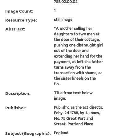
788.02.00.04
Image Count:
1
Resource Type:
still image
Abstract:
"A mother selling her
daughters to two men at
the door of their cottage,
pushing one distraught girl
out of the door and
extending her hand for the
payment, at left the father
turns away from the
transaction with shame, as
the sister kneels on the
flo...
Description:
Title from text below
image.
Publisher:
Publish'd as the act directs,
Feby. 2d 1788, by J. Jones,
No. 75 Great Portland
Street, Portland Place
Subject (Geographic):
England