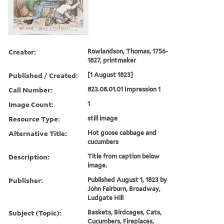
Creator:
Rowlandson, Thomas, 1756-
1827, printmaker
Published / Created:
[1 August 1823]
Call Number:
823.08.01.01 Impression 1
Image Count:
1
Resource Type:
still image
Alternative Title:
Hot goose cabbage and
cucumbers
Description:
Title from caption below
image.
Publisher:
Published August 1, 1823 by
John Fairburn, Broadway,
Ludgate Hill
Subject (Topic):
Baskets, Birdcages, Cats,
Cucumbers, Fireplaces,