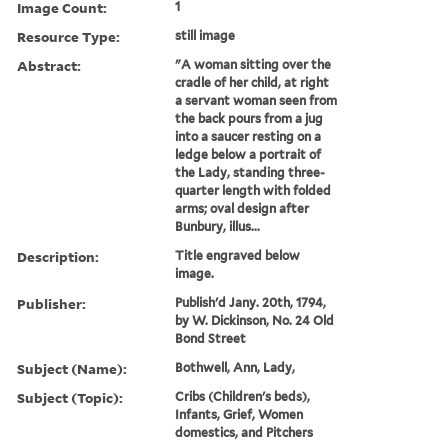
Image Count:
1
Resource Type:
still image
Abstract:
"A woman sitting over the
cradle of her child, at right
a servant woman seen from
the back pours from a jug
into a saucer resting on a
ledge below a portrait of
the Lady, standing three-
quarter length with folded
arms; oval design after
Bunbury, illus...
Description:
Title engraved below
image.
Publisher:
Publish'd Jany. 20th, 1794,
by W. Dickinson, No. 24 Old
Bond Street
Subject (Name):
Bothwell, Ann, Lady,
Subject (Topic):
Cribs (Children's beds),
Infants, Grief, Women
domestics, and Pitchers