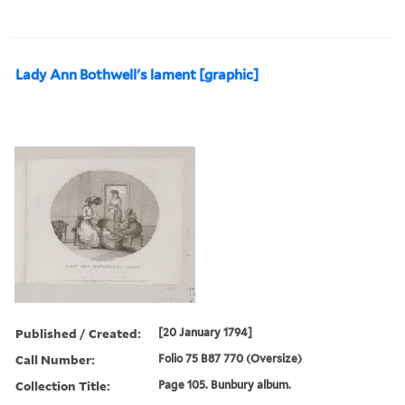
Lady Ann Bothwell's lament [graphic]
Published / Created:
[20 January 1794]
Call Number:
Folio 75 B87 770 (Oversize)
Collection Title:
Page 105. Bunbury album.