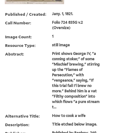
Published / Created:
Jany. 1, 1821.
Call Number:
Folio 724 835G v.2
(Oversize)
Image Count:
1
Resource Type:
still image
Abstract:
Print shows George IV, "a
conning stoker," of some
"Mischief brewing," stirring
up the "Flames of
Persecution," with
"vengeance," saying, "If
this trial fail I'l brew no
more." Behind him is a vat
"Filthy composition" into
which flows "a pure stream
t...
Alternative Title:
How to cook a wife
Description:
Title etched below image.
Published by Benbow, 269