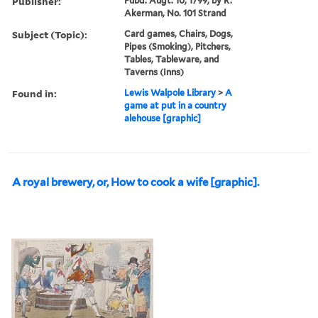
Publisher:
Pubd. Augt. 10, 1799, by R.
Akerman, No. 101 Strand
Subject (Topic):
Card games, Chairs, Dogs,
Pipes (Smoking), Pitchers,
Tables, Tableware, and
Taverns (Inns)
Found in:
Lewis Walpole Library
>
A
game at put in a country
alehouse [graphic]
A royal brewery, or, How to cook a wife [graphic].