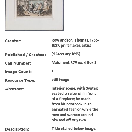
Creator:
Rowlandson, Thomas, 1756-
1827, printmaker, artist
Published / Created:
[1 February 1815]
Call Number:
Maidment R79 no. 4 Box 3
Image Count:
1
Resource Type:
still image
Abstract:
Interior scene, with Syntax
seated on a bench in front
of a fireplace; he reads
from his notebook in an
animated fashion while the
men and women around
him nod off or yawn
Description:
Title etched below image.