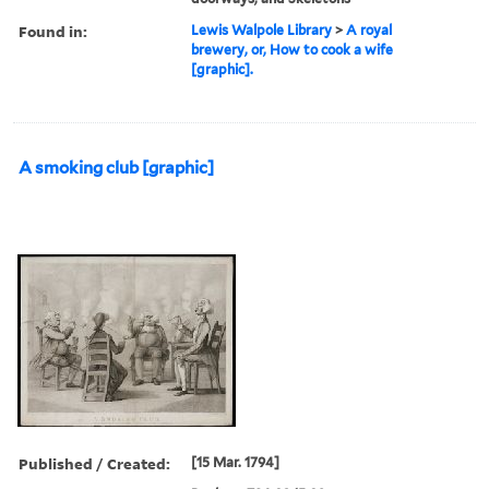
Found in:
Lewis Walpole Library
>
A royal
brewery, or, How to cook a wife
[graphic].
A smoking club [graphic]
Published / Created:
[15 Mar. 1794]