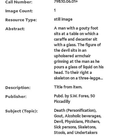
Call Number:
798.10.06.01+
Image Count:
1
Resource Type:
still image
Abstract:
A man with a gouty foot
sits at a table on which a
caraffe and decanter sit
with a glass. The figure of
the devil sits in an
upholsered armchair
grinning at the man as he
pours a glass of liquid on his
head. To their right a
skeleton on a three-legge...
Description:
Title from item.
Publisher:
Pubd. by S.W. Fores, 50
Piccadilly
Subject (Topic):
Death (Personification),
Gout, Alcoholic beverages,
Devil, Physicians, Pitchers,
Sick persons, Skeletons,
Stools, and Undertakers