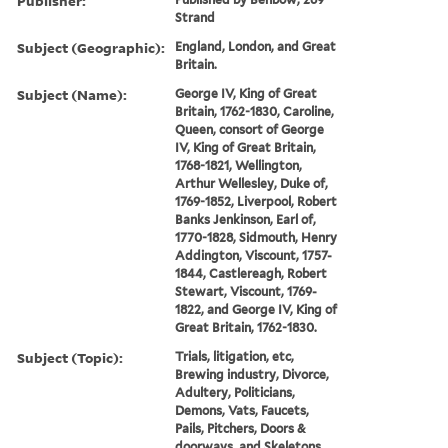
Publisher:
Strand
Subject (Geographic):
England, London, and Great
Britain.
Subject (Name):
George IV, King of Great
Britain, 1762-1830, Caroline,
Queen, consort of George
IV, King of Great Britain,
1768-1821, Wellington,
Arthur Wellesley, Duke of,
1769-1852, Liverpool, Robert
Banks Jenkinson, Earl of,
1770-1828, Sidmouth, Henry
Addington, Viscount, 1757-
1844, Castlereagh, Robert
Stewart, Viscount, 1769-
1822, and George IV, King of
Great Britain, 1762-1830.
Subject (Topic):
Trials, litigation, etc,
Brewing industry, Divorce,
Adultery, Politicians,
Demons, Vats, Faucets,
Pails, Pitchers, Doors &
doorways, and Skeletons