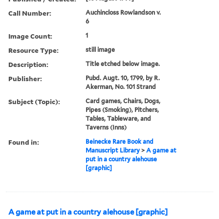
Call Number:
Auchincloss Rowlandson v.
6
Image Count:
1
Resource Type:
still image
Description:
Title etched below image.
Publisher:
Pubd. Augt. 10, 1799, by R.
Akerman, No. 101 Strand
Subject (Topic):
Card games, Chairs, Dogs,
Pipes (Smoking), Pitchers,
Tables, Tableware, and
Taverns (Inns)
Found in:
Beinecke Rare Book and
Manuscript Library
>
A game at
put in a country alehouse
[graphic]
A game at put in a country alehouse [graphic]