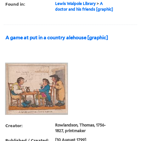
Found in:
Lewis Walpole Library
>
A
doctor and his friends [graphic]
A game at put in a country alehouse [graphic]
Creator:
Rowlandson, Thomas, 1756-
1827, printmaker
Published / Created:
[10 August 1799]