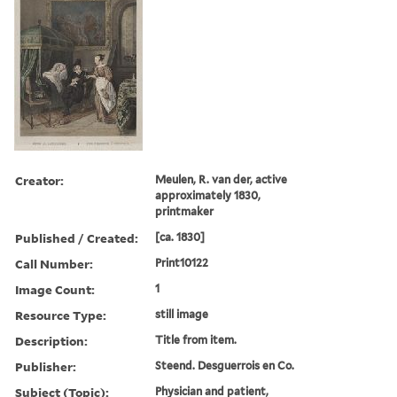
Creator:
Meulen, R. van der, active
approximately 1830,
printmaker
Published / Created:
[ca. 1830]
Call Number:
Print10122
Image Count:
1
Resource Type:
still image
Description:
Title from item.
Publisher:
Steend. Desguerrois en Co.
Subject (Topic):
Physician and patient,