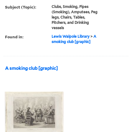
Subject (Topic):
Clubs, Smoking, Pipes
(Smoking), Amputees, Peg
legs, Chairs, Tables,
Pitchers, and Drinking
vessels
Found in:
Lewis Walpole Library
>
A
smoking club [graphic]
A smoking club [graphic]