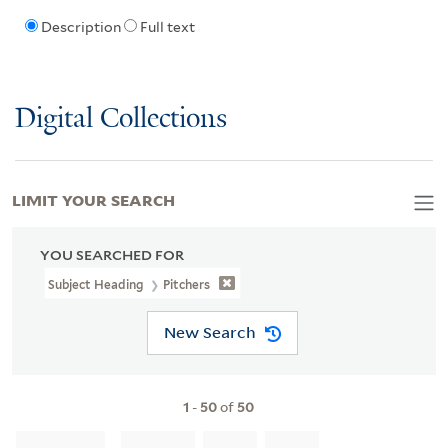
Description
Full text
Digital Collections
LIMIT YOUR SEARCH
YOU SEARCHED FOR
Subject Heading
Pitchers
New Search
1
-
50
of
50