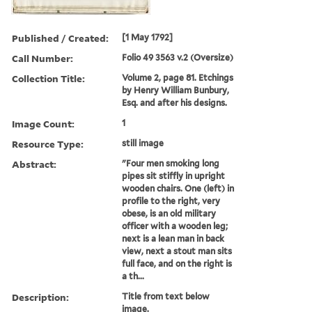
Published / Created:
[1 May 1792]
Call Number:
Folio 49 3563 v.2 (Oversize)
Collection Title:
Volume 2, page 81. Etchings
by Henry William Bunbury,
Esq. and after his designs.
Image Count:
1
Resource Type:
still image
Abstract:
"Four men smoking long
pipes sit stiffly in upright
wooden chairs. One (left) in
profile to the right, very
obese, is an old military
officer with a wooden leg;
next is a lean man in back
view, next a stout man sits
full face, and on the right is
a th...
Description:
Title from text below
image.