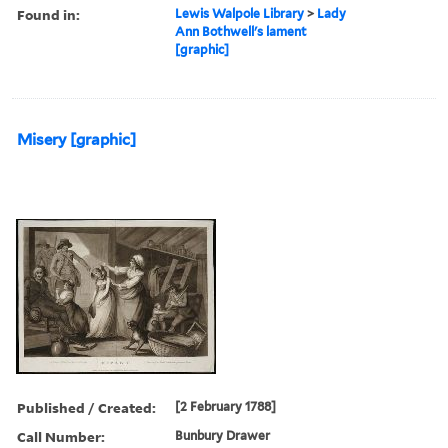
Found in:
Lewis Walpole Library
>
Lady
Ann Bothwell's lament
[graphic]
Misery [graphic]
Published / Created:
[2 February 1788]
Call Number:
Bunbury Drawer