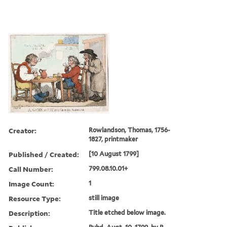
Creator:
Rowlandson, Thomas, 1756-
1827, printmaker
Published / Created:
[10 August 1799]
Call Number:
799.08.10.01+
Image Count:
1
Resource Type:
still image
Description:
Title etched below image.