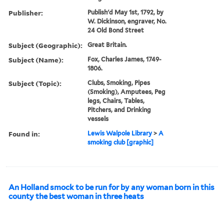
Publisher:
Publish'd May 1st, 1792, by
W. Dickinson, engraver, No.
24 Old Bond Street
Subject (Geographic):
Great Britain.
Subject (Name):
Fox, Charles James, 1749-
1806.
Subject (Topic):
Clubs, Smoking, Pipes
(Smoking), Amputees, Peg
legs, Chairs, Tables,
Pitchers, and Drinking
vessels
Found in:
Lewis Walpole Library
>
A
smoking club [graphic]
An Holland smock to be run for by any woman born in this
county the best woman in three heats