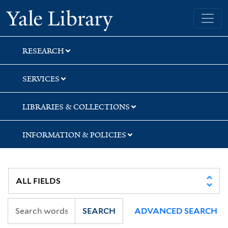
Skip
Skip
Skip
Yale University Library
to
to
to
search
main
first
content
result
RESEARCH
SERVICES
LIBRARIES & COLLECTIONS
INFORMATION & POLICIES
SEARCH
ADVANCED SEARCH