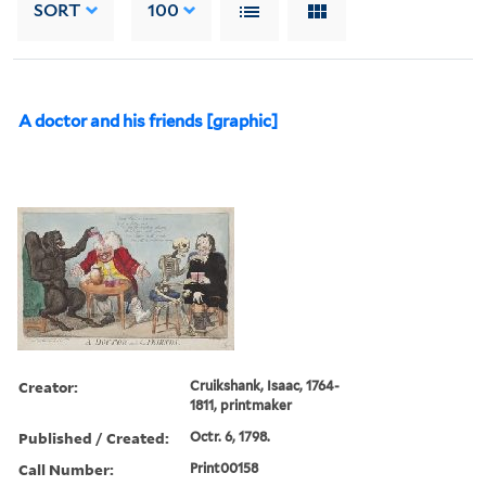
SORT
100
A doctor and his friends [graphic]
Creator:
Cruikshank, Isaac, 1764-
1811, printmaker
Published / Created:
Octr. 6, 1798.
Call Number:
Print00158