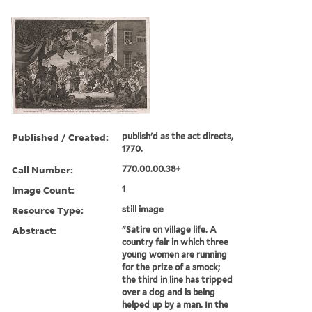
Published / Created:
publish'd as the act directs,
1770.
Call Number:
770.00.00.38+
Image Count:
1
Resource Type:
still image
Abstract:
"Satire on village life. A
country fair in which three
young women are running
for the prize of a smock;
the third in line has tripped
over a dog and is being
helped up by a man. In the