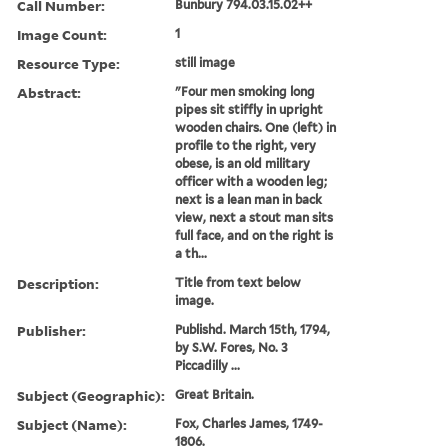
Call Number:
Bunbury 794.03.15.02++
Image Count:
1
Resource Type:
still image
Abstract:
"Four men smoking long
pipes sit stiffly in upright
wooden chairs. One (left) in
profile to the right, very
obese, is an old military
officer with a wooden leg;
next is a lean man in back
view, next a stout man sits
full face, and on the right is
a th...
Description:
Title from text below
image.
Publisher:
Publishd. March 15th, 1794,
by S.W. Fores, No. 3
Piccadilly ...
Subject (Geographic):
Great Britain.
Subject (Name):
Fox, Charles James, 1749-
1806.