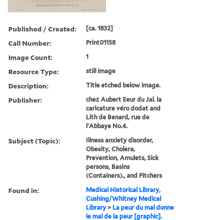
Published / Created:
[ca. 1832]
Call Number:
Print01158
Image Count:
1
Resource Type:
still image
Description:
Title etched below image.
Publisher:
chez Aubert Eeur du Jal. la
caricature véro dodat and
Lith de Benard, rue de
l'Abbaye No.4.
Subject (Topic):
Illness anxiety disorder,
Obesity, Cholera,
Prevention, Amulets, Sick
persons, Basins
(Containers)., and Pitchers
Found in:
Medical Historical Library,
Cushing/Whitney Medical
Library
>
La peur du mal donne
le mal de la peur [graphic].