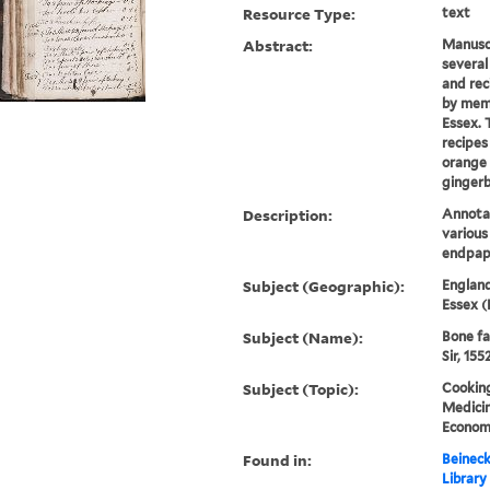
Resource Type:
text
Abstract:
Manuscr
several
and rec
by memb
Essex. 
recipes
orange 
gingerb
Description:
Annotat
variou
endpap
Subject (Geographic):
England
Essex (
Subject (Name):
Bone fa
Sir, 155
Subject (Topic):
Cooking
Medicin
Economi
Found in:
Beineck
Library