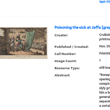
1661-17
Poisoning the sick at Jaffa [gra
Creator:
Cruiksh
printm
Published / Created:
Nov. 29,
Call Number:
Print0
Image Count:
1
Resource Type:
still im
Abstract:
"Bonapa
opening
conspir
slyly g
him a bo
general
separat
a curtai