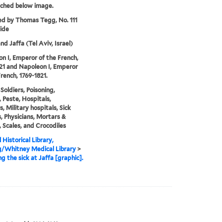
tched below image.
ed by Thomas Tegg, No. 111
ide
and Jaffa (Tel Aviv, Israel)
n I, Emperor of the French,
21 and Napoleon I, Emperor
French, 1769-1821.
Soldiers, Poisoning,
, Peste, Hospitals,
s, Military hospitals, Sick
, Physicians, Mortars &
, Scales, and Crocodiles
 Historical Library,
g/Whitney Medical Library
>
ng the sick at Jaffa [graphic].