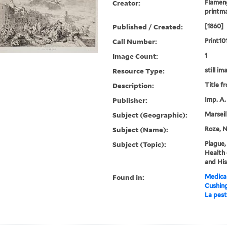
Creator:
Flameng
printm
Published / Created:
[1860]
Call Number:
Print10
Image Count:
1
Resource Type:
still im
Description:
Title f
Publisher:
Imp. A.
Subject (Geographic):
Marseil
Subject (Name):
Roze, N
Subject (Topic):
Plague,
Health 
and His
Found in:
Medical
Cushin
La pest