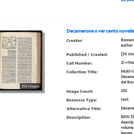
Decamerone o ver cento novelle
Creator:
Boccacc
author
Published / Created:
[20 Jun
Call Number:
Zi +704
Collection Title:
Multi-ti
Decamer
del Boc
253 images
Image Count:
253
Resource Type:
text
Alternative Title:
Decame
Description:
BEIN Zi
descript
volume. 
leaves, 