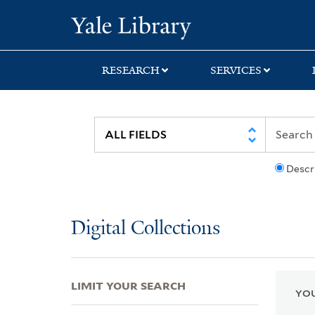
Skip
Skip
Skip
Yale University Lib
to
to
to
search
main
first
content
result
RESEARCH
SERVICES
Descr
Digital Collections
LIMIT YOUR SEARCH
YOU