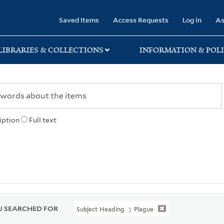
rary
Saved Items
Access Requests
Log in
As
LIBRARIES & COLLECTIONS
INFORMATION & POLI
iption
Full text
 SEARCHED FOR
Subject Heading
Plague