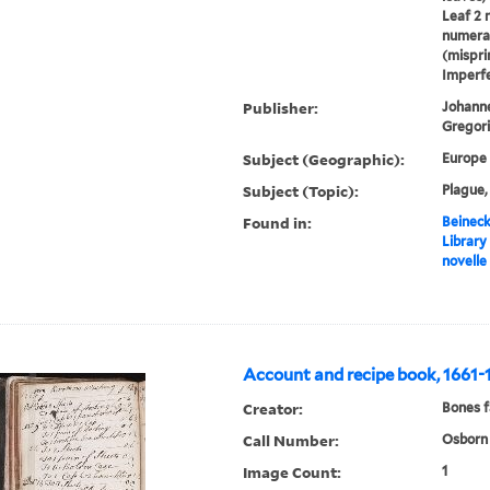
Leaf 2 
numeral
(mispri
Imperfe
Publisher:
Johanne
Gregori
Subject (Geographic):
Europe
Subject (Topic):
Plague,
Found in:
Beineck
Library
novelle
Account and recipe book, 1661-
Creator:
Bones f
Call Number:
Osborn 
Image Count:
1