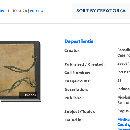
ous
|
1
-
10
of
28
|
Next »
SORT
BY CREATOR (A --
De pestilentia
Creator:
Benedic
Cassin
Published / Created:
about 1
Call Number:
Incunab
Image Count:
52
Description:
Include
52 images
Publisher:
Nicolau
Reinhar
Subject (Topic):
Plague,
Found in:
Medical
Cushin
De pest