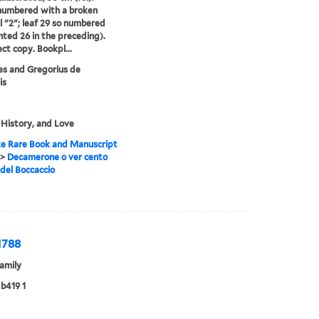
numbered with a broken
 "2"; leaf 29 so numbered
nted 26 in the preceding).
ct copy. Bookpl...
s and Gregorius de
is
 History, and Love
e Rare Book and Manuscript
>
Decamerone o ver cento
 del Boccaccio
1788
amily
b419 1