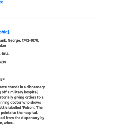
88
phic].
ank, George, 1792-1878,
aker
 1814.
0639
age
rte stands in a dispensary
 off a military hospital,
atorially giving orders to a
rinning doctor who shows
ttle labelled 'Poison'. The
 points to the hospital,
ed from the dispensary by
n, wher...