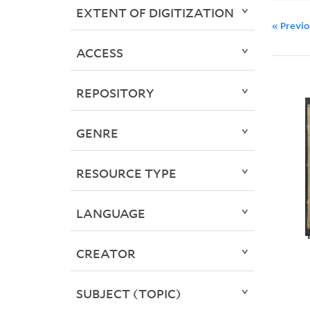
EXTENT OF DIGITIZATION
« Previ
ACCESS
REPOSITORY
GENRE
RESOURCE TYPE
LANGUAGE
CREATOR
SUBJECT (TOPIC)