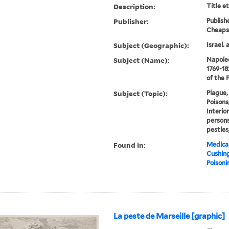
Description:
Title e
Publisher:
Publish
Cheaps
Subject (Geographic):
Israel. 
Subject (Name):
Napoleo
1769-18
of the 
Subject (Topic):
Plague, 
Poisons
Interior
persons
pestles
Found in:
Medical
Cushin
Poisoni
La peste de Marseille [graphic]