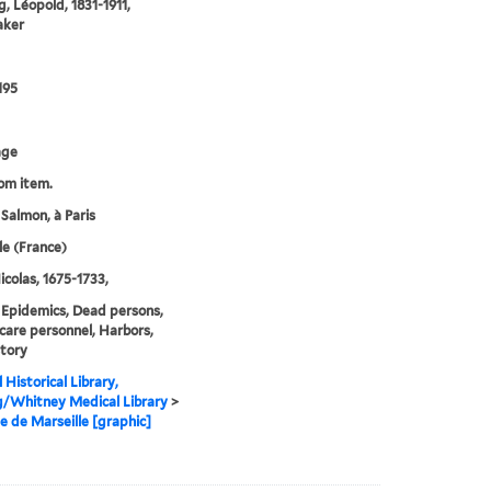
, Léopold, 1831-1911,
aker
195
age
rom item.
 Salmon, à Paris
le (France)
icolas, 1675-1733,
 Epidemics, Dead persons,
care personnel, Harbors,
tory
 Historical Library,
g/Whitney Medical Library
>
e de Marseille [graphic]