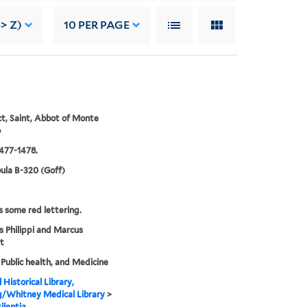
> Z)
10
PER PAGE
t, Saint, Abbot of Monte
o
477-1478.
ula B-320 (Goff)
s some red lettering.
s Philippi and Marcus
t
 Public health, and Medicine
 Historical Library,
g/Whitney Medical Library
>
ilentia