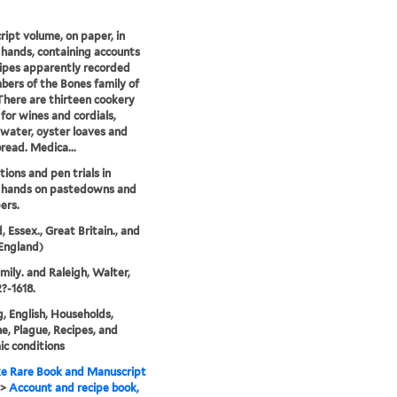
ipt volume, on paper, in
 hands, containing accounts
ipes apparently recorded
ers of the Bones family of
There are thirteen cookery
 for wines and cordials,
water, oyster loaves and
read. Medica...
ions and pen trials in
s hands on pastedowns and
ers.
, Essex., Great Britain., and
England)
mily. and Raleigh, Walter,
2?-1618.
, English, Households,
e, Plague, Recipes, and
c conditions
e Rare Book and Manuscript
>
Account and recipe book,