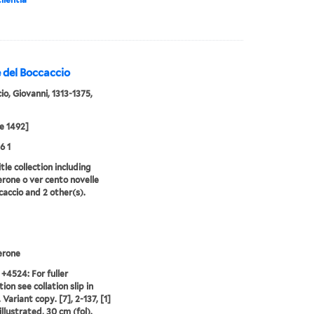
 del Boccaccio
io, Giovanni, 1313-1375,
e 1492]
6 1
tle collection including
one o ver cento novelle
caccio and 2 other(s).
rone
 +4524: For fuller
ion see collation slip in
Variant copy. [7], 2-137, [1]
illustrated, 30 cm (fol).