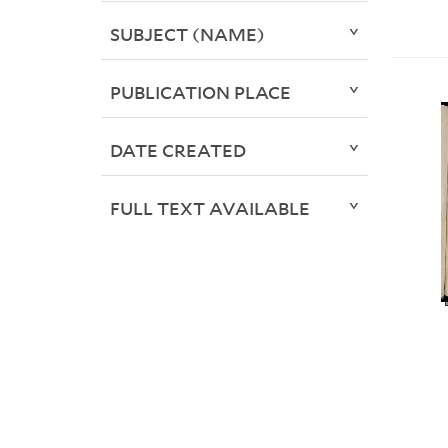
SUBJECT (NAME)
PUBLICATION PLACE
DATE CREATED
FULL TEXT AVAILABLE