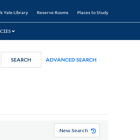
k Yale Library
Reserve Rooms
Places to Study
CIES
SEARCH
ADVANCED SEARCH
New Search