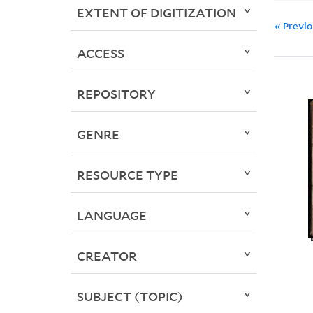
EXTENT OF DIGITIZATION
« Previ
ACCESS
REPOSITORY
GENRE
RESOURCE TYPE
LANGUAGE
CREATOR
SUBJECT (TOPIC)