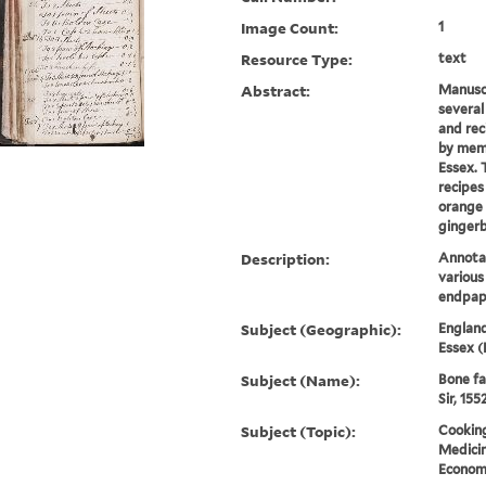
Image Count:
1
Resource Type:
text
Abstract:
Manuscr
several
and rec
by memb
Essex. 
recipes
orange 
gingerb
Description:
Annotat
variou
endpap
Subject (Geographic):
England
Essex (
Subject (Name):
Bone fa
Sir, 155
Subject (Topic):
Cooking
Medicin
Economi