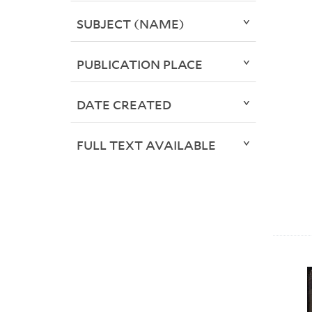
SUBJECT (NAME)
PUBLICATION PLACE
DATE CREATED
FULL TEXT AVAILABLE