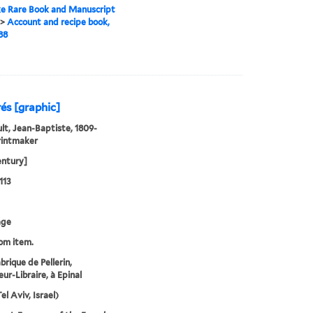
e Rare Book and Manuscript
>
Account and recipe book,
88
és [graphic]
lt, Jean-Baptiste, 1809-
rintmaker
entury]
113
age
rom item.
brique de Pellerin,
ur-Libraire, à Epinal
el Aviv, Israel)