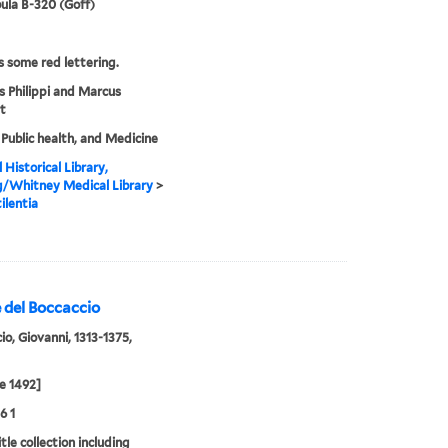
ula B-320 (Goff)
s some red lettering.
s Philippi and Marcus
t
 Public health, and Medicine
 Historical Library,
g/Whitney Medical Library
>
ilentia
 del Boccaccio
io, Giovanni, 1313-1375,
e 1492]
6 1
tle collection including