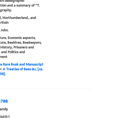
th bibliographic
tion and a summary of "T.
iography.
, Northumberland., and
ritain
 John.
ture, Economic aspects,
ture, Beehives, Beekeepers,
 History, Prisoners and
, and Politics and
ment
e Rare Book and Manuscript
>
A Treatise of Bees &c, [ca.
58].
1788
amily
b419 1