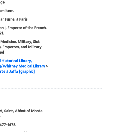
age
rom item.
ar Furne, à Paris
n I, Emperor of the French,
21.
 Medicine, Military, Sick
, Emperors, and Military
el
 Historical Library,
g/Whitney Medical Library
>
te à Jaffa [graphic]
t, Saint, Abbot of Monte
o
477-1478.