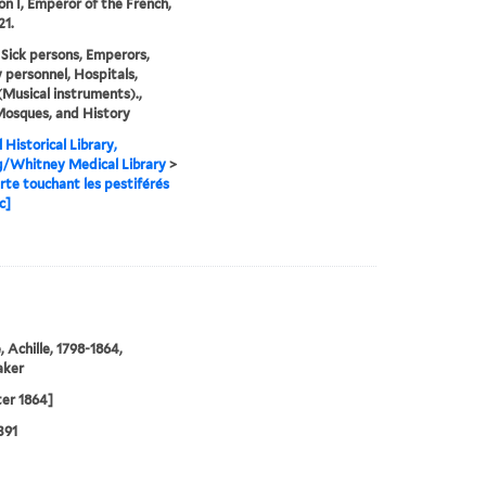
n I, Emperor of the French,
21.
 Sick persons, Emperors,
y personnel, Hospitals,
Musical instruments).,
Mosques, and History
 Historical Library,
g/Whitney Medical Library
>
te touchant les pestiférés
c]
, Achille, 1798-1864,
aker
ter 1864]
391