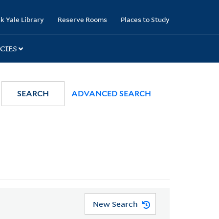
k Yale Library
Reserve Rooms
Places to Study
CIES
SEARCH
ADVANCED SEARCH
New Search