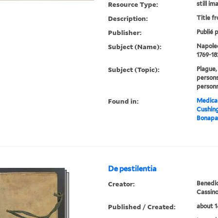
Resource Type:
still im
Description:
Title f
Publisher:
Publié p
Subject (Name):
Napoleo
1769-18
Subject (Topic):
Plague,
persons
personn
Found in:
Medical
Cushin
Bonapar
De pestilentia
Creator:
Benedic
Cassin
Published / Created:
about 1