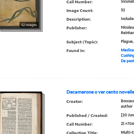
Call Number:
Incunab
Image Count:
52
Description:
Include
52 images
Publisher:
Nicolau
Reinhar
Subject (Topic):
Plague,
Found in:
Medical
Cushin
De pest
Decamerone o ver cento novelle
Creator:
Boccacc
author
Published / Created:
[20 Jun
Call Number:
Zi +704
Collection Title:
Multi-ti