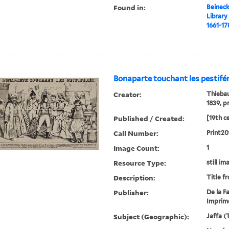
Found in:
Beineck
Library
1661-17
Bonaparte touchant les pestifér
Creator:
Thiebau
1839, p
Published / Created:
[19th c
Call Number:
Print20
Image Count:
1
Resource Type:
still im
Description:
Title f
Publisher:
De la Fa
Imprime
Subject (Geographic):
Jaffa (T