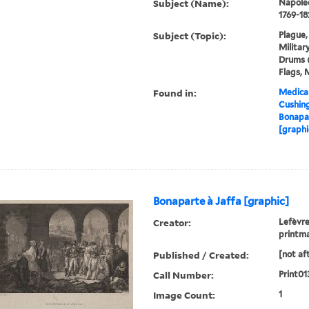
Subject (Name):
Napoleo
1769-18
Subject (Topic):
Plague,
Militar
Drums (
Flags, 
Found in:
Medical
Cushin
Bonapar
[graphi
Bonaparte à Jaffa [graphic]
Creator:
Lefèvre
printm
Published / Created:
[not af
Call Number:
Print01
Image Count:
1