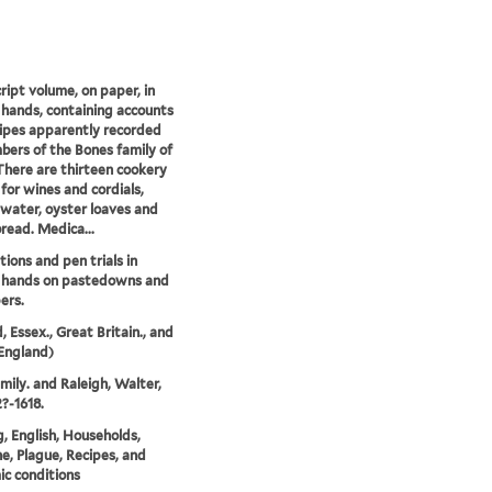
ipt volume, on paper, in
 hands, containing accounts
ipes apparently recorded
ers of the Bones family of
There are thirteen cookery
 for wines and cordials,
water, oyster loaves and
read. Medica...
ions and pen trials in
s hands on pastedowns and
ers.
, Essex., Great Britain., and
England)
mily. and Raleigh, Walter,
2?-1618.
, English, Households,
e, Plague, Recipes, and
c conditions