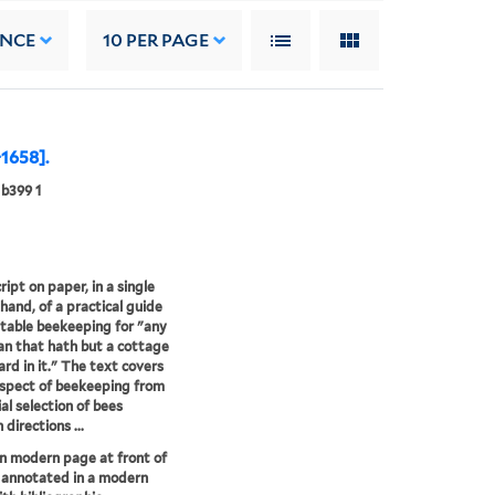
ANCE
10
PER PAGE
-1658].
b399 1
ipt on paper, in a single
 hand, of a practical guide
itable beekeeping for "any
n that hath but a cottage
ard in it." The text covers
spect of beekeeping from
ial selection of bees
directions ...
n modern page at front of
 annotated in a modern