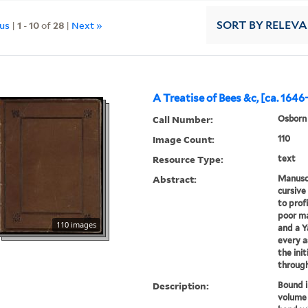
ous
|
1
-
10
of
28
|
Next »
SORT
BY RELEV
A Treatise of Bees &c, [ca. 1646
Call Number:
Osborn 
Image Count:
110
Resource Type:
text
Abstract:
Manuscr
cursive
to prof
poor ma
110 images
and a Y
every a
the init
through 
Description:
Bound i
volume