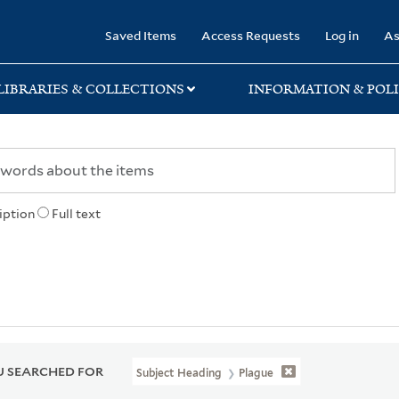
rary
Saved Items
Access Requests
Log in
As
LIBRARIES & COLLECTIONS
INFORMATION & POLI
iption
Full text
 SEARCHED FOR
Subject Heading
Plague