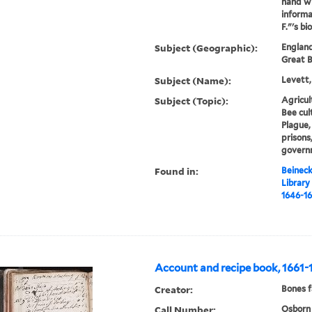
hand wi
informa
F."'s b
Subject (Geographic):
England
Great B
Subject (Name):
Levett,
Subject (Topic):
Agricul
Bee cul
Plague,
prisons
govern
Found in:
Beineck
Library
1646-16
Account and recipe book, 1661-
Creator:
Bones f
Call Number:
Osborn 