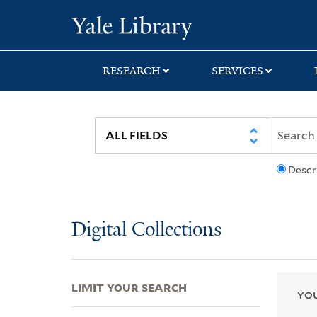
Skip
Skip
Skip
Yale University Lib
to
to
to
search
main
first
content
result
RESEARCH
SERVICES
Descr
Digital Collections
LIMIT YOUR SEARCH
YOU