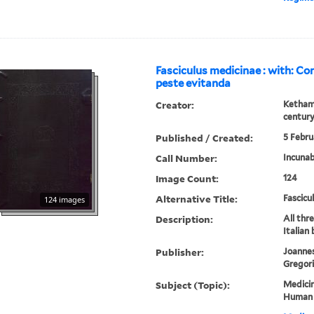
Fasciculus medicinae : with: Co
peste evitanda
Creator:
Ketham,
centur
Published / Created:
5 Febru
Call Number:
Incunab
Image Count:
124
Alternative Title:
Fascicu
124 images
Description:
All thr
Italian
Publisher:
Joannes
Gregori
Subject (Topic):
Medicin
Human