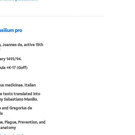
nsilium pro
 Joannes de, active 15th
y
ary 1493/94.
ula +K-17 (Goff)
lus medicinae. Italian
ee texts translated into
 by Sebastiano Manilio.
 and Gregorius de
is
e, Plague, Prevention, and
 anatomy