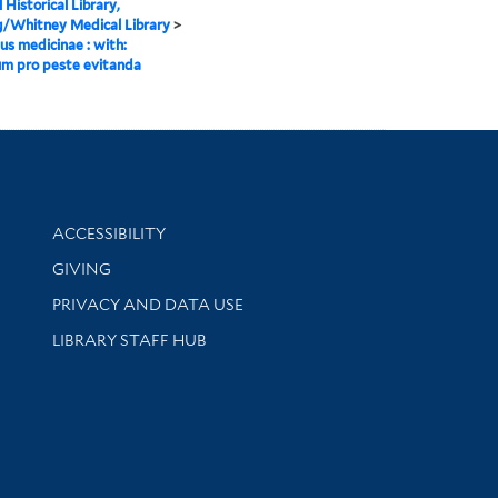
 Historical Library,
g/Whitney Medical Library
>
lus medicinae : with:
um pro peste evitanda
Library Information
ACCESSIBILITY
GIVING
PRIVACY AND DATA USE
LIBRARY STAFF HUB