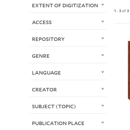
EXTENT OF DIGITIZATION
1
-
3
of
3
ACCESS
REPOSITORY
GENRE
LANGUAGE
CREATOR
SUBJECT (TOPIC)
PUBLICATION PLACE