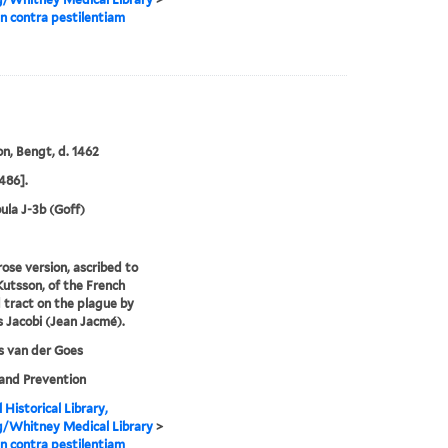
 contra pestilentiam
n, Bengt, d. 1462
486].
ula J-3b (Goff)
rose version, ascribed to
utsson, of the French
tract on the plague by
 Jacobi (Jean Jacmé).
s van der Goes
and Prevention
 Historical Library,
g/Whitney Medical Library
>
 contra pestilentiam