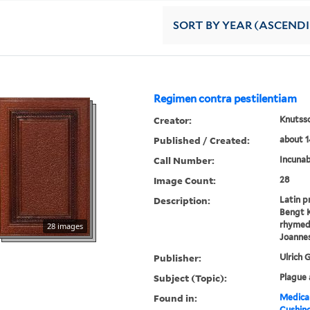
SORT
BY YEAR (ASCEND
Regimen contra pestilentiam
Creator:
Knutsso
Published / Created:
about 1
Call Number:
Incunab
Image Count:
28
Description:
Latin p
Bengt K
rhymed 
28 images
Joannes
Publisher:
Ulrich 
Subject (Topic):
Plague 
Found in:
Medical
Cushin