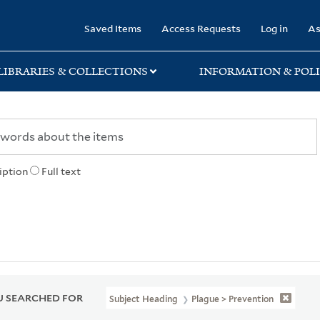
rary
Saved Items
Access Requests
Log in
As
LIBRARIES & COLLECTIONS
INFORMATION & POLI
iption
Full text
 SEARCHED FOR
Subject Heading
Plague > Prevention