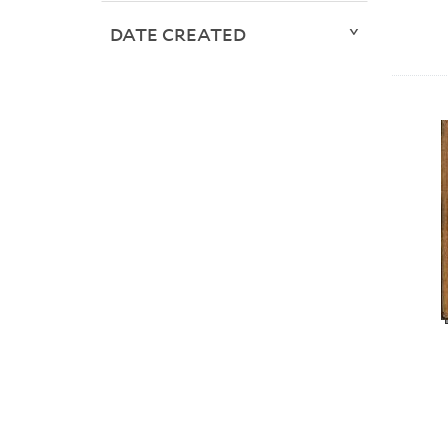
DATE CREATED