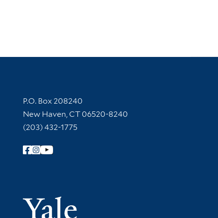
Contact Information
P.O. Box 208240
New Haven, CT 06520-8240
(203) 432-1775
Follow Yale Library
Yale Univer