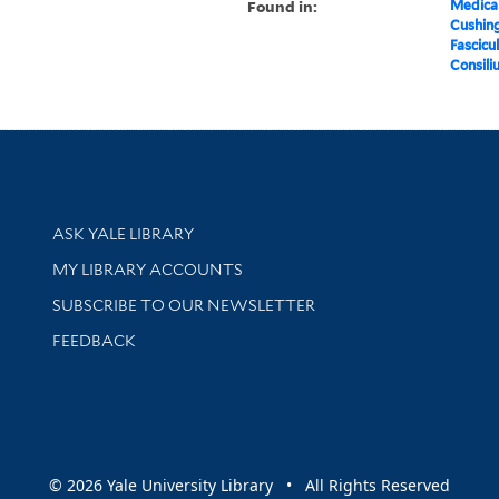
Found in:
Medical
Cushin
Fascicu
Consili
Library Services
ASK YALE LIBRARY
Get research help and support
MY LIBRARY ACCOUNTS
SUBSCRIBE TO OUR NEWSLETTER
Stay updated with library news and events
FEEDBACK
sity
© 2026 Yale University Library • All Rights Reserved