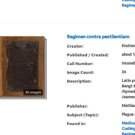
Regimen
Regimen contra pestilentiam
Creator:
Knutsso
Published / Created:
about 1
Call Number:
Incunab
Image Count:
36
Description:
Latin p
Bengt K
rhymed 
36 images
Joannes
Publisher:
Mathia
Subject (Topic):
Plague 
Found in:
Medical
Cushin
Regimen