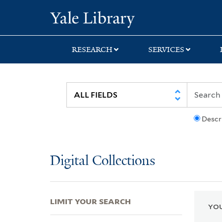
Skip
Skip
Skip
Yale University Lib
to
to
to
search
main
first
content
result
RESEARCH
SERVICES
Descr
Digital Collections
LIMIT YOUR SEARCH
YOU