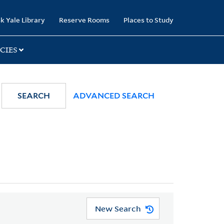
k Yale Library
Reserve Rooms
Places to Study
CIES
SEARCH
ADVANCED SEARCH
New Search