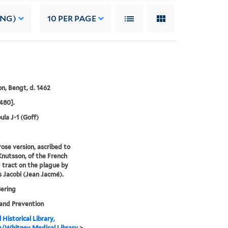
ING)
10
PER PAGE
n, Bengt, d. 1462
480].
ula J-1 (Goff)
rose version, ascribed to
nutsson, of the French
tract on the plague by
 Jacobi (Jean Jacmé).
Gering
and Prevention
 Historical Library,
g/Whitney Medical Library
>