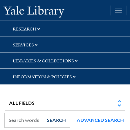
Skip
Skip
Skip
Yale University Library
to
to
to
search
main
first
content
result
RESEARCH
SERVICES
LIBRARIES & COLLECTIONS
INFORMATION & POLICIES
SEARCH
ADVANCED SEARCH