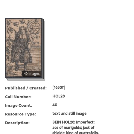
40 images
Published / Created:
[1650?]
Call Number:
HOL28
Image Count:
40
Resource Type:
text and still image
Description:
BEIN HOL28: Imperfect:
ace of marigolds; jack of
shields; king of quatrefoils,