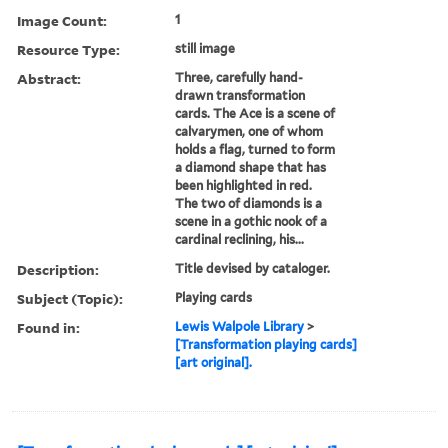
Image Count:
1
Resource Type:
still image
Abstract:
Three, carefully hand-
drawn transformation
cards. The Ace is a scene of
calvarymen, one of whom
holds a flag, turned to form
a diamond shape that has
been highlighted in red.
The two of diamonds is a
scene in a gothic nook of a
cardinal reclining, his...
Description:
Title devised by cataloger.
Subject (Topic):
Playing cards
Found in:
Lewis Walpole Library
>
[Transformation playing cards]
[art original].