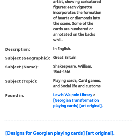
artist, showing caricatured
figures; each vignette
incorporates the formation
of hearts or diamonds into
the scene. Some of the
cards are numbered or
annotated on the backs
whil...
Description:
In English.
Subject (Geographic):
Great Britain
Subject (Name):
Shakespeare, William,
1564-1616
Subject (Topic):
Playing cards, Card games,
and Social life and customs
Found in:
Lewis Walpole Library
>
[Georgian transformation
playing cards] [art original].
[Designs for Georgian playing cards] [art original].