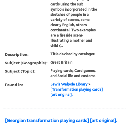
cards using the suit
symbols incorporated in the
sketches of people in a
variety of scenes, some
clearly English, others
continental. Two examples
are a fireside scene
illustrating a mother and
child (...
Description:
Title devised by cataloger.
Subject (Geographic):
Great Britain
Subject (Topic):
Playing cards, Card games,
and Social life and customs
Found in:
Lewis Walpole Library
>
[Transformation playing cards]
[art original].
[Georgian transformation playing cards] [art original].