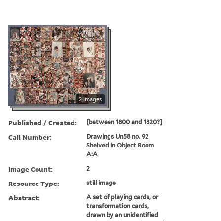
2 images
Published / Created:
[between 1800 and 1820?]
Call Number:
Drawings Un58 no. 92
Shelved in Object Room
A:A
Image Count:
2
Resource Type:
still image
Abstract:
A set of playing cards, or
transformation cards,
drawn by an unidentified