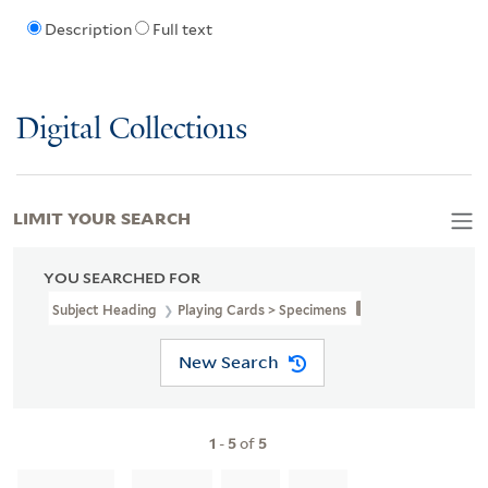
Description
Full text
Digital Collections
LIMIT YOUR SEARCH
YOU SEARCHED FOR
Subject Heading
Playing Cards > Specimens
New Search
1
-
5
of
5