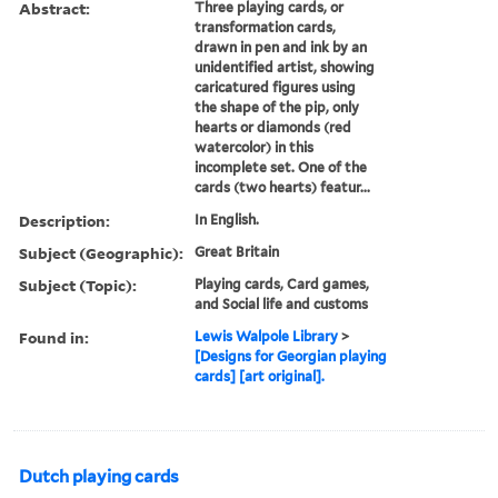
Abstract:
Three playing cards, or
transformation cards,
drawn in pen and ink by an
unidentified artist, showing
caricatured figures using
the shape of the pip, only
hearts or diamonds (red
watercolor) in this
incomplete set. One of the
cards (two hearts) featur...
Description:
In English.
Subject (Geographic):
Great Britain
Subject (Topic):
Playing cards, Card games,
and Social life and customs
Found in:
Lewis Walpole Library
>
[Designs for Georgian playing
cards] [art original].
Dutch playing cards