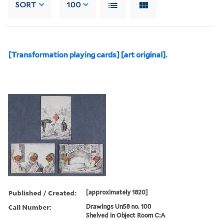
SORT
100
[Transformation playing cards] [art original].
Published / Created:
[approximately 1820]
Call Number:
Drawings Un58 no. 100
Shelved in Object Room C:A