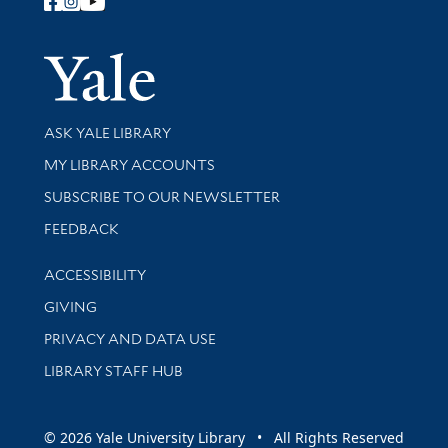
Follow Yale Library
Yale Univer
Library Services
ASK YALE LIBRARY
Get research help and support
MY LIBRARY ACCOUNTS
SUBSCRIBE TO OUR NEWSLETTER
Stay updated with library news and events
FEEDBACK
Library Information
ACCESSIBILITY
GIVING
PRIVACY AND DATA USE
LIBRARY STAFF HUB
© 2026 Yale University Library • All Rights Reserved