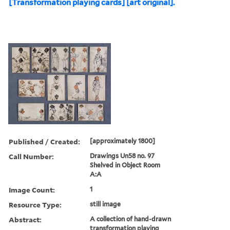
[Transformation playing cards] [art original].
Published / Created:
[approximately 1800]
Call Number:
Drawings Un58 no. 97
Shelved in Object Room
A:A
Image Count:
1
Resource Type:
still image
Abstract:
A collection of hand-drawn
transformation playing