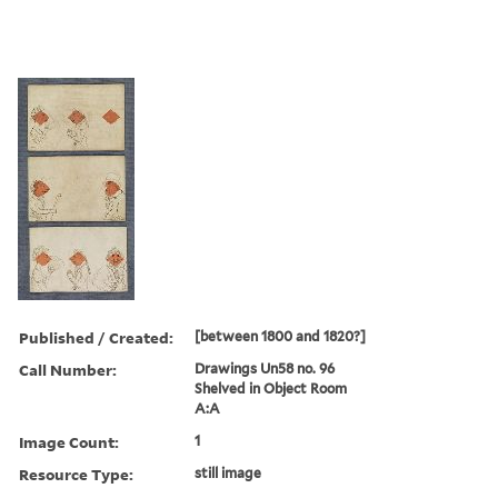
Published / Created:
[between 1800 and 1820?]
Call Number:
Drawings Un58 no. 96
Shelved in Object Room
A:A
Image Count:
1
Resource Type:
still image