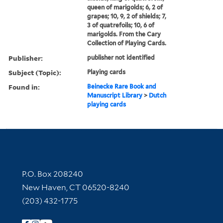
queen of marigolds; 6, 2 of
grapes; 10, 9, 2 of shields; 7,
3 of quatrefoils; 10, 6 of
marigolds. From the Cary
Collection of Playing Cards.
Publisher:
publisher not identified
Subject (Topic):
Playing cards
Found in:
Beinecke Rare Book and
Manuscript Library
>
Dutch
playing cards
Contact Information
P.O. Box 208240
New Haven, CT 06520-8240
(203) 432-1775