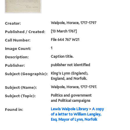
Creator:
Walpole, Horace, 1717-1797
Published / Created:
[13 March 1767]
Call Number:
File 644 767 W21
Image Count:
1
Description:
Caption title.
Publisher:
publisher not identified
Subject (Geographic):
King's Lynn (England),
England, and Norfolk.
Subject (Name):
Walpole, Horace, 1717-1797.
Subject (Topic):
Politics and government
and Political campaigns
Found in:
Lewis Walpole Library
>
A copy
of a letter to William Langley,
Esq. Mayor of Lynn, Norfolk