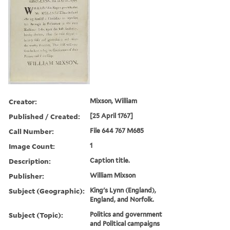
Creator:
Mixson, William
Published / Created:
[25 April 1767]
Call Number:
File 644 767 M685
Image Count:
1
Description:
Caption title.
Publisher:
William Mixson
Subject (Geographic):
King's Lynn (England),
England, and Norfolk.
Subject (Topic):
Politics and government
and Political campaigns