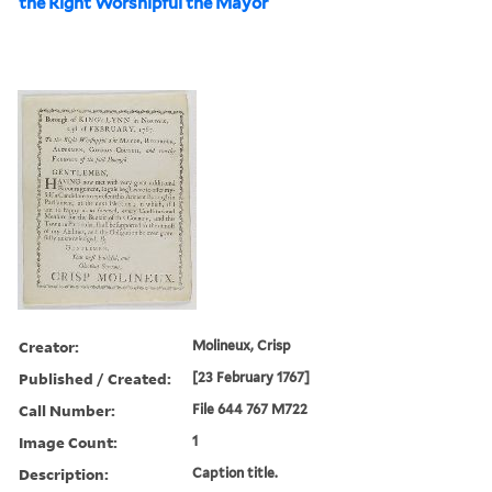
the Right Worshipful the Mayor
Creator:
Molineux, Crisp
Published / Created:
[23 February 1767]
Call Number:
File 644 767 M722
Image Count:
1
Description:
Caption title.