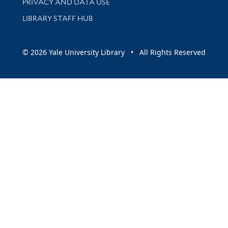
PRIVACY AND DATA USE
LIBRARY STAFF HUB
© 2026 Yale University Library • All Rights Reserved