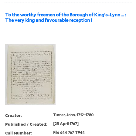
To the worthy freemen of the Borough of King's-Lynn ... :
The very king and favourable reception I
Creator:
Turner, John, 1712-1780
Published / Created:
[25 April 1767]
Call Number:
File 644 767 T944