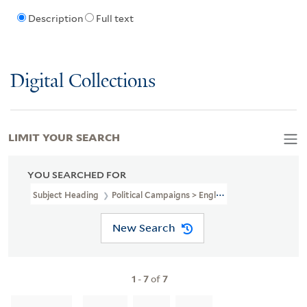
Description
Full text
Digital Collections
LIMIT YOUR SEARCH
YOU SEARCHED FOR
Subject Heading
Political Campaigns > England
New Search
1
-
7
of
7