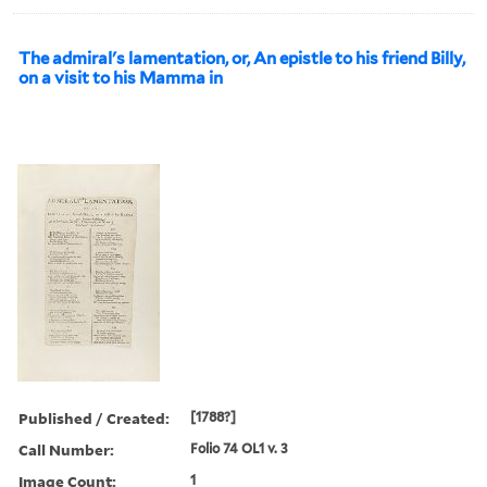
The admiral's lamentation, or, An epistle to his friend Billy,
on a visit to his Mamma in
Published / Created:
[1788?]
Call Number:
Folio 74 OL1 v. 3
Image Count:
1