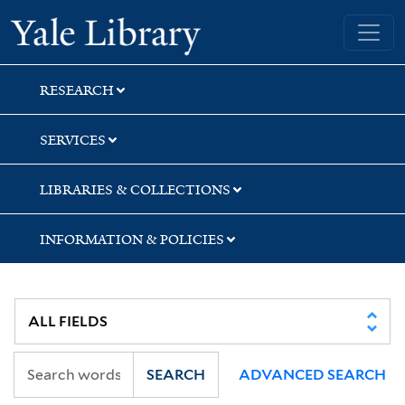
Skip
Skip
Skip
Yale University Library
to
to
to
search
main
first
content
result
RESEARCH
SERVICES
LIBRARIES & COLLECTIONS
INFORMATION & POLICIES
SEARCH
ADVANCED SEARCH