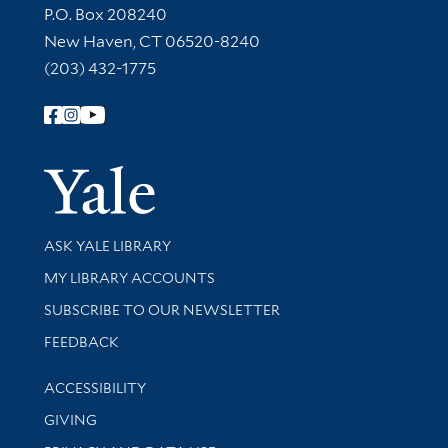
Contact Information
P.O. Box 208240
New Haven, CT 06520-8240
(203) 432-1775
Follow Yale Library
Yale Univer
Library Services
ASK YALE LIBRARY
Get research help and support
MY LIBRARY ACCOUNTS
SUBSCRIBE TO OUR NEWSLETTER
Stay updated with library news and events
FEEDBACK
Library Information
ACCESSIBILITY
GIVING