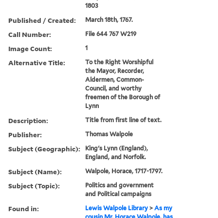
1803
Published / Created:
March 18th, 1767.
Call Number:
File 644 767 W219
Image Count:
1
Alternative Title:
To the Right Worshipful
the Mayor, Recorder,
Aldermen, Common-
Council, and worthy
freemen of the Borough of
Lynn
Description:
Title from first line of text.
Publisher:
Thomas Walpole
Subject (Geographic):
King's Lynn (England),
England, and Norfolk.
Subject (Name):
Walpole, Horace, 1717-1797.
Subject (Topic):
Politics and government
and Political campaigns
Found in:
Lewis Walpole Library
>
As my
cousin Mr. Horace Walpole, has