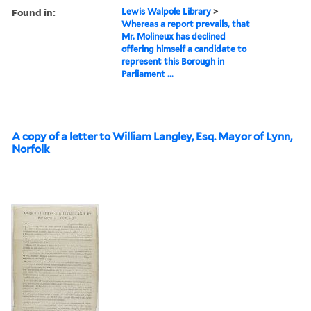
Found in:
Lewis Walpole Library
>
Whereas a report prevails, that
Mr. Molineux has declined
offering himself a candidate to
represent this Borough in
Parliament ...
A copy of a letter to William Langley, Esq. Mayor of Lynn,
Norfolk