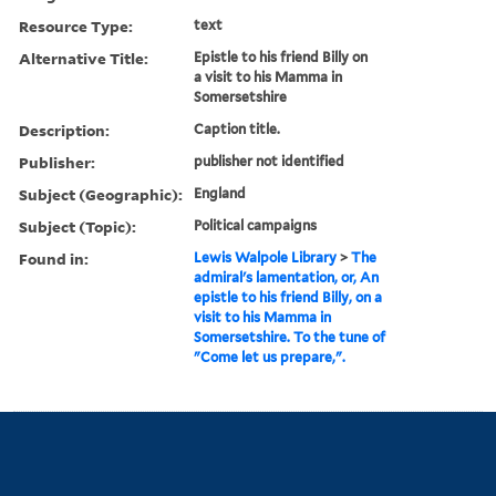
Resource Type:
text
Alternative Title:
Epistle to his friend Billy on
a visit to his Mamma in
Somersetshire
Description:
Caption title.
Publisher:
publisher not identified
Subject (Geographic):
England
Subject (Topic):
Political campaigns
Found in:
Lewis Walpole Library
>
The
admiral's lamentation, or, An
epistle to his friend Billy, on a
visit to his Mamma in
Somersetshire. To the tune of
"Come let us prepare,".