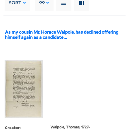
SORT
99
As my cousin Mr. Horace Walpole, has declined offering
himself again as a candidate ...
Creator:
Walpole, Thomas, 1727-