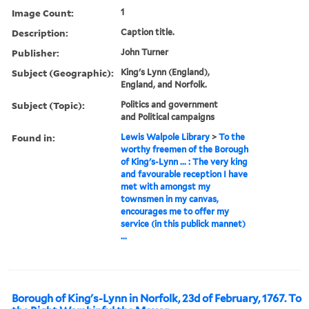
Image Count:
1
Description:
Caption title.
Publisher:
John Turner
Subject (Geographic):
King's Lynn (England),
England, and Norfolk.
Subject (Topic):
Politics and government
and Political campaigns
Found in:
Lewis Walpole Library
>
To the
worthy freemen of the Borough
of King's-Lynn ... : The very king
and favourable reception I have
met with amongst my
townsmen in my canvas,
encourages me to offer my
service (in this publick mannet)
...
Borough of King's-Lynn in Norfolk, 23d of February, 1767. To