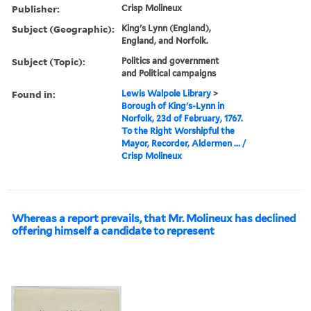
Publisher:
Crisp Molineux
Subject (Geographic):
King's Lynn (England),
England, and Norfolk.
Subject (Topic):
Politics and government
and Political campaigns
Found in:
Lewis Walpole Library
>
Borough of King's-Lynn in
Norfolk, 23d of February, 1767.
To the Right Worshipful the
Mayor, Recorder, Aldermen ... /
Crisp Molineux
Whereas a report prevails, that Mr. Molineux has declined
offering himself a candidate to represent