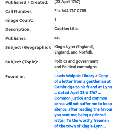
Published / Created:
[23 April 1767]
Call Number:
File 644 767 C785
Image Count:
1
Description:
Caption title.
Publisher:
s.n.
Subject (Geographic):
King's Lynn (England),
England, and Norfolk.
Subject (Topic):
Politics and government
and Political campaigns
Found in:
Lewis Walpole Library
>
Copy
of a letter from a gentleman at
Cambridge to his friend at Lynn
... dated April 23rd 1767 ...
Common justice and common
sense will not suffer me to keep
silence, after reading the favour
you sent me; being a printed
letter, To the worthy freemen
of the town of King's-Lynn ...