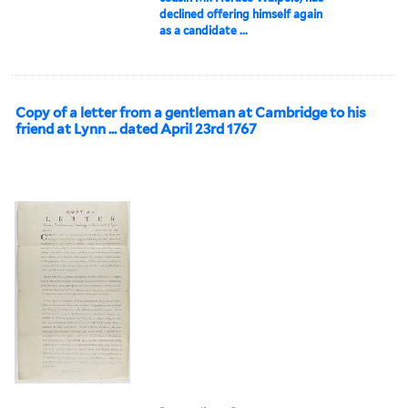
declined offering himself again
as a candidate ...
Copy of a letter from a gentleman at Cambridge to his
friend at Lynn ... dated April 23rd 1767