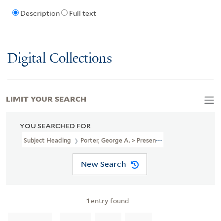
Description
Full text
Digital Collections
LIMIT YOUR SEARCH
YOU SEARCHED FOR
Subject Heading
Porter, George A. > Presentation Inscription Fro
New Search
1
entry found