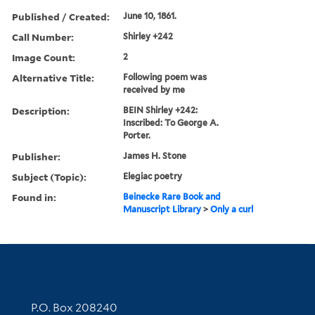
Published / Created:
June 10, 1861.
Call Number:
Shirley +242
Image Count:
2
Alternative Title:
Following poem was
received by me
Description:
BEIN Shirley +242:
Inscribed: To George A.
Porter.
Publisher:
James H. Stone
Subject (Topic):
Elegiac poetry
Found in:
Beinecke Rare Book and
Manuscript Library
>
Only a curl
Contact Information
P.O. Box 208240