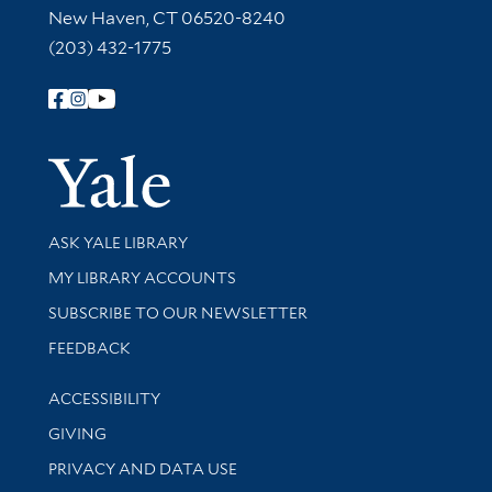
New Haven, CT 06520-8240
(203) 432-1775
Follow Yale Library
Yale Univer
Library Services
ASK YALE LIBRARY
Get research help and support
MY LIBRARY ACCOUNTS
SUBSCRIBE TO OUR NEWSLETTER
Stay updated with library news and events
FEEDBACK
Library Information
ACCESSIBILITY
GIVING
PRIVACY AND DATA USE