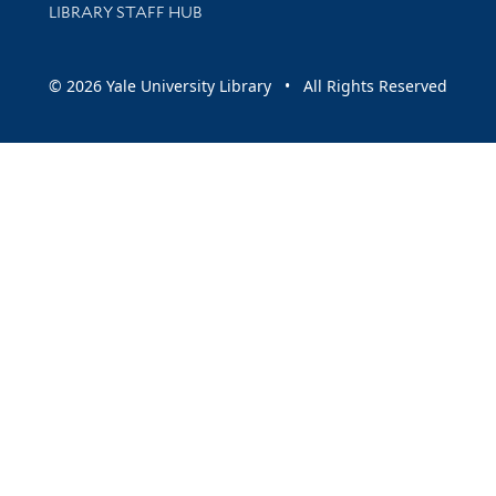
LIBRARY STAFF HUB
© 2026 Yale University Library • All Rights Reserved