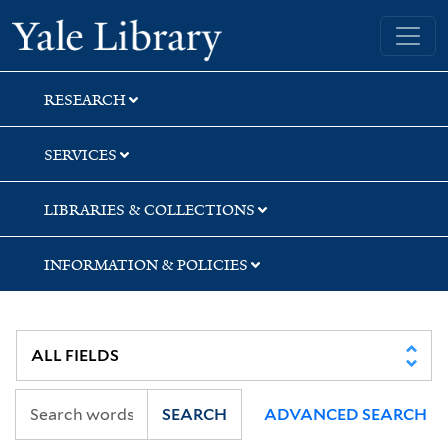
Skip
Skip
Skip
Yale University Library
to
to
to
search
main
first
content
result
RESEARCH
SERVICES
LIBRARIES & COLLECTIONS
INFORMATION & POLICIES
SEARCH
ADVANCED SEARCH