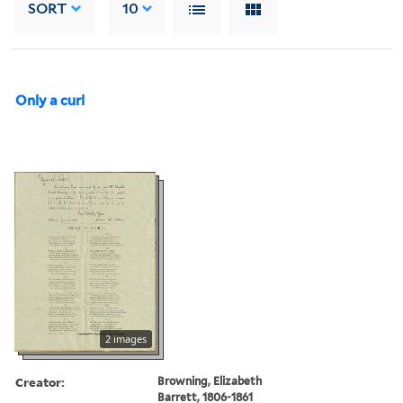
SORT
10
Only a curl
2 images
Creator:
Browning, Elizabeth
Barrett, 1806-1861