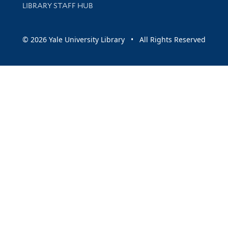
LIBRARY STAFF HUB
© 2026 Yale University Library • All Rights Reserved