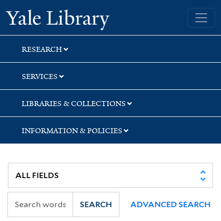
Skip
Skip
Skip
Yale University Library
to
to
to
search
main
first
content
result
RESEARCH
SERVICES
LIBRARIES & COLLECTIONS
INFORMATION & POLICIES
SEARCH
ADVANCED SEARCH