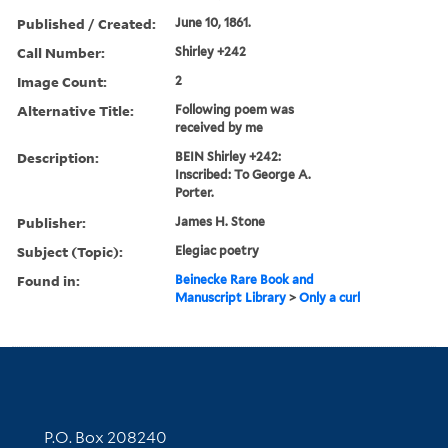
Published / Created:
June 10, 1861.
Call Number:
Shirley +242
Image Count:
2
Alternative Title:
Following poem was
received by me
Description:
BEIN Shirley +242:
Inscribed: To George A.
Porter.
Publisher:
James H. Stone
Subject (Topic):
Elegiac poetry
Found in:
Beinecke Rare Book and
Manuscript Library
>
Only a curl
Contact Information
P.O. Box 208240