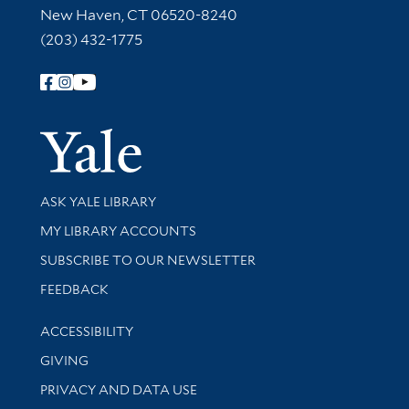
New Haven, CT 06520-8240
(203) 432-1775
Follow Yale Library
Yale Univer
Library Services
ASK YALE LIBRARY
Get research help and support
MY LIBRARY ACCOUNTS
SUBSCRIBE TO OUR NEWSLETTER
Stay updated with library news and events
FEEDBACK
Library Information
ACCESSIBILITY
GIVING
PRIVACY AND DATA USE