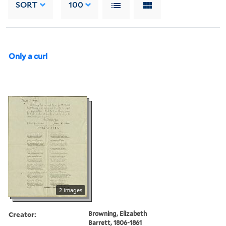
SORT
100
Only a curl
2 images
Creator:
Browning, Elizabeth
Barrett, 1806-1861