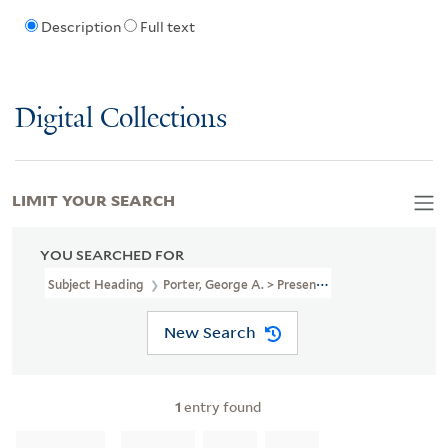
Description
Full text
Digital Collections
LIMIT YOUR SEARCH
YOU SEARCHED FOR
Subject Heading
Porter, George A. > Presentation Inscription Fro
New Search
1
entry found