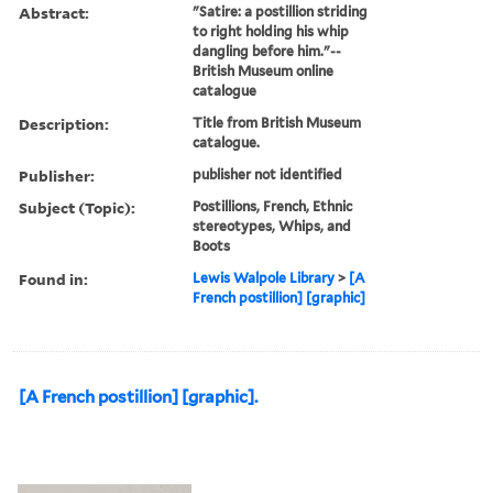
Abstract:
"Satire: a postillion striding
to right holding his whip
dangling before him."--
British Museum online
catalogue
Description:
Title from British Museum
catalogue.
Publisher:
publisher not identified
Subject (Topic):
Postillions, French, Ethnic
stereotypes, Whips, and
Boots
Found in:
Lewis Walpole Library
>
[A
French postillion] [graphic]
[A French postillion] [graphic].