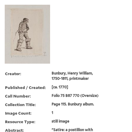
Creator:
Bunbury, Henry William,
1750-1811, printmaker
Published / Created:
[ca. 1770]
Call Number:
Folio 75 B87 770 (Oversize)
Collection Title:
Page 115. Bunbury album.
Image Count:
1
Resource Type:
still image
Abstract:
"Satire: a postillion with