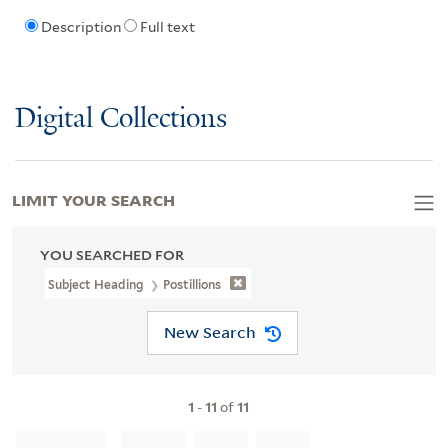
Description
Full text
Digital Collections
LIMIT YOUR SEARCH
YOU SEARCHED FOR
Subject Heading
Postillions
New Search
1
-
11
of
11