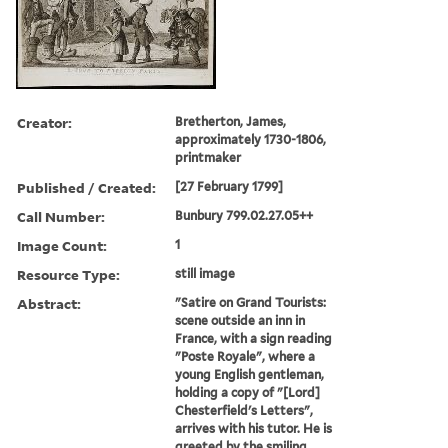
Creator:
Bretherton, James,
approximately 1730-1806,
printmaker
Published / Created:
[27 February 1799]
Call Number:
Bunbury 799.02.27.05++
Image Count:
1
Resource Type:
still image
Abstract:
"Satire on Grand Tourists:
scene outside an inn in
France, with a sign reading
"Poste Royale", where a
young English gentleman,
holding a copy of "[Lord]
Chesterfield's Letters",
arrives with his tutor. He is
greeted by the smiling