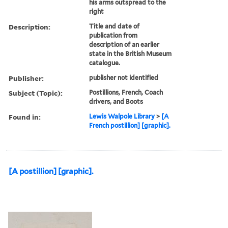
his arms outspread to the
right
Description:
Title and date of
publication from
description of an earlier
state in the British Museum
catalogue.
Publisher:
publisher not identified
Subject (Topic):
Postillions, French, Coach
drivers, and Boots
Found in:
Lewis Walpole Library
>
[A
French postillion] [graphic].
[A postillion] [graphic].