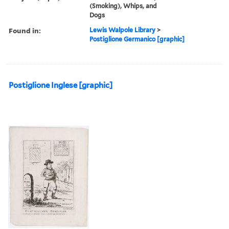
(Smoking), Whips, and
Dogs
Found in:
Lewis Walpole Library
>
Postiglione Germanico [graphic]
Postiglione Inglese [graphic]