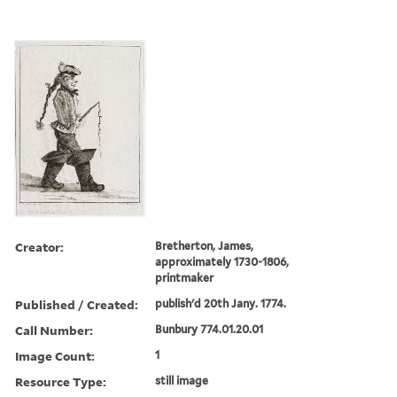
Creator:
Bretherton, James,
approximately 1730-1806,
printmaker
Published / Created:
publish'd 20th Jany. 1774.
Call Number:
Bunbury 774.01.20.01
Image Count:
1
Resource Type:
still image