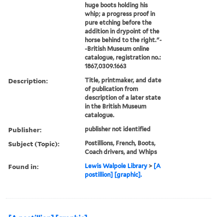
huge boots holding his
whip; a progress proof in
pure etching before the
addition in drypoint of the
horse behind to the right."-
-British Museum online
catalogue, registration no.:
1867,0309.1663
Description:
Title, printmaker, and date
of publication from
description of a later state
in the British Museum
catalogue.
Publisher:
publisher not identified
Subject (Topic):
Postillions, French, Boots,
Coach drivers, and Whips
Found in:
Lewis Walpole Library
>
[A
postillion] [graphic].