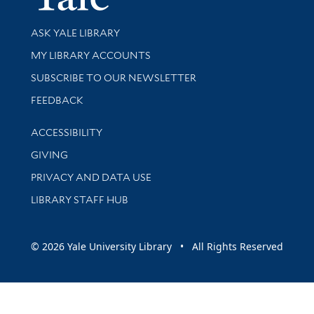
Library Services
ASK YALE LIBRARY
Get research help and support
MY LIBRARY ACCOUNTS
SUBSCRIBE TO OUR NEWSLETTER
Stay updated with library news and events
FEEDBACK
Library Information
ACCESSIBILITY
GIVING
PRIVACY AND DATA USE
LIBRARY STAFF HUB
© 2026 Yale University Library • All Rights Reserved