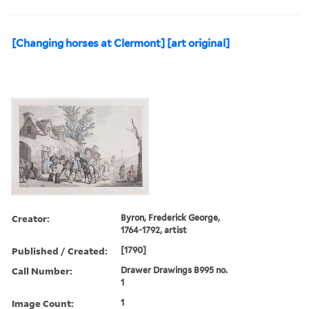
[Changing horses at Clermont] [art original]
Creator:
Byron, Frederick George,
1764-1792, artist
Published / Created:
[1790]
Call Number:
Drawer Drawings B995 no.
1
Image Count:
1