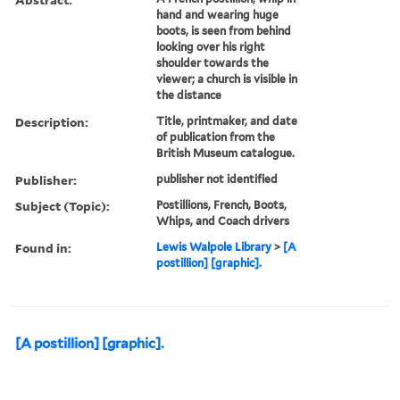
hand and wearing huge
boots, is seen from behind
looking over his right
shoulder towards the
viewer; a church is visible in
the distance
Description:
Title, printmaker, and date
of publication from the
British Museum catalogue.
Publisher:
publisher not identified
Subject (Topic):
Postillions, French, Boots,
Whips, and Coach drivers
Found in:
Lewis Walpole Library
>
[A
postillion] [graphic].
[A postillion] [graphic].