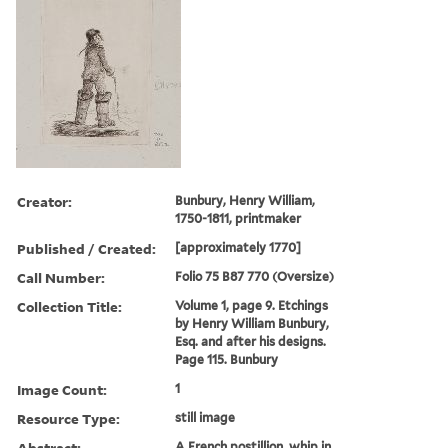
Creator:
Bunbury, Henry William,
1750-1811, printmaker
Published / Created:
[approximately 1770]
Call Number:
Folio 75 B87 770 (Oversize)
Collection Title:
Volume 1, page 9. Etchings
by Henry William Bunbury,
Esq. and after his designs.
Page 115. Bunbury
Image Count:
1
Resource Type:
still image
Abstract:
A French postillion, whip in