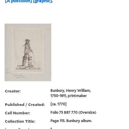
[A postillion] [graphic].
Creator:
Bunbury, Henry William,
1750-1811, printmaker
Published / Created:
[ca. 1770]
Call Number:
Folio 75 B87 770 (Oversize)
Collection Title:
Page 115. Bunbury album.