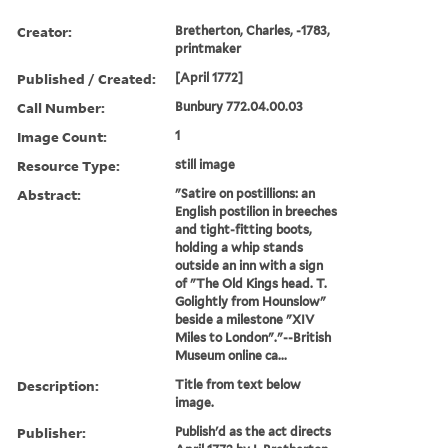
Creator:
Bretherton, Charles, -1783,
printmaker
Published / Created:
[April 1772]
Call Number:
Bunbury 772.04.00.03
Image Count:
1
Resource Type:
still image
Abstract:
"Satire on postillions: an
English postilion in breeches
and tight-fitting boots,
holding a whip stands
outside an inn with a sign
of "The Old Kings head. T.
Golightly from Hounslow"
beside a milestone "XIV
Miles to London"."--British
Museum online ca...
Description:
Title from text below
image.
Publisher:
Publish'd as the act directs