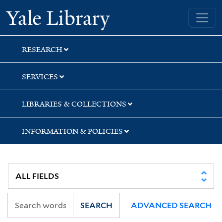
Skip
Skip
Skip
Yale University Library
to
to
to
search
main
first
content
result
RESEARCH
SERVICES
LIBRARIES & COLLECTIONS
INFORMATION & POLICIES
SEARCH
ADVANCED SEARCH