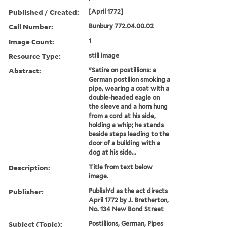
Published / Created:
[April 1772]
Call Number:
Bunbury 772.04.00.02
Image Count:
1
Resource Type:
still image
Abstract:
"Satire on postillions: a
German postilion smoking a
pipe, wearing a coat with a
double-headed eagle on
the sleeve and a horn hung
from a cord at his side,
holding a whip; he stands
beside steps leading to the
door of a building with a
dog at his side...
Description:
Title from text below
image.
Publisher:
Publish'd as the act directs
April 1772 by J. Bretherton,
No. 134 New Bond Street
Subject (Topic):
Postillions, German, Pipes