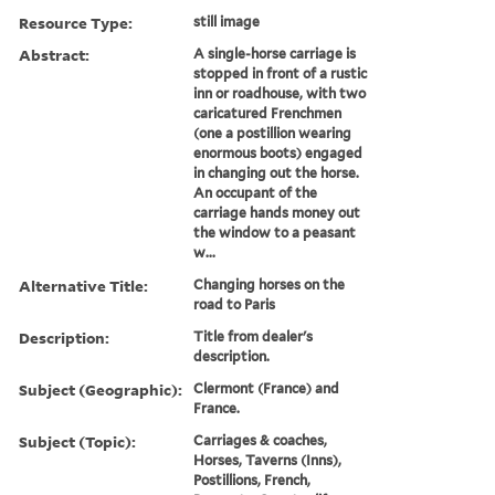
Resource Type:
still image
Abstract:
A single-horse carriage is
stopped in front of a rustic
inn or roadhouse, with two
caricatured Frenchmen
(one a postillion wearing
enormous boots) engaged
in changing out the horse.
An occupant of the
carriage hands money out
the window to a peasant
w...
Alternative Title:
Changing horses on the
road to Paris
Description:
Title from dealer's
description.
Subject (Geographic):
Clermont (France) and
France.
Subject (Topic):
Carriages & coaches,
Horses, Taverns (Inns),
Postillions, French,