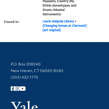
Peasants, Country life,
Ethnic stereotypes, and
Drums (Musical
instruments)
Found in:
Lewis Walpole Library
>
[Changing horses at Clermont]
[art original]
Contact Information
P.O. Box 208240
New Haven, CT 06520-8240
(203) 432-1775
Follow Yale Library
Yale Univer