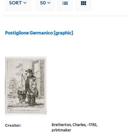
SORT
50
Postiglione Germanico [graphic]
Creator:
Bretherton, Charles, -1783,
printmaker