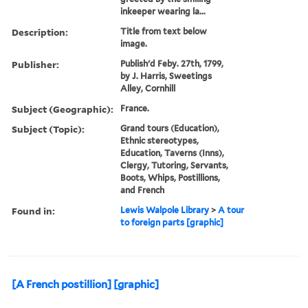
inkeeper wearing la...
Description:
Title from text below
image.
Publisher:
Publish'd Feby. 27th, 1799,
by J. Harris, Sweetings
Alley, Cornhill
Subject (Geographic):
France.
Subject (Topic):
Grand tours (Education),
Ethnic stereotypes,
Education, Taverns (Inns),
Clergy, Tutoring, Servants,
Boots, Whips, Postillions,
and French
Found in:
Lewis Walpole Library
>
A tour
to foreign parts [graphic]
[A French postillion] [graphic]