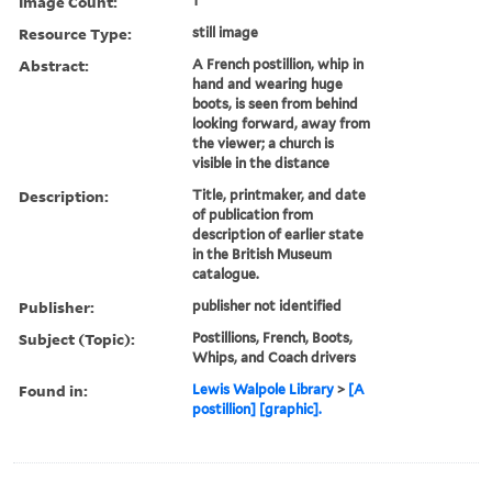
Image Count:
1
Resource Type:
still image
Abstract:
A French postillion, whip in
hand and wearing huge
boots, is seen from behind
looking forward, away from
the viewer; a church is
visible in the distance
Description:
Title, printmaker, and date
of publication from
description of earlier state
in the British Museum
catalogue.
Publisher:
publisher not identified
Subject (Topic):
Postillions, French, Boots,
Whips, and Coach drivers
Found in:
Lewis Walpole Library
>
[A
postillion] [graphic].