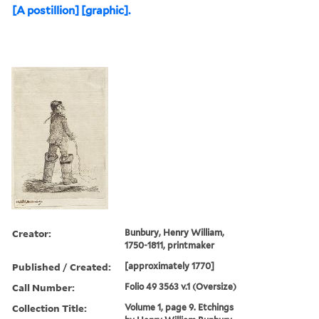
[A postillion] [graphic].
Creator:
Bunbury, Henry William,
1750-1811, printmaker
Published / Created:
[approximately 1770]
Call Number:
Folio 49 3563 v.1 (Oversize)
Collection Title:
Volume 1, page 9. Etchings