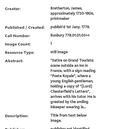
Creator:
Bretherton, James,
approximately 1730-1806,
printmaker
Published / Created:
publish'd 1st Jany. 1778.
Call Number:
Bunbury 778.01.01.03++
Image Count:
1
Resource Type:
still image
Abstract:
"Satire on Grand Tourists:
scene outside an inn in
France, with a sign reading
"Poste Royale", where a
young English gentleman,
holding a copy of "[Lord]
Chesterfield's Letters",
arrives with his tutor. He is
greeted by the smiling
inkeeper wearing la...
Description:
Title from text below
image.
publisher not identified