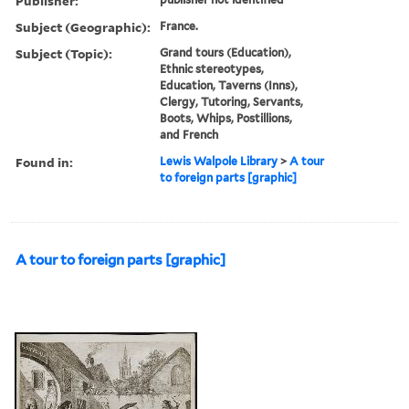
Publisher:
Subject (Geographic):
France.
Subject (Topic):
Grand tours (Education),
Ethnic stereotypes,
Education, Taverns (Inns),
Clergy, Tutoring, Servants,
Boots, Whips, Postillions,
and French
Found in:
Lewis Walpole Library
>
A tour
to foreign parts [graphic]
A tour to foreign parts [graphic]