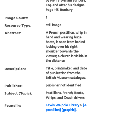
by Henry William Bunbury,
Esq. and after his designs.
Page 115. Bunbury
Image Count:
1
Resource Type:
still image
Abstract:
A French postillion, whip in
hand and wearing huge
boots, is seen from behind
looking over his right
shoulder towards the
viewer; a church is visible in
the distance
Description:
Title, printmaker, and date
of publication from the
British Museum catalogue.
Publisher:
publisher not identified
Subject (Topic):
Postillions, French, Boots,
Whips, and Coach drivers
Found in:
Lewis Walpole Library
>
[A
postillion] [graphic].