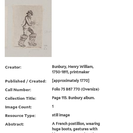
Creator:
Bunbury, Henry William,
1750-1811, printmaker
Published / Created:
[approximately 1770]
Call Number:
Folio 75 B87 770 (Oversize)
Collection Title:
Page 115. Bunbury album.
Image Count:
1
Resource Type:
still image
Abstract:
A French postillion, wearing
huge boots, gestures with