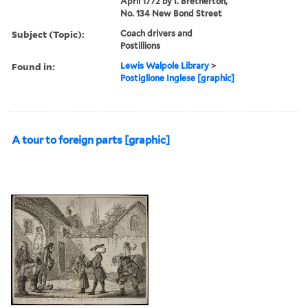
April 1772 by I. Bretherton,
No. 134 New Bond Street
Subject (Topic):
Coach drivers and
Postillions
Found in:
Lewis Walpole Library
>
Postiglione Inglese [graphic]
A tour to foreign parts [graphic]