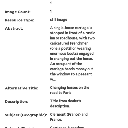
1
Image Count:
1
Resource Type:
still image
Abstract:
A single-horse carriage is
stopped in front of a rustic
inn or roadhouse, with two
caricatured Frenchmen
(one a postillion wearing
enormous boots) engaged
in changing out the horse.
An occupant of the
carriage hands money out
the window to a peasant
w...
Alternative Title:
Changing horses on the
road to Paris
Description:
Title from dealer's
description.
Subject (Geographic):
Clermont (France) and
France.
Carriages & coaches,