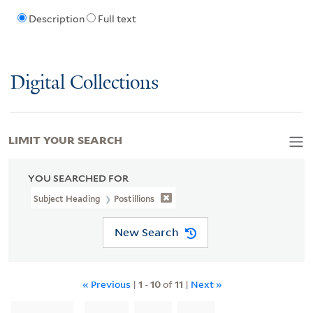
Description
Full text
Digital Collections
LIMIT YOUR SEARCH
YOU SEARCHED FOR
Subject Heading
Postillions
New Search
« Previous
|
1
-
10
of
11
|
Next »