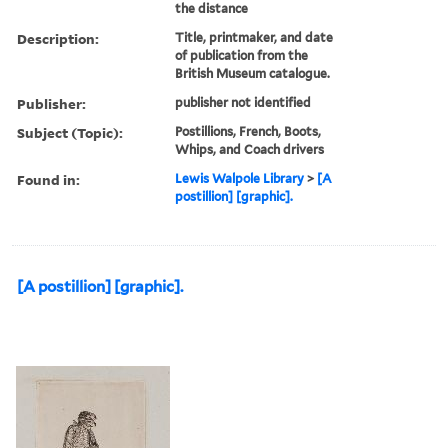
the distance
Description:
Title, printmaker, and date
of publication from the
British Museum catalogue.
Publisher:
publisher not identified
Subject (Topic):
Postillions, French, Boots,
Whips, and Coach drivers
Found in:
Lewis Walpole Library
>
[A
postillion] [graphic].
[A postillion] [graphic].