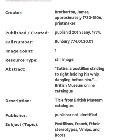
Creator:
Bretherton, James,
approximately 1730-1806,
printmaker
Published / Created:
publish'd 20th Jany. 1774.
Call Number:
Bunbury 774.01.20.01
Image Count:
1
Resource Type:
still image
Abstract:
"Satire: a postillion striding
to right holding his whip
dangling before him."--
British Museum online
catalogue
Description:
Title from British Museum
catalogue.
Publisher:
publisher not identified
Subject (Topic):
Postillions, French, Ethnic
stereotypes, Whips, and
Boots