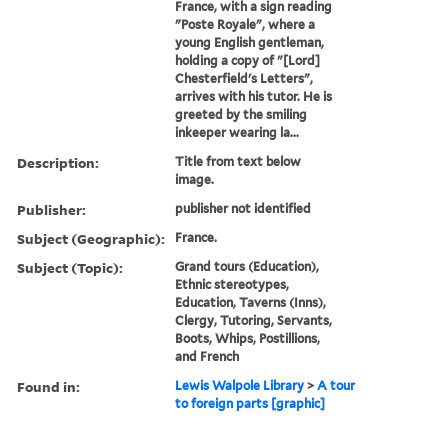
France, with a sign reading
"Poste Royale", where a
young English gentleman,
holding a copy of "[Lord]
Chesterfield's Letters",
arrives with his tutor. He is
greeted by the smiling
inkeeper wearing la...
Description:
Title from text below
image.
Publisher:
publisher not identified
Subject (Geographic):
France.
Subject (Topic):
Grand tours (Education),
Ethnic stereotypes,
Education, Taverns (Inns),
Clergy, Tutoring, Servants,
Boots, Whips, Postillions,
and French
Found in:
Lewis Walpole Library
>
A tour
to foreign parts [graphic]