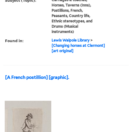
Subject (Topic):
Horses, Taverns (Inns),
Postillions, French,
Peasants, Country life,
Ethnic stereotypes, and
Drums (Musical
instruments)
Found in:
Lewis Walpole Library
>
[Changing horses at Clermont]
[art original]
[A French postillion] [graphic].