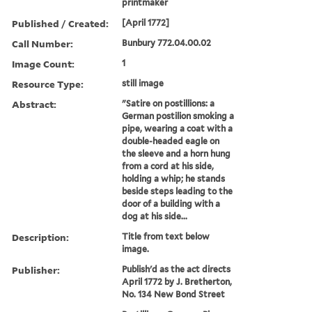
printmaker
Published / Created:
[April 1772]
Call Number:
Bunbury 772.04.00.02
Image Count:
1
Resource Type:
still image
Abstract:
"Satire on postillions: a
German postilion smoking a
pipe, wearing a coat with a
double-headed eagle on
the sleeve and a horn hung
from a cord at his side,
holding a whip; he stands
beside steps leading to the
door of a building with a
dog at his side...
Description:
Title from text below
image.
Publisher:
Publish'd as the act directs
April 1772 by J. Bretherton,
No. 134 New Bond Street