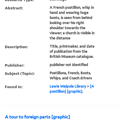
Abstract:
A French postillion, whip in
hand and wearing huge
boots, is seen from behind
looking over his right
shoulder towards the
viewer; a church is visible in
the distance
Description:
Title, printmaker, and date
of publication from the
British Museum catalogue.
Publisher:
publisher not identified
Subject (Topic):
Postillions, French, Boots,
Whips, and Coach drivers
Found in:
Lewis Walpole Library
>
[A
postillion] [graphic].
A tour to foreign parts [graphic]