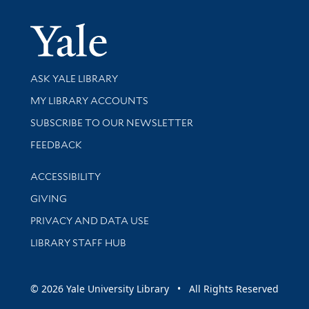
Yale Univer
Library Services
ASK YALE LIBRARY
Get research help and support
MY LIBRARY ACCOUNTS
SUBSCRIBE TO OUR NEWSLETTER
Stay updated with library news and events
FEEDBACK
Library Information
ACCESSIBILITY
GIVING
PRIVACY AND DATA USE
LIBRARY STAFF HUB
© 2026 Yale University Library • All Rights Reserved