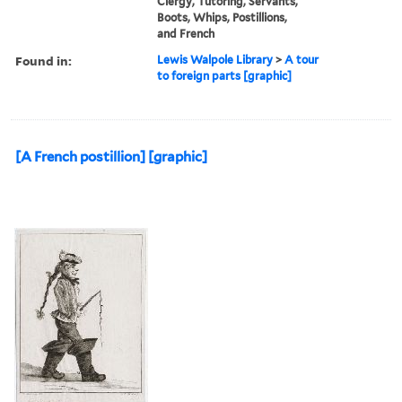
Clergy, Tutoring, Servants,
Boots, Whips, Postillions,
and French
Found in:
Lewis Walpole Library
>
A tour
to foreign parts [graphic]
[A French postillion] [graphic]