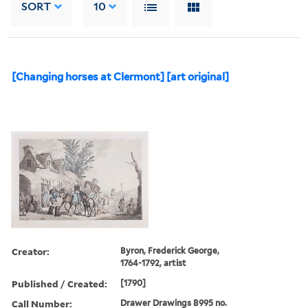
SORT
10
[Changing horses at Clermont] [art original]
Creator:
Byron, Frederick George,
1764-1792, artist
Published / Created:
[1790]
Call Number:
Drawer Drawings B995 no.