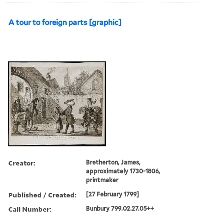
A tour to foreign parts [graphic]
Creator:
Bretherton, James,
approximately 1730-1806,
printmaker
Published / Created:
[27 February 1799]
Call Number:
Bunbury 799.02.27.05++