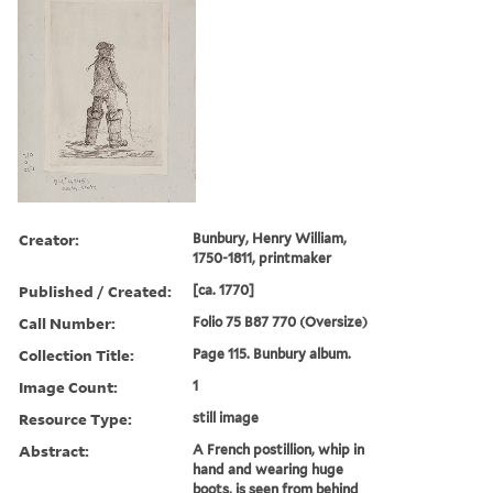
Creator:
Bunbury, Henry William,
1750-1811, printmaker
Published / Created:
[ca. 1770]
Call Number:
Folio 75 B87 770 (Oversize)
Collection Title:
Page 115. Bunbury album.
Image Count:
1
Resource Type:
still image
Abstract:
A French postillion, whip in
hand and wearing huge
boots, is seen from behind