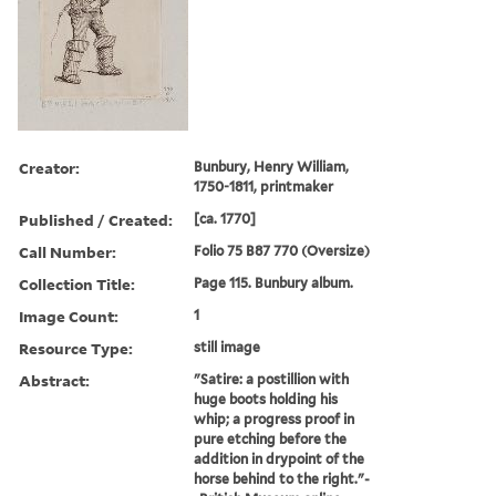
Creator:
Bunbury, Henry William,
1750-1811, printmaker
Published / Created:
[ca. 1770]
Call Number:
Folio 75 B87 770 (Oversize)
Collection Title:
Page 115. Bunbury album.
Image Count:
1
Resource Type:
still image
Abstract:
"Satire: a postillion with
huge boots holding his
whip; a progress proof in
pure etching before the
addition in drypoint of the
horse behind to the right."-