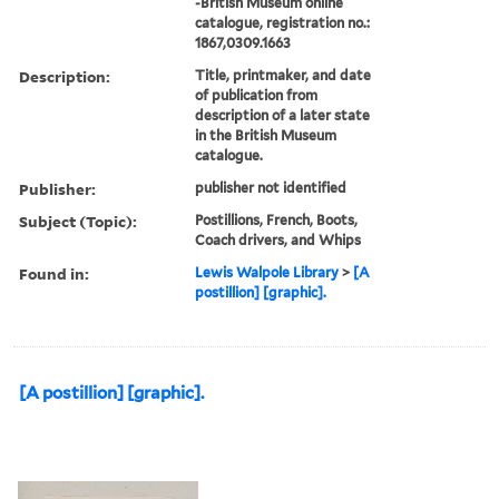
-British Museum online
catalogue, registration no.:
1867,0309.1663
Description:
Title, printmaker, and date
of publication from
description of a later state
in the British Museum
catalogue.
Publisher:
publisher not identified
Subject (Topic):
Postillions, French, Boots,
Coach drivers, and Whips
Found in:
Lewis Walpole Library
>
[A
postillion] [graphic].
[A postillion] [graphic].