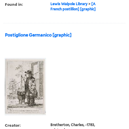
Found in:
Lewis Walpole Library
>
[A
French postillion] [graphic]
Postiglione Germanico [graphic]
Creator:
Bretherton, Charles, -1783,