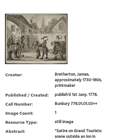
Creator:
Bretherton, James,
approximately 1730-1806,
printmaker
Published / Created:
publish'd 1st Jany. 1778.
Call Number:
Bunbury 778.01.01.03++
Image Count:
1
Resource Type:
still image
Abstract:
"Satire on Grand Tourists:
scene outside an inn in