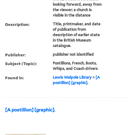
looking forward, away from
the viewer; a church is
visible in the distance
Description:
Title, printmaker, and date
of publication from
description of earlier state
in the British Museum
catalogue.
Publisher:
publisher not identified
Subject (Topic):
Postillions, French, Boots,
Whips, and Coach drivers
Found in:
Lewis Walpole Library
>
[A
postillion] [graphic].
[A postillion] [graphic].