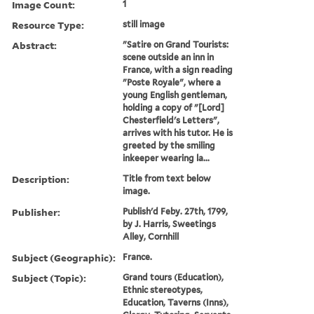
Image Count:
1
Resource Type:
still image
Abstract:
"Satire on Grand Tourists:
scene outside an inn in
France, with a sign reading
"Poste Royale", where a
young English gentleman,
holding a copy of "[Lord]
Chesterfield's Letters",
arrives with his tutor. He is
greeted by the smiling
inkeeper wearing la...
Description:
Title from text below
image.
Publisher:
Publish'd Feby. 27th, 1799,
by J. Harris, Sweetings
Alley, Cornhill
Subject (Geographic):
France.
Subject (Topic):
Grand tours (Education),
Ethnic stereotypes,
Education, Taverns (Inns),