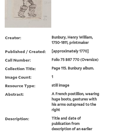
Creator:
Bunbury, Henry William,
1750-1811, printmaker
Published / Created:
[approximately 1770]
Call Number:
Folio 75 B87 770 (Oversize)
Collection Title:
Page 115. Bunbury album.
Image Count:
1
Resource Type:
still image
Abstract:
A French postillion, wearing
huge boots, gestures with
his arms outspread to the
right
Description:
Title and date of
publication from
description of an earlier