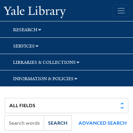
Skip
Skip
Skip
Yale University Library
to
to
to
search
main
first
content
result
RESEARCH
SERVICES
LIBRARIES & COLLECTIONS
INFORMATION & POLICIES
SEARCH
ADVANCED SEARCH