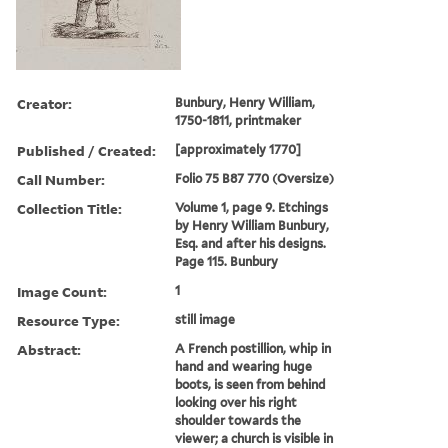
Creator:
Bunbury, Henry William,
1750-1811, printmaker
Published / Created:
[approximately 1770]
Call Number:
Folio 75 B87 770 (Oversize)
Collection Title:
Volume 1, page 9. Etchings
by Henry William Bunbury,
Esq. and after his designs.
Page 115. Bunbury
Image Count:
1
Resource Type:
still image
Abstract:
A French postillion, whip in
hand and wearing huge
boots, is seen from behind
looking over his right
shoulder towards the
viewer; a church is visible in