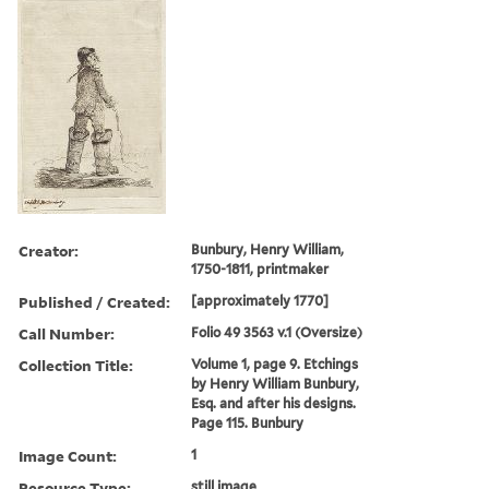
Creator:
Bunbury, Henry William,
1750-1811, printmaker
Published / Created:
[approximately 1770]
Call Number:
Folio 49 3563 v.1 (Oversize)
Collection Title:
Volume 1, page 9. Etchings
by Henry William Bunbury,
Esq. and after his designs.
Page 115. Bunbury
Image Count:
1
Resource Type:
still image