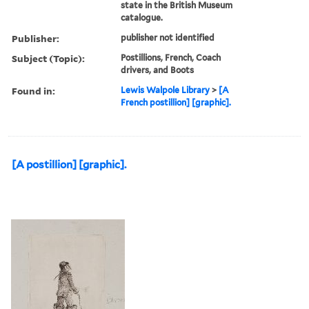
state in the British Museum
catalogue.
Publisher:
publisher not identified
Subject (Topic):
Postillions, French, Coach
drivers, and Boots
Found in:
Lewis Walpole Library
>
[A
French postillion] [graphic].
[A postillion] [graphic].