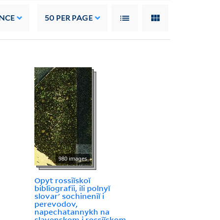
NCE
50
PER PAGE
980 images
Opyt rossīĭskoĭ
biblīografīi, ili polnyĭ
slovarʹ sochinenīĭ i
perevodov,
napechatannykh na
slavenskom i rossīĭskom