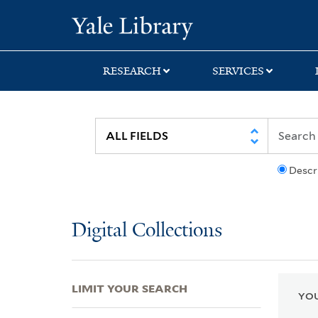
Skip
Skip
Skip
Yale University Lib
to
to
to
search
main
first
content
result
RESEARCH
SERVICES
Descr
Digital Collections
LIMIT YOUR SEARCH
YOU