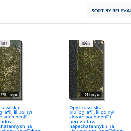
SORT
BY RELEVA
778 images
464 images
rossīĭskoĭ
Opyt rossīĭskoĭ
grafīi, ili polnyĭ
biblīografīi, ili polnyĭ
ʹ sochinenīĭ i
slovarʹ sochinenīĭ i
vodov,
perevodov,
chatannykh na
napechatannykh na
nskom i rossīĭskom
slavenskom i rossīĭskom