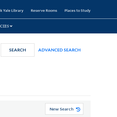
k Yale Library
Reserve Rooms
Places to Study
CIES
SEARCH
ADVANCED SEARCH
New Search