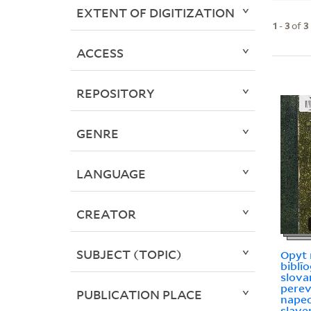
EXTENT OF DIGITIZATION
1
-
3
of
3
ACCESS
REPOSITORY
GENRE
LANGUAGE
CREATOR
SUBJECT (TOPIC)
Opyt 
biblīo
slovar
pere
PUBLICATION PLACE
nape
slave