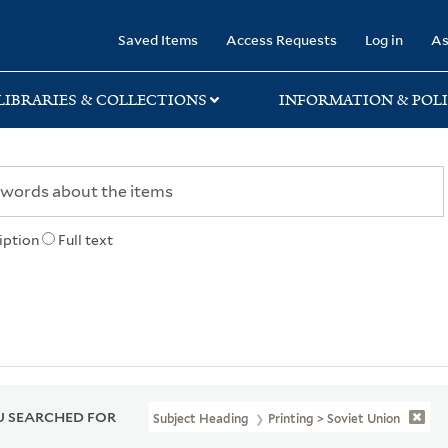
rary
Saved Items
Access Requests
Log in
As
LIBRARIES & COLLECTIONS
INFORMATION & POLI
iption
Full text
 SEARCHED FOR
Subject Heading
Printing > Soviet Union