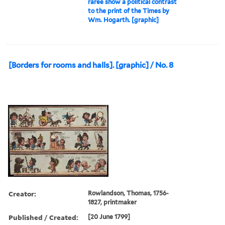
raree show a political contrast
to the print of the Times by
Wm. Hogarth. [graphic]
[Borders for rooms and halls]. [graphic] / No. 8
Creator:
Rowlandson, Thomas, 1756-
1827, printmaker
Published / Created:
[20 June 1799]