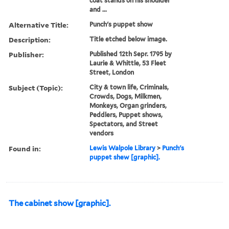
coat stands on his shoulder
and ...
Alternative Title:
Punch's puppet show
Description:
Title etched below image.
Publisher:
Published 12th Sepr. 1795 by
Laurie & Whittle, 53 Fleet
Street, London
Subject (Topic):
City & town life, Criminals,
Crowds, Dogs, Milkmen,
Monkeys, Organ grinders,
Peddlers, Puppet shows,
Spectators, and Street
vendors
Found in:
Lewis Walpole Library
>
Punch's
puppet shew [graphic].
The cabinet show [graphic].