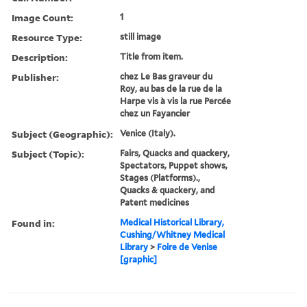
Image Count:
1
Resource Type:
still image
Description:
Title from item.
Publisher:
chez Le Bas graveur du
Roy, au bas de la rue de la
Harpe vis à vis la rue Percée
chez un Fayancier
Subject (Geographic):
Venice (Italy).
Subject (Topic):
Fairs, Quacks and quackery,
Spectators, Puppet shows,
Stages (Platforms).,
Quacks & quackery, and
Patent medicines
Found in:
Medical Historical Library,
Cushing/Whitney Medical
Library
>
Foire de Venise
[graphic]