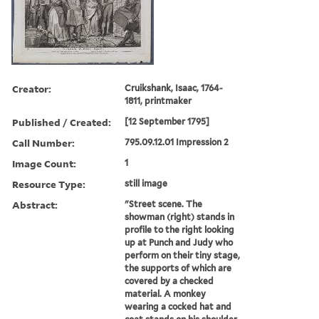
Creator:
Cruikshank, Isaac, 1764-
1811, printmaker
Published / Created:
[12 September 1795]
Call Number:
795.09.12.01 Impression 2
Image Count:
1
Resource Type:
still image
Abstract:
"Street scene. The
showman (right) stands in
profile to the right looking
up at Punch and Judy who
perform on their tiny stage,
the supports of which are
covered by a checked
material. A monkey
wearing a cocked hat and