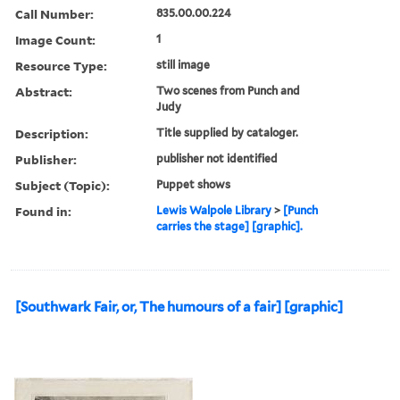
Call Number:
835.00.00.224
Image Count:
1
Resource Type:
still image
Abstract:
Two scenes from Punch and
Judy
Description:
Title supplied by cataloger.
Publisher:
publisher not identified
Subject (Topic):
Puppet shows
Found in:
Lewis Walpole Library
>
[Punch
carries the stage] [graphic].
[Southwark Fair, or, The humours of a fair] [graphic]