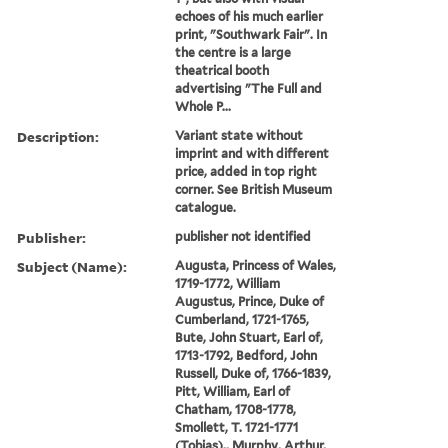
echoes of his much earlier
print, "Southwark Fair". In
the centre is a large
theatrical booth
advertising "The Full and
Whole P...
Description:
Variant state without
imprint and with different
price, added in top right
corner. See British Museum
catalogue.
Publisher:
publisher not identified
Subject (Name):
Augusta, Princess of Wales,
1719-1772, William
Augustus, Prince, Duke of
Cumberland, 1721-1765,
Bute, John Stuart, Earl of,
1713-1792, Bedford, John
Russell, Duke of, 1766-1839,
Pitt, William, Earl of
Chatham, 1708-1778,
Smollett, T. 1721-1771
(Tobias),, Murphy, Arthur,