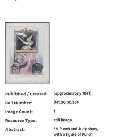
Published / Created:
[approximately 1841]
Call Number:
841.00.00.38+
Image Count:
1
Resource Type:
still image
Abstract:
"A Punch and Judy show,
with a figure of Punch