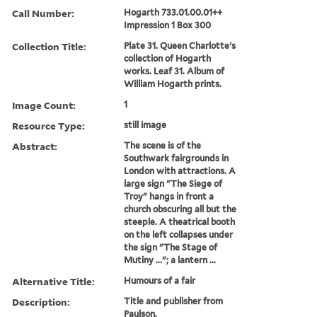
Call Number:
Hogarth 733.01.00.01++
Impression 1 Box 300
Collection Title:
Plate 31. Queen Charlotte's
collection of Hogarth
works. Leaf 31. Album of
William Hogarth prints.
Image Count:
1
Resource Type:
still image
Abstract:
The scene is of the
Southwark fairgrounds in
London with attractions. A
large sign "The Siege of
Troy" hangs in front a
church obscuring all but the
steeple. A theatrical booth
on the left collapses under
the sign "The Stage of
Mutiny ..."; a lantern ...
Alternative Title:
Humours of a fair
Description:
Title and publisher from
Paulson.