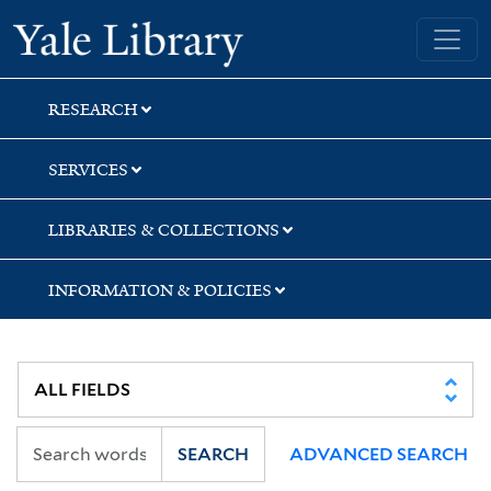
Skip
Skip
Skip
Yale University Library
to
to
to
search
main
first
content
result
RESEARCH
SERVICES
LIBRARIES & COLLECTIONS
INFORMATION & POLICIES
SEARCH
ADVANCED SEARCH