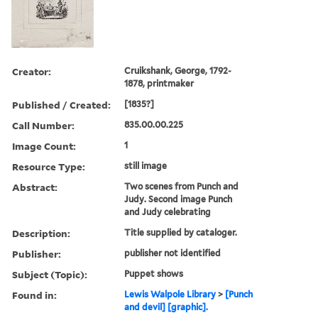
Creator:
Cruikshank, George, 1792-
1878, printmaker
Published / Created:
[1835?]
Call Number:
835.00.00.225
Image Count:
1
Resource Type:
still image
Abstract:
Two scenes from Punch and
Judy. Second image Punch
and Judy celebrating
Description:
Title supplied by cataloger.
Publisher:
publisher not identified
Subject (Topic):
Puppet shows
Found in:
Lewis Walpole Library
>
[Punch
and devil] [graphic].