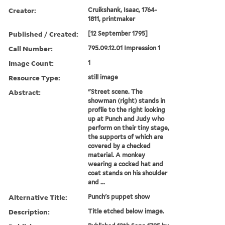
Creator:
Cruikshank, Isaac, 1764-
1811, printmaker
Published / Created:
[12 September 1795]
Call Number:
795.09.12.01 Impression 1
Image Count:
1
Resource Type:
still image
Abstract:
"Street scene. The
showman (right) stands in
profile to the right looking
up at Punch and Judy who
perform on their tiny stage,
the supports of which are
covered by a checked
material. A monkey
wearing a cocked hat and
coat stands on his shoulder
and ...
Alternative Title:
Punch's puppet show
Description:
Title etched below image.