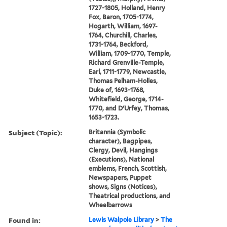
1727-1805, Holland, Henry
Fox, Baron, 1705-1774,
Hogarth, William, 1697-
1764, Churchill, Charles,
1731-1764, Beckford,
William, 1709-1770, Temple,
Richard Grenville-Temple,
Earl, 1711-1779, Newcastle,
Thomas Pelham-Holles,
Duke of, 1693-1768,
Whitefield, George, 1714-
1770, and D'Urfey, Thomas,
1653-1723.
Subject (Topic):
Britannia (Symbolic
character), Bagpipes,
Clergy, Devil, Hangings
(Executions), National
emblems, French, Scottish,
Newspapers, Puppet
shows, Signs (Notices),
Theatrical productions, and
Wheelbarrows
Found in:
Lewis Walpole Library
>
The