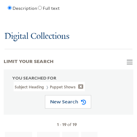
Description
Full text
Digital Collections
LIMIT YOUR SEARCH
YOU SEARCHED FOR
Subject Heading
Puppet Shows
New Search
1
-
19
of
19