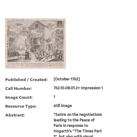
Published / Created:
[October 1762]
Call Number:
762.10.08.01.2+ Impression 1
Image Count:
1
Resource Type:
still image
Abstract:
"Satire on the negotiations
leading to the Peace of
Paris in response to
Hogarth's "The Times Part
1", but also with visual