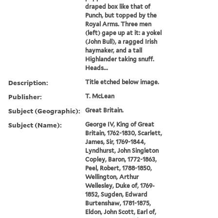
draped box like that of
Punch, but topped by the
Royal Arms. Three men
(left) gape up at it: a yokel
(John Bull), a ragged Irish
haymaker, and a tall
Highlander taking snuff.
Heads...
Description:
Title etched below image.
Publisher:
T. McLean
Subject (Geographic):
Great Britain.
Subject (Name):
George IV, King of Great
Britain, 1762-1830, Scarlett,
James, Sir, 1769-1844,
Lyndhurst, John Singleton
Copley, Baron, 1772-1863,
Peel, Robert, 1788-1850,
Wellington, Arthur
Wellesley, Duke of, 1769-
1852, Sugden, Edward
Burtenshaw, 1781-1875,
Eldon, John Scott, Earl of,