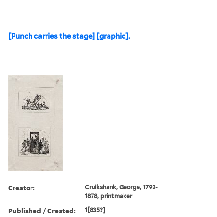
[Punch carries the stage] [graphic].
Creator:
Cruikshank, George, 1792-
1878, printmaker
Published / Created:
1[835?]