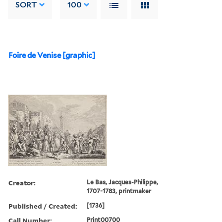
SORT
100
Foire de Venise [graphic]
Creator:
Le Bas, Jacques-Philippe,
1707-1783, printmaker
Published / Created:
[1736]
Call Number:
Print00700