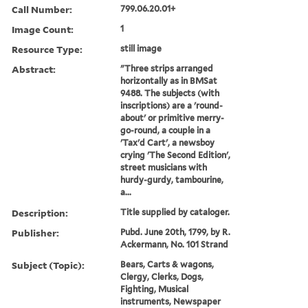
Call Number:
799.06.20.01+
Image Count:
1
Resource Type:
still image
Abstract:
"Three strips arranged
horizontally as in BMSat
9488. The subjects (with
inscriptions) are a 'round-
about' or primitive merry-
go-round, a couple in a
'Tax'd Cart', a newsboy
crying 'The Second Edition',
street musicians with
hurdy-gurdy, tambourine,
a...
Description:
Title supplied by cataloger.
Publisher:
Pubd. June 20th, 1799, by R.
Ackermann, No. 101 Strand
Subject (Topic):
Bears, Carts & wagons,
Clergy, Clerks, Dogs,
Fighting, Musical
instruments, Newspaper