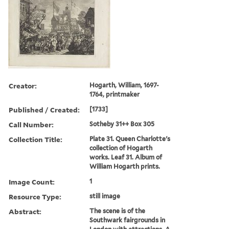
Creator:
Hogarth, William, 1697-
1764, printmaker
Published / Created:
[1733]
Call Number:
Sotheby 31++ Box 305
Collection Title:
Plate 31. Queen Charlotte's
collection of Hogarth
works. Leaf 31. Album of
William Hogarth prints.
Image Count:
1
Resource Type:
still image
Abstract:
The scene is of the
Southwark fairgrounds in