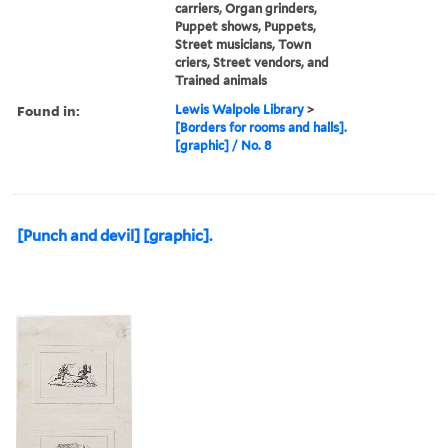
carriers, Organ grinders,
Puppet shows, Puppets,
Street musicians, Town
criers, Street vendors, and
Trained animals
Found in:
Lewis Walpole Library
>
[Borders for rooms and halls].
[graphic] / No. 8
[Punch and devil] [graphic].