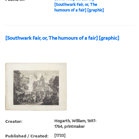
[Southwark Fair, or, The
humours of a fair] [graphic]
[Southwark Fair, or, The humours of a fair] [graphic]
Creator:
Hogarth, William, 1697-
1764, printmaker
Published / Created:
[1733]