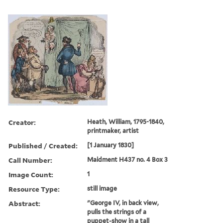
Creator:
Heath, William, 1795-1840,
printmaker, artist
Published / Created:
[1 January 1830]
Call Number:
Maidment H437 no. 4 Box 3
Image Count:
1
Resource Type:
still image
Abstract:
"George IV, in back view,
pulls the strings of a
puppet-show in a tall