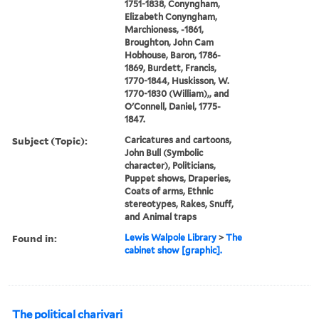
1751-1838, Conyngham,
Elizabeth Conyngham,
Marchioness, -1861,
Broughton, John Cam
Hobhouse, Baron, 1786-
1869, Burdett, Francis,
1770-1844, Huskisson, W.
1770-1830 (William),, and
O'Connell, Daniel, 1775-
1847.
Subject (Topic):
Caricatures and cartoons,
John Bull (Symbolic
character), Politicians,
Puppet shows, Draperies,
Coats of arms, Ethnic
stereotypes, Rakes, Snuff,
and Animal traps
Found in:
Lewis Walpole Library
>
The
cabinet show [graphic].
The political charivari