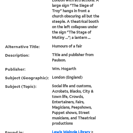
London with attractions. A
large sign "The Siege of
Troy" hangs in front a
church obscuring all but the
steeple. A theatrical booth
on the left collapses under
the sign "The Stage of
Mutiny ..."; a lantern ...
Alternative Title:
Humours of a fair
Description:
Title and publisher from
Paulson.
Publisher:
Wm. Hogarth
Subject (Geographic):
London (England)
Subject (Topic):
Social life and customs,
Acrobats, Blacks, City &
town life, Crowds,
Entertainers, Fairs,
Magicians, Peepshows,
Puppet shows, Street
musicians, and Theatrical
productions
Found in:
Lewis Walpole Library
>