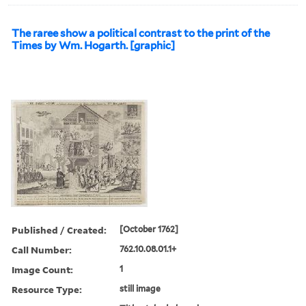
The raree show a political contrast to the print of the
Times by Wm. Hogarth. [graphic]
Published / Created:
[October 1762]
Call Number:
762.10.08.01.1+
Image Count:
1
Resource Type:
still image