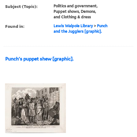
Subject (Topic):
Politics and government,
Puppet shows, Demons,
and Clothing & dress
Found in:
Lewis Walpole Library
>
Punch
and the Jugglers [graphic].
Punch's puppet shew [graphic].