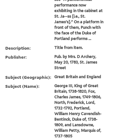
performance now
exhibiting in the cabinet at
St. Ja--ss [i.e., St.
James's]." On a platform in
front of them, Punch with
the face of the Duke of
Portland performs ...
Description:
Title from item.
Publisher:
Pub. by Mrs. D Archery,
May 20, 1783, St. James
Street
Subject (Geographic):
Great Britain and England
Subject (Name):
George III, King of Great
Britain, 1738-1820, Fox,
Charles James, 1749-1806,
North, Frederick, Lord,
1732-1792, Portland,
William Henry Cavendish-
Bentinck, Duke of, 1738-
1809, and Lansdowne,
William Petty, Marquis of,
1737-1805