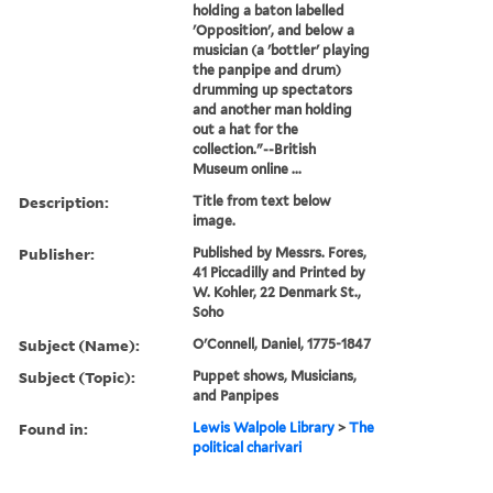
holding a baton labelled
'Opposition', and below a
musician (a 'bottler' playing
the panpipe and drum)
drumming up spectators
and another man holding
out a hat for the
collection."--British
Museum online ...
Description:
Title from text below
image.
Publisher:
Published by Messrs. Fores,
41 Piccadilly and Printed by
W. Kohler, 22 Denmark St.,
Soho
Subject (Name):
O'Connell, Daniel, 1775-1847
Subject (Topic):
Puppet shows, Musicians,
and Panpipes
Found in:
Lewis Walpole Library
>
The
political charivari