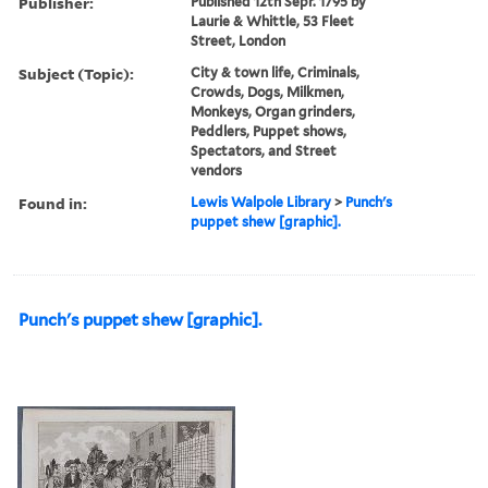
Publisher:
Published 12th Sepr. 1795 by
Laurie & Whittle, 53 Fleet
Street, London
Subject (Topic):
City & town life, Criminals,
Crowds, Dogs, Milkmen,
Monkeys, Organ grinders,
Peddlers, Puppet shows,
Spectators, and Street
vendors
Found in:
Lewis Walpole Library
>
Punch's
puppet shew [graphic].
Punch's puppet shew [graphic].