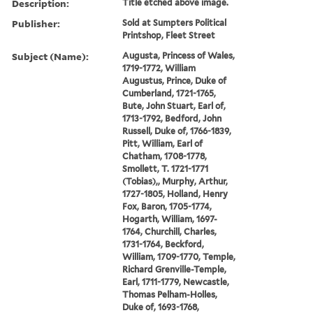
Description:
Title etched above image.
Publisher:
Sold at Sumpters Political
Printshop, Fleet Street
Subject (Name):
Augusta, Princess of Wales,
1719-1772, William
Augustus, Prince, Duke of
Cumberland, 1721-1765,
Bute, John Stuart, Earl of,
1713-1792, Bedford, John
Russell, Duke of, 1766-1839,
Pitt, William, Earl of
Chatham, 1708-1778,
Smollett, T. 1721-1771
(Tobias),, Murphy, Arthur,
1727-1805, Holland, Henry
Fox, Baron, 1705-1774,
Hogarth, William, 1697-
1764, Churchill, Charles,
1731-1764, Beckford,
William, 1709-1770, Temple,
Richard Grenville-Temple,
Earl, 1711-1779, Newcastle,
Thomas Pelham-Holles,
Duke of, 1693-1768,