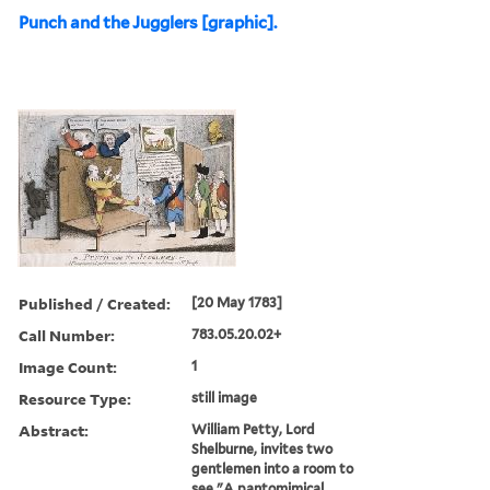
Punch and the Jugglers [graphic].
Published / Created:
[20 May 1783]
Call Number:
783.05.20.02+
Image Count:
1
Resource Type:
still image
Abstract:
William Petty, Lord
Shelburne, invites two
gentlemen into a room to
see "A pantomimical