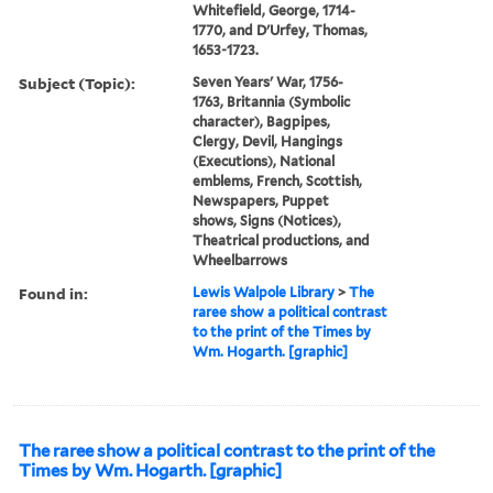
Whitefield, George, 1714-
1770, and D'Urfey, Thomas,
1653-1723.
Subject (Topic):
Seven Years' War, 1756-
1763, Britannia (Symbolic
character), Bagpipes,
Clergy, Devil, Hangings
(Executions), National
emblems, French, Scottish,
Newspapers, Puppet
shows, Signs (Notices),
Theatrical productions, and
Wheelbarrows
Found in:
Lewis Walpole Library
>
The
raree show a political contrast
to the print of the Times by
Wm. Hogarth. [graphic]
The raree show a political contrast to the print of the
Times by Wm. Hogarth. [graphic]