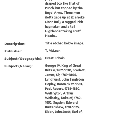
draped box like that of
Punch, but topped by the
Royal Arms. Three men
(left) gape up at it: a yokel
(John Bull), a ragged Irish
haymaker, and a tall
Highlander taking snuff.
Heads...
Description:
Title etched below image.
Publisher:
T. McLean
Subject (Geographic):
Great Britain.
Subject (Name):
George IV, King of Great
Britain, 1762-1830, Scarlett,
James, Sir, 1769-1844,
Lyndhurst, John Singleton
Copley, Baron, 1772-1863,
Peel, Robert, 1788-1850,
Wellington, Arthur
Wellesley, Duke of, 1769-
1852, Sugden, Edward
Burtenshaw, 1781-1875,
Eldon, John Scott, Earl of,