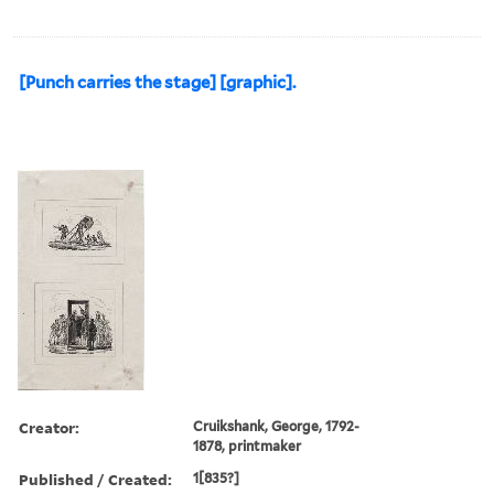
[Punch carries the stage] [graphic].
Creator:
Cruikshank, George, 1792-
1878, printmaker
Published / Created:
1[835?]