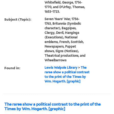
Whitefield, George, 1714-
1770, and D'Urfey, Thomas,
1653-1723.
Subject (Topic):
Seven Years' War, 1756-
1763, Britannia (Symbolic
character), Bagpipes,
Clergy, Devil, Hangings
(Executions), National
emblems, French, Scottish,
Newspapers, Puppet
shows, Signs (Notices),
Theatrical productions, and
Wheelbarrows
Found in:
Lewis Walpole Library
>
The
raree show a political contrast
to the print of the Times by
Wm. Hogarth. [graphic]
The raree show a political contrast to the print of the
Times by Wm. Hogarth. [graphic]