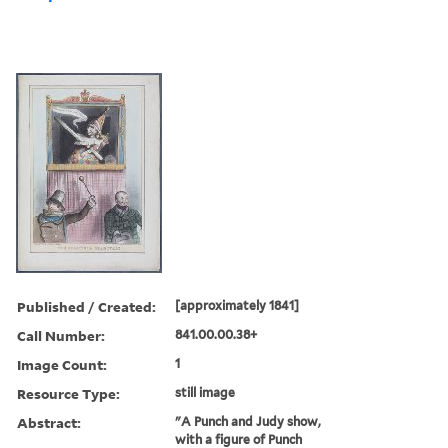
Published / Created:
[approximately 1841]
Call Number:
841.00.00.38+
Image Count:
1
Resource Type:
still image
Abstract:
"A Punch and Judy show,
with a figure of Punch