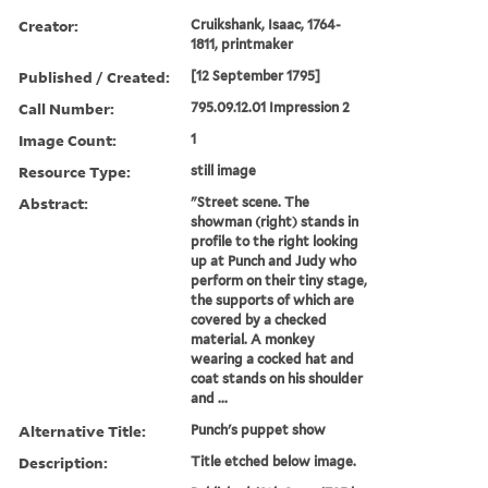
Creator:
Cruikshank, Isaac, 1764-
1811, printmaker
Published / Created:
[12 September 1795]
Call Number:
795.09.12.01 Impression 2
Image Count:
1
Resource Type:
still image
Abstract:
"Street scene. The
showman (right) stands in
profile to the right looking
up at Punch and Judy who
perform on their tiny stage,
the supports of which are
covered by a checked
material. A monkey
wearing a cocked hat and
coat stands on his shoulder
and ...
Alternative Title:
Punch's puppet show
Description:
Title etched below image.