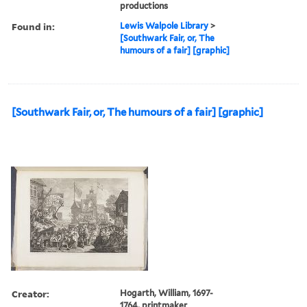
productions
Found in:
Lewis Walpole Library
>
[Southwark Fair, or, The
humours of a fair] [graphic]
[Southwark Fair, or, The humours of a fair] [graphic]
Creator:
Hogarth, William, 1697-
1764, printmaker