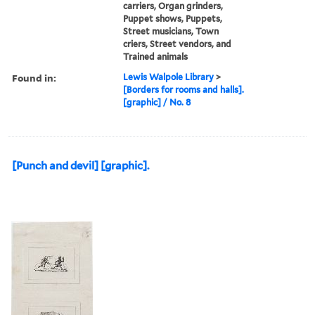
carriers, Organ grinders,
Puppet shows, Puppets,
Street musicians, Town
criers, Street vendors, and
Trained animals
Found in:
Lewis Walpole Library
>
[Borders for rooms and halls].
[graphic] / No. 8
[Punch and devil] [graphic].