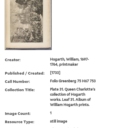
Creator:
Hogarth, William, 1697-
1764, printmaker
Published / Created:
[1733]
Call Number:
Folio Greenberg 75 H67 753
Collection Title:
Plate 31. Queen Charlotte's
collection of Hogarth
works. Leaf 31. Album of
William Hogarth prints.
Image Count:
1
Resource Type:
still image