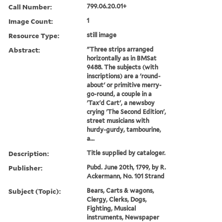
Call Number:
799.06.20.01+
Image Count:
1
Resource Type:
still image
Abstract:
"Three strips arranged
horizontally as in BMSat
9488. The subjects (with
inscriptions) are a 'round-
about' or primitive merry-
go-round, a couple in a
'Tax'd Cart', a newsboy
crying 'The Second Edition',
street musicians with
hurdy-gurdy, tambourine,
a...
Description:
Title supplied by cataloger.
Publisher:
Pubd. June 20th, 1799, by R.
Ackermann, No. 101 Strand
Subject (Topic):
Bears, Carts & wagons,
Clergy, Clerks, Dogs,
Fighting, Musical
instruments, Newspaper