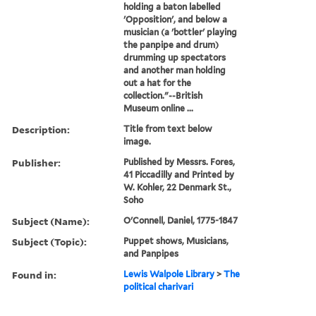
holding a baton labelled
'Opposition', and below a
musician (a 'bottler' playing
the panpipe and drum)
drumming up spectators
and another man holding
out a hat for the
collection."--British
Museum online ...
Description:
Title from text below
image.
Publisher:
Published by Messrs. Fores,
41 Piccadilly and Printed by
W. Kohler, 22 Denmark St.,
Soho
Subject (Name):
O'Connell, Daniel, 1775-1847
Subject (Topic):
Puppet shows, Musicians,
and Panpipes
Found in:
Lewis Walpole Library
>
The
political charivari