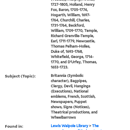
1727-1805, Holland, Henry
Fox, Baron, 1705-1774,
Hogarth, William, 1697-
1764, Churchill, Charles,
1731-1764, Beckford,
William, 1709-1770, Temple,
Richard Grenville-Temple,
Earl, 1711-1779, Newcastle,
Thomas Pelham-Holles,
Duke of, 1693-1768,
Whitefield, George, 1714-
1770, and D'Urfey, Thomas,
1653-1723.
Subject (Topic):
Britannia (Symbolic
character), Bagpipes,
Clergy, Devil, Hangings
(Executions), National
emblems, French, Scottish,
Newspapers, Puppet
shows, Signs (Notices),
Theatrical productions, and
Wheelbarrows
Found in:
Lewis Walpole Library
>
The