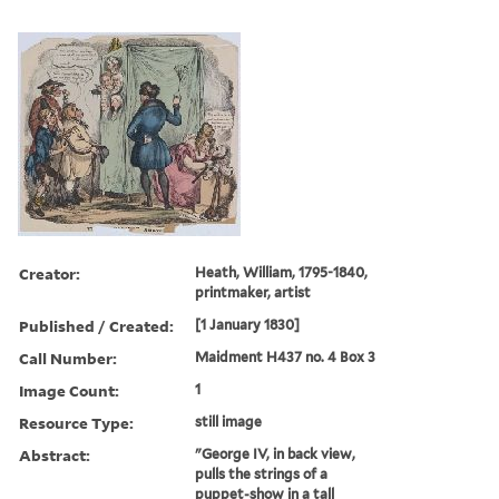
Creator:
Heath, William, 1795-1840,
printmaker, artist
Published / Created:
[1 January 1830]
Call Number:
Maidment H437 no. 4 Box 3
Image Count:
1
Resource Type:
still image
Abstract:
"George IV, in back view,
pulls the strings of a
puppet-show in a tall