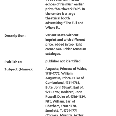
echoes of his much earlier
print, "Southwark Fair". In
the centre is a large
theatrical booth
advertising "The Full and
Whole P...
Description:
Variant state without
imprint and with different
price, added in top right
corner. See British Museum
catalogue.
Publisher:
publisher not identified
Subject (Name):
Augusta, Princess of Wales,
1719-1772, William
Augustus, Prince, Duke of
Cumberland, 1721-1765,
Bute, John Stuart, Earl of,
1713-1792, Bedford, John
Russell, Duke of, 1766-1839,
Pitt, William, Earl of
Chatham, 1708-1778,
Smollett, T. 1721-1771
(Tobias),, Murphy, Arthur,