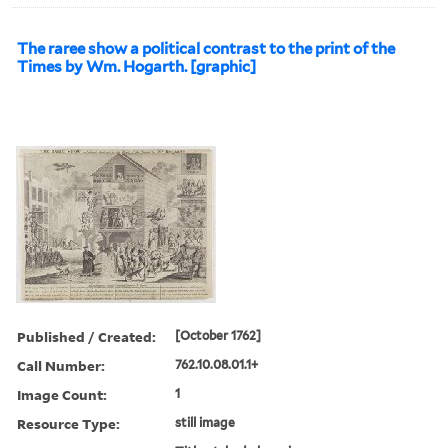
The raree show a political contrast to the print of the
Times by Wm. Hogarth. [graphic]
Published / Created:
[October 1762]
Call Number:
762.10.08.01.1+
Image Count:
1
Resource Type:
still image