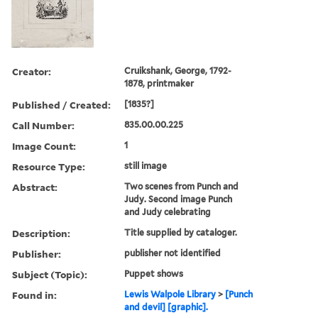
Creator:
Cruikshank, George, 1792-
1878, printmaker
Published / Created:
[1835?]
Call Number:
835.00.00.225
Image Count:
1
Resource Type:
still image
Abstract:
Two scenes from Punch and
Judy. Second image Punch
and Judy celebrating
Description:
Title supplied by cataloger.
Publisher:
publisher not identified
Subject (Topic):
Puppet shows
Found in:
Lewis Walpole Library
>
[Punch
and devil] [graphic].