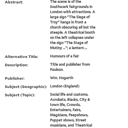
Abstract:
The scene is of the
Southwark fairgrounds in
London with attractions. A
large sign "The Siege of
Troy" hangs in front a
church obscuring all but the
steeple. A theatrical booth
on the left collapses under
the sign "The Stage of
Mutiny ..."; a lantern ...
Alternative Title:
Humours of a fair
Description:
Title and publisher from
Paulson.
Publisher:
Wm. Hogarth
Subject (Geographic):
London (England)
Subject (Topic):
Social life and customs,
Acrobats, Blacks, City &
town life, Crowds,
Entertainers, Fairs,
Magicians, Peepshows,
Puppet shows, Street
musicians, and Theatrical