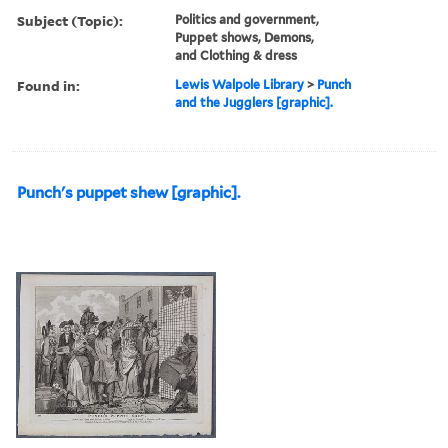
Subject (Topic):
Politics and government,
Puppet shows, Demons,
and Clothing & dress
Found in:
Lewis Walpole Library
>
Punch
and the Jugglers [graphic].
Punch's puppet shew [graphic].