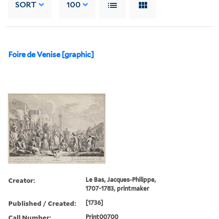
SORT
100
Foire de Venise [graphic]
Creator:
Le Bas, Jacques-Philippe,
1707-1783, printmaker
Published / Created:
[1736]
Call Number:
Print00700