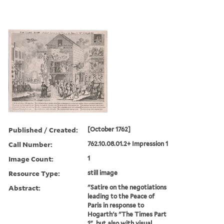
Published / Created:
[October 1762]
Call Number:
762.10.08.01.2+ Impression 1
Image Count:
1
Resource Type:
still image
Abstract:
"Satire on the negotiations
leading to the Peace of
Paris in response to
Hogarth's "The Times Part
1", but also with visual