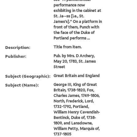
performance now
exhibiting in the cabinet at
St. Ja--ss [i.e., St.
James's]." On a platform in
front of them, Punch with
the face of the Duke of
Portland performs ...
Description:
Title from item.
Publisher:
Pub. by Mrs. D Archery,
May 20, 1783, St. James
Street
Subject (Geographic):
Great Britain and England
Subject (Name):
George III, King of Great
Britain, 1738-1820, Fox,
Charles James, 1749-1806,
North, Frederick, Lord,
1732-1792, Portland,
William Henry Cavendish-
Bentinck, Duke of, 1738-
1809, and Lansdowne,
William Petty, Marquis of,
1737-1805