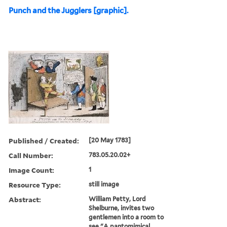
Punch and the Jugglers [graphic].
Published / Created:
[20 May 1783]
Call Number:
783.05.20.02+
Image Count:
1
Resource Type:
still image
Abstract:
William Petty, Lord
Shelburne, invites two
gentlemen into a room to
see "A pantomimical