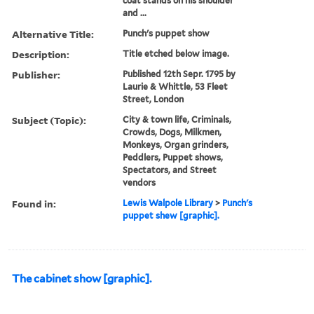
coat stands on his shoulder
and ...
Alternative Title:
Punch's puppet show
Description:
Title etched below image.
Publisher:
Published 12th Sepr. 1795 by
Laurie & Whittle, 53 Fleet
Street, London
Subject (Topic):
City & town life, Criminals,
Crowds, Dogs, Milkmen,
Monkeys, Organ grinders,
Peddlers, Puppet shows,
Spectators, and Street
vendors
Found in:
Lewis Walpole Library
>
Punch's
puppet shew [graphic].
The cabinet show [graphic].