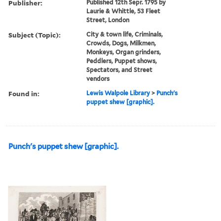
Publisher:
Published 12th Sepr. 1795 by
Laurie & Whittle, 53 Fleet
Street, London
Subject (Topic):
City & town life, Criminals,
Crowds, Dogs, Milkmen,
Monkeys, Organ grinders,
Peddlers, Puppet shows,
Spectators, and Street
vendors
Found in:
Lewis Walpole Library
>
Punch's
puppet shew [graphic].
Punch's puppet shew [graphic].