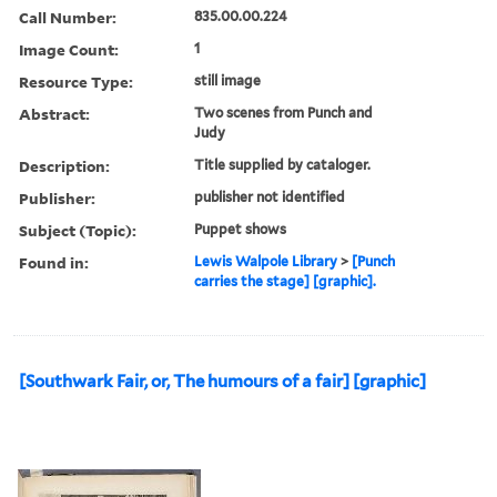
Call Number:
835.00.00.224
Image Count:
1
Resource Type:
still image
Abstract:
Two scenes from Punch and
Judy
Description:
Title supplied by cataloger.
Publisher:
publisher not identified
Subject (Topic):
Puppet shows
Found in:
Lewis Walpole Library
>
[Punch
carries the stage] [graphic].
[Southwark Fair, or, The humours of a fair] [graphic]