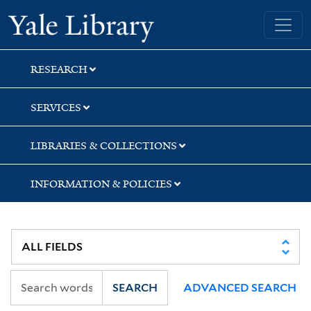
Skip
Skip
Skip
Yale University Library
to
to
to
search
main
first
content
result
RESEARCH
SERVICES
LIBRARIES & COLLECTIONS
INFORMATION & POLICIES
SEARCH
ADVANCED SEARCH