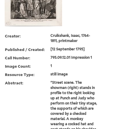
Creator:
Cruikshank, Isaac, 1764-
1811, printmaker
Published / Created:
[12 September 1795]
Call Number:
795.09.12.01 Impression 1
Image Count:
1
Resource Type:
still image
Abstract:
"Street scene. The
showman (right) stands in
profile to the right looking
up at Punch and Judy who
perform on their tiny stage,
the supports of which are
covered by a checked
material. A monkey
wearing a cocked hat and