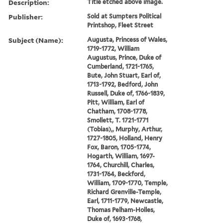
Description:
Title etched above image.
Publisher:
Sold at Sumpters Political
Printshop, Fleet Street
Subject (Name):
Augusta, Princess of Wales,
1719-1772, William
Augustus, Prince, Duke of
Cumberland, 1721-1765,
Bute, John Stuart, Earl of,
1713-1792, Bedford, John
Russell, Duke of, 1766-1839,
Pitt, William, Earl of
Chatham, 1708-1778,
Smollett, T. 1721-1771
(Tobias),, Murphy, Arthur,
1727-1805, Holland, Henry
Fox, Baron, 1705-1774,
Hogarth, William, 1697-
1764, Churchill, Charles,
1731-1764, Beckford,
William, 1709-1770, Temple,
Richard Grenville-Temple,
Earl, 1711-1779, Newcastle,
Thomas Pelham-Holles,
Duke of, 1693-1768,