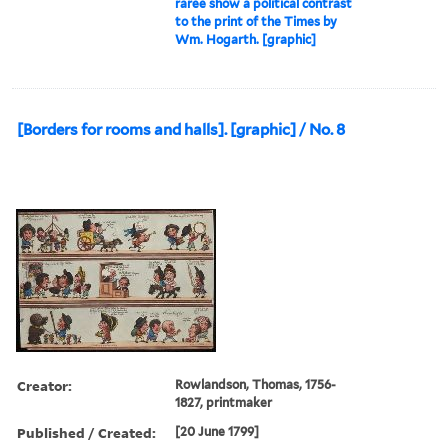
raree show a political contrast
to the print of the Times by
Wm. Hogarth. [graphic]
[Borders for rooms and halls]. [graphic] / No. 8
Creator:
Rowlandson, Thomas, 1756-
1827, printmaker
Published / Created:
[20 June 1799]