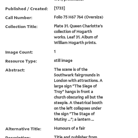
Published / Created:
[1733]
Call Number:
Folio 75 H67 764 (Oversize)
Collection Title:
Plate 31. Queen Charlotte's
collection of Hogarth
works. Leaf 31. Album of
William Hogarth prints.
Image Count:
1
Resource Type:
still image
Abstract:
The scene is of the
Southwark fairgrounds in
London with attractions. A
large sign "The Siege of
Troy" hangs in front a
church obscuring all but the
steeple. A theatrical booth
on the left collapses under
the sign "The Stage of
Mutiny ..."; a lantern ...
Alternative Title:
Humours of a fair
Description:
Title and publisher from