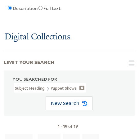
Description
Full text
Digital Collections
LIMIT YOUR SEARCH
YOU SEARCHED FOR
Subject Heading
Puppet Shows
New Search
1
-
19
of
19