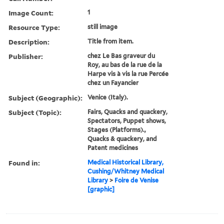
Image Count:
1
Resource Type:
still image
Description:
Title from item.
Publisher:
chez Le Bas graveur du
Roy, au bas de la rue de la
Harpe vis à vis la rue Percée
chez un Fayancier
Subject (Geographic):
Venice (Italy).
Subject (Topic):
Fairs, Quacks and quackery,
Spectators, Puppet shows,
Stages (Platforms).,
Quacks & quackery, and
Patent medicines
Found in:
Medical Historical Library,
Cushing/Whitney Medical
Library
>
Foire de Venise
[graphic]