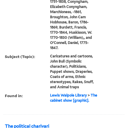
1751-1838, Conyngham,
Elizabeth Conyngham,
Marchioness, -1861,
Broughton, John Cam
Hobhouse, Baron, 1786-
1869, Burdett, Francis,
1770-1844, Huskisson, W.
1770-1830 (William),, and
O'Connell, Daniel, 1775-
1847.
Subject (Topic):
Caricatures and cartoons,
John Bull (Symbolic
character), Politicians,
Puppet shows, Draperies,
Coats of arms, Ethnic
stereotypes, Rakes, Snuff,
and Animal traps
Found in:
Lewis Walpole Library
>
The
cabinet show [graphic].
The political charivari