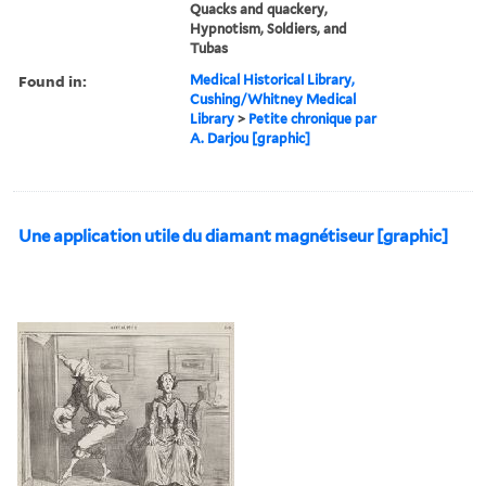
Quacks and quackery,
Hypnotism, Soldiers, and
Tubas
Found in:
Medical Historical Library,
Cushing/Whitney Medical
Library
>
Petite chronique par
A. Darjou [graphic]
Une application utile du diamant magnétiseur [graphic]