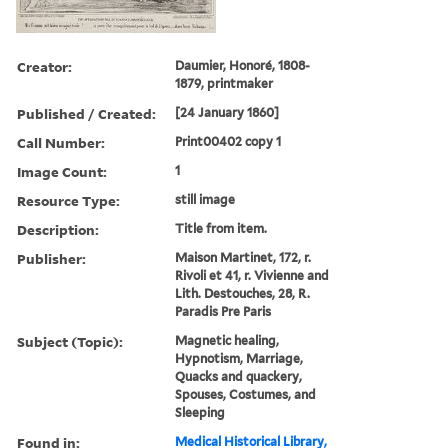
Creator:
Daumier, Honoré, 1808-
1879, printmaker
Published / Created:
[24 January 1860]
Call Number:
Print00402 copy 1
Image Count:
1
Resource Type:
still image
Description:
Title from item.
Publisher:
Maison Martinet, 172, r.
Rivoli et 41, r. Vivienne and
Lith. Destouches, 28, R.
Paradis Pre Paris
Subject (Topic):
Magnetic healing,
Hypnotism, Marriage,
Quacks and quackery,
Spouses, Costumes, and
Sleeping
Found in:
Medical Historical Library,