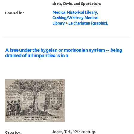
skins, Owls, and Spectators
Found in:
Medical Historical Library,
Cushing/Whitney Medical
Library
>
Le charlatan [graphic].
A tree under the hygeian or morisonian system -- being
drained of all impurities is in a
Creator:
Jones, T.H., 19th century,