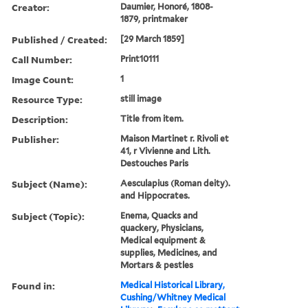
Creator:
Daumier, Honoré, 1808-
1879, printmaker
Published / Created:
[29 March 1859]
Call Number:
Print10111
Image Count:
1
Resource Type:
still image
Description:
Title from item.
Publisher:
Maison Martinet r. Rivoli et
41, r Vivienne and Lith.
Destouches Paris
Subject (Name):
Aesculapius (Roman deity).
and Hippocrates.
Subject (Topic):
Enema, Quacks and
quackery, Physicians,
Medical equipment &
supplies, Medicines, and
Mortars & pestles
Found in:
Medical Historical Library,
Cushing/Whitney Medical