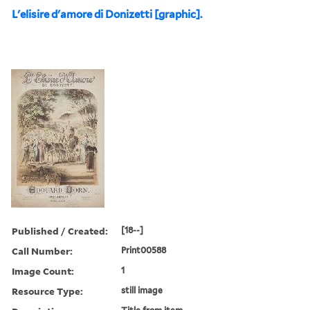
L'elisire d'amore di Donizetti [graphic].
Published / Created:
[18--]
Call Number:
Print00588
Image Count:
1
Resource Type:
still image