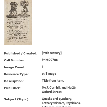
Published / Created:
[19th century]
Call Number:
Print00706
Image Count:
1
Resource Type:
still image
Description:
Title from item.
Publisher:
No.7, Cornhill, and No.26,
Oxford Street
Subject (Topic):
Quacks and quackery,
Lottery winners, Physicians,