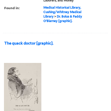
Laborers, and Money
Found in:
Medical Historical Library,
Cushing/Whitney Medical
Library
>
Dr. Bolus & Paddy
O'Blarney [graphic].
The quack doctor [graphic].