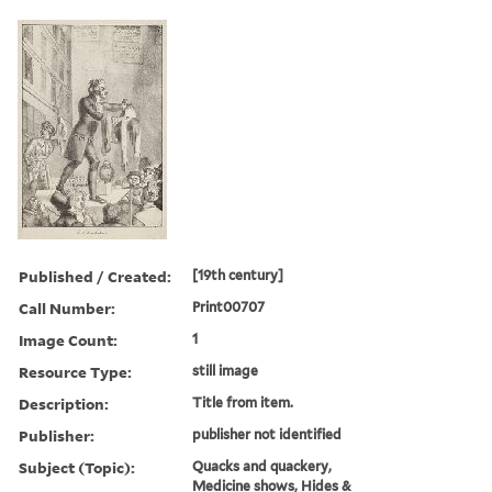
Published / Created:
[19th century]
Call Number:
Print00707
Image Count:
1
Resource Type:
still image
Description:
Title from item.
Publisher:
publisher not identified
Subject (Topic):
Quacks and quackery,
Medicine shows, Hides &