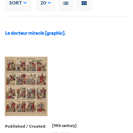
SORT
20
Le docteur miracle [graphic].
Published / Created:
[19th century]