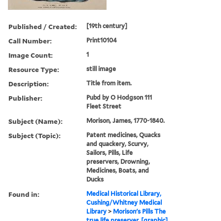
Published / Created:
[19th century]
Call Number:
Print10104
Image Count:
1
Resource Type:
still image
Description:
Title from item.
Publisher:
Pubd by O Hodgson 111
Fleet Street
Subject (Name):
Morison, James, 1770-1840.
Subject (Topic):
Patent medicines, Quacks
and quackery, Scurvy,
Sailors, Pills, Life
preservers, Drowning,
Medicines, Boats, and
Ducks
Found in:
Medical Historical Library,
Cushing/Whitney Medical
Library
>
Morison's Pills The
true life preserver. [graphic]