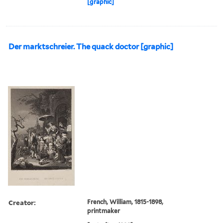
[graphic]
Der marktschreier. The quack doctor [graphic]
Creator:
French, William, 1815-1898,
printmaker