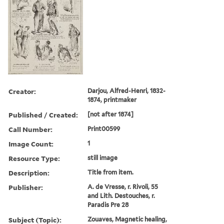
Creator:
Darjou, Alfred-Henri, 1832-
1874, printmaker
Published / Created:
[not after 1874]
Call Number:
Print00599
Image Count:
1
Resource Type:
still image
Description:
Title from item.
Publisher:
A. de Vresse, r. Rivoli, 55
and Lith. Destouches, r.
Paradis Pre 28
Subject (Topic):
Zouaves, Magnetic healing,