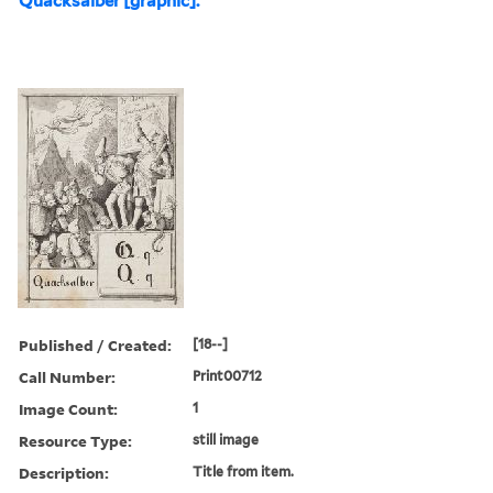
Quacksalber [graphic].
Published / Created:
[18--]
Call Number:
Print00712
Image Count:
1
Resource Type:
still image
Description:
Title from item.