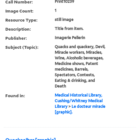
Call Number:
Print10239
Image Count:
1
Resource Type:
still image
Description:
Title from item.
Publisher:
Imagerie Pellerin
Subject (Topic):
Quacks and quackery, Devil,
Miracle workers, Miracles,
Wine, Alcoholic beverages,
Medicine shows, Patent
medicines, Barrels,
Spectators, Contests,
Eating & drinking, and
Death
Found in:
Medical Historical Library,
Cushing/Whitney Medical
Library
>
Le docteur miracle
[graphic].