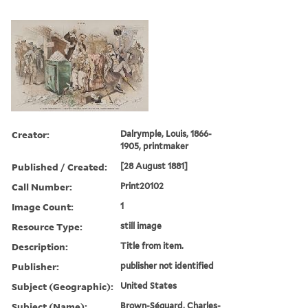
Creator:
Dalrymple, Louis, 1866-
1905, printmaker
Published / Created:
[28 August 1881]
Call Number:
Print20102
Image Count:
1
Resource Type:
still image
Description:
Title from item.
Publisher:
publisher not identified
Subject (Geographic):
United States
Subject (Name):
Brown-Séquard, Charles-