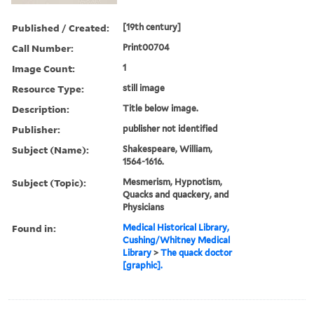
Published / Created:
[19th century]
Call Number:
Print00704
Image Count:
1
Resource Type:
still image
Description:
Title below image.
Publisher:
publisher not identified
Subject (Name):
Shakespeare, William,
1564-1616.
Subject (Topic):
Mesmerism, Hypnotism,
Quacks and quackery, and
Physicians
Found in:
Medical Historical Library,
Cushing/Whitney Medical
Library
>
The quack doctor
[graphic].