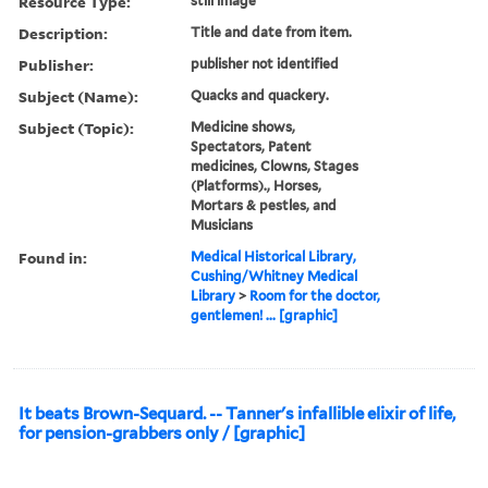
Resource Type:
still image
Description:
Title and date from item.
Publisher:
publisher not identified
Subject (Name):
Quacks and quackery.
Subject (Topic):
Medicine shows,
Spectators, Patent
medicines, Clowns, Stages
(Platforms)., Horses,
Mortars & pestles, and
Musicians
Found in:
Medical Historical Library,
Cushing/Whitney Medical
Library
>
Room for the doctor,
gentlemen! ... [graphic]
It beats Brown-Sequard. -- Tanner's infallible elixir of life,
for pension-grabbers only / [graphic]