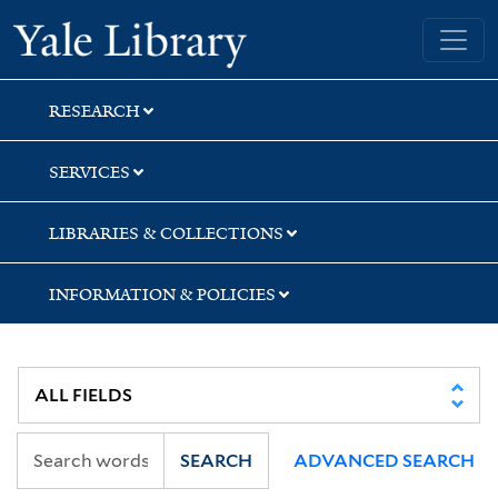
Skip
Skip
Skip
Yale University Library
to
to
to
search
main
first
content
result
RESEARCH
SERVICES
LIBRARIES & COLLECTIONS
INFORMATION & POLICIES
SEARCH
ADVANCED SEARCH