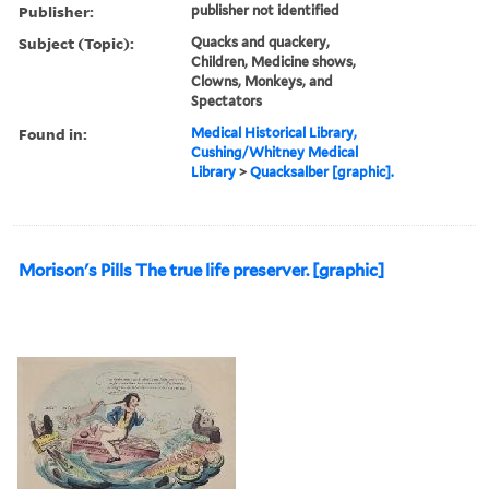
Publisher:
publisher not identified
Subject (Topic):
Quacks and quackery,
Children, Medicine shows,
Clowns, Monkeys, and
Spectators
Found in:
Medical Historical Library,
Cushing/Whitney Medical
Library
>
Quacksalber [graphic].
Morison's Pills The true life preserver. [graphic]