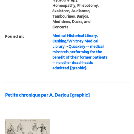
Hydrotherapy,
Homeopathy, Phlebotomy,
Skeletons, Audiences,
Tambourines, Banjos,
Medicines, Ducks, and
Concerts
Found in:
Medical Historical Library,
Cushing/Whitney Medical
Library
>
Quackery -- medical
minstrels performing for the
benefit of their former patients
-- no other dead-heads
admitted [graphic].
Petite chronique par A. Darjou [graphic]