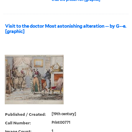
Visit to the doctor Most astonishing alteration -- by G--e.
[graphic]
Published / Created:
[19th century]
Call Number:
Print00771
Image Count:
1