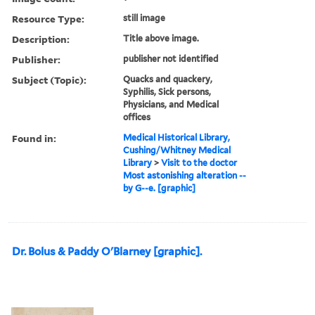
Resource Type:
still image
Description:
Title above image.
Publisher:
publisher not identified
Subject (Topic):
Quacks and quackery,
Syphilis, Sick persons,
Physicians, and Medical
offices
Found in:
Medical Historical Library,
Cushing/Whitney Medical
Library
>
Visit to the doctor
Most astonishing alteration --
by G--e. [graphic]
Dr. Bolus & Paddy O'Blarney [graphic].