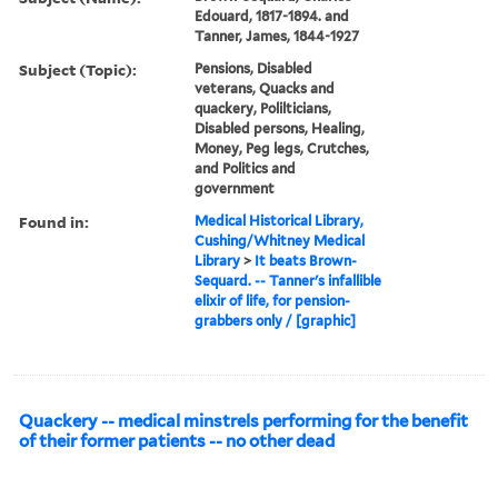
Edouard, 1817-1894. and
Tanner, James, 1844-1927
Subject (Topic):
Pensions, Disabled
veterans, Quacks and
quackery, Polilticians,
Disabled persons, Healing,
Money, Peg legs, Crutches,
and Politics and
government
Found in:
Medical Historical Library,
Cushing/Whitney Medical
Library
>
It beats Brown-
Sequard. -- Tanner's infallible
elixir of life, for pension-
grabbers only / [graphic]
Quackery -- medical minstrels performing for the benefit
of their former patients -- no other dead