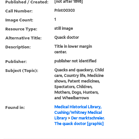
Published / Created:
[not after 1898]
Call Number:
Print00303
Image Count:
1
Resource Type:
still image
Alternative Title:
Quack doctor
Description:
Title in lower margin
center.
Publisher:
publisher not identified
Subject (Topic):
Quacks and quackery, Child
care, Country life, Medicine
shows, Patent medicines,
Spectators, Children,
Mothers, Dogs, Hunters,
and Wheelbarrows
Found in:
Medical Historical Library,
Cushing/Whitney Medical
Library
>
Der marktschreier.
The quack doctor [graphic]