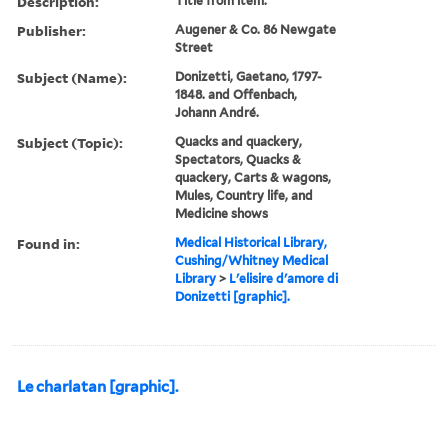
Description:
Title from item.
Publisher:
Augener & Co. 86 Newgate
Street
Subject (Name):
Donizetti, Gaetano, 1797-
1848. and Offenbach,
Johann André.
Subject (Topic):
Quacks and quackery,
Spectators, Quacks &
quackery, Carts & wagons,
Mules, Country life, and
Medicine shows
Found in:
Medical Historical Library,
Cushing/Whitney Medical
Library
>
L'elisire d'amore di
Donizetti [graphic].
Le charlatan [graphic].