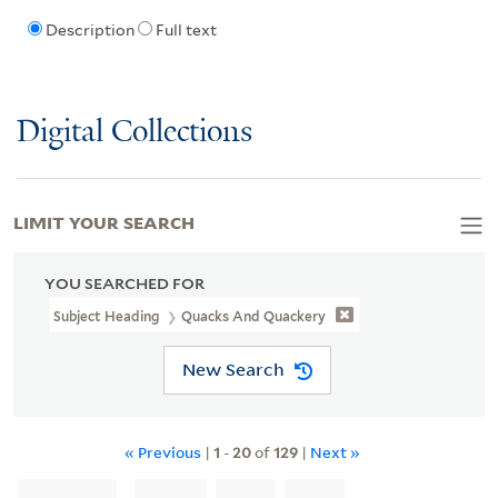
Description
Full text
Digital Collections
LIMIT YOUR SEARCH
YOU SEARCHED FOR
Subject Heading
Quacks And Quackery
New Search
« Previous
|
1
-
20
of
129
|
Next »