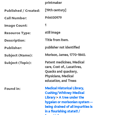
printmaker
Published / Created:
[19th century]
Call Number:
Print00979
Image Count:
1
Resource Type:
still image
Description:
Title from item.
Publisher:
publisher not identified
Subject (Name):
Morison, James, 1770-1840.
Subject (Topic):
Patent medicines, Medical
care, Cost of., Laxatives,
Quacks and quackery,
Physicians, Medical
education, and Trees
Found in:
Medical Historical Library,
Cushing/Whitney Medical
Library
>
A tree under the
hygeian or morisonian system --
being drained of all impurities is
in a flourishing state!!! /