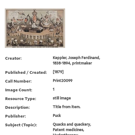
Creator:
Keppler, Joseph Ferdinand,
1838-1894, printmaker
Published / Created:
[1879]
Call Number:
Print20099
Image Count:
1
Resource Type:
still image
Description:
Title from item.
Publisher:
Puck
Subject (Topic):
Quacks and quackery,
Patent medicines,