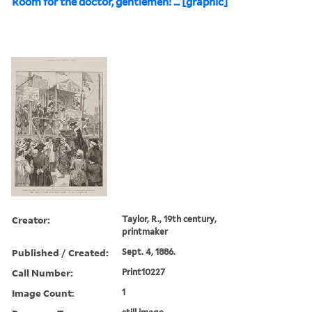
Room for the doctor, gentlemen! ... [graphic]
Creator:
Taylor, R., 19th century,
printmaker
Published / Created:
Sept. 4, 1886.
Call Number:
Print10227
Image Count:
1