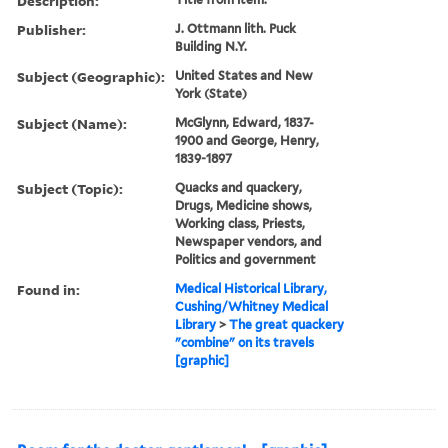
Description:
Publisher:
J. Ottmann lith. Puck
Building N.Y.
Subject (Geographic):
United States and New
York (State)
Subject (Name):
McGlynn, Edward, 1837-
1900 and George, Henry,
1839-1897
Subject (Topic):
Quacks and quackery,
Drugs, Medicine shows,
Working class, Priests,
Newspaper vendors, and
Politics and government
Found in:
Medical Historical Library,
Cushing/Whitney Medical
Library
>
The great quackery
"combine" on its travels
[graphic]