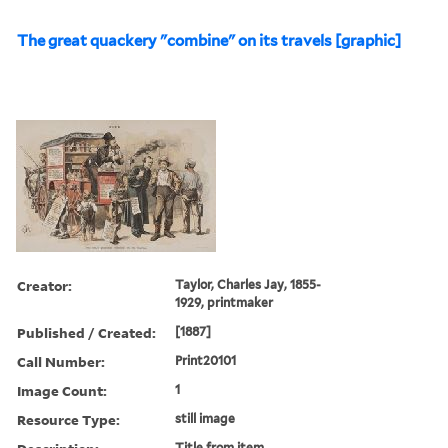
The great quackery "combine" on its travels [graphic]
Creator:
Taylor, Charles Jay, 1855-
1929, printmaker
Published / Created:
[1887]
Call Number:
Print20101
Image Count:
1
Resource Type:
still image
Title from item.