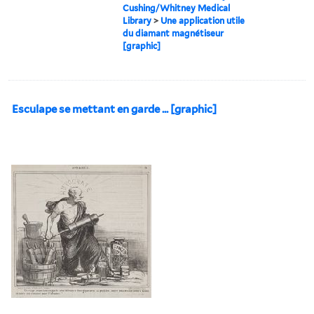
Cushing/Whitney Medical
Library
>
Une application utile
du diamant magnétiseur
[graphic]
Esculape se mettant en garde ... [graphic]