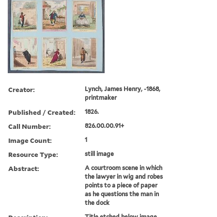
Creator:
Lynch, James Henry, -1868,
printmaker
Published / Created:
1826.
Call Number:
826.00.00.91+
Image Count:
1
Resource Type:
still image
Abstract:
A courtroom scene in which
the lawyer in wig and robes
points to a piece of paper
as he questions the man in
the dock
Title etched below image.