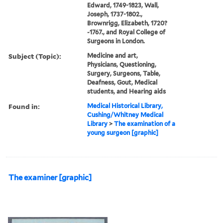
Edward, 1749-1823, Wall,
Joseph, 1737-1802.,
Brownrigg, Elizabeth, 1720?
-1767., and Royal College of
Surgeons in London.
Subject (Topic):
Medicine and art,
Physicians, Questioning,
Surgery, Surgeons, Table,
Deafness, Gout, Medical
students, and Hearing aids
Found in:
Medical Historical Library,
Cushing/Whitney Medical
Library
>
The examination of a
young surgeon [graphic]
The examiner [graphic]