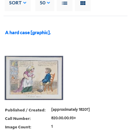
SORT
50
A hard case [graphic].
Published / Created:
[approximately 1820?]
Call Number:
820.00.00.93+
Image Count:
1