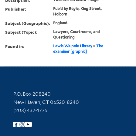
Description:
Publisher:
Pub'd by Royle, King Street,
Holborn
Subject (Geographic):
England.
Subject (Topic):
Lawyers, Courtrooms, and
Questioning
Found in:
Lewis Walpole Library
>
The
examiner [graphic]
Contact Information
P.O. Box 208240
New Haven, CT 06520-8240
(203) 432-1775
Follow Yale Library