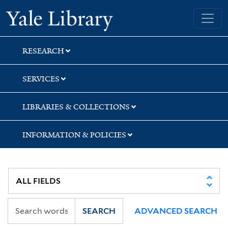
Skip
Skip
Skip
Yale University Library
to
to
to
search
main
first
content
result
RESEARCH
SERVICES
LIBRARIES & COLLECTIONS
INFORMATION & POLICIES
SEARCH
ADVANCED SEARCH