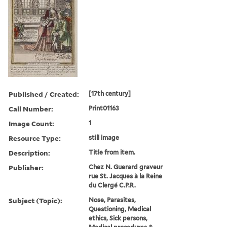
Published / Created:
[17th century]
Call Number:
Print01163
Image Count:
1
Resource Type:
still image
Description:
Title from item.
Publisher:
Chez N. Guerard graveur
rue St. Jacques à la Reine
du Clergé C.P.R.
Subject (Topic):
Nose, Parasites,
Questioning, Medical
ethics, Sick persons,