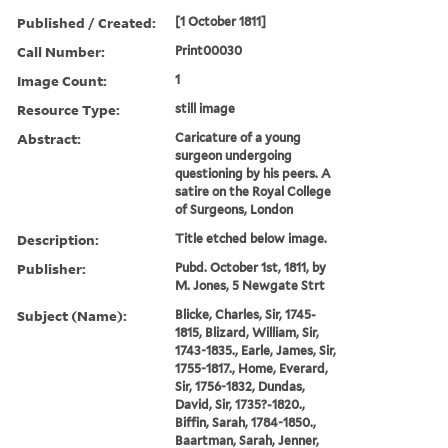
Published / Created:
[1 October 1811]
Call Number:
Print00030
Image Count:
1
Resource Type:
still image
Abstract:
Caricature of a young
surgeon undergoing
questioning by his peers. A
satire on the Royal College
of Surgeons, London
Description:
Title etched below image.
Publisher:
Pubd. October 1st, 1811, by
M. Jones, 5 Newgate Strt
Subject (Name):
Blicke, Charles, Sir, 1745-
1815, Blizard, William, Sir,
1743-1835., Earle, James, Sir,
1755-1817., Home, Everard,
Sir, 1756-1832, Dundas,
David, Sir, 1735?-1820.,
Biffin, Sarah, 1784-1850.,
Baartman, Sarah, Jenner,