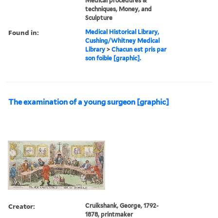
Medical procedures &
techniques, Money, and
Sculpture
Found in:
Medical Historical Library,
Cushing/Whitney Medical
Library
>
Chacun est pris par
son foible [graphic].
The examination of a young surgeon [graphic]
Creator:
Cruikshank, George, 1792-
1878, printmaker