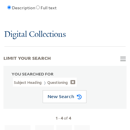
Description
Full text
Digital Collections
LIMIT YOUR SEARCH
YOU SEARCHED FOR
Subject Heading
Questioning
New Search
1
-
4
of
4