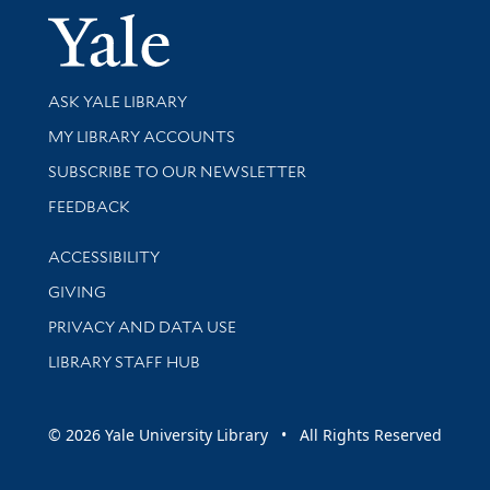
Yale Univer
Library Services
ASK YALE LIBRARY
Get research help and support
MY LIBRARY ACCOUNTS
SUBSCRIBE TO OUR NEWSLETTER
Stay updated with library news and events
FEEDBACK
Library Information
ACCESSIBILITY
GIVING
PRIVACY AND DATA USE
LIBRARY STAFF HUB
© 2026 Yale University Library • All Rights Reserved