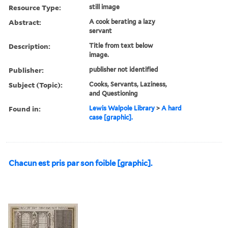
Resource Type:
still image
Abstract:
A cook berating a lazy
servant
Description:
Title from text below
image.
Publisher:
publisher not identified
Subject (Topic):
Cooks, Servants, Laziness,
and Questioning
Found in:
Lewis Walpole Library
>
A hard
case [graphic].
Chacun est pris par son foible [graphic].