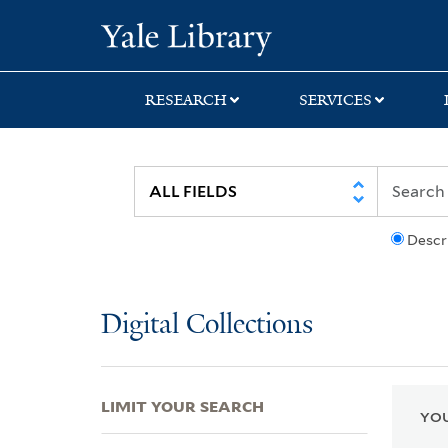
Skip
Skip
Skip
Yale University Lib
to
to
to
search
main
first
content
result
RESEARCH
SERVICES
Descr
Digital Collections
LIMIT YOUR SEARCH
YOU