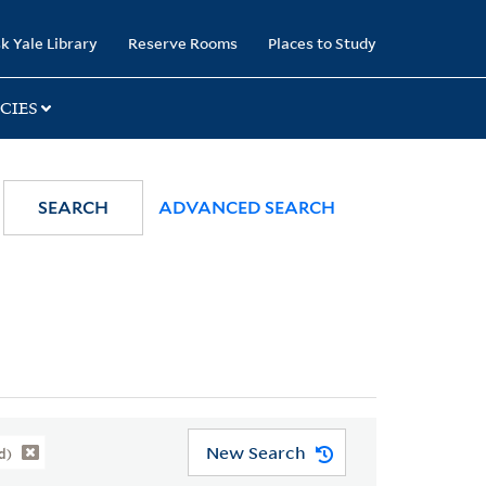
k Yale Library
Reserve Rooms
Places to Study
CIES
SEARCH
ADVANCED SEARCH
New Search
d)