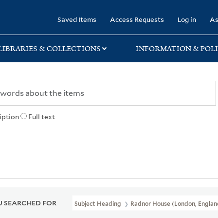
rary
Saved Items
Access Requests
Log in
As
LIBRARIES & COLLECTIONS
INFORMATION & POLI
iption
Full text
 SEARCHED FOR
Subject Heading
Radnor House (London, Englan