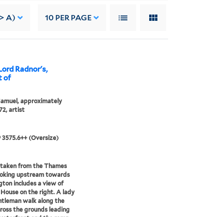
> A)
10
PER PAGE
Lord Radnor's,
 of
Samuel, approximately
72, artist
9 3575.6++ (Oversize)
 taken from the Thames
ooking upstream towards
ton includes a view of
House on the right. A lady
tleman walk along the
ross the grounds leading