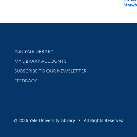
Strawber
Library Services
ASK YALE LIBRARY
Get research help and support
MY LIBRARY ACCOUNTS
SUBSCRIBE TO OUR NEWSLETTER
Stay updated with library news and events
FEEDBACK
sity
© 2026 Yale University Library • All Rights Reserved