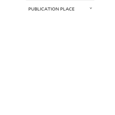
PUBLICATION PLACE