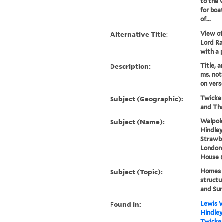
to the 
for boa
of...
Alternative Title:
View of
Lord Ra
with a 
Description:
Title, 
ms. not
on vers
Subject (Geographic):
Twicke
and Th
Subject (Name):
Walpole
Hindley
Strawbe
London,
House 
Subject (Topic):
Homes a
structu
and Su
Found in:
Lewis W
Hindley
Twicken