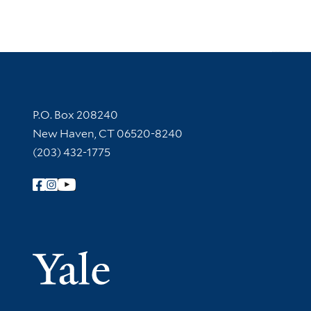
Contact Information
P.O. Box 208240
New Haven, CT 06520-8240
(203) 432-1775
Follow Yale Library
Yale Univer