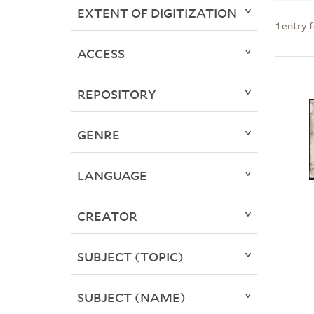
EXTENT OF DIGITIZATION
1
entry 
ACCESS
REPOSITORY
GENRE
LANGUAGE
CREATOR
SUBJECT (TOPIC)
SUBJECT (NAME)