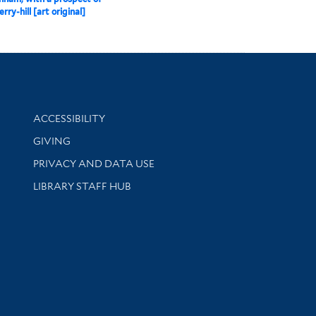
ry-hill [art original]
Library Information
ACCESSIBILITY
GIVING
PRIVACY AND DATA USE
LIBRARY STAFF HUB