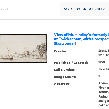
found
SORT
BY CREATOR (Z --
View of Mr. Hindley's, formerly 
at Twickenham, with a prospect
Strawberry-hill
Creator:
Scott, 
1710-17
Published / Created:
1758.
Call Number:
Folio 4
Image Count:
1
Abstract:
A view
River l
Tedding
Radnor 
and gen
path ac