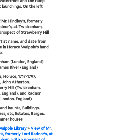
waterfront and the ramp
t launchings. On the left
 Mr. Hindley's, formerly
dnor's, at Twickenham,
prospect of Strawberry Hill
artist name, and date from
e in Horace Walpole's hand
o.
nham (London, England)
ames River (England)
, Horace, 1717-1797,
, John Atherton,
rry Hill (Twickenham,
 England), and Radnor
(London, England)
nd haunts, Buildings,
res, etc, Estates, Barges,
mmer houses
alpole Library
>
View of Mr.
's, formerly Lord Radnor's, at
ham, with a prospect of