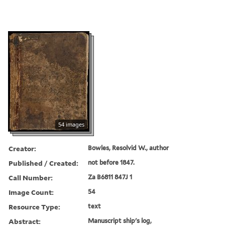
54 images
Creator:
Bowles, Resolvid W., author
Published / Created:
not before 1847.
Call Number:
Za B6811 847J 1
Image Count:
54
Resource Type:
text
Abstract:
Manuscript ship's log,