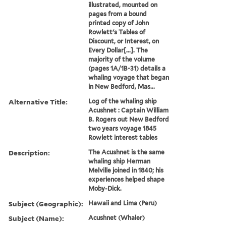
illustrated, mounted on
pages from a bound
printed copy of John
Rowlett's Tables of
Discount, or Interest, on
Every Dollar[...]. The
majority of the volume
(pages 1A/1B-31) details a
whaling voyage that began
in New Bedford, Mas...
Alternative Title:
Log of the whaling ship
Acushnet : Captain William
B. Rogers out New Bedford
two years voyage 1845
Rowlett interest tables
Description:
The Acushnet is the same
whaling ship Herman
Melville joined in 1840; his
experiences helped shape
Moby-Dick.
Subject (Geographic):
Hawaii and Lima (Peru)
Subject (Name):
Acushnet (Whaler)