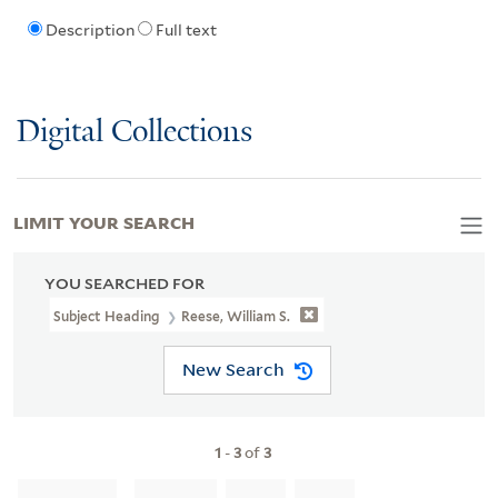
Description
Full text
Digital Collections
LIMIT YOUR SEARCH
YOU SEARCHED FOR
Subject Heading
Reese, William S.
New Search
1
-
3
of
3