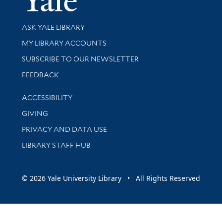
Library Services
ASK YALE LIBRARY
Get research help and support
MY LIBRARY ACCOUNTS
SUBSCRIBE TO OUR NEWSLETTER
Stay updated with library news and events
FEEDBACK
Library Information
ACCESSIBILITY
GIVING
PRIVACY AND DATA USE
LIBRARY STAFF HUB
© 2026 Yale University Library • All Rights Reserved