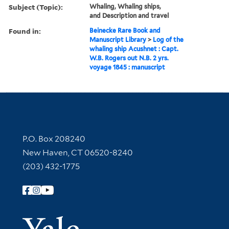
Subject (Topic):
Whaling, Whaling ships,
and Description and travel
Found in:
Beinecke Rare Book and
Manuscript Library
>
Log of the
whaling ship Acushnet : Capt.
W.B. Rogers out N.B. 2 yrs.
voyage 1845 : manuscript
Contact Information
P.O. Box 208240
New Haven, CT 06520-8240
(203) 432-1775
Follow Yale Library
Yale Univer