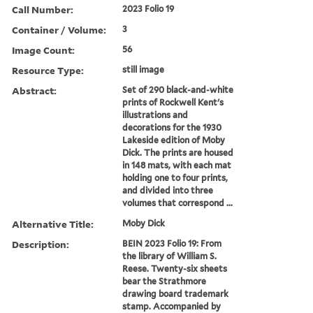
Call Number:
2023 Folio 19
Container / Volume:
3
Image Count:
56
Resource Type:
still image
Abstract:
Set of 290 black-and-white
prints of Rockwell Kent's
illustrations and
decorations for the 1930
Lakeside edition of Moby
Dick. The prints are housed
in 148 mats, with each mat
holding one to four prints,
and divided into three
volumes that correspond ...
Alternative Title:
Moby Dick
Description:
BEIN 2023 Folio 19: From
the library of William S.
Reese. Twenty-six sheets
bear the Strathmore
drawing board trademark
stamp. Accompanied by