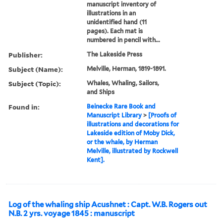
manuscript inventory of
illustrations in an
unidentified hand (11
pages). Each mat is
numbered in pencil with...
Publisher:
The Lakeside Press
Subject (Name):
Melville, Herman, 1819-1891.
Subject (Topic):
Whales, Whaling, Sailors,
and Ships
Found in:
Beinecke Rare Book and
Manuscript Library
>
[Proofs of
illustrations and decorations for
Lakeside edition of Moby Dick,
or the whale, by Herman
Melville, illustrated by Rockwell
Kent].
Log of the whaling ship Acushnet : Capt. W.B. Rogers out
N.B. 2 yrs. voyage 1845 : manuscript