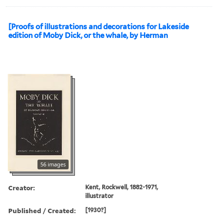
[Proofs of illustrations and decorations for Lakeside
edition of Moby Dick, or the whale, by Herman
56 images
Creator:
Kent, Rockwell, 1882-1971,
illustrator
Published / Created:
[1930?]