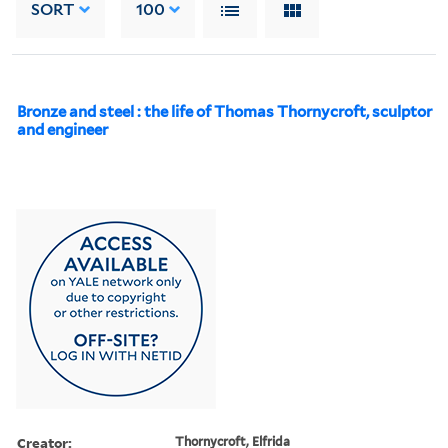
SORT
100
Bronze and steel : the life of Thomas Thornycroft, sculptor
and engineer
Creator:
Thornycroft, Elfrida