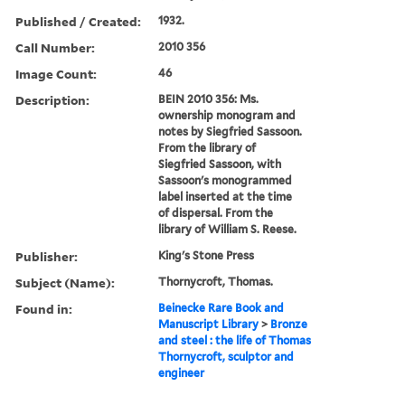
Published / Created:
1932.
Call Number:
2010 356
Image Count:
46
Description:
BEIN 2010 356: Ms.
ownership monogram and
notes by Siegfried Sassoon.
From the library of
Siegfried Sassoon, with
Sassoon's monogrammed
label inserted at the time
of dispersal. From the
library of William S. Reese.
Publisher:
King's Stone Press
Subject (Name):
Thornycroft, Thomas.
Found in:
Beinecke Rare Book and
Manuscript Library
>
Bronze
and steel : the life of Thomas
Thornycroft, sculptor and
engineer