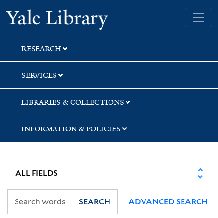
Skip
Skip
Skip
Yale University Library
to
to
to
search
main
first
content
result
RESEARCH
SERVICES
LIBRARIES & COLLECTIONS
INFORMATION & POLICIES
SEARCH
ADVANCED SEARCH