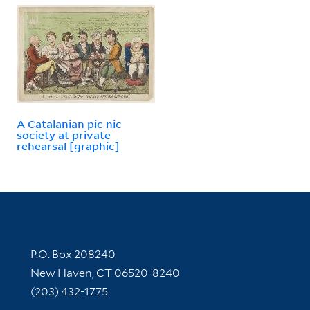
A Catalanian pic nic
society at private
rehearsal [graphic]
Contact Information
P.O. Box 208240
New Haven, CT 06520-8240
(203) 432-1775