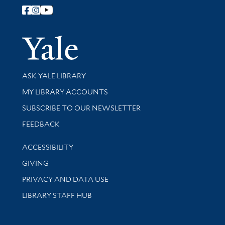
Follow Yale Library
Yale Univer
Library Services
ASK YALE LIBRARY
Get research help and support
MY LIBRARY ACCOUNTS
SUBSCRIBE TO OUR NEWSLETTER
Stay updated with library news and events
FEEDBACK
Library Information
ACCESSIBILITY
GIVING
PRIVACY AND DATA USE
LIBRARY STAFF HUB