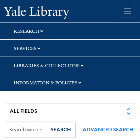
Skip
Skip
Skip
Yale University Library
to
to
to
search
main
first
content
result
RESEARCH
SERVICES
LIBRARIES & COLLECTIONS
INFORMATION & POLICIES
SEARCH
ADVANCED SEARCH