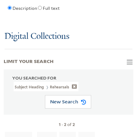
Description
Full text
Digital Collections
LIMIT YOUR SEARCH
YOU SEARCHED FOR
Subject Heading
Rehearsals
New Search
1
-
2
of
2