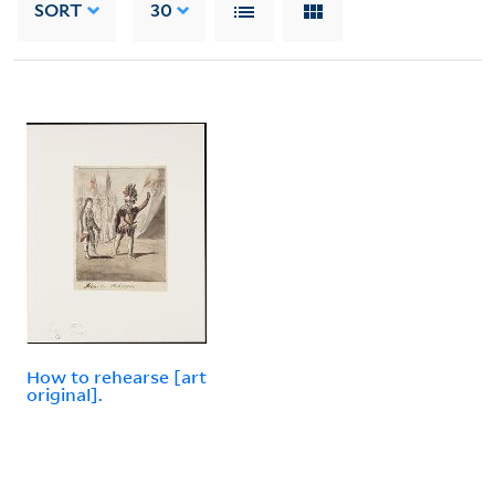
SORT
30
How to rehearse [art
original].