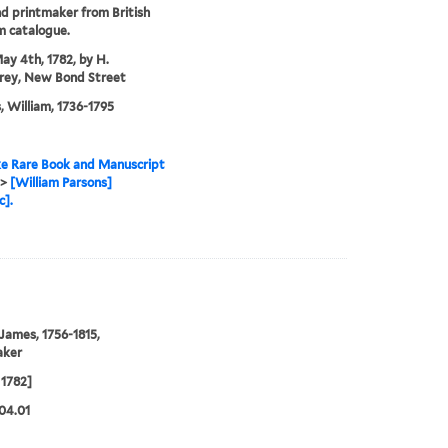
nd printmaker from British
 catalogue.
ay 4th, 1782, by H.
ey, New Bond Street
, William, 1736-1795
e Rare Book and Manuscript
>
[William Parsons]
c].
 James, 1756-1815,
aker
1782]
04.01