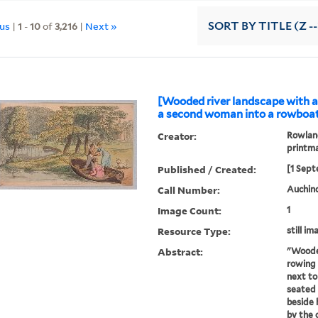
ous
|
1
-
10
of
3,216
|
Next »
SORT
BY TITLE (Z -
[Wooded river landscape with 
a second woman into a rowboat]
Creator:
Rowland
printm
Published / Created:
[1 Sept
Call Number:
Auchinc
Image Count:
1
Resource Type:
still im
Abstract:
"Wooded
rowing 
next to
seated 
beside 
by the 