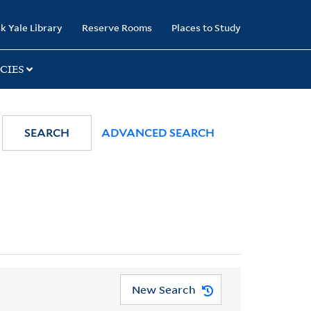
k Yale Library
Reserve Rooms
Places to Study
CIES
SEARCH
ADVANCED SEARCH
New Search