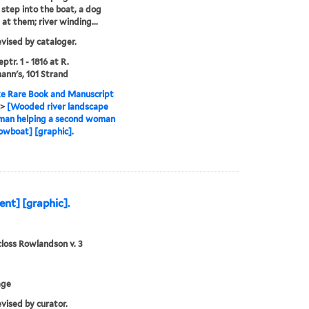
tep into the boat, a dog
 at them; river winding...
evised by cataloger.
ptr. 1 - 1816 at R.
nn's, 101 Strand
e Rare Book and Manuscript
>
[Wooded river landscape
 man helping a second woman
rowboat] [graphic].
nt] [graphic].
loss Rowlandson v. 3
age
evised by curator.