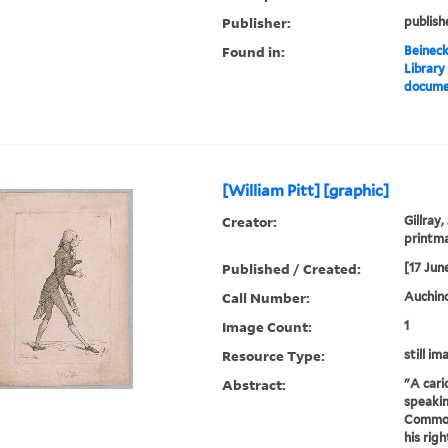
Publisher:
publish
Found in:
Beineck
Library
documen
[William Pitt] [graphic]
Creator:
Gillray,
printm
Published / Created:
[17 Jun
Call Number:
Auchincl
Image Count:
1
Resource Type:
still im
Abstract:
"A cari
speakin
Commons
his rig