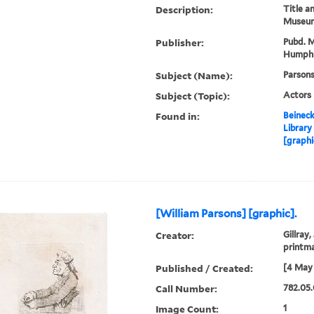
Description:
Title a
Museum
Publisher:
Pubd. M
Humphr
Subject (Name):
Parsons
Subject (Topic):
Actors
Found in:
Beineck
Library
[graphi
[William Parsons] [graphic].
Creator:
Gillray,
printm
Published / Created:
[4 May 
Call Number:
782.05.
Image Count:
1