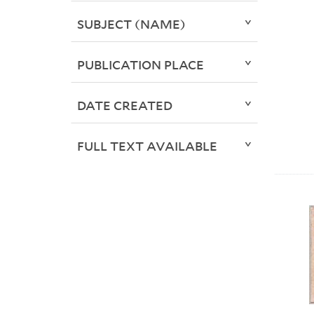
SUBJECT (NAME)
PUBLICATION PLACE
DATE CREATED
FULL TEXT AVAILABLE