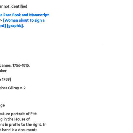
er not identified
e Rare Book and Manuscript
>
[Woman about to sign a
t] [graphic].
 James, 1756-1815,
aker
e 1789]
oss Gillray v. 2
age
cature portrait of Pitt
g in the House of
 in profile to the right. In
ht hand is a document: