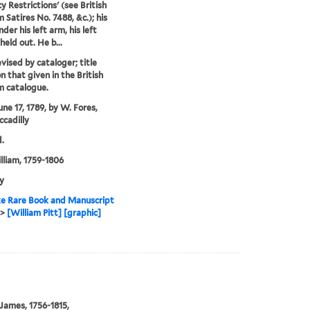
y Restrictions' (see British
Satires No. 7488, &c.); his
nder his left arm, his left
held out. He b...
evised by cataloger; title
n that given in the British
 catalogue.
une 17, 1789, by W. Fores,
ccadilly
.
illiam, 1759-1806
y
e Rare Book and Manuscript
>
[William Pitt] [graphic]
 James, 1756-1815,