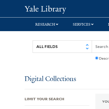
Skip
Skip
Skip
Yale University Lib
to
to
to
search
main
first
content
result
RESEARCH
SERVICES
Descr
Digital Collections
LIMIT YOUR SEARCH
YOU