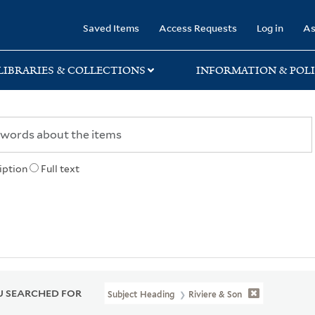
rary
Saved Items
Access Requests
Log in
As
LIBRARIES & COLLECTIONS
INFORMATION & POLI
iption
Full text
 SEARCHED FOR
Subject Heading
Riviere & Son