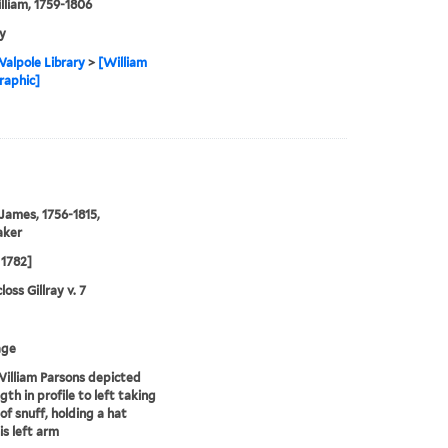
illiam, 1759-1806
y
alpole Library
>
[William
graphic]
 James, 1756-1815,
aker
1782]
oss Gillray v. 7
age
illiam Parsons depicted
gth in profile to left taking
of snuff, holding a hat
is left arm