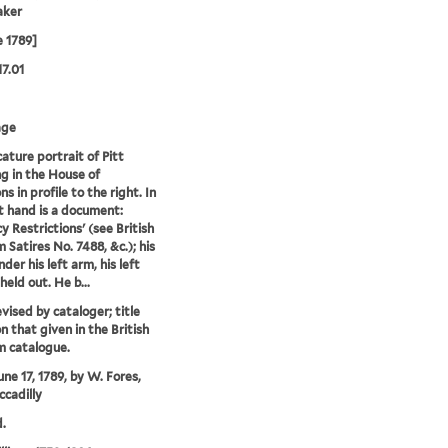
aker
e 1789]
17.01
age
cature portrait of Pitt
g in the House of
 in profile to the right. In
ht hand is a document:
y Restrictions' (see British
Satires No. 7488, &c.); his
nder his left arm, his left
held out. He b...
evised by cataloger; title
n that given in the British
 catalogue.
une 17, 1789, by W. Fores,
ccadilly
.