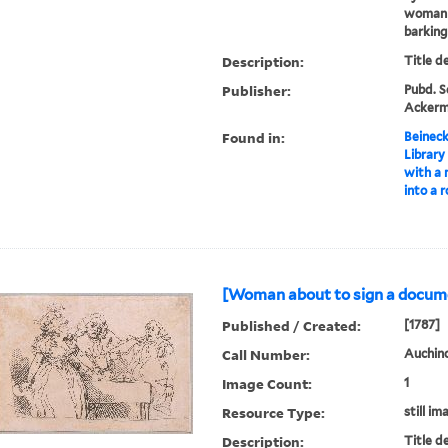
woman s
barking
Description:
Title d
Publisher:
Pubd. Se
Ackerma
Found in:
Beineck
Library
with a
into a 
[Woman about to sign a docume
Published / Created:
[1787]
Call Number:
Auchinc
Image Count:
1
Resource Type:
still im
Description:
Title d