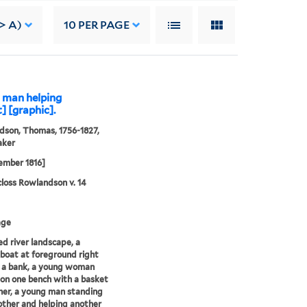
-> A)
10
PER PAGE
a man helping
 [graphic].
son, Thomas, 1756-1827,
aker
ember 1816]
loss Rowlandson v. 14
age
 river landscape, a
boat at foreground right
 a bank, a young woman
on one bench with a basket
her, a young man standing
other and helping another