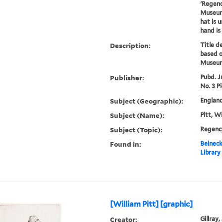
'Regenc
Museum 
hat is u
hand is 
Description:
Title d
based o
Museum
Publisher:
Pubd. J
No. 3 Pi
Subject (Geographic):
England
Subject (Name):
Pitt, W
Subject (Topic):
Regenc
Found in:
Beineck
Library
[William Pitt] [graphic]
Creator:
Gillray,