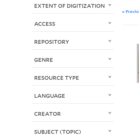
EXTENT OF DIGITIZATION
« Previ
ACCESS
REPOSITORY
GENRE
RESOURCE TYPE
LANGUAGE
CREATOR
SUBJECT (TOPIC)