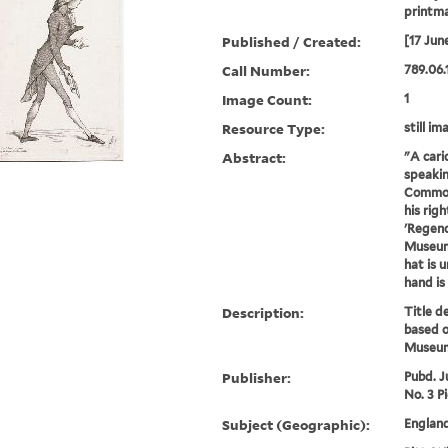
printm
Published / Created:
[17 Jun
Call Number:
789.06.
Image Count:
1
Resource Type:
still im
Abstract:
"A cari
speakin
Commons
his rig
'Regenc
Museum 
hat is u
hand is 
Description:
Title d
based o
Museum
Publisher:
Pubd. J
No. 3 Pi
Subject (Geographic):
England