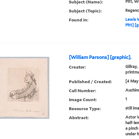
Subject (Name):
Pitt, W
Subject (Topic):
Regenc
Found in:
Lewis W
Pitt] [
[William Parsons] [graphic].
Creator:
Gillray,
printm
Published / Created:
[4 May 
Call Number:
Auchincl
Image Count:
1
Resource Type:
still im
Abstract:
Actor W
half-len
a pinch 
under h