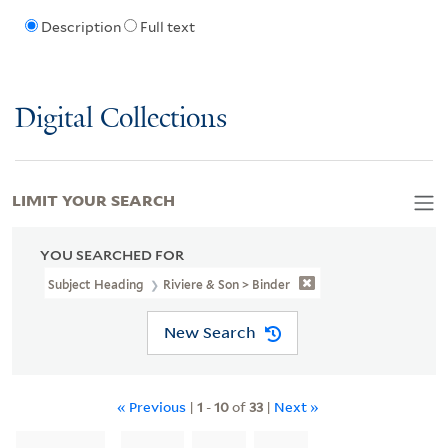
Description
Full text
Digital Collections
LIMIT YOUR SEARCH
YOU SEARCHED FOR
Subject Heading
Riviere & Son > Binder
New Search
« Previous
|
1
-
10
of
33
|
Next »