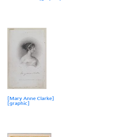
[Mary Anne Clarke]
[graphic]