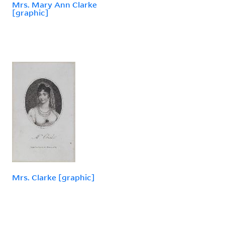
Mrs. Mary Ann Clarke
[graphic]
Mrs. Clarke [graphic]