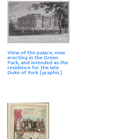
View of the palace, now
erecting in the Green
Park, and intended as the
residence for the late
Duke of York [graphic]