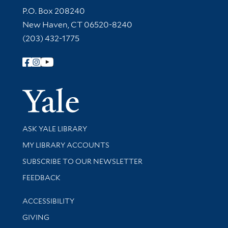
Contact Information
P.O. Box 208240
New Haven, CT 06520-8240
(203) 432-1775
Follow Yale Library
Yale Univer
Library Services
ASK YALE LIBRARY
Get research help and support
MY LIBRARY ACCOUNTS
SUBSCRIBE TO OUR NEWSLETTER
Stay updated with library news and events
FEEDBACK
Library Information
ACCESSIBILITY
GIVING