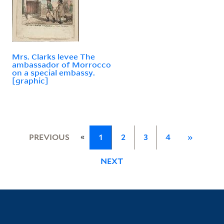
Mrs. Clarks levee The
ambassador of Morrocco
on a special embassy.
[graphic]
«
PREVIOUS
1
2
3
4
»
NEXT