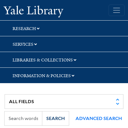
Skip
Skip
Skip
Yale University Library
to
to
to
search
main
first
content
result
RESEARCH
SERVICES
LIBRARIES & COLLECTIONS
INFORMATION & POLICIES
SEARCH
ADVANCED SEARCH