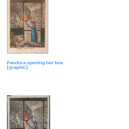
Pandora opening her box
[graphic]