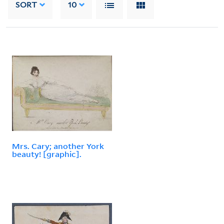
SORT
10
Mrs. Cary; another York
beauty! [graphic].