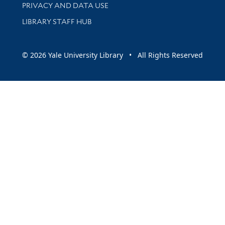
PRIVACY AND DATA USE
LIBRARY STAFF HUB
© 2026 Yale University Library • All Rights Reserved