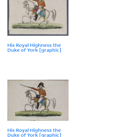
His Royal Highness the
Duke of York [graphic]
His Royal Highness the
Duke of York [graphic]