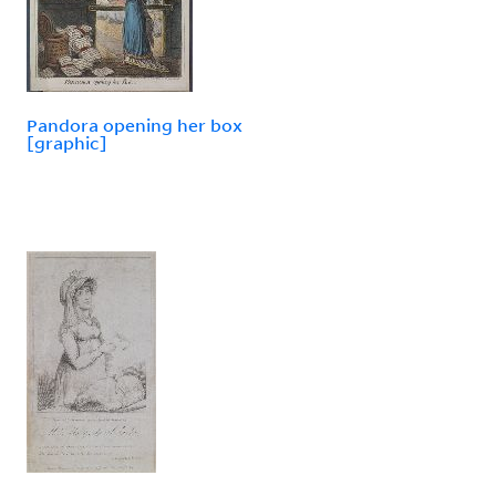
Pandora opening her box
[graphic]