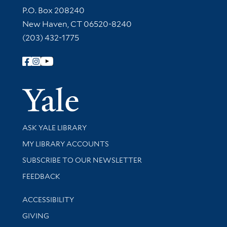
Contact Information
P.O. Box 208240
New Haven, CT 06520-8240
(203) 432-1775
Follow Yale Library
Yale Univer
Library Services
ASK YALE LIBRARY
Get research help and support
MY LIBRARY ACCOUNTS
SUBSCRIBE TO OUR NEWSLETTER
Stay updated with library news and events
FEEDBACK
Library Information
ACCESSIBILITY
GIVING