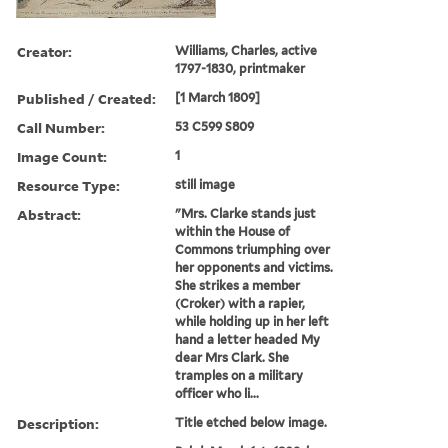
Creator:
Williams, Charles, active
1797-1830, printmaker
Published / Created:
[1 March 1809]
Call Number:
53 C599 S809
Image Count:
1
Resource Type:
still image
Abstract:
"Mrs. Clarke stands just
within the House of
Commons triumphing over
her opponents and victims.
She strikes a member
(Croker) with a rapier,
while holding up in her left
hand a letter headed My
dear Mrs Clark. She
tramples on a military
officer who li...
Description:
Title etched below image.