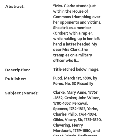
Abstract:
"Mrs. Clarke stands just
within the House of
Commons triumphing over
her opponents and victims.
She strikes a member
(Croker) with a rapier,
while holding up in her left
hand a letter headed My
dear Mrs Clark. She
tramples on a military
officer who li...
Description:
Title etched below image.
Publisher:
Pubd. March 1st, 1809, by
Fores, No. 50 Piccadilly
Subject (Name):
Clarke, Mary Anne, 1776?
-1852, Croker, John Wilson,
1780-1857, Perceval,
Spencer, 1762-1812, Yorke,
Charles Philip, 1764-1834,
Gibbs, Vicary, Sir, 1751-1820,
Clavering, Henry
Mordaunt, 1759-1850., and