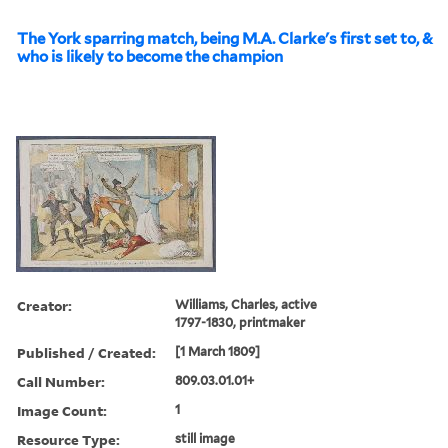
The York sparring match, being M.A. Clarke's first set to, &
who is likely to become the champion
Creator:
Williams, Charles, active
1797-1830, printmaker
Published / Created:
[1 March 1809]
Call Number:
809.03.01.01+
Image Count:
1
Resource Type:
still image