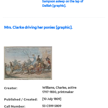
Sampson asleep on the lap of
Dalilah [graphic].
Mrs. Clarke driving her ponies [graphic].
Creator:
Williams, Charles, active
1797-1830, printmaker
Published / Created:
[10 July 1809]
Call Number:
53 C599 S809