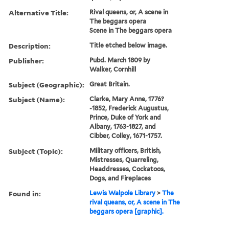
Alternative Title:
Rival queens, or, A scene in
The beggars opera
Scene in The beggars opera
Description:
Title etched below image.
Publisher:
Pubd. March 1809 by
Walker, Cornhill
Subject (Geographic):
Great Britain.
Subject (Name):
Clarke, Mary Anne, 1776?
-1852, Frederick Augustus,
Prince, Duke of York and
Albany, 1763-1827, and
Cibber, Colley, 1671-1757.
Subject (Topic):
Military officers, British,
Mistresses, Quarreling,
Headdresses, Cockatoos,
Dogs, and Fireplaces
Found in:
Lewis Walpole Library
>
The
rival queans, or, A scene in The
beggars opera [graphic].