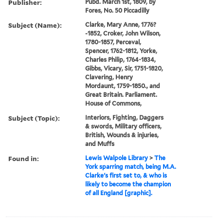
Publisher:
Pubd. March 1st, 1809, by
Fores, No. 50 Piccadilly
Subject (Name):
Clarke, Mary Anne, 1776?
-1852, Croker, John Wilson,
1780-1857, Perceval,
Spencer, 1762-1812, Yorke,
Charles Philip, 1764-1834,
Gibbs, Vicary, Sir, 1751-1820,
Clavering, Henry
Mordaunt, 1759-1850., and
Great Britain. Parliament.
House of Commons,
Subject (Topic):
Interiors, Fighting, Daggers
& swords, Military officers,
British, Wounds & injuries,
and Muffs
Found in:
Lewis Walpole Library
>
The
York sparring match, being M.A.
Clarke's first set to, & who is
likely to become the champion
of all England [graphic].