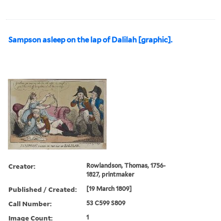
Sampson asleep on the lap of Dalilah [graphic].
Creator:
Rowlandson, Thomas, 1756-
1827, printmaker
Published / Created:
[19 March 1809]
Call Number:
53 C599 S809
Image Count:
1