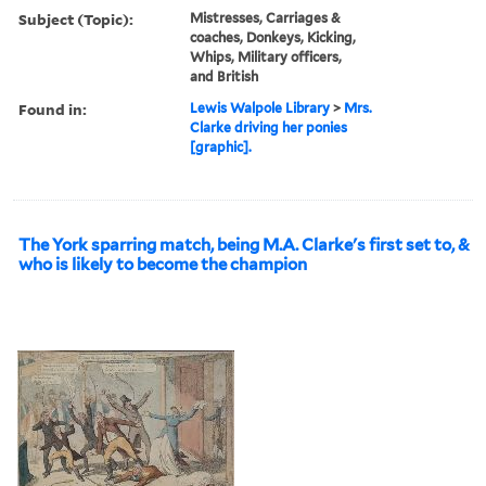
Subject (Topic):
Mistresses, Carriages &
coaches, Donkeys, Kicking,
Whips, Military officers,
and British
Found in:
Lewis Walpole Library
>
Mrs.
Clarke driving her ponies
[graphic].
The York sparring match, being M.A. Clarke's first set to, &
who is likely to become the champion