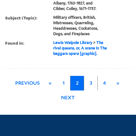
Albany, 1763-1827, and
Cibber, Colley, 1671-1757.
Subject (Topic):
Military officers, British,
Mistresses, Quarreling,
Headdresses, Cockatoos,
Dogs, and Fireplaces
Found in:
Lewis Walpole Library
>
The
rival queans, or, A scene in The
beggars opera [graphic].
PREVIOUS
«
1
2
3
4
»
NEXT