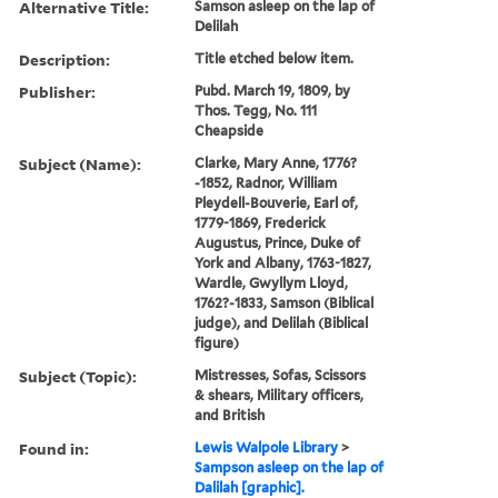
Alternative Title:
Samson asleep on the lap of
Delilah
Description:
Title etched below item.
Publisher:
Pubd. March 19, 1809, by
Thos. Tegg, No. 111
Cheapside
Subject (Name):
Clarke, Mary Anne, 1776?
-1852, Radnor, William
Pleydell-Bouverie, Earl of,
1779-1869, Frederick
Augustus, Prince, Duke of
York and Albany, 1763-1827,
Wardle, Gwyllym Lloyd,
1762?-1833, Samson (Biblical
judge), and Delilah (Biblical
figure)
Subject (Topic):
Mistresses, Sofas, Scissors
& shears, Military officers,
and British
Found in:
Lewis Walpole Library
>
Sampson asleep on the lap of
Dalilah [graphic].