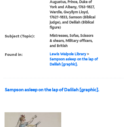
Augustus, Prince, Duke of
York and Albany, 1763-1827,
Wardle, Gwyllym Lloyd,
1762?-1833, Samson (Biblical
judge), and Delilah (Biblical
figure)
Subject (Topic):
Mistresses, Sofas, Scissors
& shears, Military officers,
and British
Found in:
Lewis Walpole Library
>
Sampson asleep on the lap of
Dalilah [graphic].
Sampson asleep on the lap of Dalilah [graphic].