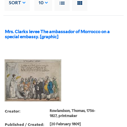
SORT
10
Mrs. Clarks levee The ambassador of Morrocco on a
special embassy. [graphic]
Creator:
Rowlandson, Thomas, 1756-
1827, printmaker
Published / Created:
[20 February 1809]