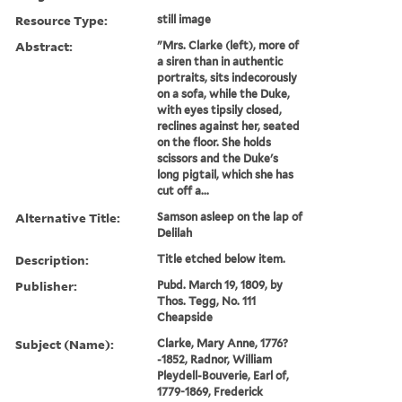
Resource Type:
still image
Abstract:
"Mrs. Clarke (left), more of
a siren than in authentic
portraits, sits indecorously
on a sofa, while the Duke,
with eyes tipsily closed,
reclines against her, seated
on the floor. She holds
scissors and the Duke's
long pigtail, which she has
cut off a...
Alternative Title:
Samson asleep on the lap of
Delilah
Description:
Title etched below item.
Publisher:
Pubd. March 19, 1809, by
Thos. Tegg, No. 111
Cheapside
Subject (Name):
Clarke, Mary Anne, 1776?
-1852, Radnor, William
Pleydell-Bouverie, Earl of,
1779-1869, Frederick