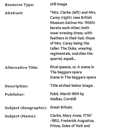
Resource Type:
still image
Abstract:
"Mrs. Clarke (left) and Mrs.
Carey (right) (see British
Museum Satires No. 11050)
berate each other; both
wear evening dress, with
feathers in their hair, those
of Mrs. Carey being the
taller. The Duke, wearing
regimentals, watches the
quarrel, equall...
Alternative Title:
Rival queens, or, A scene in
The beggars opera
Scene in The beggars opera
Description:
Title etched below image.
Publisher:
Pubd. March 1809 by
Walker, Cornhill
Subject (Geographic):
Great Britain.
Subject (Name):
Clarke, Mary Anne, 1776?
-1852, Frederick Augustus,
Prince, Duke of York and