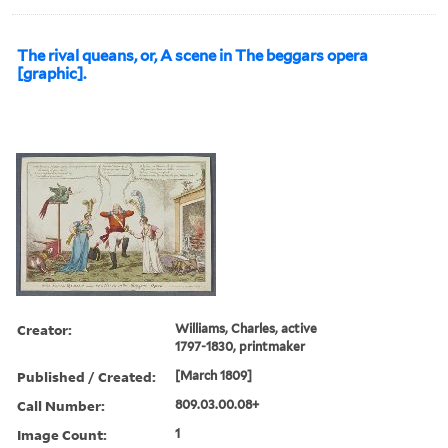
The rival queans, or, A scene in The beggars opera
[graphic].
Creator:
Williams, Charles, active
1797-1830, printmaker
Published / Created:
[March 1809]
Call Number:
809.03.00.08+
Image Count:
1