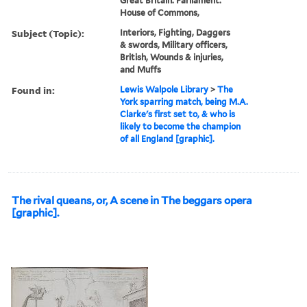
Great Britain. Parliament.
House of Commons,
Subject (Topic):
Interiors, Fighting, Daggers
& swords, Military officers,
British, Wounds & injuries,
and Muffs
Found in:
Lewis Walpole Library
>
The
York sparring match, being M.A.
Clarke's first set to, & who is
likely to become the champion
of all England [graphic].
The rival queans, or, A scene in The beggars opera
[graphic].