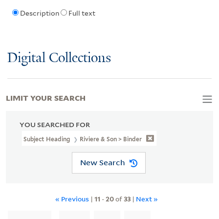
Description
Full text
Digital Collections
LIMIT YOUR SEARCH
YOU SEARCHED FOR
Subject Heading
Riviere & Son > Binder
New Search
« Previous
|
11
-
20
of
33
|
Next »