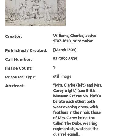
Creator:
Williams, Charles, active
1797-1830, printmaker
Published / Created:
[March 1809]
Call Number:
53 C599 S809
Image Count:
1
Resource Type:
still image
Abstract:
"Mrs. Clarke (left) and Mrs.
Carey (right) (see British
Museum Satires No. 11050)
berate each other; both
wear evening dress, with
feathers in their hair, those
of Mrs. Carey being the
taller. The Duke, wearing
regimentals, watches the
quarrel, equall...