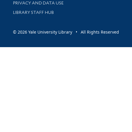
PRIVACY AND DATA USE
LIBRARY STAFF HUB
© 2026 Yale University Library • All Rights Reserved