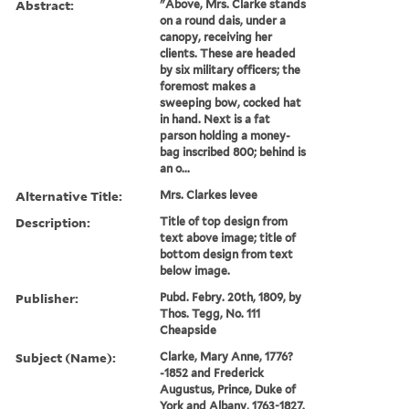
Abstract:
"Above, Mrs. Clarke stands
on a round dais, under a
canopy, receiving her
clients. These are headed
by six military officers; the
foremost makes a
sweeping bow, cocked hat
in hand. Next is a fat
parson holding a money-
bag inscribed 800; behind is
an o...
Alternative Title:
Mrs. Clarkes levee
Description:
Title of top design from
text above image; title of
bottom design from text
below image.
Publisher:
Pubd. Febry. 20th, 1809, by
Thos. Tegg, No. 111
Cheapside
Subject (Name):
Clarke, Mary Anne, 1776?
-1852 and Frederick
Augustus, Prince, Duke of
York and Albany, 1763-1827.