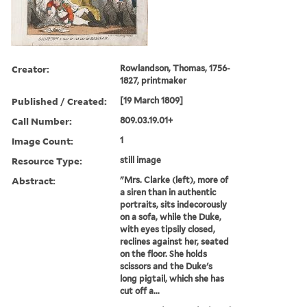
Creator:
Rowlandson, Thomas, 1756-
1827, printmaker
Published / Created:
[19 March 1809]
Call Number:
809.03.19.01+
Image Count:
1
Resource Type:
still image
Abstract:
"Mrs. Clarke (left), more of
a siren than in authentic
portraits, sits indecorously
on a sofa, while the Duke,
with eyes tipsily closed,
reclines against her, seated
on the floor. She holds
scissors and the Duke's
long pigtail, which she has
cut off a...