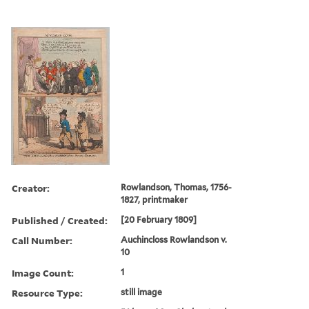
Creator:
Rowlandson, Thomas, 1756-
1827, printmaker
Published / Created:
[20 February 1809]
Call Number:
Auchincloss Rowlandson v.
10
Image Count:
1
Resource Type:
still image