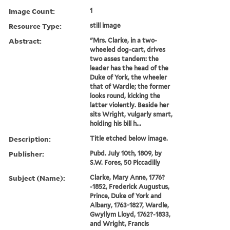
Image Count:
1
Resource Type:
still image
Abstract:
"Mrs. Clarke, in a two-
wheeled dog-cart, drives
two asses tandem: the
leader has the head of the
Duke of York, the wheeler
that of Wardle; the former
looks round, kicking the
latter violently. Beside her
sits Wright, vulgarly smart,
holding his bill h...
Description:
Title etched below image.
Publisher:
Pubd. July 10th, 1809, by
S.W. Fores, 50 Piccadilly
Subject (Name):
Clarke, Mary Anne, 1776?
-1852, Frederick Augustus,
Prince, Duke of York and
Albany, 1763-1827, Wardle,
Gwyllym Lloyd, 1762?-1833,
and Wright, Francis