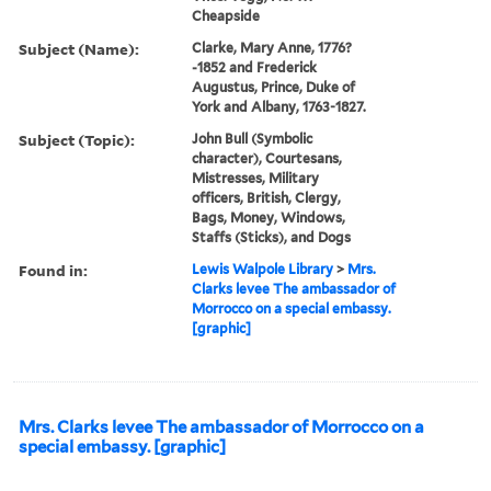
Cheapside
Subject (Name):
Clarke, Mary Anne, 1776?
-1852 and Frederick
Augustus, Prince, Duke of
York and Albany, 1763-1827.
Subject (Topic):
John Bull (Symbolic
character), Courtesans,
Mistresses, Military
officers, British, Clergy,
Bags, Money, Windows,
Staffs (Sticks), and Dogs
Found in:
Lewis Walpole Library
>
Mrs.
Clarks levee The ambassador of
Morrocco on a special embassy.
[graphic]
Mrs. Clarks levee The ambassador of Morrocco on a
special embassy. [graphic]