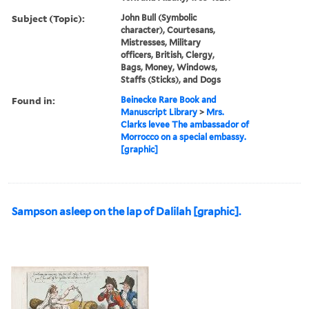
Subject (Topic):
John Bull (Symbolic
character), Courtesans,
Mistresses, Military
officers, British, Clergy,
Bags, Money, Windows,
Staffs (Sticks), and Dogs
Found in:
Beinecke Rare Book and
Manuscript Library
>
Mrs.
Clarks levee The ambassador of
Morrocco on a special embassy.
[graphic]
Sampson asleep on the lap of Dalilah [graphic].