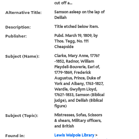
cut off a...
Alternative Title:
Samson asleep on the lap of
Delilah
Description:
Title etched below item.
Publisher:
Pubd. March 19, 1809, by
Thos. Tegg, No. 111
Cheapside
Subject (Name):
Clarke, Mary Anne, 1776?
-1852, Radnor, William
Pleydell-Bouverie, Earl of,
1779-1869, Frederick
Augustus, Prince, Duke of
York and Albany, 1763-1827,
Wardle, Gwyllym Lloyd,
1762?-1833, Samson (Biblical
judge), and Delilah (Biblical
figure)
Subject (Topic):
Mistresses, Sofas, Scissors
& shears, Military officers,
and British
Found in:
Lewis Walpole Library
>