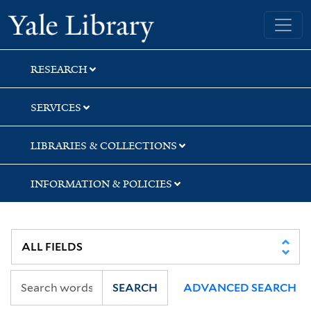
Skip
Skip
Skip
Yale University Library
to
to
to
search
main
first
content
result
RESEARCH
SERVICES
LIBRARIES & COLLECTIONS
INFORMATION & POLICIES
SEARCH
ADVANCED SEARCH