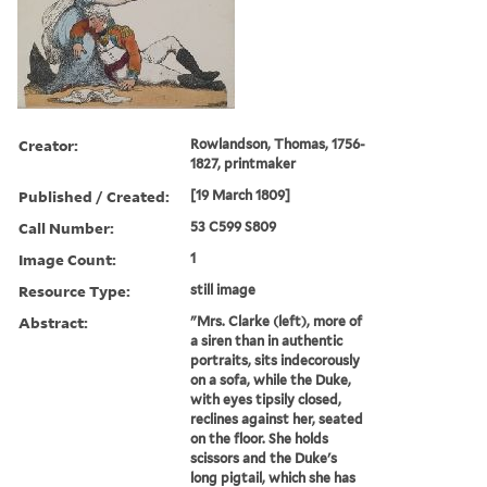
Creator:
Rowlandson, Thomas, 1756-
1827, printmaker
Published / Created:
[19 March 1809]
Call Number:
53 C599 S809
Image Count:
1
Resource Type:
still image
Abstract:
"Mrs. Clarke (left), more of
a siren than in authentic
portraits, sits indecorously
on a sofa, while the Duke,
with eyes tipsily closed,
reclines against her, seated
on the floor. She holds
scissors and the Duke's
long pigtail, which she has