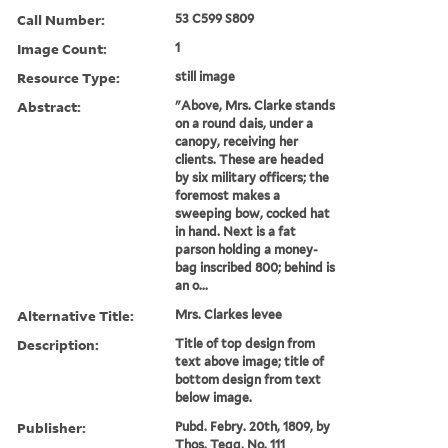
Call Number:
53 C599 S809
Image Count:
1
Resource Type:
still image
Abstract:
"Above, Mrs. Clarke stands
on a round dais, under a
canopy, receiving her
clients. These are headed
by six military officers; the
foremost makes a
sweeping bow, cocked hat
in hand. Next is a fat
parson holding a money-
bag inscribed 800; behind is
an o...
Alternative Title:
Mrs. Clarkes levee
Description:
Title of top design from
text above image; title of
bottom design from text
below image.
Publisher:
Pubd. Febry. 20th, 1809, by
Thos. Tegg, No. 111