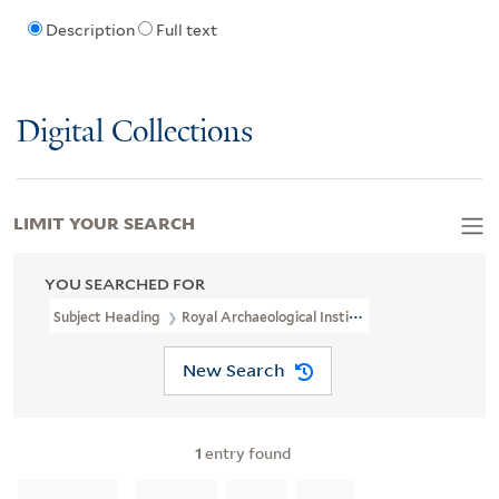
Description
Full text
Digital Collections
LIMIT YOUR SEARCH
YOU SEARCHED FOR
Subject Heading
Royal Archaeological Institute > Ownership
New Search
1
entry found