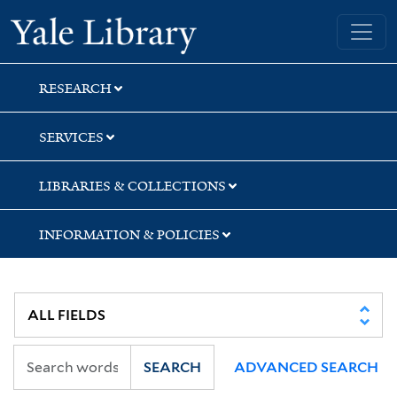
Skip
Skip
Skip
Yale University Library
to
to
to
search
main
first
content
result
RESEARCH
SERVICES
LIBRARIES & COLLECTIONS
INFORMATION & POLICIES
SEARCH
ADVANCED SEARCH