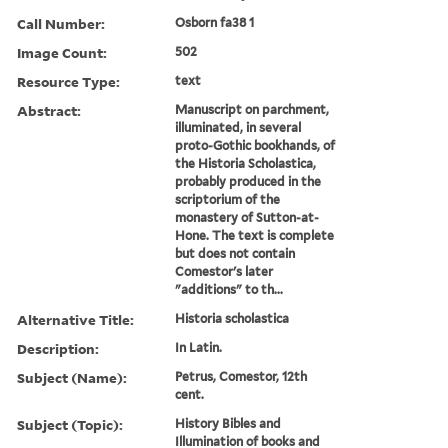
Call Number:
Osborn fa38 1
Image Count:
502
Resource Type:
text
Abstract:
Manuscript on parchment,
illuminated, in several
proto-Gothic bookhands, of
the Historia Scholastica,
probably produced in the
scriptorium of the
monastery of Sutton-at-
Hone. The text is complete
but does not contain
Comestor's later
"additions" to th...
Alternative Title:
Historia scholastica
Description:
In Latin.
Subject (Name):
Petrus, Comestor, 12th
cent.
Subject (Topic):
History Bibles and
Illumination of books and