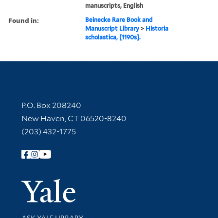
manuscripts, English
Found in:
Beinecke Rare Book and
Manuscript Library
>
Historia
scholastica, [1190s].
Contact Information
P.O. Box 208240
New Haven, CT 06520-8240
(203) 432-1775
Follow Yale Library
Yale Univer
Library Services
ASK YALE LIBRARY