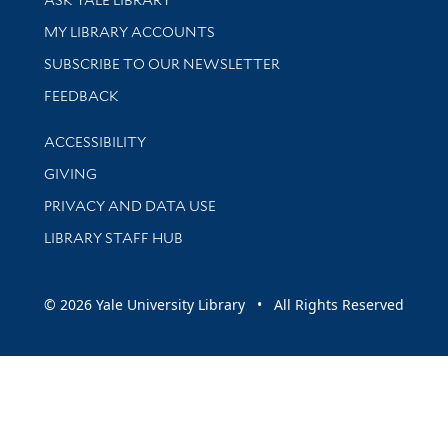
Get research help and support
MY LIBRARY ACCOUNTS
SUBSCRIBE TO OUR NEWSLETTER
Stay updated with library news and events
FEEDBACK
Library Information
ACCESSIBILITY
GIVING
PRIVACY AND DATA USE
LIBRARY STAFF HUB
© 2026 Yale University Library • All Rights Reserved