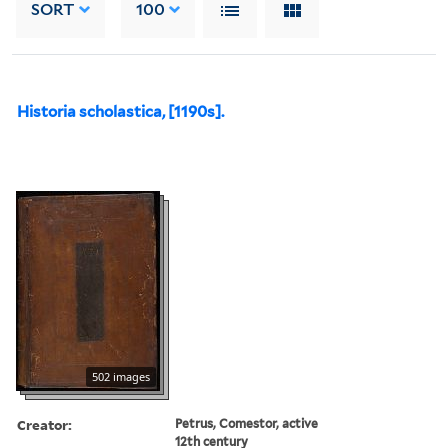
SORT
100
Historia scholastica, [1190s].
502 images
Creator:
Petrus, Comestor, active
12th century