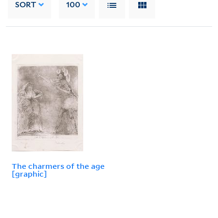
SORT
100
The charmers of the age
[graphic]