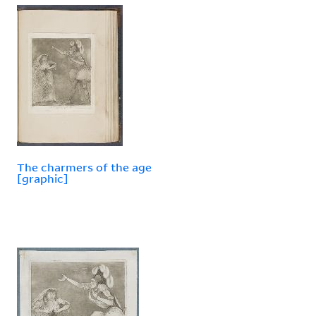
The charmers of the age
[graphic]