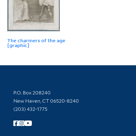
The charmers of the age
[graphic]
Contact Information
P.O. Box 208240
New Haven, CT 06520-8240
(203) 432-1775
Follow Yale Library