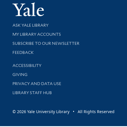
Yale Univer
Library Services
ASK YALE LIBRARY
Get research help and support
MY LIBRARY ACCOUNTS
SUBSCRIBE TO OUR NEWSLETTER
Stay updated with library news and events
FEEDBACK
Library Information
ACCESSIBILITY
GIVING
PRIVACY AND DATA USE
LIBRARY STAFF HUB
© 2026 Yale University Library • All Rights Reserved