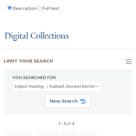
Description
Full text
Digital Collections
LIMIT YOUR SEARCH
YOU SEARCHED FOR
Subject Heading
Rubinelli, Giovanni Battista, 1753-1829 > Carica
New Search
1
-
3
of
3