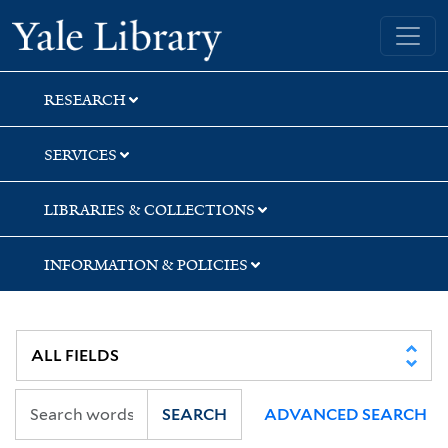
Skip
Skip
Skip
Yale University Library
to
to
to
search
main
first
content
result
RESEARCH
SERVICES
LIBRARIES & COLLECTIONS
INFORMATION & POLICIES
SEARCH
ADVANCED SEARCH