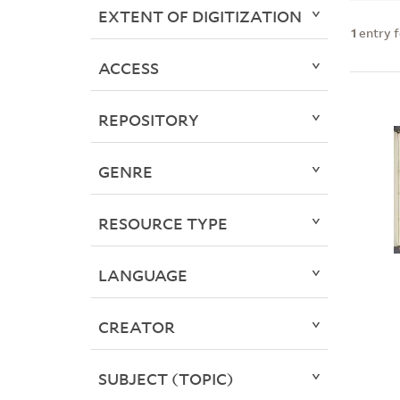
EXTENT OF DIGITIZATION
1
entry 
ACCESS
REPOSITORY
GENRE
RESOURCE TYPE
LANGUAGE
CREATOR
SUBJECT (TOPIC)