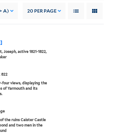
> A)
20
PER PAGE
c]
, Joseph, active 1821-1822,
aker
 822
four views, displaying the
s of Yarmouth and its
s.
age
of the ruins Caister Castle
pond and two men in the
ound