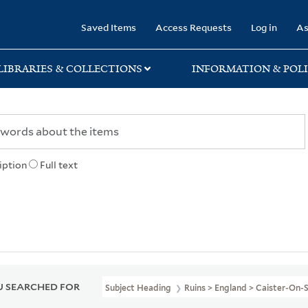
rary
Saved Items
Access Requests
Log in
As
LIBRARIES & COLLECTIONS
INFORMATION & POLI
iption
Full text
 SEARCHED FOR
Subject Heading
Ruins > England > Caister-On-