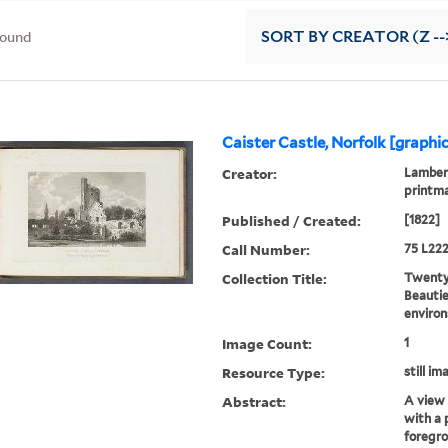
found
SORT
BY CREATOR (Z --
Caister Castle, Norfolk [graphi
Creator:
Lambert
printm
Published / Created:
[1822]
Call Number:
75 L222
Collection Title:
Twenty-
Beautie
environ
Image Count:
1
Resource Type:
still im
Abstract:
A view 
with a 
foregr