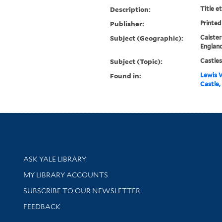
Description:
Title e
Publisher:
Printed
Subject (Geographic):
Caister
England
Subject (Topic):
Castles
Found in:
Lewis W
Castle,
Library Services
ASK YALE LIBRARY
Get research help and support
MY LIBRARY ACCOUNTS
SUBSCRIBE TO OUR NEWSLETTER
Stay updated with library news and events
FEEDBACK