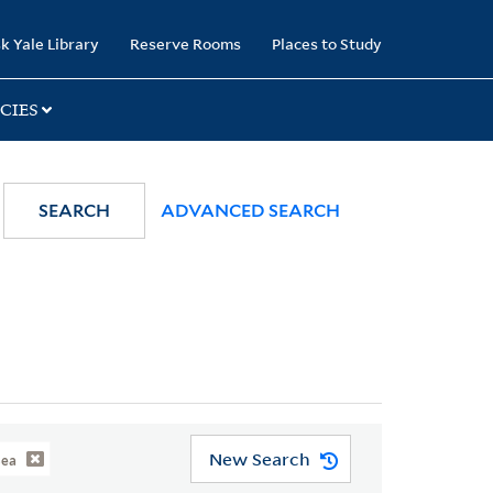
k Yale Library
Reserve Rooms
Places to Study
CIES
SEARCH
ADVANCED SEARCH
New Search
Sea