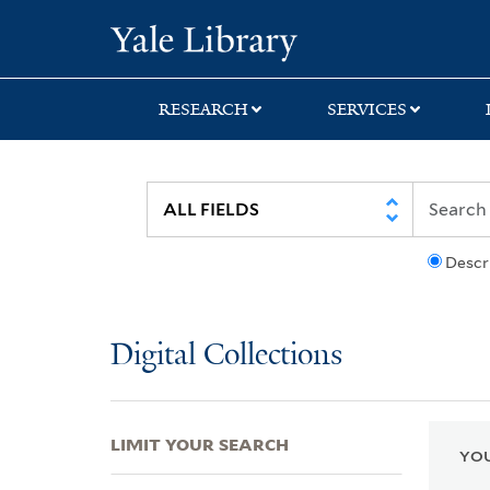
Skip
Skip
Skip
Yale University Lib
to
to
to
search
main
first
content
result
RESEARCH
SERVICES
Descr
Digital Collections
LIMIT YOUR SEARCH
YOU