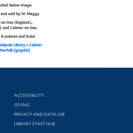
tched below image.
 and sold by W. Meggy
-on-Sea (England),,
, and Caister-on-Sea.
 & palaces and Ruins
alpole Library
>
Caister
 Norfolk [graphic]
Library Information
ACCESSIBILITY
GIVING
PRIVACY AND DATA USE
LIBRARY STAFF HUB