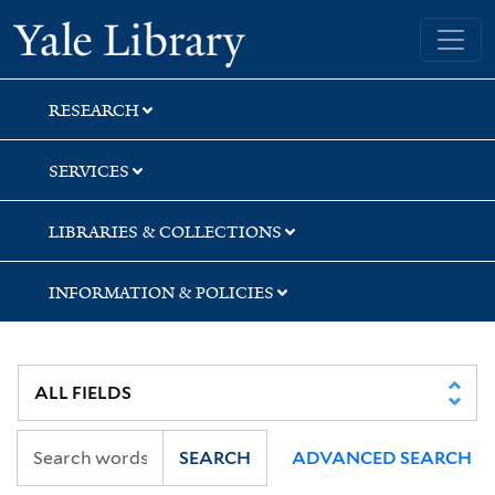
Skip
Skip
Skip
Yale University Library
to
to
to
search
main
first
content
result
RESEARCH
SERVICES
LIBRARIES & COLLECTIONS
INFORMATION & POLICIES
SEARCH
ADVANCED SEARCH