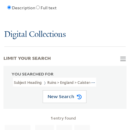
Description
Full text
Digital Collections
LIMIT YOUR SEARCH
YOU SEARCHED FOR
Subject Heading
Ruins > England > Caister-On-Sea
New Search
1
entry found