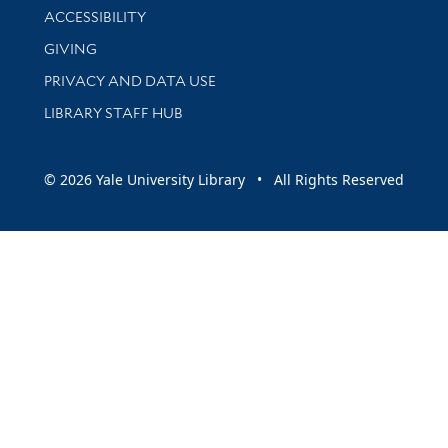
Library Information
ACCESSIBILITY
GIVING
PRIVACY AND DATA USE
LIBRARY STAFF HUB
© 2026 Yale University Library • All Rights Reserved