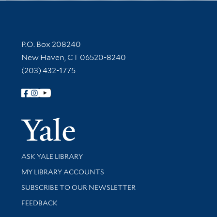
Contact Information
P.O. Box 208240
New Haven, CT 06520-8240
(203) 432-1775
Follow Yale Library
Yale Univer
Library Services
ASK YALE LIBRARY
Get research help and support
MY LIBRARY ACCOUNTS
SUBSCRIBE TO OUR NEWSLETTER
Stay updated with library news and events
FEEDBACK