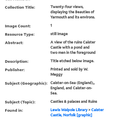
Collection Title:
Twenty-four views,
displaying the Beauties of
Yarmouth and its environs.
Image Count:
1
Resource Type:
still image
Abstract:
A view of the ruins Caister
Castle with a pond and
two men in the foreground
Description:
Title etched below image.
Publisher:
Printed and sold by W.
Meggy
Subject (Geographic):
Caister-on-Sea (England),,
England, and Caister-on-
Sea.
Subject (Topic):
Castles & palaces and Ruins
Found in:
Lewis Walpole Library
>
Caister
Castle, Norfolk [graphic]