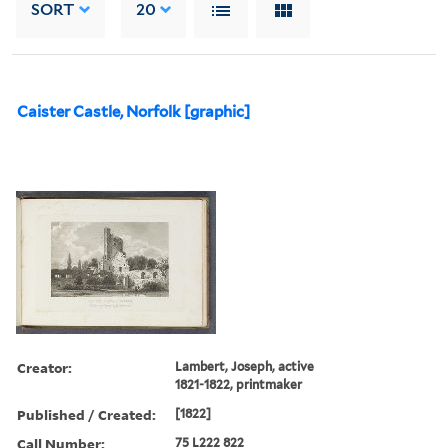
SORT
20
Caister Castle, Norfolk [graphic]
Creator:
Lambert, Joseph, active
1821-1822, printmaker
Published / Created:
[1822]
Call Number:
75 L222 822