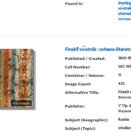
Found in:
Sterlin
vi︠e︡stn
zhurnal
литера
Finskīĭ vi︠e︡stnik : ucheno-litera
Published / Created:
1845-18
Call Number:
WC 19
Container / Volume:
11
Image Count:
432
Alternative Title:
Finskiĭ 
Фински
432 images
Publisher:
V Tip. 
Жернак
Subject (Geographic):
Russia
Subject (Topic):
Intellec