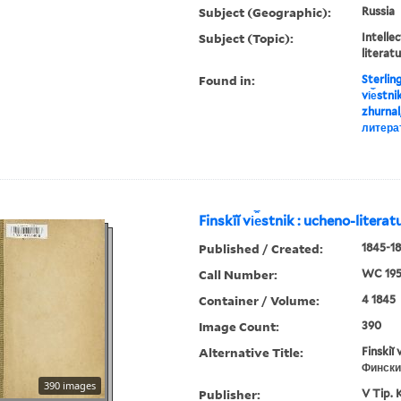
Subject (Geographic):
Russia
Subject (Topic):
Intellec
literat
Found in:
Sterlin
vi︠e︡stn
zhurnal
литера
Finskīĭ vi︠e︡stnik : ucheno-litera
Published / Created:
1845-18
Call Number:
WC 19
Container / Volume:
4 1845
Image Count:
390
Alternative Title:
Finskiĭ 
Фински
390 images
Publisher:
V Tip. 