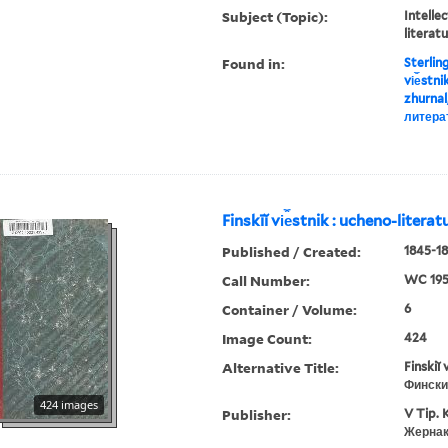
Subject (Topic):
Intellec
literat
Found in:
Sterlin
vi︠e︡stn
zhurnal
литера
Finskīĭ vi︠e︡stnik : ucheno-litera
Published / Created:
1845-18
Call Number:
WC 19
Container / Volume:
6
Image Count:
424
Alternative Title:
Finskiĭ 
Фински
424 images
Publisher:
V Tip. 
Жернак