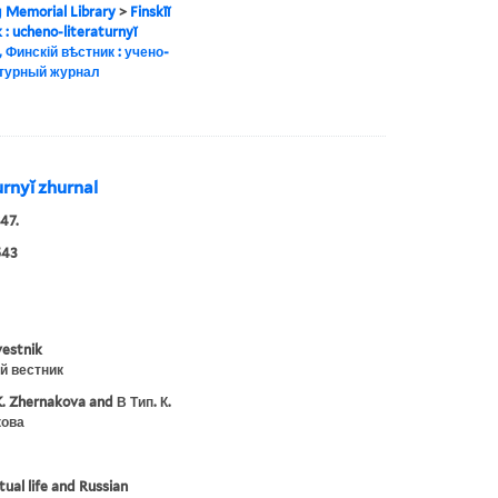
g Memorial Library
>
Finskīĭ
ik : ucheno-literaturnyĭ
, Финскій вѣстник : учено-
турный журнал
turnyĭ zhurnal
47.
543
vestnik
й вестник
K. Zhernakova and В Тип. К.
ова
tual life and Russian