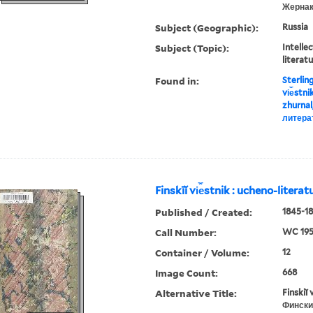
Жернак
Subject (Geographic):
Russia
Subject (Topic):
Intellec
literat
Found in:
Sterlin
vi︠e︡stn
zhurnal
литера
Finskīĭ vi︠e︡stnik : ucheno-litera
Published / Created:
1845-18
Call Number:
WC 19
Container / Volume:
12
Image Count:
668
Alternative Title:
Finskiĭ 
Фински