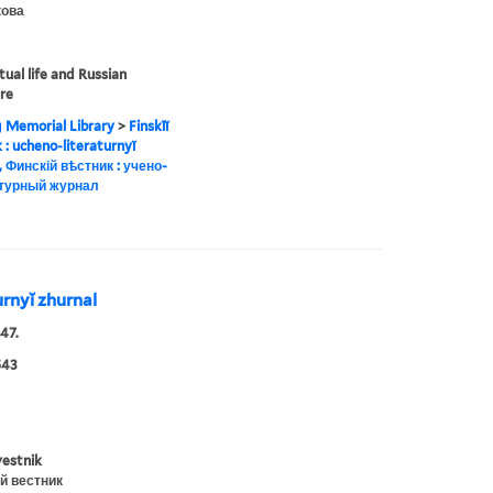
ова
tual life and Russian
ure
g Memorial Library
>
Finskīĭ
ik : ucheno-literaturnyĭ
, Финскій вѣстник : учено-
турный журнал
turnyĭ zhurnal
47.
543
vestnik
й вестник