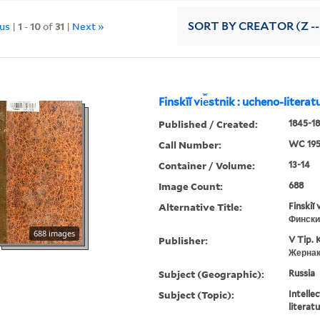
ous
|
1
-
10
of
31
|
Next »
SORT
BY CREATOR (Z --
Finskīĭ vi︠e︡stnik : ucheno-litera
Published / Created:
1845-18
Call Number:
WC 19
Container / Volume:
13-14
Image Count:
688
Alternative Title:
Finskiĭ 
Фински
688 images
Publisher:
V Tip. 
Жернак
Subject (Geographic):
Russia
Subject (Topic):
Intellec
literat