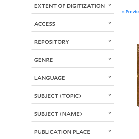
EXTENT OF DIGITIZATION
« Previ
ACCESS
REPOSITORY
GENRE
LANGUAGE
SUBJECT (TOPIC)
SUBJECT (NAME)
PUBLICATION PLACE