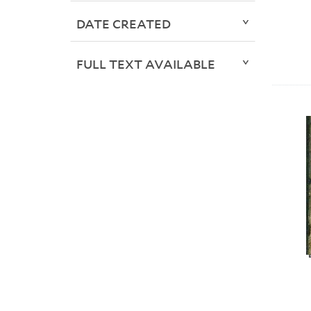
DATE CREATED
FULL TEXT AVAILABLE