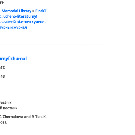
ure
g Memorial Library
>
Finskīĭ
ik : ucheno-literaturnyĭ
, Финскій вѣстник : учено-
турный журнал
turnyĭ zhurnal
47.
543
vestnik
й вестник
K. Zhernakova and В Тип. К.
ова