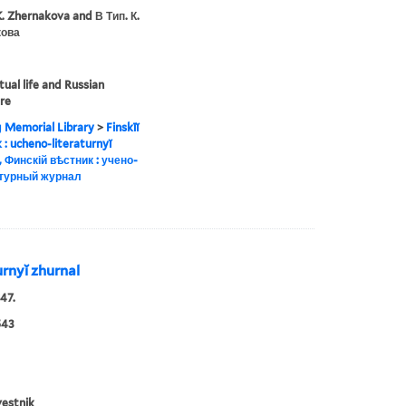
K. Zhernakova and В Тип. К.
ова
tual life and Russian
ure
g Memorial Library
>
Finskīĭ
ik : ucheno-literaturnyĭ
, Финскій вѣстник : учено-
турный журнал
turnyĭ zhurnal
47.
543
vestnik