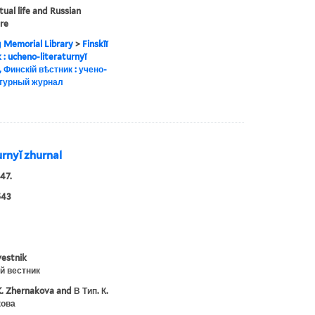
tual life and Russian
ure
g Memorial Library
>
Finskīĭ
ik : ucheno-literaturnyĭ
, Финскій вѣстник : учено-
турный журнал
turnyĭ zhurnal
47.
543
vestnik
й вестник
K. Zhernakova and В Тип. К.
ова