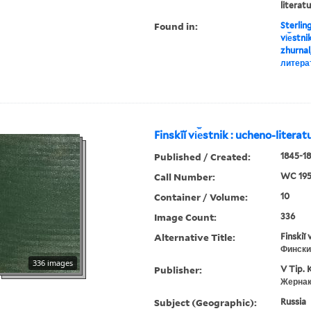
literat
Found in:
Sterlin
vi︠e︡stn
zhurnal
литера
Finskīĭ vi︠e︡stnik : ucheno-litera
Published / Created:
1845-18
Call Number:
WC 19
Container / Volume:
10
Image Count:
336
Alternative Title:
Finskiĭ 
Фински
336 images
Publisher:
V Tip. 
Жернак
Subject (Geographic):
Russia