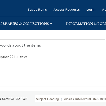
rary
Saved Items
Access Requests
Log in
As
LIBRARIES & COLLECTIONS
INFORMATION & POLI
iption
Full text
 SEARCHED FOR
Subject Heading
Russia > Intellectual Life > 180