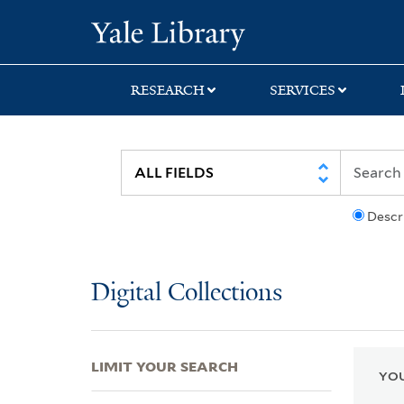
Skip
Skip
Skip
Yale University Lib
to
to
to
search
main
first
content
result
RESEARCH
SERVICES
Descr
Digital Collections
LIMIT YOUR SEARCH
YOU