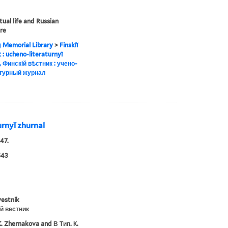
tual life and Russian
ure
g Memorial Library
>
Finskīĭ
ik : ucheno-literaturnyĭ
, Финскій вѣстник : учено-
турный журнал
turnyĭ zhurnal
47.
543
vestnik
й вестник
K. Zhernakova and В Тип. К.