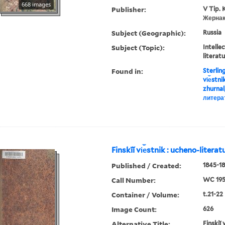
668 images
Publisher:
V Tip. 
Жернак
Subject (Geographic):
Russia
Subject (Topic):
Intellec
literat
Found in:
Sterlin
vi︠e︡stn
zhurnal
литера
Finskīĭ vi︠e︡stnik : ucheno-litera
Published / Created:
1845-18
Call Number:
WC 19
Container / Volume:
t.21-22
Image Count:
626
Alternative Title:
Finskiĭ 