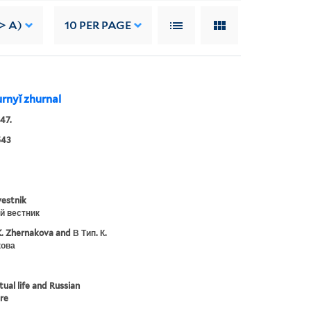
> A)
10
PER PAGE
turnyĭ zhurnal
47.
543
vestnik
й вестник
K. Zhernakova and В Тип. К.
ова
tual life and Russian
ure