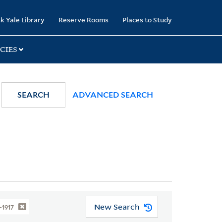
k Yale Library
Reserve Rooms
Places to Study
CIES
SEARCH
ADVANCED SEARCH
New Search
1-1917