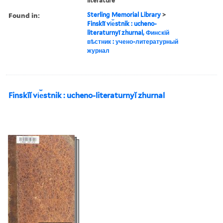
literature
Found in:
Sterling Memorial Library
>
Finskīĭ vi︠e︡stnik : ucheno-
literaturnyĭ zhurnal, Финскій
вѣстник : учено-литературный
журнал
Finskīĭ vi︠e︡stnik : ucheno-literaturnyĭ zhurnal