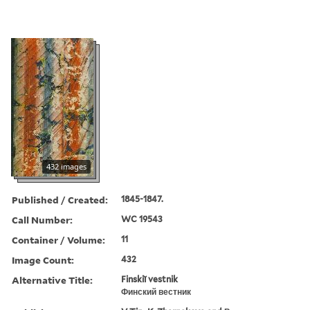
432 images
Published / Created:
1845-1847.
Call Number:
WC 19543
Container / Volume:
11
Image Count:
432
Alternative Title:
Finskiĭ vestnik
Финский вестник