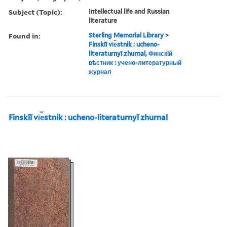
Subject (Topic):
Intellectual life and Russian
literature
Found in:
Sterling Memorial Library
>
Finskīĭ vi︠e︡stnik : ucheno-
literaturnyĭ zhurnal, Финскій
вѣстник : учено-литературный
журнал
Finskīĭ vi︠e︡stnik : ucheno-literaturnyĭ zhurnal