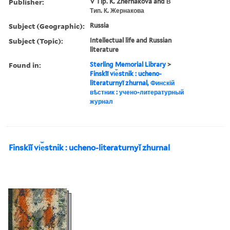
Publisher:
V Tip. K. Zhernakova and В
Тип. К. Жернакова
Subject (Geographic):
Russia
Subject (Topic):
Intellectual life and Russian
literature
Found in:
Sterling Memorial Library
>
Finskīĭ vi︠e︡stnik : ucheno-
literaturnyĭ zhurnal, Финскій
вѣстник : учено-литературный
журнал
Finskīĭ vi︠e︡stnik : ucheno-literaturnyĭ zhurnal