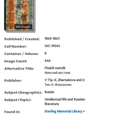
446 images
Published / Created:
1845-1847.
Call Number:
WC 19543
Container / Volume:
8
Image Count:
446
Alternative Title:
Finskiĭ vestnik
Финский вестник
Publisher:
V Tip. K. Zhernakova and В
Тип. К. Жернакова
Subject (Geographic):
Russia
Subject (Topic):
Intellectual life and Russian
literature
Found in:
Sterling Memorial Library
>