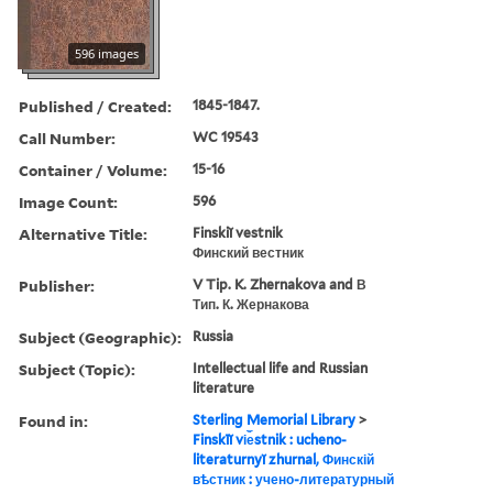
596 images
Published / Created:
1845-1847.
Call Number:
WC 19543
Container / Volume:
15-16
Image Count:
596
Alternative Title:
Finskiĭ vestnik
Финский вестник
Publisher:
V Tip. K. Zhernakova and В
Тип. К. Жернакова
Subject (Geographic):
Russia
Subject (Topic):
Intellectual life and Russian
literature
Found in:
Sterling Memorial Library
>
Finskīĭ vi︠e︡stnik : ucheno-
literaturnyĭ zhurnal, Финскій
вѣстник : учено-литературный