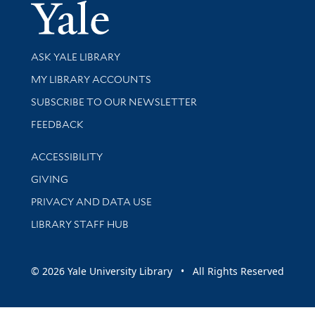
Yale Univer
Library Services
ASK YALE LIBRARY
Get research help and support
MY LIBRARY ACCOUNTS
SUBSCRIBE TO OUR NEWSLETTER
Stay updated with library news and events
FEEDBACK
Library Information
ACCESSIBILITY
GIVING
PRIVACY AND DATA USE
LIBRARY STAFF HUB
© 2026 Yale University Library • All Rights Reserved