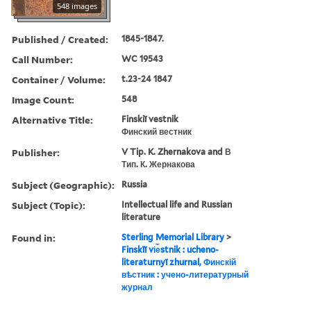
548 images
Published / Created:
1845-1847.
Call Number:
WC 19543
Container / Volume:
t.23-24 1847
Image Count:
548
Alternative Title:
Finskiĭ vestnik
Финский вестник
Publisher:
V Tip. K. Zhernakova and В
Тип. К. Жернакова
Subject (Geographic):
Russia
Subject (Topic):
Intellectual life and Russian
literature
Found in:
Sterling Memorial Library
>
Finskīĭ vi︠e︡stnik : ucheno-
literaturnyĭ zhurnal, Финскій
вѣстник : учено-литературный
журнал