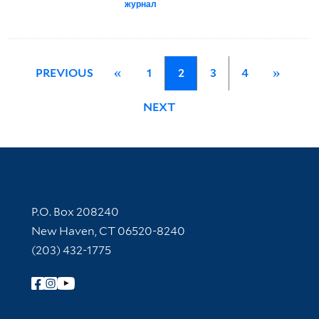
журнал
PREVIOUS
«
1
2
3
4
»
NEXT
Contact Information
P.O. Box 208240
New Haven, CT 06520-8240
(203) 432-1775
Follow Yale Library