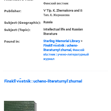
Финский вестник
Publisher:
V Tip. K. Zhernakova and В
Тип. К. Жернакова
Subject (Geographic):
Russia
Subject (Topic):
Intellectual life and Russian
literature
Found in:
Sterling Memorial Library
>
Finskīĭ vi︠e︡stnik : ucheno-
literaturnyĭ zhurnal, Финскій
вѣстник : учено-литературный
журнал
Finskīĭ vi︠e︡stnik : ucheno-literaturnyĭ zhurnal