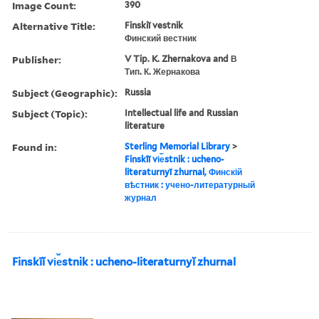
Image Count:
390
Alternative Title:
Finskiĭ vestnik
Финский вестник
Publisher:
V Tip. K. Zhernakova and В
Тип. К. Жернакова
Subject (Geographic):
Russia
Subject (Topic):
Intellectual life and Russian
literature
Found in:
Sterling Memorial Library
>
Finskīĭ vi︠e︡stnik : ucheno-
literaturnyĭ zhurnal, Финскій
вѣстник : учено-литературный
журнал
Finskīĭ vi︠e︡stnik : ucheno-literaturnyĭ zhurnal