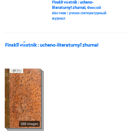
Finskīĭ vi︠e︡stnik : ucheno-
literaturnyĭ zhurnal, Финскій
вѣстник : учено-литературный
журнал
Finskīĭ vi︠e︡stnik : ucheno-literaturnyĭ zhurnal
688 images