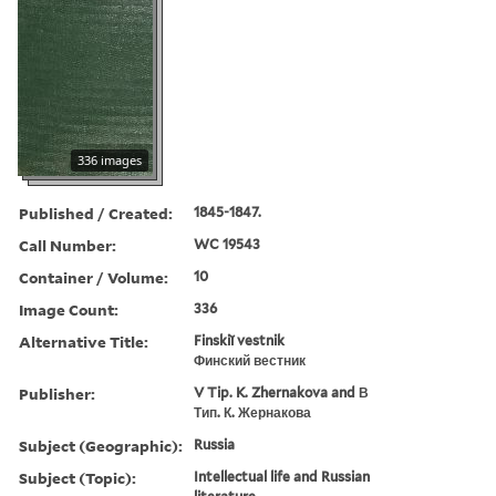
336 images
Published / Created:
1845-1847.
Call Number:
WC 19543
Container / Volume:
10
Image Count:
336
Alternative Title:
Finskiĭ vestnik
Финский вестник
Publisher:
V Tip. K. Zhernakova and В
Тип. К. Жернакова
Subject (Geographic):
Russia
Subject (Topic):
Intellectual life and Russian