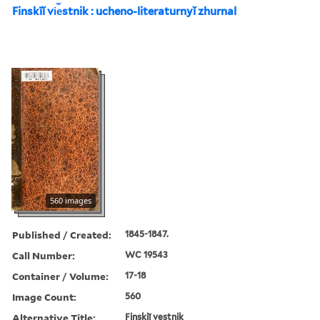
Finskīĭ vi︠e︡stnik : ucheno-literaturnyĭ zhurnal
560 images
Published / Created:
1845-1847.
Call Number:
WC 19543
Container / Volume:
17-18
Image Count:
560
Alternative Title:
Finskiĭ vestnik