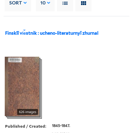
SORT
10
Finskīĭ vi︠e︡stnik : ucheno-literaturnyĭ zhurnal
626 images
Published / Created:
1845-1847.