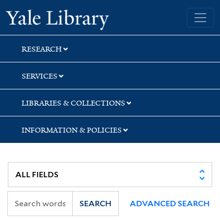
Skip
Skip
Skip
Yale University Library
to
to
to
search
main
first
content
result
RESEARCH
SERVICES
LIBRARIES & COLLECTIONS
INFORMATION & POLICIES
SEARCH
ADVANCED SEARCH