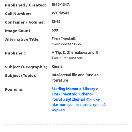
Published / Created:
1845-1847.
Call Number:
WC 19543
Container / Volume:
13-14
Image Count:
688
Alternative Title:
Finskiĭ vestnik
Финский вестник
Publisher:
V Tip. K. Zhernakova and В
Тип. К. Жернакова
Subject (Geographic):
Russia
Subject (Topic):
Intellectual life and Russian
literature
Found in:
Sterling Memorial Library
>
Finskīĭ vi︠e︡stnik : ucheno-
literaturnyĭ zhurnal, Финскій
вѣстник : учено-литературный
журнал