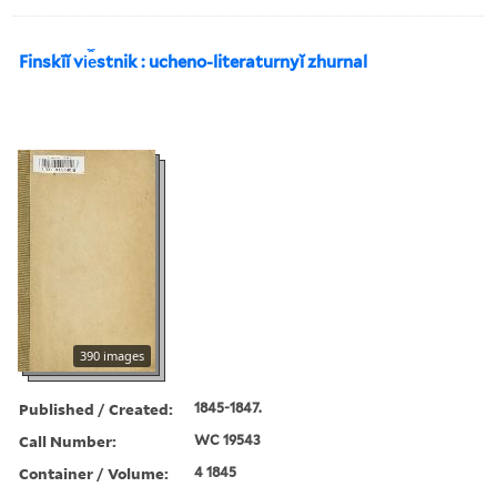
Finskīĭ vi︠e︡stnik : ucheno-literaturnyĭ zhurnal
390 images
Published / Created:
1845-1847.
Call Number:
WC 19543
Container / Volume:
4 1845