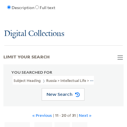
Description
Full text
Digital Collections
LIMIT YOUR SEARCH
YOU SEARCHED FOR
Subject Heading
Russia > Intellectual Life > 1801-1917
New Search
« Previous
|
11
-
20
of
31
|
Next »