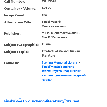
Call Number:
WC 19543
Container / Volume:
t.21-22
Image Count:
626
Alternative Title:
Finskiĭ vestnik
Финский вестник
Publisher:
V Tip. K. Zhernakova and В
Тип. К. Жернакова
Subject (Geographic):
Russia
Subject (Topic):
Intellectual life and Russian
literature
Found in:
Sterling Memorial Library
>
Finskīĭ vi︠e︡stnik : ucheno-
literaturnyĭ zhurnal, Финскій
вѣстник : учено-литературный
журнал
Finskīĭ vi︠e︡stnik : ucheno-literaturnyĭ zhurnal