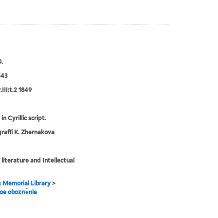
.
543
III:t.2 1849
in Cyrillic script.
rafīi K. Zhernakova
 literature and Intellectual
g Memorial Library
>
noe obozri︠e︡nïe