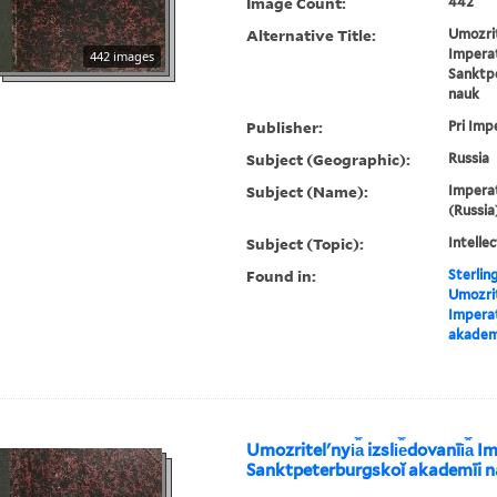
Image Count:
442
Alternative Title:
Umozrite
Impera
442 images
Sanktp
nauk
Publisher:
Pri Imp
Subject (Geographic):
Russia
Subject (Name):
Imperat
(Russia
Subject (Topic):
Intellec
Found in:
Sterlin
Umozritel
Impera
akadem
Umozritelʹnyi︠a︡ izsli︠e︡dovanīi︠a︡
Sanktpeterburgskoĭ akademīi 