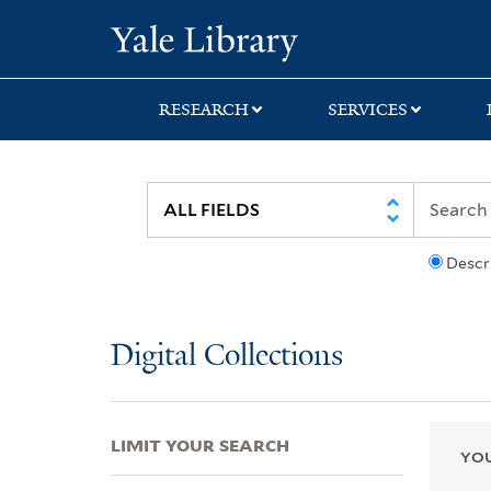
Skip
Skip
Skip
Yale University Lib
to
to
to
search
main
first
content
result
RESEARCH
SERVICES
Descr
Digital Collections
LIMIT YOUR SEARCH
YOU