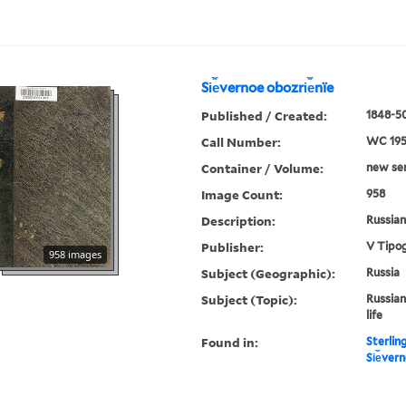
Si︠e︡vernoe obozri︠e︡nïe
Published / Created:
1848-50
Call Number:
WC 19
Container / Volume:
new ser.
Image Count:
958
Description:
Russian 
Publisher:
V Tipog
958 images
Subject (Geographic):
Russia
Subject (Topic):
Russian
life
Found in:
Sterlin
Si︠e︡ver