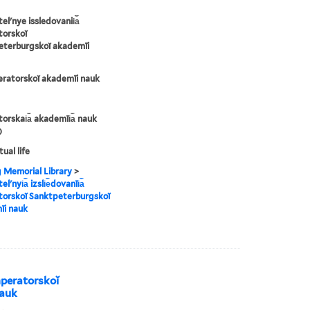
lʹnye issledovanii︠a︡
torskoĭ
eterburgskoĭ akademīi
eratorskoĭ akademīi nauk
orskai︠a︡ akademīi︠a︡ nauk
)
tual life
g Memorial Library
>
ʹnyi︠a︡ izsli︠e︡dovanīi︠a︡
torskoĭ Sanktpeterburgskoĭ
īi nauk
 Imperatorskoĭ
nauk