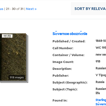
ous
|
21
-
30
of
31
|
Next »
SORT
BY RELEV
Si︠e︡vernoe obozri︠e︡nïe
Published / Created:
1848-50
Call Number:
WC 19
Container / Volume:
new ser.
Image Count:
918
Description:
Russian 
Publisher:
V Tipog
918 images
Subject (Geographic):
Russia
Subject (Topic):
Russian
life
Found in:
Sterlin
Si︠e︡ver