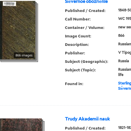
Si︠e︡vernoe obozri︠e︡nïe
Published / Created:
1848-50
Call Number:
WC 19
Container / Volume:
new ser.
Image Count:
866
Description:
Russian 
Publisher:
V Tipog
866 images
Subject (Geographic):
Russia
Subject (Topic):
Russian
life
Found in:
Sterlin
Si︠e︡ver
Trudy Akademii nauk
Published / Created:
1821-18