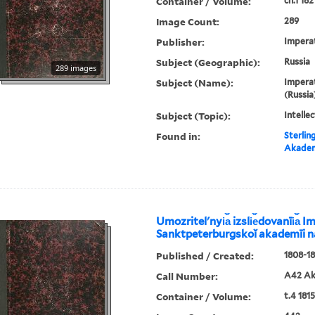
Container / Volume:
ch.1 182
Image Count:
289
Publisher:
Imperat
Subject (Geographic):
Russia
289 images
Subject (Name):
Imperat
(Russia
Subject (Topic):
Intellec
Found in:
Sterlin
Akadem
Umozritelʹnyi︠a︡ izsli︠e︡dovanīi︠a︡
Sanktpeterburgskoĭ akademīi 
Published / Created:
1808-18
Call Number:
A42 Ak
Container / Volume:
t.4 1815