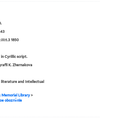
.
543
III:t.3 1850
in Cyrillic script.
rafīi K. Zhernakova
 literature and Intellectual
g Memorial Library
>
noe obozri︠e︡nïe