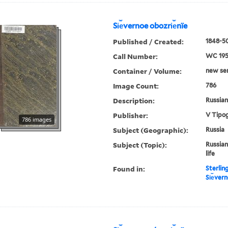
Si︠e︡vernoe obozri︠e︡nïe
Published / Created:
1848-50
Call Number:
WC 19
Container / Volume:
new ser.
Image Count:
786
Description:
Russian 
Publisher:
V Tipog
786 images
Subject (Geographic):
Russia
Subject (Topic):
Russian
life
Found in:
Sterlin
Si︠e︡ver