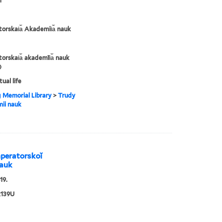
1
orskai︠a︡ Akademii︠a︡ nauk
orskai︠a︡ akademīi︠a︡ nauk
)
tual life
g Memorial Library
>
Trudy
ii nauk
 Imperatorskoĭ
nauk
19.
139U