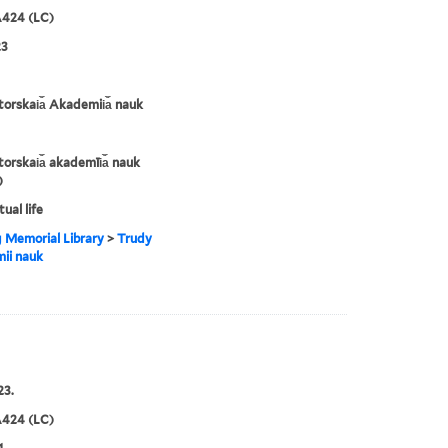
424 (LC)
23
orskai︠a︡ Akademii︠a︡ nauk
orskai︠a︡ akademīi︠a︡ nauk
)
tual life
g Memorial Library
>
Trudy
ii nauk
23.
424 (LC)