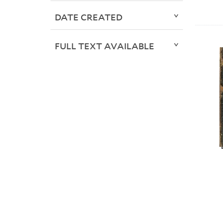
DATE CREATED
FULL TEXT AVAILABLE