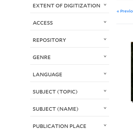
EXTENT OF DIGITIZATION
« Previ
ACCESS
REPOSITORY
GENRE
LANGUAGE
SUBJECT (TOPIC)
SUBJECT (NAME)
PUBLICATION PLACE