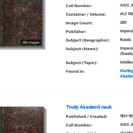
Call Number:
AW2 .A
Container / Volume:
ch.2 18
Image Count:
280
Publisher:
Imperat
Subject (Geographic):
Russia
280 images
Subject (Name):
Imperat
(Russia
Subject (Topic):
Intellec
Found in:
Sterlin
Akadem
Trudy Akademii nauk
Published / Created:
1821-18
Call Number:
AW2 .A