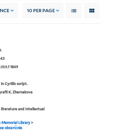
ANCE
10
PER PAGE
.
543
III:t.1 1849
in Cyrillic script.
rafīi K. Zhernakova
 literature and Intellectual
g Memorial Library
>
noe obozri︠e︡nïe