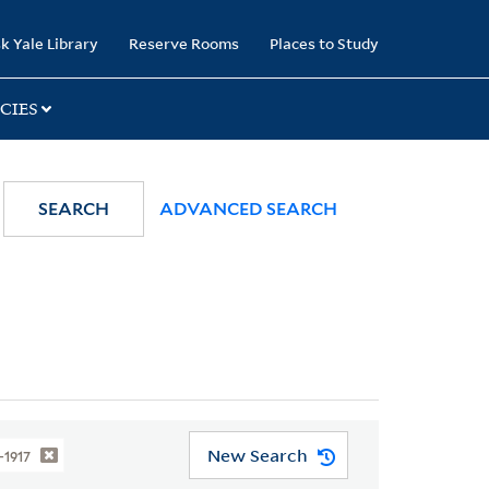
k Yale Library
Reserve Rooms
Places to Study
CIES
SEARCH
ADVANCED SEARCH
New Search
1-1917