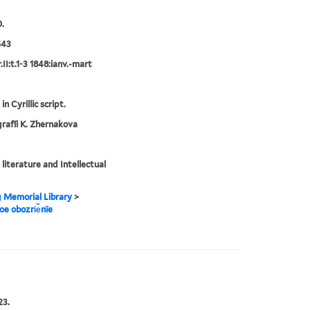
.
543
II:t.1-3 1848:ianv.-mart
in Cyrillic script.
rafīi K. Zhernakova
 literature and Intellectual
g Memorial Library
>
noe obozri︠e︡nïe
23.