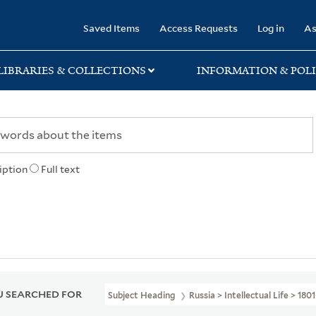
rary
Saved Items
Access Requests
Log in
As
LIBRARIES & COLLECTIONS
INFORMATION & POLI
iption
Full text
 SEARCHED FOR
Subject Heading
Russia > Intellectual Life > 180