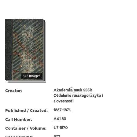
872 images
Creator:
Akademii︠a︡ nauk SSSR.
Otdelenie russkogo i︠a︡zyka i
slovesnosti
Published / Created:
1867-1871.
Call Number:
A41 80
Container / Volume:
t.7 1870
Image Count:
872