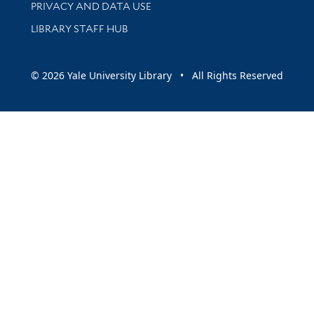
PRIVACY AND DATA USE
LIBRARY STAFF HUB
© 2026 Yale University Library • All Rights Reserved