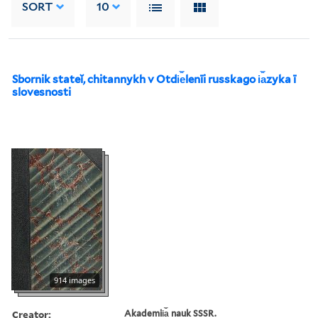
SORT
10
Sbornik stateĭ, chitannykh v Otdi︠e︡lenīi russkago i︠a︡zyka ī
slovesnosti
914 images
Creator:
Akademii︠a︡ nauk SSSR.