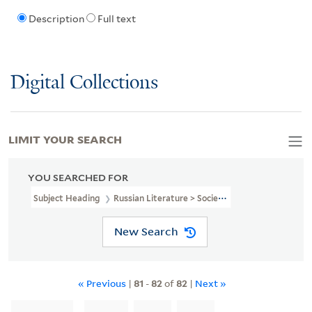
Description
Full text
Digital Collections
LIMIT YOUR SEARCH
YOU SEARCHED FOR
Subject Heading
Russian Literature > Societies, Etc
New Search
« Previous
|
81
-
82
of
82
|
Next »