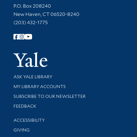
Contact Information
P.O. Box 208240
New Haven, CT 06520-8240
(203) 432-1775
Follow Yale Library
Yale Univer
Library Services
ASK YALE LIBRARY
Get research help and support
MY LIBRARY ACCOUNTS
SUBSCRIBE TO OUR NEWSLETTER
Stay updated with library news and events
FEEDBACK
Library Information
ACCESSIBILITY
GIVING