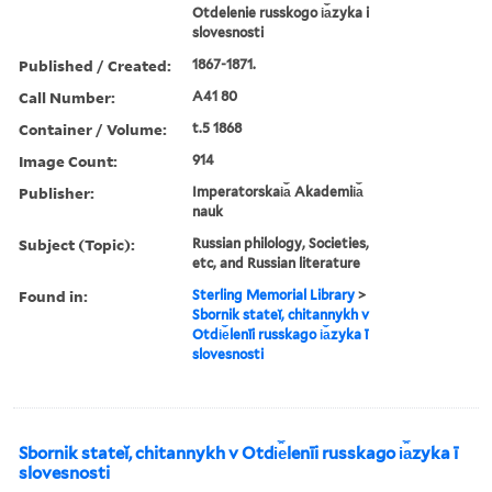
Otdelenie russkogo i︠a︡zyka i
slovesnosti
Published / Created:
1867-1871.
Call Number:
A41 80
Container / Volume:
t.5 1868
Image Count:
914
Publisher:
Imperatorskai︠a︡ Akademii︠a︡
nauk
Subject (Topic):
Russian philology, Societies,
etc, and Russian literature
Found in:
Sterling Memorial Library
>
Sbornik stateĭ, chitannykh v
Otdi︠e︡lenīi russkago i︠a︡zyka ī
slovesnosti
Sbornik stateĭ, chitannykh v Otdi︠e︡lenīi russkago i︠a︡zyka ī
slovesnosti