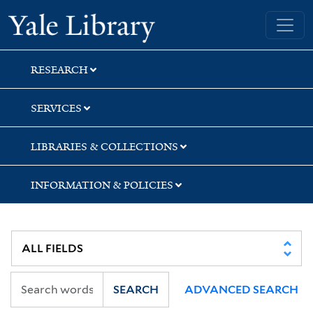
Skip
Skip
Skip
Yale University Library
to
to
to
search
main
first
content
result
RESEARCH
SERVICES
LIBRARIES & COLLECTIONS
INFORMATION & POLICIES
SEARCH
ADVANCED SEARCH