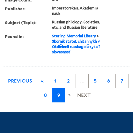
Publisher:
Imperatorskai︠a︡ Akademii︠a︡
nauk
Subject (Topic):
Russian philology, Societies,
etc, and Russian literature
Found in:
Sterling Memorial Library
>
Sbornik stateĭ, chitannykh v
Otdi︠e︡lenīi russkago i︠a︡zyka ī
slovesnosti
PREVIOUS
«
1
2
…
5
6
7
»
8
9
NEXT