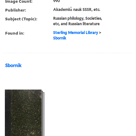
Image Count:
990
Publisher:
Akademii︠a︡ nauk SSSR, etc.
Subject (Topic):
Russian philology, Societies,
etc, and Russian literature
Found in:
Sterling Memorial Library
>
Sbornik
Sbornik