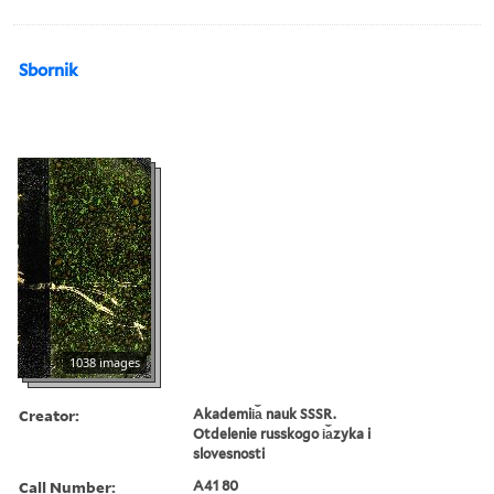
Sbornik
1038 images
Creator:
Akademii︠a︡ nauk SSSR.
Otdelenie russkogo i︠a︡zyka i
slovesnosti
Call Number:
A41 80