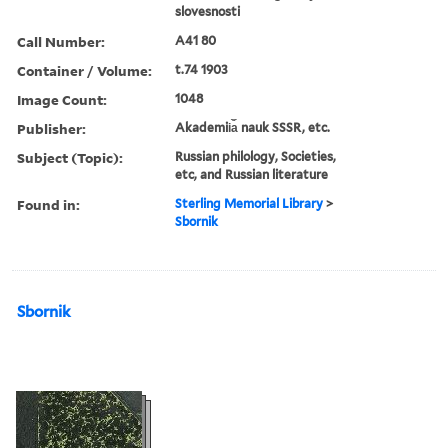
slovesnosti
Call Number:
A41 80
Container / Volume:
t.74 1903
Image Count:
1048
Publisher:
Akademii︠a︡ nauk SSSR, etc.
Subject (Topic):
Russian philology, Societies,
etc, and Russian literature
Found in:
Sterling Memorial Library
>
Sbornik
Sbornik