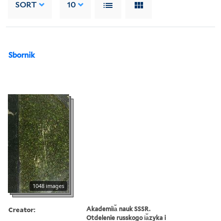
SORT
10
Sbornik
1048 images
Creator:
Akademii︠a︡ nauk SSSR.
Otdelenie russkogo i︠a︡zyka i