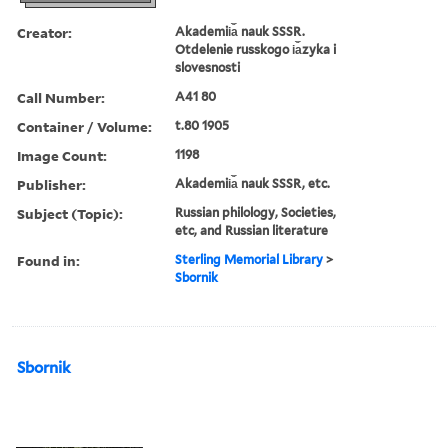
Creator:
Akademii︠a︡ nauk SSSR.
Otdelenie russkogo i︠a︡zyka i
slovesnosti
Call Number:
A41 80
Container / Volume:
t.80 1905
Image Count:
1198
Publisher:
Akademii︠a︡ nauk SSSR, etc.
Subject (Topic):
Russian philology, Societies,
etc, and Russian literature
Found in:
Sterling Memorial Library
>
Sbornik
Sbornik