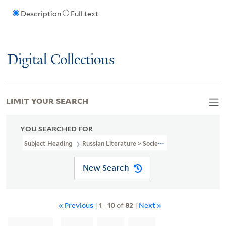
Description
Full text
Digital Collections
LIMIT YOUR SEARCH
YOU SEARCHED FOR
Subject Heading
Russian Literature > Societies, Etc
New Search
« Previous
|
1
-
10
of
82
|
Next »