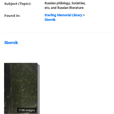
Subject (Topic):
Russian philology, Societies,
etc, and Russian literature
Found in:
Sterling Memorial Library
>
Sbornik
Sbornik
1198 images