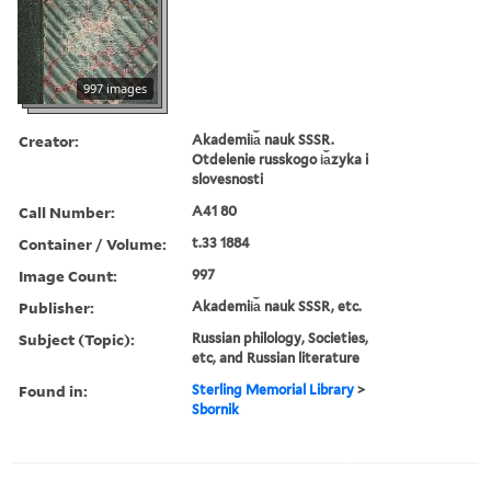
997 images
Creator:
Akademii︠a︡ nauk SSSR.
Otdelenie russkogo i︠a︡zyka i
slovesnosti
Call Number:
A41 80
Container / Volume:
t.33 1884
Image Count:
997
Publisher:
Akademii︠a︡ nauk SSSR, etc.
Subject (Topic):
Russian philology, Societies,
etc, and Russian literature
Found in:
Sterling Memorial Library
>
Sbornik