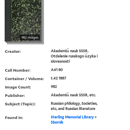
982 images
Creator:
Akademii︠a︡ nauk SSSR.
Otdelenie russkogo i︠a︡zyka i
slovesnosti
Call Number:
A41 80
Container / Volume:
t.42 1887
Image Count:
982
Publisher:
Akademii︠a︡ nauk SSSR, etc.
Subject (Topic):
Russian philology, Societies,
etc, and Russian literature
Found in:
Sterling Memorial Library
>
Sbornik