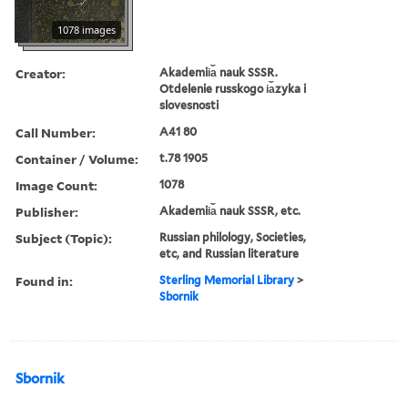
1078 images
Creator:
Akademii︠a︡ nauk SSSR.
Otdelenie russkogo i︠a︡zyka i
slovesnosti
Call Number:
A41 80
Container / Volume:
t.78 1905
Image Count:
1078
Publisher:
Akademii︠a︡ nauk SSSR, etc.
Subject (Topic):
Russian philology, Societies,
etc, and Russian literature
Found in:
Sterling Memorial Library
>
Sbornik
Sbornik