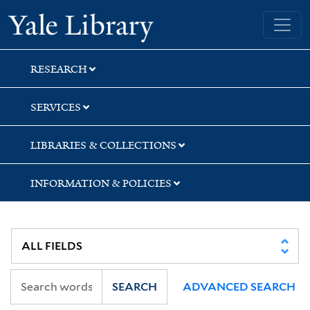
Skip
Skip
Skip
Yale University Library
to
to
to
search
main
first
content
result
RESEARCH
SERVICES
LIBRARIES & COLLECTIONS
INFORMATION & POLICIES
SEARCH
ADVANCED SEARCH