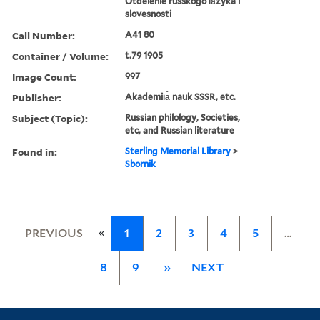
Otdelenie russkogo i︠a︡zyka i
slovesnosti
Call Number:
A41 80
Container / Volume:
t.79 1905
Image Count:
997
Publisher:
Akademii︠a︡ nauk SSSR, etc.
Subject (Topic):
Russian philology, Societies,
etc, and Russian literature
Found in:
Sterling Memorial Library
>
Sbornik
«
PREVIOUS
1
2
3
4
5
…
8
9
»
NEXT