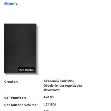
Sbornik
990 images
Creator:
Akademii︠a︡ nauk SSSR.
Otdelenie russkogo i︠a︡zyka i
slovesnosti
Call Number:
A41 80
Container / Volume:
t.81 1906