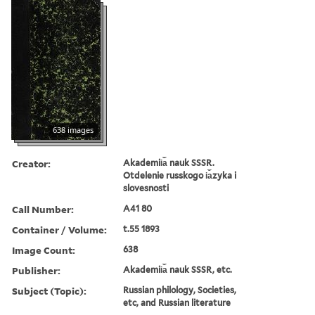
638 images
Creator:
Akademii︠a︡ nauk SSSR.
Otdelenie russkogo i︠a︡zyka i
slovesnosti
Call Number:
A41 80
Container / Volume:
t.55 1893
Image Count:
638
Publisher:
Akademii︠a︡ nauk SSSR, etc.
Subject (Topic):
Russian philology, Societies,
etc, and Russian literature