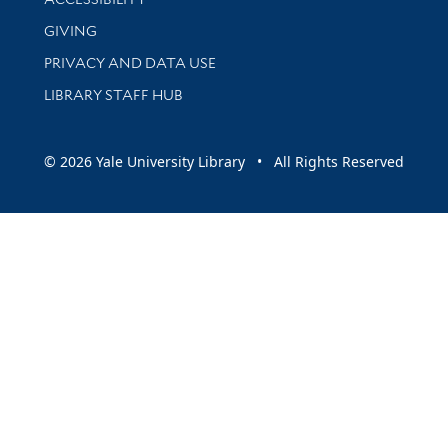
GIVING
PRIVACY AND DATA USE
LIBRARY STAFF HUB
© 2026 Yale University Library • All Rights Reserved