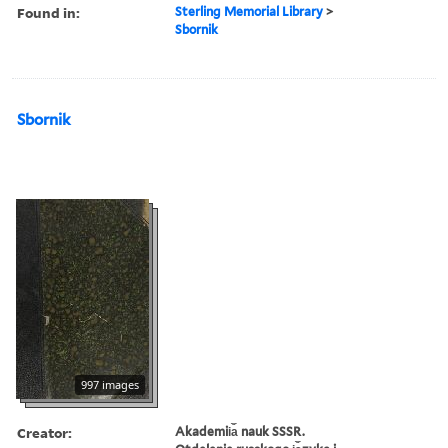
Found in:
Sterling Memorial Library
>
Sbornik
Sbornik
997 images
Creator:
Akademii︠a︡ nauk SSSR.