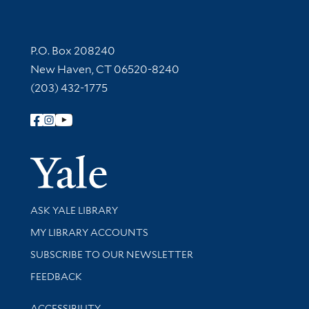
Contact Information
P.O. Box 208240
New Haven, CT 06520-8240
(203) 432-1775
Follow Yale Library
Yale Univer
Library Services
ASK YALE LIBRARY
Get research help and support
MY LIBRARY ACCOUNTS
SUBSCRIBE TO OUR NEWSLETTER
Stay updated with library news and events
FEEDBACK
Library Information
ACCESSIBILITY