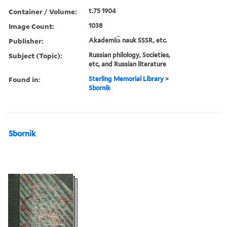
Container / Volume:
t.75 1904
Image Count:
1038
Publisher:
Akademii︠a︡ nauk SSSR, etc.
Subject (Topic):
Russian philology, Societies,
etc, and Russian literature
Found in:
Sterling Memorial Library
>
Sbornik
Sbornik