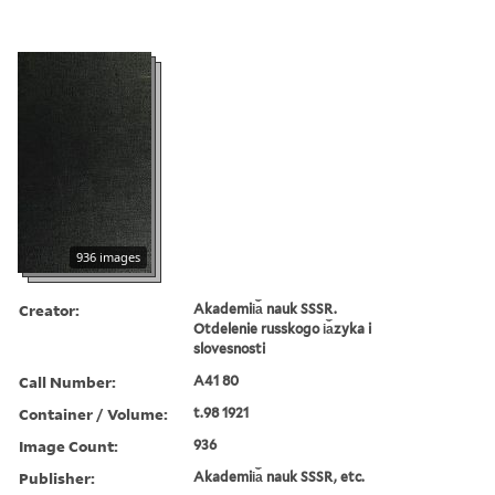
936 images
Creator:
Akademii︠a︡ nauk SSSR.
Otdelenie russkogo i︠a︡zyka i
slovesnosti
Call Number:
A41 80
Container / Volume:
t.98 1921
Image Count:
936
Publisher:
Akademii︠a︡ nauk SSSR, etc.