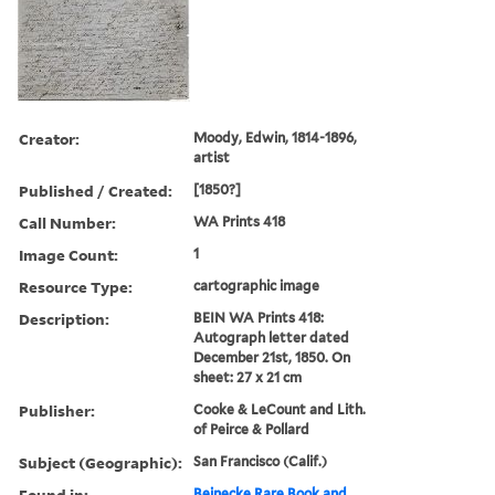
Creator:
Moody, Edwin, 1814-1896,
artist
Published / Created:
[1850?]
Call Number:
WA Prints 418
Image Count:
1
Resource Type:
cartographic image
Description:
BEIN WA Prints 418:
Autograph letter dated
December 21st, 1850. On
sheet: 27 x 21 cm
Publisher:
Cooke & LeCount and Lith.
of Peirce & Pollard
Subject (Geographic):
San Francisco (Calif.)
Found in:
Beinecke Rare Book and