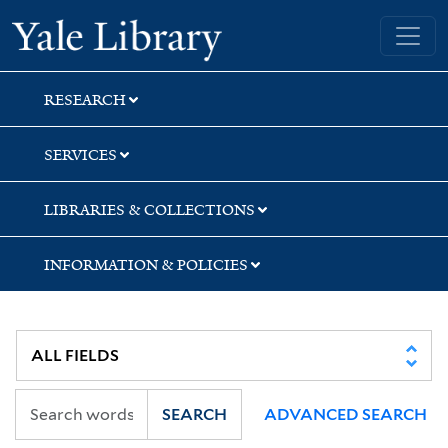
Skip
Skip
Skip
Yale University Library
to
to
to
search
main
first
content
result
RESEARCH
SERVICES
LIBRARIES & COLLECTIONS
INFORMATION & POLICIES
SEARCH
ADVANCED SEARCH