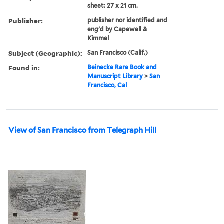
sheet: 27 x 21 cm.
Publisher:
publisher nor identified and
eng'd by Capewell &
Kimmel
Subject (Geographic):
San Francisco (Calif.)
Found in:
Beinecke Rare Book and
Manuscript Library
>
San
Francisco, Cal
View of San Francisco from Telegraph Hill