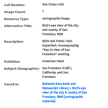
Call Number:
WA Prints +120
Image Count:
1
Resource Type:
cartographic image
Alternative Title:
Bird's eye view of the city
and county of San
Francisco, 1868
Description:
BEIN WA Prints +120:
Imperfect: Accompanying
"Key to view of San
Francisco" wanting.
Publisher:
American West
Subject (Geographic):
San Francisco (Calif.),
California, and San
Francisco.
Found in:
Beinecke Rare Book and
Manuscript Library
>
Bird's eye
view of the city & county of San
Francisco, 1868 [cartographic
material].