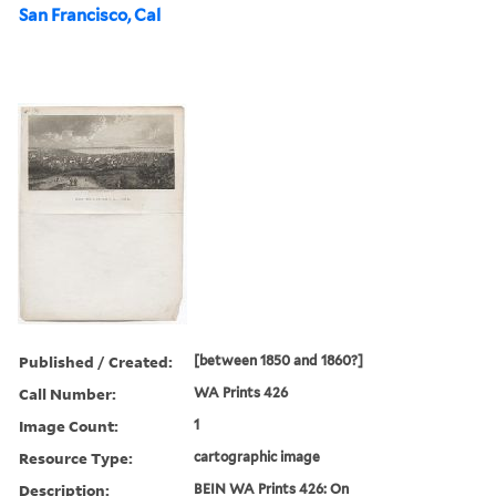
San Francisco, Cal
Published / Created:
[between 1850 and 1860?]
Call Number:
WA Prints 426
Image Count:
1
Resource Type:
cartographic image
Description:
BEIN WA Prints 426: On