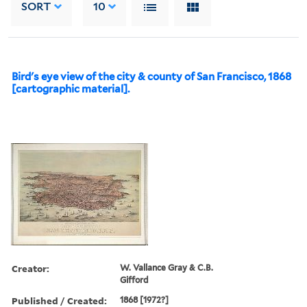
SORT
10
Bird's eye view of the city & county of San Francisco, 1868
[cartographic material].
Creator:
W. Vallance Gray & C.B.
Gifford
Published / Created:
1868 [1972?]