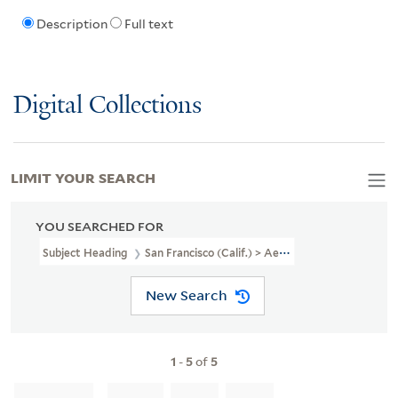
Description
Full text
Digital Collections
LIMIT YOUR SEARCH
YOU SEARCHED FOR
Subject Heading
San Francisco (Calif.) > Aerial Views
New Search
1
-
5
of
5