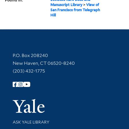
Manuscript Library
>
View of
San Francisco from Telegraph
Hill
Contact Information
P.O. Box 208240
New Haven, CT 06520-8240
(203) 432-1775
Follow Yale Library
Yale Univer
Library Services
ASK YALE LIBRARY