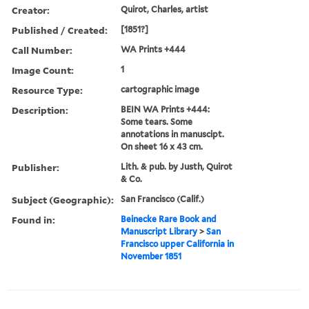
Creator:
Quirot, Charles, artist
Published / Created:
[1851?]
Call Number:
WA Prints +444
Image Count:
1
Resource Type:
cartographic image
Description:
BEIN WA Prints +444:
Some tears. Some
annotations in manuscipt.
On sheet 16 x 43 cm.
Publisher:
Lith. & pub. by Justh, Quirot
& Co.
Subject (Geographic):
San Francisco (Calif.)
Found in:
Beinecke Rare Book and
Manuscript Library
>
San
Francisco upper California in
November 1851