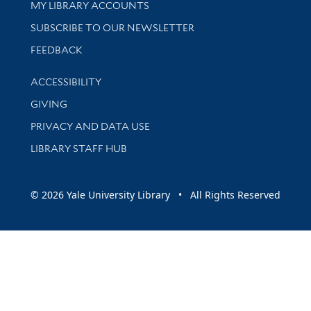
Get research help and support
MY LIBRARY ACCOUNTS
SUBSCRIBE TO OUR NEWSLETTER
Stay updated with library news and events
FEEDBACK
Library Information
ACCESSIBILITY
GIVING
PRIVACY AND DATA USE
LIBRARY STAFF HUB
© 2026 Yale University Library • All Rights Reserved