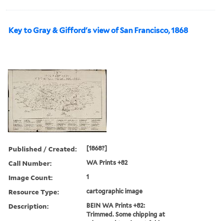
Key to Gray & Gifford's view of San Francisco, 1868
Published / Created:
[1868?]
Call Number:
WA Prints +82
Image Count:
1
Resource Type:
cartographic image
Description:
BEIN WA Prints +82:
Trimmed. Some chipping at