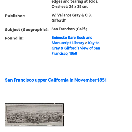
edges and tearing at folds.
On sheet: 24 x 38 cm.
Publisher:
W. Vallance Gray & C.B.
Gifford?
Subject (Geographic):
San Francisco (Calif.)
Found in:
Beinecke Rare Book and
Manuscript Library
>
Key to
Gray & Gifford's view of San
Francisco, 1868
San Francisco upper California in November 1851