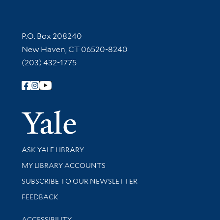
Contact Information
P.O. Box 208240
New Haven, CT 06520-8240
(203) 432-1775
Follow Yale Library
Yale Univer
Library Services
ASK YALE LIBRARY
Get research help and support
MY LIBRARY ACCOUNTS
SUBSCRIBE TO OUR NEWSLETTER
Stay updated with library news and events
FEEDBACK
Library Information
ACCESSIBILITY