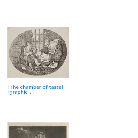
[The chamber of taste]
[graphic].