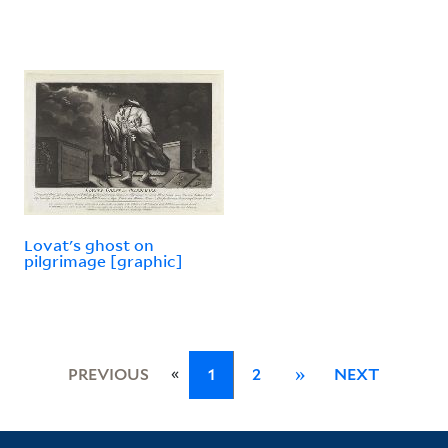
Lovat's ghost on
pilgrimage [graphic]
«
PREVIOUS
1
2
»
NEXT