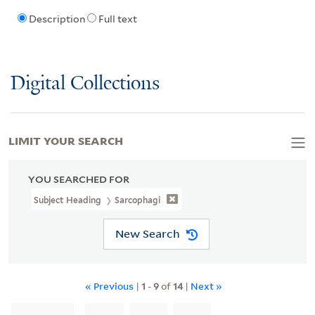
Description
Full text
Digital Collections
LIMIT YOUR SEARCH
YOU SEARCHED FOR
Subject Heading
Sarcophagi
New Search
« Previous
|
1
-
9
of
14
|
Next »