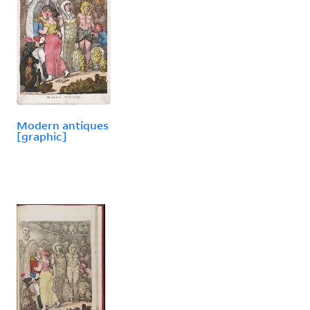
Modern antiques
[graphic]