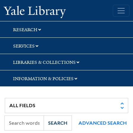
Skip
Skip
Skip
Yale University Library
to
to
to
search
main
first
content
result
RESEARCH
SERVICES
LIBRARIES & COLLECTIONS
INFORMATION & POLICIES
SEARCH
ADVANCED SEARCH