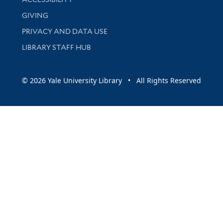
GIVING
PRIVACY AND DATA USE
LIBRARY STAFF HUB
© 2026 Yale University Library • All Rights Reserved