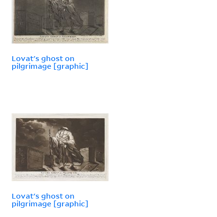
Lovat's ghost on
pilgrimage [graphic]
Lovat's ghost on
pilgrimage [graphic]