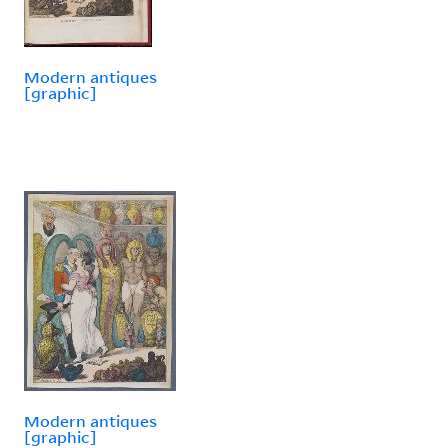
Modern antiques
[graphic]
Modern antiques
[graphic]