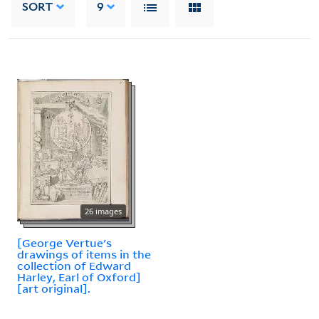
SORT
9
26 images
[George Vertue's
drawings of items in the
collection of Edward
Harley, Earl of Oxford]
[art original].