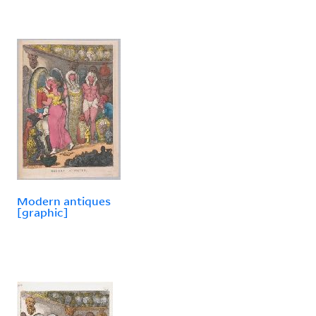
Modern antiques
[graphic]