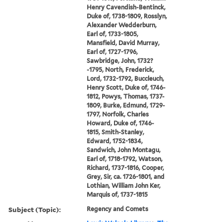
Henry Cavendish-Bentinck,
Duke of, 1738-1809, Rosslyn,
Alexander Wedderburn,
Earl of, 1733-1805,
Mansfield, David Murray,
Earl of, 1727-1796,
Sawbridge, John, 1732?
-1795, North, Frederick,
Lord, 1732-1792, Buccleuch,
Henry Scott, Duke of, 1746-
1812, Powys, Thomas, 1737-
1809, Burke, Edmund, 1729-
1797, Norfolk, Charles
Howard, Duke of, 1746-
1815, Smith-Stanley,
Edward, 1752-1834,
Sandwich, John Montagu,
Earl of, 1718-1792, Watson,
Richard, 1737-1816, Cooper,
Grey, Sir, ca. 1726-1801, and
Lothian, William John Ker,
Marquis of, 1737-1815
Subject (Topic):
Regency and Comets