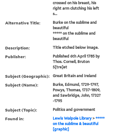
crossed on his breast, his
right arm clutching his left
s...
Alternative Title:
Burke on the sublime and
beautiful
***** on the sublime and
beautiful
Description:
Title etched below image.
Publisher:
Published 6th April 1785 by
Thos. Cornell, Bruton
S[tre]et
Subject (Geographic):
Great Britain and Ireland
Subject (Name):
Burke, Edmund, 1729-1797,
Powys, Thomas, 1737-1809,
and Sawbridge, John, 1732?
-1795
Subject (Topic):
Politics and government
Found in:
Lewis Walpole Library
>
*****
on the sublime & beautiful
[graphic]