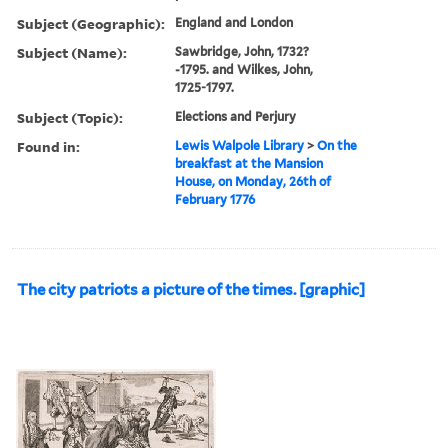
Subject (Geographic):
England and London
Subject (Name):
Sawbridge, John, 1732?
-1795. and Wilkes, John,
1725-1797.
Subject (Topic):
Elections and Perjury
Found in:
Lewis Walpole Library
>
On the
breakfast at the Mansion
House, on Monday, 26th of
February 1776
The city patriots a picture of the times. [graphic]