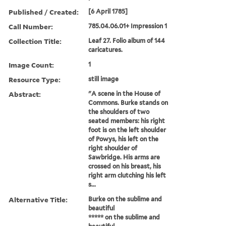
Published / Created:
[6 April 1785]
Call Number:
785.04.06.01+ Impression 1
Collection Title:
Leaf 27. Folio album of 144
caricatures.
Image Count:
1
Resource Type:
still image
Abstract:
"A scene in the House of
Commons. Burke stands on
the shoulders of two
seated members: his right
foot is on the left shoulder
of Powys, his left on the
right shoulder of
Sawbridge. His arms are
crossed on his breast, his
right arm clutching his left
s...
Alternative Title:
Burke on the sublime and
beautiful
***** on the sublime and