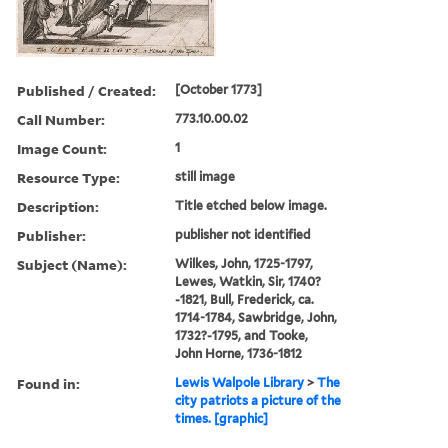
Published / Created:
[October 1773]
Call Number:
773.10.00.02
Image Count:
1
Resource Type:
still image
Description:
Title etched below image.
Publisher:
publisher not identified
Subject (Name):
Wilkes, John, 1725-1797,
Lewes, Watkin, Sir, 1740?
-1821, Bull, Frederick, ca.
1714-1784, Sawbridge, John,
1732?-1795, and Tooke,
John Horne, 1736-1812
Found in:
Lewis Walpole Library
>
The
city patriots a picture of the
times. [graphic]