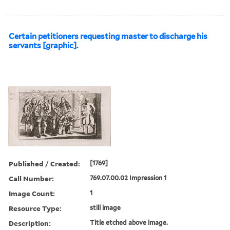
Certain petitioners requesting master to discharge his
servants [graphic].
Published / Created:
[1769]
Call Number:
769.07.00.02 Impression 1
Image Count:
1
Resource Type:
still image
Description:
Title etched above image.