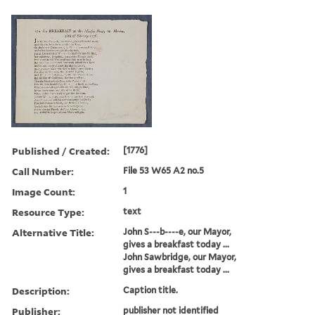
Published / Created:
[1776]
Call Number:
File 53 W65 A2 no.5
Image Count:
1
Resource Type:
text
Alternative Title:
John S---b----e, our Mayor,
gives a breakfast today ...
John Sawbridge, our Mayor,
gives a breakfast today ...
Description:
Caption title.
Publisher:
publisher not identified