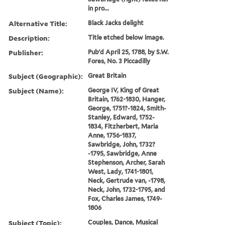
in pro...
Alternative Title:
Black Jacks delight
Description:
Title etched below image.
Publisher:
Pub'd April 25, 1788, by S.W.
Fores, No. 3 Piccadilly
Subject (Geographic):
Great Britain
Subject (Name):
George IV, King of Great
Britain, 1762-1830, Hanger,
George, 1751?-1824, Smith-
Stanley, Edward, 1752-
1834, Fitzherbert, Maria
Anne, 1756-1837,
Sawbridge, John, 1732?
-1795, Sawbridge, Anne
Stephenson, Archer, Sarah
West, Lady, 1741-1801,
Neck, Gertrude van, -1798,
Neck, John, 1732-1795, and
Fox, Charles James, 1749-
1806
Subject (Topic):
Couples, Dance, Musical