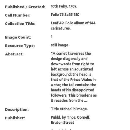
Published / Created:
18th Feby. 1789.
Call Number:
Folio 75 Sa85 810
Collection Title:
Leaf 49. Folio album of 144
caricatures.
Image Count:
1
Resource Type:
still image
Abstract:
"A comet traverses the
design diagonally and
downwards from right to
left across an aquatinted
background; the head is
that of the Prince Wales in
a star, the tail contains the
heads of his disappointed
followers. This broadens as
it recedes from the ...
Description:
Title etched in image.
Publisher:
Publd. by Thos. Cornell,
Bruton Street