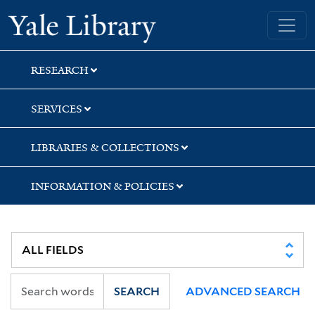
Skip
Skip
Skip
Yale University Library
to
to
to
search
main
first
content
result
RESEARCH
SERVICES
LIBRARIES & COLLECTIONS
INFORMATION & POLICIES
SEARCH
ADVANCED SEARCH