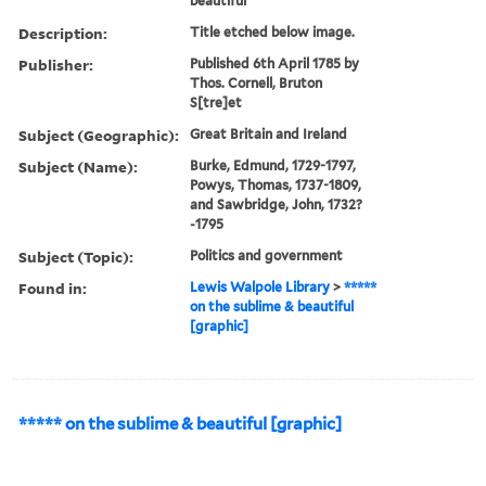
beautiful
Description:
Title etched below image.
Publisher:
Published 6th April 1785 by
Thos. Cornell, Bruton
S[tre]et
Subject (Geographic):
Great Britain and Ireland
Subject (Name):
Burke, Edmund, 1729-1797,
Powys, Thomas, 1737-1809,
and Sawbridge, John, 1732?
-1795
Subject (Topic):
Politics and government
Found in:
Lewis Walpole Library
>
*****
on the sublime & beautiful
[graphic]
***** on the sublime & beautiful [graphic]