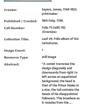
Creator:
Sayers, James, 1748-1823,
printmaker
Published / Created:
18th Feby. 1789.
Call Number:
Folio 75 Sa85 782
(Oversize)
Collection Title:
Leaf 49. Folio album of 144
caricatures.
Image Count:
1
Resource Type:
still image
Abstract:
"A comet traverses the
design diagonally and
downwards from right to
left across an aquatinted
background; the head is
that of the Prince Wales in
a star, the tail contains the
heads of his disappointed
followers. This broadens as
it recedes from the ...