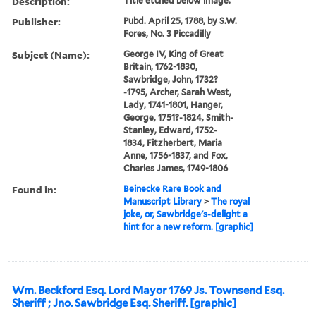
Description:
Title etched below image.
Publisher:
Pubd. April 25, 1788, by S.W.
Fores, No. 3 Piccadilly
Subject (Name):
George IV, King of Great
Britain, 1762-1830,
Sawbridge, John, 1732?
-1795, Archer, Sarah West,
Lady, 1741-1801, Hanger,
George, 1751?-1824, Smith-
Stanley, Edward, 1752-
1834, Fitzherbert, Maria
Anne, 1756-1837, and Fox,
Charles James, 1749-1806
Found in:
Beinecke Rare Book and
Manuscript Library
>
The royal
joke, or, Sawbridge's-delight a
hint for a new reform. [graphic]
Wm. Beckford Esq. Lord Mayor 1769 Js. Townsend Esq.
Sheriff ; Jno. Sawbridge Esq. Sheriff. [graphic]