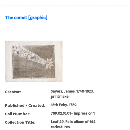
The comet [graphic]
Creator:
Sayers, James, 1748-1823,
printmaker
Published / Created:
18th Feby. 1789.
Call Number:
789.02.18.01+ Impression 1
Collection Title:
Leaf 49. Folio album of 144
caricatures.