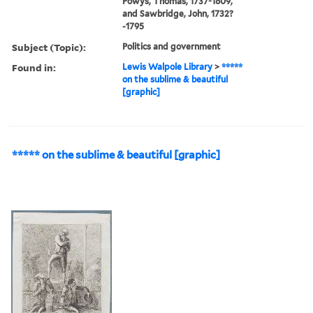
Powys, Thomas, 1737-1809,
and Sawbridge, John, 1732?
-1795
Subject (Topic):
Politics and government
Found in:
Lewis Walpole Library
>
*****
on the sublime & beautiful
[graphic]
***** on the sublime & beautiful [graphic]