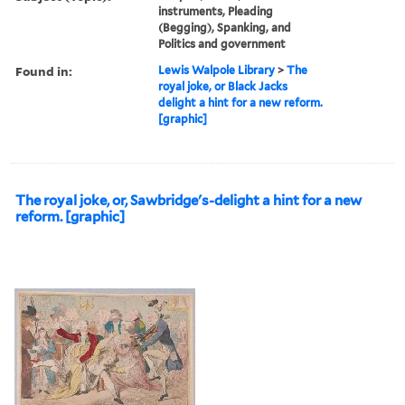
instruments, Pleading
(Begging), Spanking, and
Politics and government
Found in:
Lewis Walpole Library
>
The
royal joke, or Black Jacks
delight a hint for a new reform.
[graphic]
The royal joke, or, Sawbridge's-delight a hint for a new
reform. [graphic]