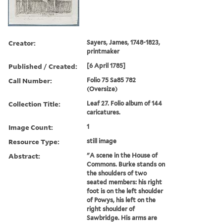
Creator:
Sayers, James, 1748-1823,
printmaker
Published / Created:
[6 April 1785]
Call Number:
Folio 75 Sa85 782
(Oversize)
Collection Title:
Leaf 27. Folio album of 144
caricatures.
Image Count:
1
Resource Type:
still image
Abstract:
"A scene in the House of
Commons. Burke stands on
the shoulders of two
seated members: his right
foot is on the left shoulder
of Powys, his left on the
right shoulder of
Sawbridge. His arms are