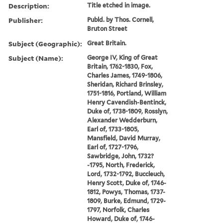
Description:
Title etched in image.
Publisher:
Publd. by Thos. Cornell,
Bruton Street
Subject (Geographic):
Great Britain.
Subject (Name):
George IV, King of Great
Britain, 1762-1830, Fox,
Charles James, 1749-1806,
Sheridan, Richard Brinsley,
1751-1816, Portland, William
Henry Cavendish-Bentinck,
Duke of, 1738-1809, Rosslyn,
Alexander Wedderburn,
Earl of, 1733-1805,
Mansfield, David Murray,
Earl of, 1727-1796,
Sawbridge, John, 1732?
-1795, North, Frederick,
Lord, 1732-1792, Buccleuch,
Henry Scott, Duke of, 1746-
1812, Powys, Thomas, 1737-
1809, Burke, Edmund, 1729-
1797, Norfolk, Charles
Howard, Duke of, 1746-