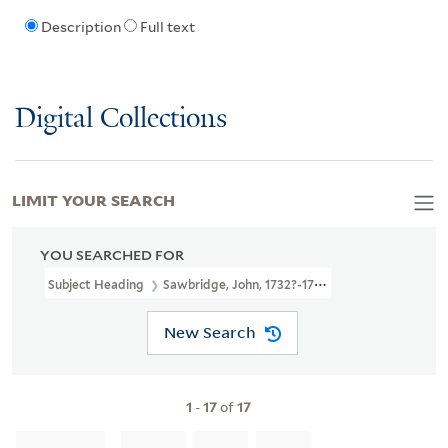
Description
Full text
Digital Collections
LIMIT YOUR SEARCH
YOU SEARCHED FOR
Subject Heading
Sawbridge, John, 1732?-1795
New Search
1
-
17
of
17