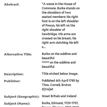
Abstract:
"A scene in the House of
Commons. Burke stands on
the shoulders of two
seated members: his right
foot is on the left shoulder
of Powys, his left on the
right shoulder of
Sawbridge. His arms are
crossed on his breast, his
right arm clutching his left
s...
Alternative Title:
Burke on the sublime and
beautiful
***** on the sublime and
beautiful
Description:
Title etched below image.
Publisher:
Published 6th April 1785 by
Thos. Cornell, Bruton
S[tre]et
Subject (Geographic):
Great Britain and Ireland
Subject (Name):
Burke, Edmund, 1729-1797,