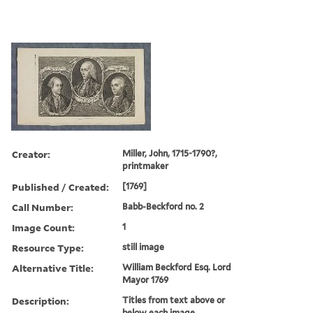
Creator:
Miller, John, 1715-1790?,
printmaker
Published / Created:
[1769]
Call Number:
Babb-Beckford no. 2
Image Count:
1
Resource Type:
still image
Alternative Title:
William Beckford Esq. Lord
Mayor 1769
Description:
Titles from text above or
below each image.