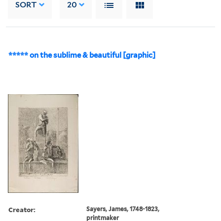
SORT
20
***** on the sublime & beautiful [graphic]
Creator:
Sayers, James, 1748-1823,
printmaker