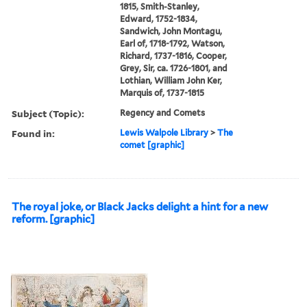
1815, Smith-Stanley,
Edward, 1752-1834,
Sandwich, John Montagu,
Earl of, 1718-1792, Watson,
Richard, 1737-1816, Cooper,
Grey, Sir, ca. 1726-1801, and
Lothian, William John Ker,
Marquis of, 1737-1815
Subject (Topic):
Regency and Comets
Found in:
Lewis Walpole Library
>
The
comet [graphic]
The royal joke, or Black Jacks delight a hint for a new
reform. [graphic]