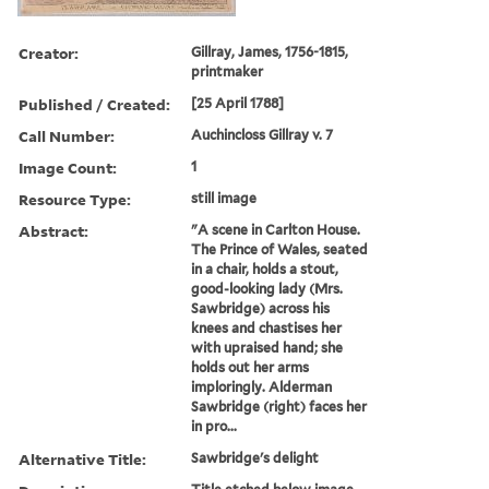
Creator:
Gillray, James, 1756-1815,
printmaker
Published / Created:
[25 April 1788]
Call Number:
Auchincloss Gillray v. 7
Image Count:
1
Resource Type:
still image
Abstract:
"A scene in Carlton House.
The Prince of Wales, seated
in a chair, holds a stout,
good-looking lady (Mrs.
Sawbridge) across his
knees and chastises her
with upraised hand; she
holds out her arms
imploringly. Alderman
Sawbridge (right) faces her
in pro...
Alternative Title:
Sawbridge's delight