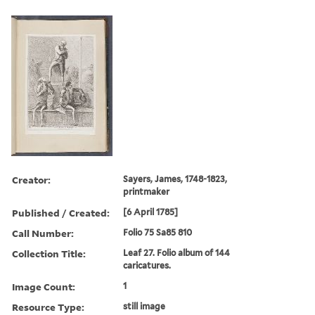
Creator:
Sayers, James, 1748-1823,
printmaker
Published / Created:
[6 April 1785]
Call Number:
Folio 75 Sa85 810
Collection Title:
Leaf 27. Folio album of 144
caricatures.
Image Count:
1
Resource Type:
still image