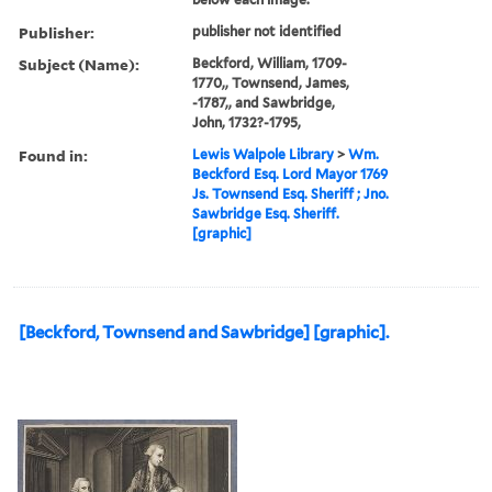
Publisher:
publisher not identified
Subject (Name):
Beckford, William, 1709-
1770,, Townsend, James,
-1787,, and Sawbridge,
John, 1732?-1795,
Found in:
Lewis Walpole Library
>
Wm.
Beckford Esq. Lord Mayor 1769
Js. Townsend Esq. Sheriff ; Jno.
Sawbridge Esq. Sheriff.
[graphic]
[Beckford, Townsend and Sawbridge] [graphic].