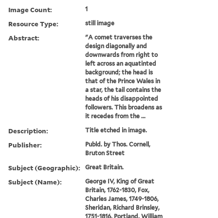
Image Count:
1
Resource Type:
still image
Abstract:
"A comet traverses the
design diagonally and
downwards from right to
left across an aquatinted
background; the head is
that of the Prince Wales in
a star, the tail contains the
heads of his disappointed
followers. This broadens as
it recedes from the ...
Description:
Title etched in image.
Publisher:
Publd. by Thos. Cornell,
Bruton Street
Subject (Geographic):
Great Britain.
Subject (Name):
George IV, King of Great
Britain, 1762-1830, Fox,
Charles James, 1749-1806,
Sheridan, Richard Brinsley,
1751-1816, Portland, William