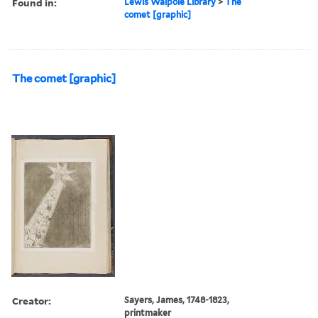
Found in:
Lewis Walpole Library
>
The
comet [graphic]
The comet [graphic]
Creator:
Sayers, James, 1748-1823,
printmaker