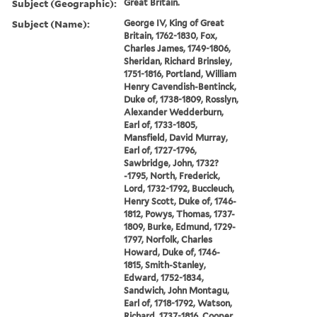
Subject (Geographic):
Great Britain.
Subject (Name):
George IV, King of Great
Britain, 1762-1830, Fox,
Charles James, 1749-1806,
Sheridan, Richard Brinsley,
1751-1816, Portland, William
Henry Cavendish-Bentinck,
Duke of, 1738-1809, Rosslyn,
Alexander Wedderburn,
Earl of, 1733-1805,
Mansfield, David Murray,
Earl of, 1727-1796,
Sawbridge, John, 1732?
-1795, North, Frederick,
Lord, 1732-1792, Buccleuch,
Henry Scott, Duke of, 1746-
1812, Powys, Thomas, 1737-
1809, Burke, Edmund, 1729-
1797, Norfolk, Charles
Howard, Duke of, 1746-
1815, Smith-Stanley,
Edward, 1752-1834,
Sandwich, John Montagu,
Earl of, 1718-1792, Watson,
Richard, 1737-1816, Cooper,