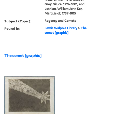
Grey, Sir, ca. 1726-1801, and
Lothian, William John Ker,
Marquis of, 1737-1815
Subject (Topic):
Regency and Comets
Found in:
Lewis Walpole Library
>
The
comet [graphic]
The comet [graphic]