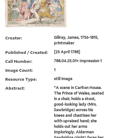
Creator:
Gillray, James, 1756-1815,
printmaker
Published / Created:
[25 April 1788]
Call Number:
788.04.25.01+ Impression 1
Image Count:
1
Resource Type:
still image
Abstract:
"A scene in Carlton House.
The Prince of Wales, seated
in a chair, holds a stout,
good-looking lady (Mrs.
Sawbridge) across his
knees and chastises her
with upraised hand; she
holds out her arms
imploringly. Alderman
Sawbridge (right) faces her