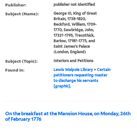
Publisher:
publisher not identified
Subject (Name):
George III, King of Great
Britain, 1738-1820,
Beckford, William, 1709-
1770, Sawbridge, John,
1732?-1795, Trecothick,
Barlow, 1718?-1775, and
Saint James's Palace
(London, England)
Subject (Topic):
Interiors and Petitions
Found in:
Lewis Walpole Library
>
Certain
petitioners requesting master
to discharge his servants
[graphic].
On the breakfast at the Mansion House, on Monday, 26th
of February 1776