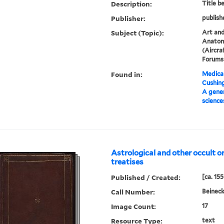
Description:
Title b
Publisher:
publish
Subject (Topic):
Art and
Anatom
(Aircra
Forums 
Found in:
Medical
Cushin
A gener
science
Astrological and other occult or
treatises
Published / Created:
[ca. 15
Call Number:
Beineck
Image Count:
17
Resource Type:
text