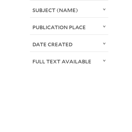
SUBJECT (NAME)
PUBLICATION PLACE
DATE CREATED
FULL TEXT AVAILABLE