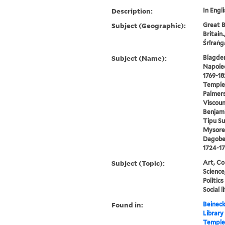
Description:
In Engli
Subject (Geographic):
Great B
Britain.
Śrīraṅg
Subject (Name):
Blagden,
Napoleo
1769-18
Temple,
Palmer
Viscoun
Benjami
Tipu Su
Mysore,
Dagober
1724-17
Subject (Topic):
Art, Co
Science
Politic
Social 
Found in:
Beineck
Library
Temple,