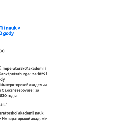
i i nauk v
30 gody
3C
︠a︡ Imperatorskoĭ akademii i
Sanktpeterburge : za 1829 i
ody
 Императорской академии
в Санктпетербурге : за
1830 годы
a I."
eratorskoĭ akademīi nauk
и Императорской академiи