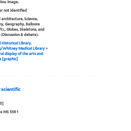
elow image.
er not identified
 architecture, Science,
y, Geography, Balloons
ft)., Globes, Skeletons, and
(Discussion & debate).
 Historical Library,
g/Whitney Medical Library
>
al display of the arts and
s [graphic]
 scientific
50]
e MS 558 1