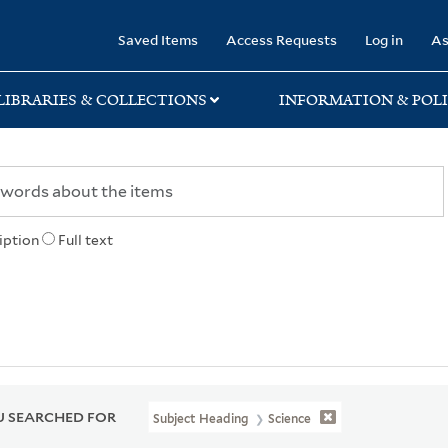
rary
Saved Items
Access Requests
Log in
As
LIBRARIES & COLLECTIONS
INFORMATION & POLI
iption
Full text
 SEARCHED FOR
Subject Heading
Science