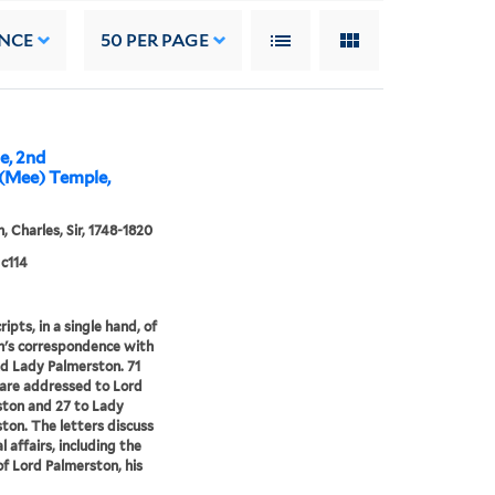
NCE
50
PER PAGE
e, 2nd
(Mee) Temple,
, Charles, Sir, 1748-1820
c114
ipts, in a single hand, of
's correspondence with
d Lady Palmerston. 71
 are addressed to Lord
ton and 27 to Lady
ton. The letters discuss
l affairs, including the
of Lord Palmerston, his