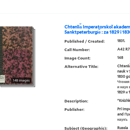
Chtenīi︠a︡ Imperatorskoĭ akademī
Sanktpeterburgi︠e︡ : za 1829 i 18
Published / Created:
1831.
Call Number:
A42 R7
Image Count:
148
Alternative Title:
Chtenii
nauk v 
1830 g
148 images
Чтения
и наук 
1829 и 
Description:
"Knizhk
Publisher:
Pri Imp
and Пр
наукъ
Subject (Geographic):
Russia