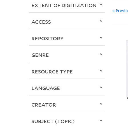
EXTENT OF DIGITIZATION
« Previ
ACCESS
REPOSITORY
GENRE
RESOURCE TYPE
LANGUAGE
CREATOR
SUBJECT (TOPIC)