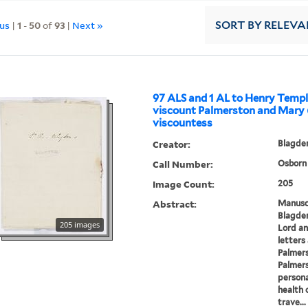
ous
|
1
-
50
of
93
|
Next »
SORT
BY RELEVA
97 ALS and 1 AL to Henry Templ
viscount Palmerston and Mary 
viscountess
Creator:
Blagden
Call Number:
Osborn 
Image Count:
205
Abstract:
Manuscr
Blagden
205 images
Lord an
letters
Palmers
Palmers
persona
health 
trave...