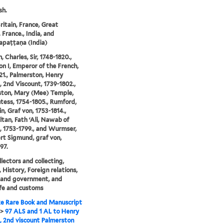
sh.
ritain, France, Great
, France., India, and
apaṭṭaṇa (India)
 Charles, Sir, 1748-1820.,
n I, Emperor of the French,
21., Palmerston, Henry
 2nd Viscount, 1739-1802.,
ston, Mary (Mee) Temple,
tess, 1754-1805., Rumford,
n, Graf von, 1753-1814.,
ltan, Fath ʻAli, Nawab of
 1753-1799., and Wurmser,
t Sigmund, graf von,
97.
llectors and collecting,
, History, Foreign relations,
s and government, and
life and customs
e Rare Book and Manuscript
>
97 ALS and 1 AL to Henry
 2nd viscount Palmerston