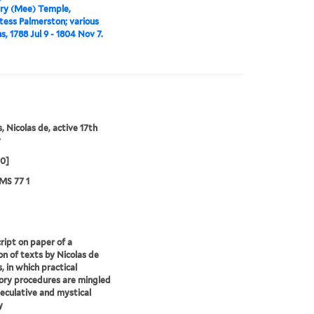
ry (Mee) Temple,
tess Palmerston; various
s, 1788 Jul 9 - 1804 Nov 7.
, Nicolas de, active 17th
y
00]
MS 77 1
ipt on paper of a
ion of texts by Nicolas de
, in which practical
ory procedures are mingled
eculative and mystical
y