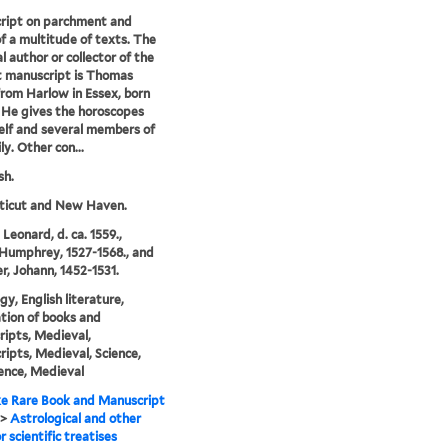
ript on parchment and
f a multitude of texts. The
l author or collector of the
 manuscript is Thomas
from Harlow in Essex, born
. He gives the horoscopes
elf and several members of
ly. Other con...
sh.
ticut and New Haven.
Leonard, d. ca. 1559.,
Humphrey, 1527-1568., and
er, Johann, 1452-1531.
gy, English literature,
ation of books and
ipts, Medieval,
ipts, Medieval, Science,
ence, Medieval
e Rare Book and Manuscript
>
Astrological and other
r scientific treatises