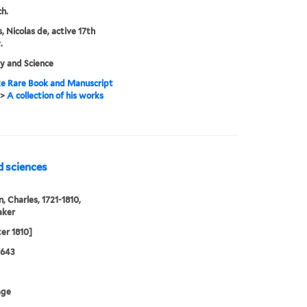
ch.
, Nicolas de, active 17th
.
y and Science
e Rare Book and Manuscript
>
A collection of his works
d sciences
n, Charles, 1721-1810,
aker
ter 1810]
0643
age