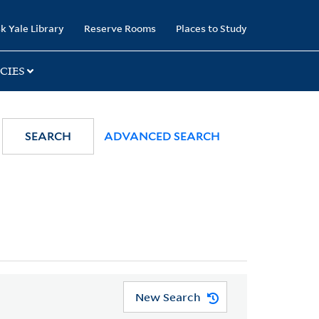
k Yale Library
Reserve Rooms
Places to Study
CIES
SEARCH
ADVANCED SEARCH
New Search