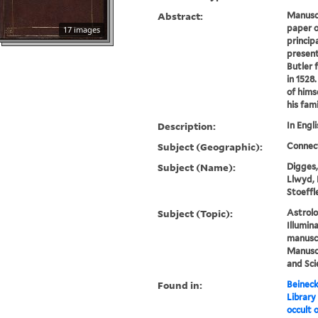
Abstract:
Manusc
paper o
17 images
principa
present
Butler 
in 1528
of hims
his fami
Description:
In Engli
Subject (Geographic):
Connec
Subject (Name):
Digges, 
Llwyd, 
Stoeffl
Subject (Topic):
Astrolo
Illumin
manuscr
Manuscr
and Sci
Found in:
Beineck
Library
occult o