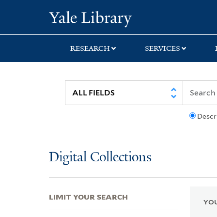
Skip
Skip
Skip
Yale University Lib
to
to
to
search
main
first
content
result
RESEARCH
SERVICES
Descr
Digital Collections
LIMIT YOUR SEARCH
YOU