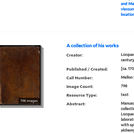
and Ma
viscoun
location
A collection of his works
Creator:
Locques
centur
Published / Created:
[ca. 17
Call Number:
Mellon 
Image Count:
798
Resource Type:
text
798 images
Abstract:
Manuscr
collect
Locques
laborat
with sp
alchem