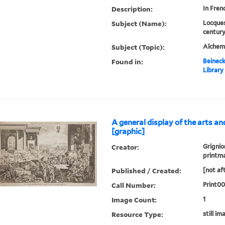
Description:
In Fren
Subject (Name):
Locques
century
Subject (Topic):
Alchem
Found in:
Beineck
Library
A general display of the arts an
[graphic]
Creator:
Grignio
printm
Published / Created:
[not af
Call Number:
Print0
Image Count:
1
Resource Type:
still im