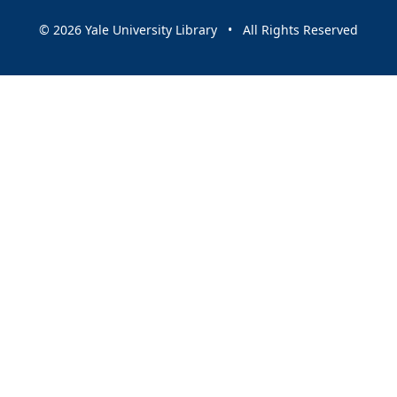
© 2026 Yale University Library • All Rights Reserved