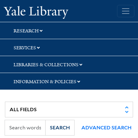
Skip
Skip
Skip
Yale University Library
to
to
to
search
main
first
content
result
RESEARCH
SERVICES
LIBRARIES & COLLECTIONS
INFORMATION & POLICIES
SEARCH
ADVANCED SEARCH