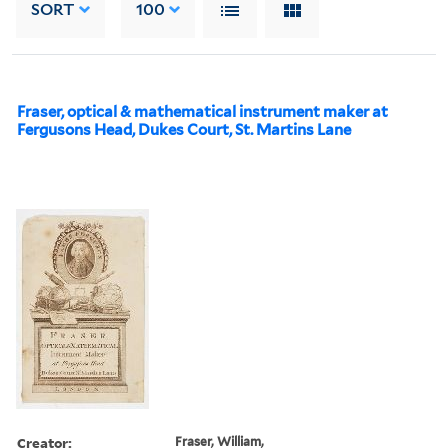
SORT
100
Fraser, optical & mathematical instrument maker at
Fergusons Head, Dukes Court, St. Martins Lane
Creator:
Fraser, William,