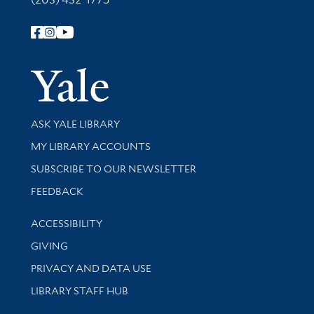
Follow Yale Library
Yale Univer
Library Services
ASK YALE LIBRARY
Get research help and support
MY LIBRARY ACCOUNTS
SUBSCRIBE TO OUR NEWSLETTER
Stay updated with library news and events
FEEDBACK
Library Information
ACCESSIBILITY
GIVING
PRIVACY AND DATA USE
LIBRARY STAFF HUB