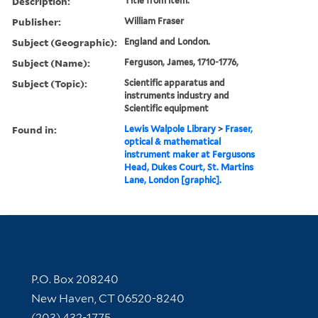
Description:
Title from item.
Publisher:
William Fraser
Subject (Geographic):
England and London.
Subject (Name):
Ferguson, James, 1710-1776,
Subject (Topic):
Scientific apparatus and
instruments industry and
Scientific equipment
Found in:
Lewis Walpole Library
>
Fraser,
optical & mathematical
instrument maker at Fergusons
Head, Dukes Court, St. Martins
Lane, London [graphic].
Contact Information
P.O. Box 208240
New Haven, CT 06520-8240
(203) 432-1775