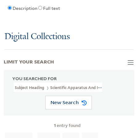
Description
Full text
Digital Collections
LIMIT YOUR SEARCH
YOU SEARCHED FOR
Subject Heading
Scientific Apparatus And Instruments Industry 
New Search
1
entry found