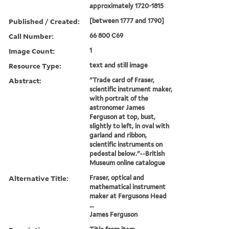
approximately 1720-1815
Published / Created:
[between 1777 and 1790]
Call Number:
66 800 C69
Image Count:
1
Resource Type:
text and still image
Abstract:
"Trade card of Fraser,
scientific instrument maker,
with portrait of the
astronomer James
Ferguson at top, bust,
slightly to left, in oval with
garland and ribbon,
scientific instruments on
pedestal below."--British
Museum online catalogue
Alternative Title:
Fraser, optical and
mathematical instrument
maker at Fergusons Head
...
James Ferguson