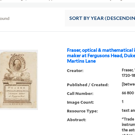
found
SORT
BY YEAR (DESCENDI
Fraser, optical & mathematical
maker at Fergusons Head, Dukes
Martins Lane
Creator:
Fraser,
1720-18
Published / Created:
[betwe
Call Number:
66 800
Image Count:
1
Resource Type:
text an
Abstract:
"Trade c
instrum
the as