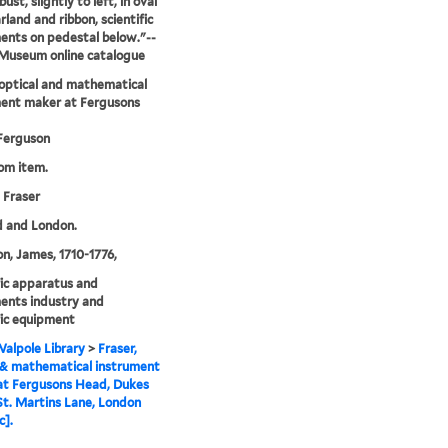
bust, slightly to left, in oval
rland and ribbon, scientific
ents on pedestal below."--
 Museum online catalogue
 optical and mathematical
ment maker at Fergusons
Ferguson
rom item.
 Fraser
d and London.
n, James, 1710-1776,
fic apparatus and
ents industry and
fic equipment
alpole Library
>
Fraser,
 & mathematical instrument
at Fergusons Head, Dukes
St. Martins Lane, London
c].