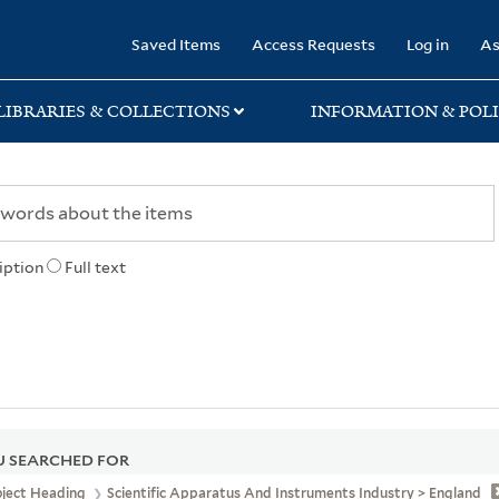
rary
Saved Items
Access Requests
Log in
As
LIBRARIES & COLLECTIONS
INFORMATION & POLI
iption
Full text
 SEARCHED FOR
bject Heading
Scientific Apparatus And Instruments Industry > England