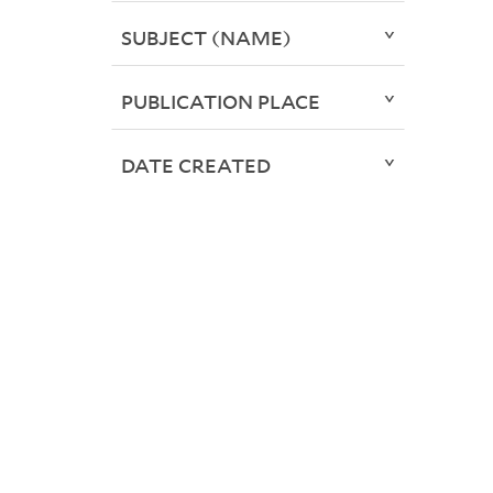
SUBJECT (NAME)
PUBLICATION PLACE
DATE CREATED