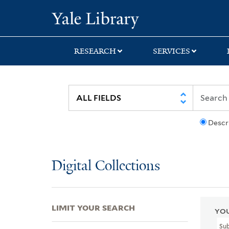
Skip
Skip
Skip
Yale University Lib
to
to
to
search
main
first
content
result
RESEARCH
SERVICES
Descr
Digital Collections
LIMIT YOUR SEARCH
YOU
Su