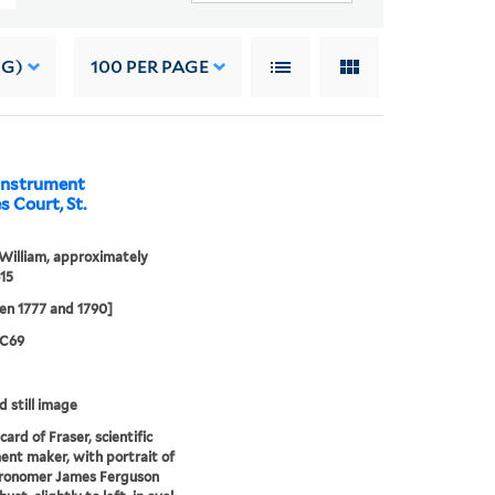
NG)
100
PER PAGE
 instrument
 Court, St.
 William, approximately
15
en 1777 and 1790]
 C69
d still image
ard of Fraser, scientific
ent maker, with portrait of
tronomer James Ferguson