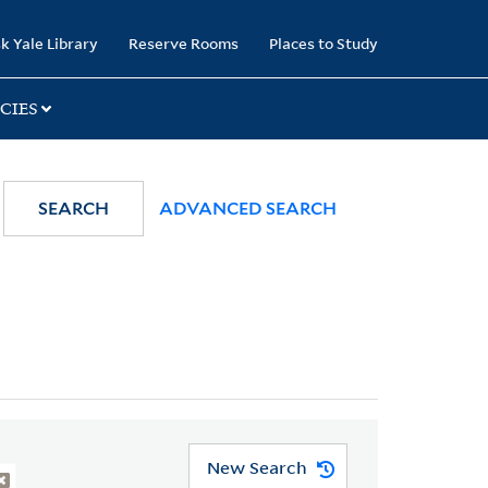
k Yale Library
Reserve Rooms
Places to Study
CIES
SEARCH
ADVANCED SEARCH
New Search