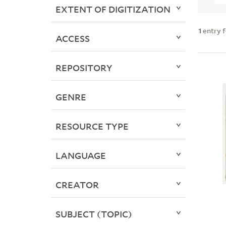
EXTENT OF DIGITIZATION
1
entry 
ACCESS
REPOSITORY
GENRE
RESOURCE TYPE
LANGUAGE
CREATOR
SUBJECT (TOPIC)