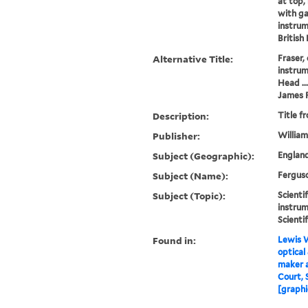
at top, 
with ga
instrum
British
Alternative Title:
Fraser,
instru
Head ...
James 
Description:
Title f
Publisher:
William
Subject (Geographic):
Englan
Subject (Name):
Ferguso
Subject (Topic):
Scienti
instrum
Scienti
Found in:
Lewis W
optical
maker 
Court, 
[graphi