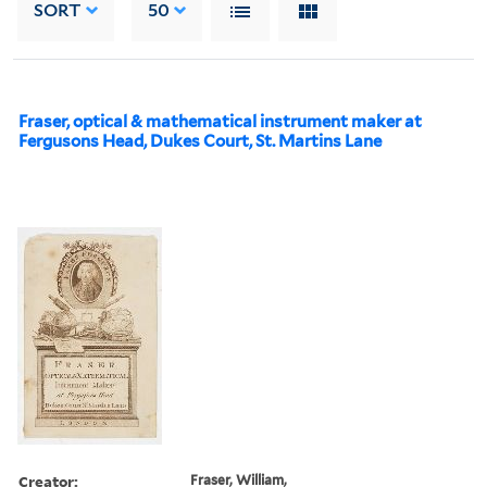
SORT
50
Fraser, optical & mathematical instrument maker at
Fergusons Head, Dukes Court, St. Martins Lane
Creator:
Fraser, William,