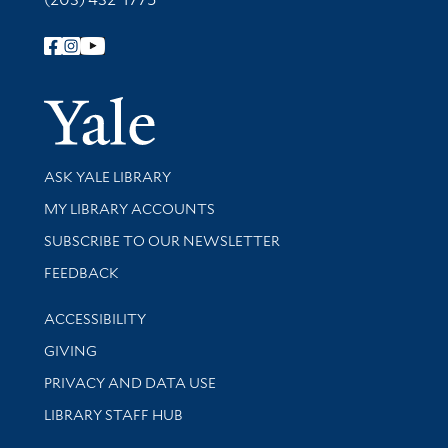
Follow Yale Library
Yale Univer
Library Services
ASK YALE LIBRARY
Get research help and support
MY LIBRARY ACCOUNTS
SUBSCRIBE TO OUR NEWSLETTER
Stay updated with library news and events
FEEDBACK
Library Information
ACCESSIBILITY
GIVING
PRIVACY AND DATA USE
LIBRARY STAFF HUB