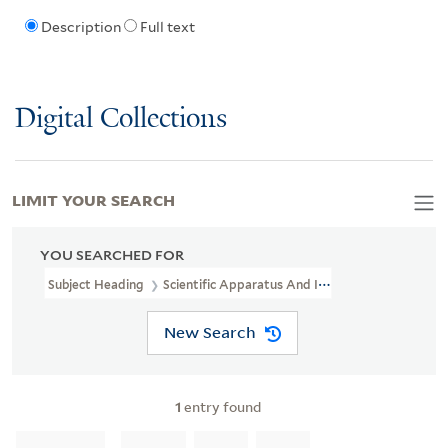
Description
Full text
Digital Collections
LIMIT YOUR SEARCH
YOU SEARCHED FOR
Subject Heading
Scientific Apparatus And Instruments Industry 
New Search
1
entry found