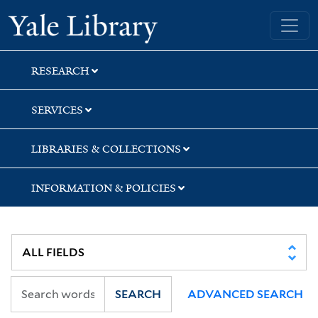
Skip
Skip
Skip
Yale University Library
to
to
to
search
main
first
content
result
RESEARCH
SERVICES
LIBRARIES & COLLECTIONS
INFORMATION & POLICIES
SEARCH
ADVANCED SEARCH