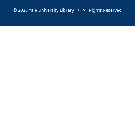
© 2026 Yale University Library • All Rights Reserved