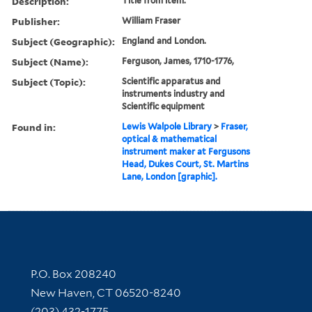
Description:
Title from item.
Publisher:
William Fraser
Subject (Geographic):
England and London.
Subject (Name):
Ferguson, James, 1710-1776,
Subject (Topic):
Scientific apparatus and
instruments industry and
Scientific equipment
Found in:
Lewis Walpole Library
>
Fraser,
optical & mathematical
instrument maker at Fergusons
Head, Dukes Court, St. Martins
Lane, London [graphic].
Contact Information
P.O. Box 208240
New Haven, CT 06520-8240
(203) 432-1775