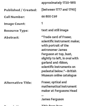
approximately 1720-1815
Published / Created:
[between 1777 and 1790]
Call Number:
66 800 C69
Image Count:
1
Resource Type:
text and still image
Abstract:
"Trade card of Fraser,
scientific instrument maker,
with portrait of the
astronomer James
Ferguson at top, bust,
slightly to left, in oval with
garland and ribbon,
scientific instruments on
pedestal below."--British
Museum online catalogue
Alternative Title:
Fraser, optical and
mathematical instrument
maker at Fergusons Head
...
James Ferguson